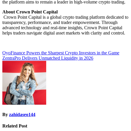
the platform aims to remain a leader in high-volume crypto trading.
About Crown Point Capital
Crown Point Capital is a global crypto trading platform dedicated to
transparency, performance, and trader empowerment. Through
advanced technology and real-time insights, Crown Point Capital
helps traders navigate digital asset markets with clarity and control.
Post
OyoFinance Powers the Sharpest Crypto Investors in the Game
ZentraPro Delivers Unmatched Liquidity in 2026
navigation
By
zahidaseo144
Related Post