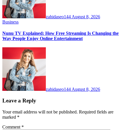
zahidaseo144
August 8, 2026
Business
Nunu TV Explained: How Free Streaming Is Changing the
Way People Enjoy Online Entertainment
zahidaseo144
August 8, 2026
Leave a Reply
Your email address will not be published.
Required fields are
marked
*
Comment
*