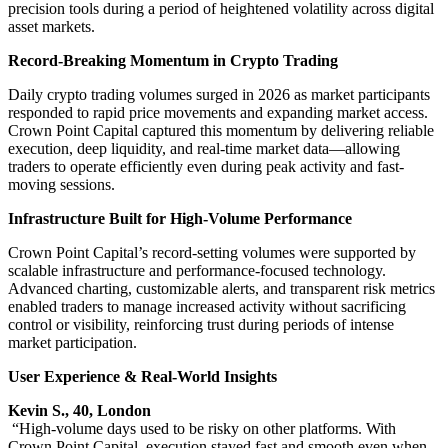
precision tools during a period of heightened volatility across digital
asset markets.
Record-Breaking Momentum in Crypto Trading
Daily crypto trading volumes surged in 2026 as market participants
responded to rapid price movements and expanding market access.
Crown Point Capital captured this momentum by delivering reliable
execution, deep liquidity, and real-time market data—allowing
traders to operate efficiently even during peak activity and fast-
moving sessions.
Infrastructure Built for High-Volume Performance
Crown Point Capital’s record-setting volumes were supported by
scalable infrastructure and performance-focused technology.
Advanced charting, customizable alerts, and transparent risk metrics
enabled traders to manage increased activity without sacrificing
control or visibility, reinforcing trust during periods of intense
market participation.
User Experience & Real-World Insights
Kevin S., 40, London
“High-volume days used to be risky on other platforms. With
Crown Point Capital, execution stayed fast and smooth even when