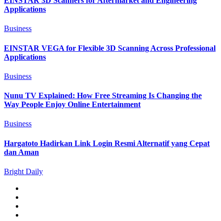
EINSTAR 3D Scanners for Aftermarket and Engineering
Applications
Business
EINSTAR VEGA for Flexible 3D Scanning Across Professional
Applications
Business
Nunu TV Explained: How Free Streaming Is Changing the
Way People Enjoy Online Entertainment
Business
Hargatoto Hadirkan Link Login Resmi Alternatif yang Cepat
dan Aman
Bright Daily