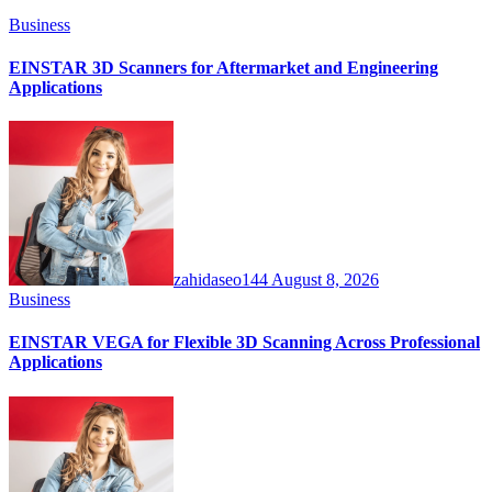
Business
EINSTAR 3D Scanners for Aftermarket and Engineering
Applications
zahidaseo144
August 8, 2026
Business
EINSTAR VEGA for Flexible 3D Scanning Across Professional
Applications