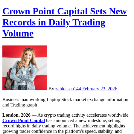
Crown Point Capital Sets New
Records in Daily Trading
Volume
By
zahidaseo144
February 23, 2026
Business man working Laptop Stock market exchange information
and Trading graph
London, 2026
— As crypto trading activity accelerates worldwide,
Crown Point Capital
has announced a new milestone, setting
record highs in daily trading volume. The achievement highlights
growing trader confidence in the platform’s speed, stability, and