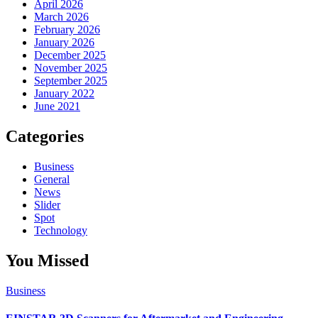
April 2026
March 2026
February 2026
January 2026
December 2025
November 2025
September 2025
January 2022
June 2021
Categories
Business
General
News
Slider
Spot
Technology
You Missed
Business