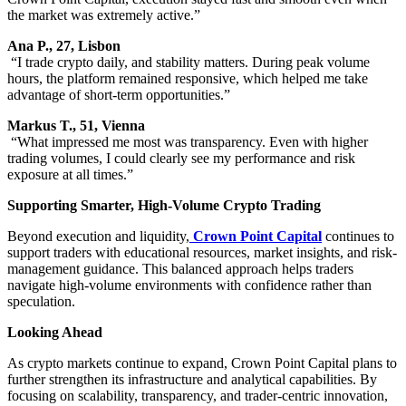
the market was extremely active.”
Ana P., 27, Lisbon
“I trade crypto daily, and stability matters. During peak volume
hours, the platform remained responsive, which helped me take
advantage of short-term opportunities.”
Markus T., 51, Vienna
“What impressed me most was transparency. Even with higher
trading volumes, I could clearly see my performance and risk
exposure at all times.”
Supporting Smarter, High-Volume Crypto Trading
Beyond execution and liquidity,
Crown Point Capital
continues to
support traders with educational resources, market insights, and risk-
management guidance. This balanced approach helps traders
navigate high-volume environments with confidence rather than
speculation.
Looking Ahead
As crypto markets continue to expand, Crown Point Capital plans to
further strengthen its infrastructure and analytical capabilities. By
focusing on scalability, transparency, and trader-centric innovation,