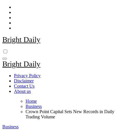
Skip
to
content
Bright Daily
Bright Daily
Privacy Policy
Disclaimer
Contact Us
About us
Home
Business
Crown Point Capital Sets New Records in Daily
Trading Volume
Business