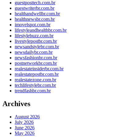
guestposttech.com.br
guestwriterbr.com.br
healthandwellbr.com.br
healthnewsbr.com.br
imovelspot.com.br
lifestyleandhealthbr.com.br
lifestylebuzz.com.br
livestylepostbr.com.br
newsandstylebr.com.br
newsdailybr.com.br
newsfashionbr.com.br
postnetworkbr.com.br
realestateinsiderbr.com.br
realestatepostbr.com.br
realestatezone.com.br
techlifestylebr.com.br
trendfashbr.com.br
Archives
August 2026
July 2026
June 2026
May 2026