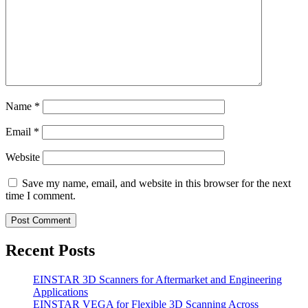
Name
*
Email
*
Website
Save my name, email, and website in this browser for the next
time I comment.
Recent Posts
EINSTAR 3D Scanners for Aftermarket and Engineering
Applications
EINSTAR VEGA for Flexible 3D Scanning Across