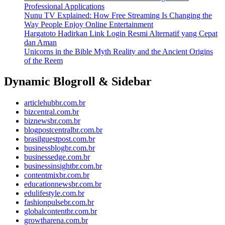
Professional Applications
Nunu TV Explained: How Free Streaming Is Changing the
Way People Enjoy Online Entertainment
Hargatoto Hadirkan Link Login Resmi Alternatif yang Cepat
dan Aman
Unicorns in the Bible Myth Reality and the Ancient Origins
of the Reem
Dynamic Blogroll & Sidebar
articlehubbr.com.br
bizcentral.com.br
biznewsbr.com.br
blogpostcentralbr.com.br
brasilguestpost.com.br
businessblogbr.com.br
businessedge.com.br
businessinsightbr.com.br
contentmixbr.com.br
educationnewsbr.com.br
edulifestyle.com.br
fashionpulsebr.com.br
globalcontentbr.com.br
growtharena.com.br