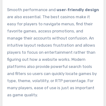
Smooth performance and
user‑friendly design
are also essential. The best casinos make it
easy for players to navigate menus, find their
favorite games, access promotions, and
manage their accounts without confusion. An
intuitive layout reduces frustration and allows
players to focus on entertainment rather than
figuring out how a website works. Modern
platforms also provide powerful search tools
and filters so users can quickly locate games by
type, theme, volatility, or RTP percentage. For
many players, ease of use is just as important
as game quality.