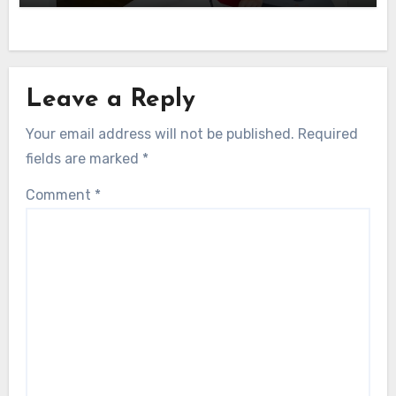
Leave a Reply
Your email address will not be published.
Required
fields are marked
*
Comment
*