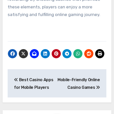
these elements, players can enjoy a more
satisfying and fulfilling online gaming journey.
Post
Best Casino Apps
Mobile-Friendly Online
navigation
for Mobile Players
Casino Games