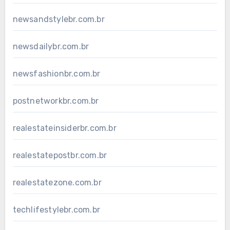
newsandstylebr.com.br
newsdailybr.com.br
newsfashionbr.com.br
postnetworkbr.com.br
realestateinsiderbr.com.br
realestatepostbr.com.br
realestatezone.com.br
techlifestylebr.com.br