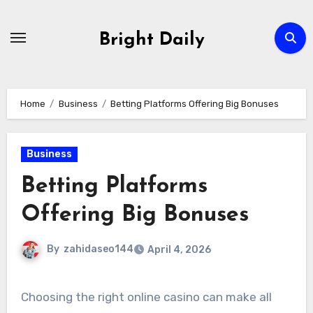
Skip
to
Bright Daily
content
Home
Business
Betting Platforms Offering Big Bonuses
Business
Betting Platforms
Offering Big Bonuses
By
zahidaseo144
April 4, 2026
Choosing the right online casino can make all