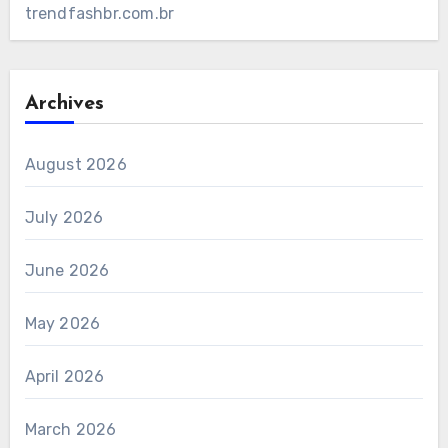
trendfashbr.com.br
Archives
August 2026
July 2026
June 2026
May 2026
April 2026
March 2026