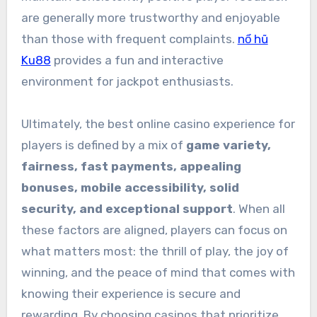
are generally more trustworthy and enjoyable
than those with frequent complaints.
nổ hũ
Ku88
provides a fun and interactive
environment for jackpot enthusiasts.
Ultimately, the best online casino experience for
players is defined by a mix of
game variety,
fairness, fast payments, appealing
bonuses, mobile accessibility, solid
security, and exceptional support
. When all
these factors are aligned, players can focus on
what matters most: the thrill of play, the joy of
winning, and the peace of mind that comes with
knowing their experience is secure and
rewarding. By choosing casinos that prioritize