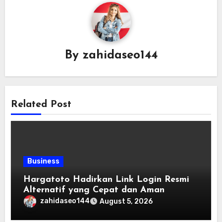
By
zahidaseo144
Related Post
Business
Hargatoto Hadirkan Link Login Resmi
Alternatif yang Cepat dan Aman
zahidaseo144
August 5, 2026