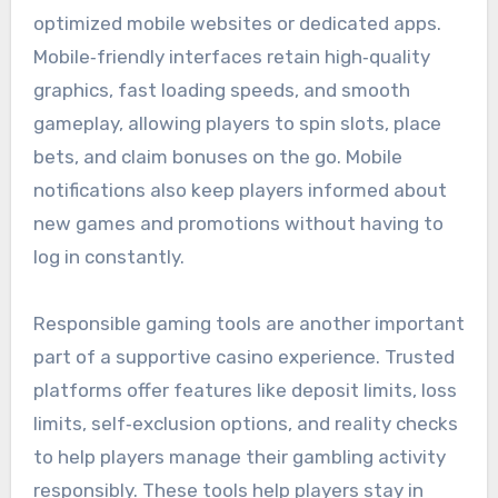
optimized mobile websites or dedicated apps.
Mobile‑friendly interfaces retain high‑quality
graphics, fast loading speeds, and smooth
gameplay, allowing players to spin slots, place
bets, and claim bonuses on the go. Mobile
notifications also keep players informed about
new games and promotions without having to
log in constantly.
Responsible gaming tools are another important
part of a supportive casino experience. Trusted
platforms offer features like deposit limits, loss
limits, self‑exclusion options, and reality checks
to help players manage their gambling activity
responsibly. These tools help players stay in