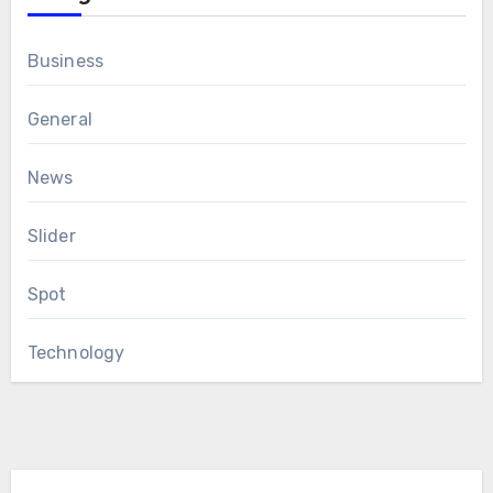
Business
General
News
Slider
Spot
Technology