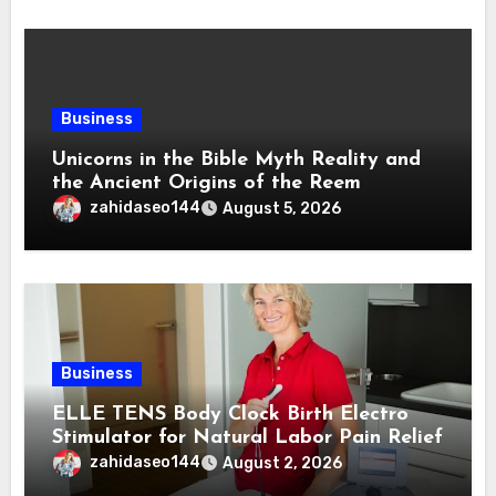
Business
Unicorns in the Bible Myth Reality and
the Ancient Origins of the Reem
zahidaseo144
August 5, 2026
Business
ELLE TENS Body Clock Birth Electro
Stimulator for Natural Labor Pain Relief
zahidaseo144
August 2, 2026