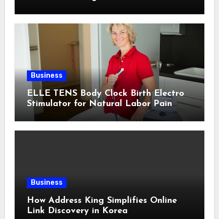
Business
ELLE TENS Body Clock Birth Electro
Stimulator for Natural Labor Pain
Relief
Business
How Address King Simplifies Online
Link Discovery in Korea