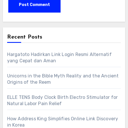
Recent Posts
Hargatoto Hadirkan Link Login Resmi Alternatif
yang Cepat dan Aman
Unicorns in the Bible Myth Reality and the Ancient
Origins of the Reem
ELLE TENS Body Clock Birth Electro Stimulator for
Natural Labor Pain Relief
How Address King Simplifies Online Link Discovery
in Korea