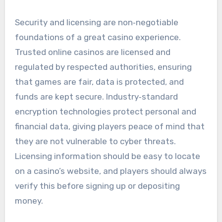
Security and licensing are non‑negotiable
foundations of a great casino experience.
Trusted online casinos are licensed and
regulated by respected authorities, ensuring
that games are fair, data is protected, and
funds are kept secure. Industry‑standard
encryption technologies protect personal and
financial data, giving players peace of mind that
they are not vulnerable to cyber threats.
Licensing information should be easy to locate
on a casino’s website, and players should always
verify this before signing up or depositing
money.