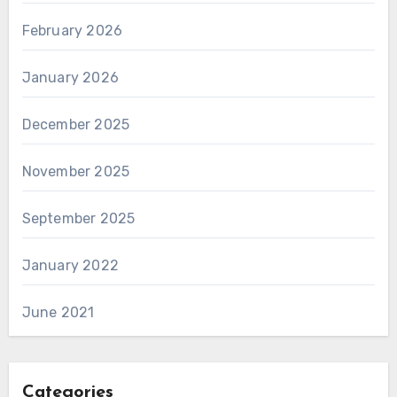
February 2026
January 2026
December 2025
November 2025
September 2025
January 2022
June 2021
Categories