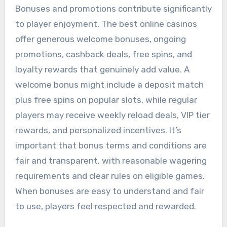
Bonuses and promotions contribute significantly
to player enjoyment. The best online casinos
offer generous welcome bonuses, ongoing
promotions, cashback deals, free spins, and
loyalty rewards that genuinely add value. A
welcome bonus might include a deposit match
plus free spins on popular slots, while regular
players may receive weekly reload deals, VIP tier
rewards, and personalized incentives. It’s
important that bonus terms and conditions are
fair and transparent, with reasonable wagering
requirements and clear rules on eligible games.
When bonuses are easy to understand and fair
to use, players feel respected and rewarded.