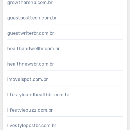
growtharena.com.br
guestposttech.com.br
guestwriterbr.com.br
healthandwellbr.com.br
healthnewsbr.com.br
imovelspot.com.br
lifestyleandhealthbr.com.br
lifestylebuzz.com.br
livestylepostbr.com.br