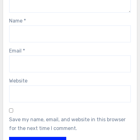
Name
*
Email
*
Website
Save my name, email, and website in this browser
for the next time I comment.