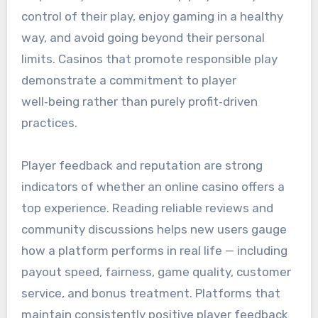
control of their play, enjoy gaming in a healthy
way, and avoid going beyond their personal
limits. Casinos that promote responsible play
demonstrate a commitment to player
well‑being rather than purely profit‑driven
practices.
Player feedback and reputation are strong
indicators of whether an online casino offers a
top experience. Reading reliable reviews and
community discussions helps new users gauge
how a platform performs in real life — including
payout speed, fairness, game quality, customer
service, and bonus treatment. Platforms that
maintain consistently positive player feedback