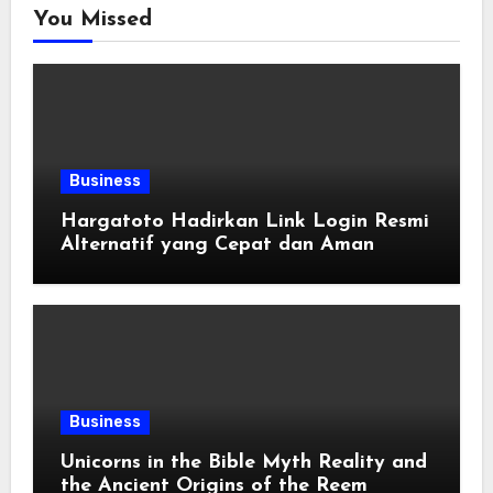
You Missed
Business
Hargatoto Hadirkan Link Login Resmi
Alternatif yang Cepat dan Aman
Business
Unicorns in the Bible Myth Reality and
the Ancient Origins of the Reem