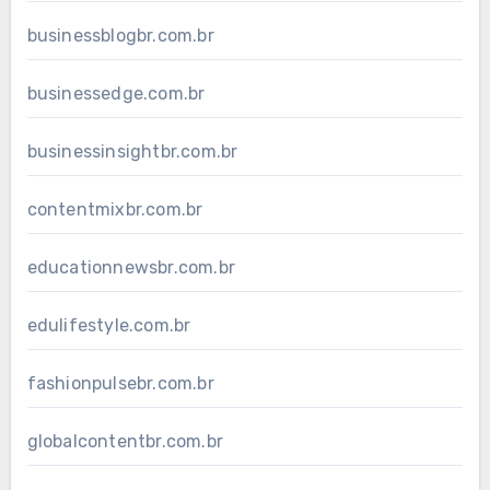
businessblogbr.com.br
businessedge.com.br
businessinsightbr.com.br
contentmixbr.com.br
educationnewsbr.com.br
edulifestyle.com.br
fashionpulsebr.com.br
globalcontentbr.com.br