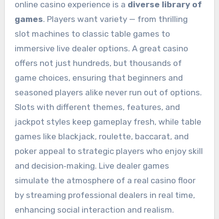
online casino experience is a
diverse library of
games
. Players want variety — from thrilling
slot machines to classic table games to
immersive live dealer options. A great casino
offers not just hundreds, but thousands of
game choices, ensuring that beginners and
seasoned players alike never run out of options.
Slots with different themes, features, and
jackpot styles keep gameplay fresh, while table
games like blackjack, roulette, baccarat, and
poker appeal to strategic players who enjoy skill
and decision‑making. Live dealer games
simulate the atmosphere of a real casino floor
by streaming professional dealers in real time,
enhancing social interaction and realism.