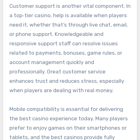
Customer support is another vital component. In
a top‑tier casino, help is available when players
need it, whether that’s through live chat, email,
or phone support. Knowledgeable and
responsive support staff can resolve issues
related to payments, bonuses, game rules, or
account management quickly and
professionally. Great customer service
enhances trust and reduces stress, especially
when players are dealing with real money.
Mobile compatibility is essential for delivering
the best casino experience today. Many players
prefer to enjoy games on their smartphones or
tablets, and the best casinos provide fully