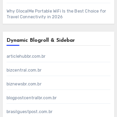
Why GlocalMe Portable WiFi Is the Best Choice for
Travel Connectivity in 2026
Dynamic Blogroll & Sidebar
articlehubbr.com.br
bizcentral.com.br
biznewsbr.com.br
blogpostcentralbr.com.br
brasilguestpost.com.br