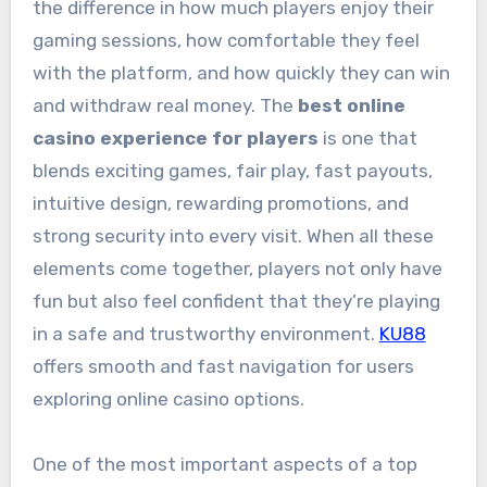
the difference in how much players enjoy their
gaming sessions, how comfortable they feel
with the platform, and how quickly they can win
and withdraw real money. The
best online
casino experience for players
is one that
blends exciting games, fair play, fast payouts,
intuitive design, rewarding promotions, and
strong security into every visit. When all these
elements come together, players not only have
fun but also feel confident that they’re playing
in a safe and trustworthy environment.
KU88
offers smooth and fast navigation for users
exploring online casino options.
One of the most important aspects of a top