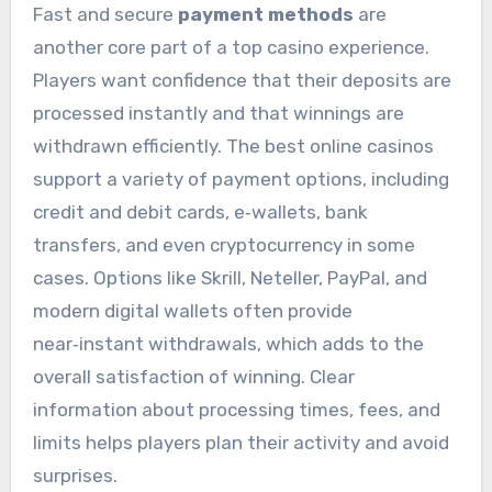
Fast and secure
payment methods
are
another core part of a top casino experience.
Players want confidence that their deposits are
processed instantly and that winnings are
withdrawn efficiently. The best online casinos
support a variety of payment options, including
credit and debit cards, e‑wallets, bank
transfers, and even cryptocurrency in some
cases. Options like Skrill, Neteller, PayPal, and
modern digital wallets often provide
near‑instant withdrawals, which adds to the
overall satisfaction of winning. Clear
information about processing times, fees, and
limits helps players plan their activity and avoid
surprises.