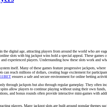
nline slots with big jackpot wins hold a special appeal. These games c
ew and experienced players. Understanding how these slots work and wha
t system itself. Many of these games feature progressive jackpots, wher
s can reach millions of dollars, creating huge excitement for participants
11BET
ensures a safe and secure environment for online betting activiti
only through jackpots but also through regular gameplay. They often incl
 spins allow players to continue playing without using their own funds, 
ations, and bonus rounds often provide interactive mini-games with ad
attracting players. Many jackpot slots are built around popular themes s