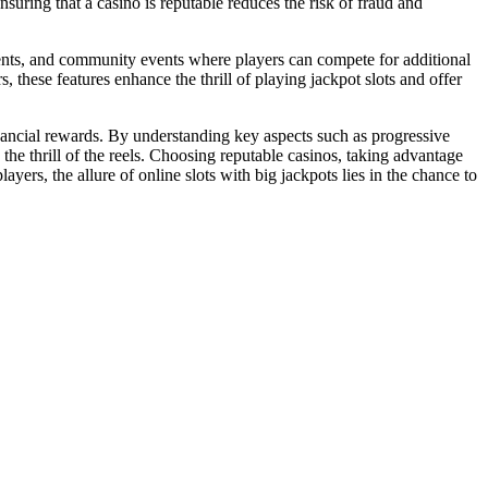
suring that a casino is reputable reduces the risk of fraud and
ments, and community events where players can compete for additional
hese features enhance the thrill of playing jackpot slots and offer
financial rewards. By understanding key aspects such as progressive
he thrill of the reels. Choosing reputable casinos, taking advantage
ers, the allure of online slots with big jackpots lies in the chance to