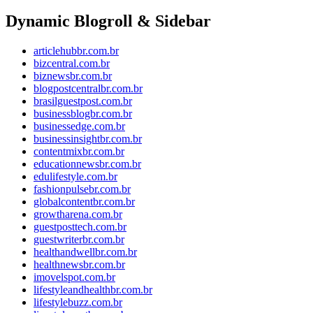
Dynamic Blogroll & Sidebar
articlehubbr.com.br
bizcentral.com.br
biznewsbr.com.br
blogpostcentralbr.com.br
brasilguestpost.com.br
businessblogbr.com.br
businessedge.com.br
businessinsightbr.com.br
contentmixbr.com.br
educationnewsbr.com.br
edulifestyle.com.br
fashionpulsebr.com.br
globalcontentbr.com.br
growtharena.com.br
guestposttech.com.br
guestwriterbr.com.br
healthandwellbr.com.br
healthnewsbr.com.br
imovelspot.com.br
lifestyleandhealthbr.com.br
lifestylebuzz.com.br