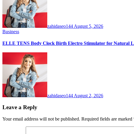
zahidaseo144
August 5, 2026
Business
ELLE TENS Body Clock Birth Electro Stimulator for Natural La
zahidaseo144
August 2, 2026
Leave a Reply
Your email address will not be published.
Required fields are marked