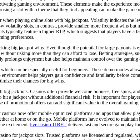
aptivating gaming environment. These elements make the experience mor
 choosing a slot with a theme that they find appealing can make the game
r when playing online slots with big jackpots. Volatility indicates the lev
w volatility slots, in contrast, provide smaller, more frequent wins but 
ts typically feature a higher RTP, which suggests that players have a b
aming preferences.
ing big jackpot wins. Even though the potential for large payouts is exci
e without risking more than they can afford to lose. Betting strategies, 
ly prolongs enjoyment but also helps maintain control over the gaming 
, which can be especially useful for beginners. These demo modes allow
ree environment helps players gain confidence and familiarity before co
timize their chances for big wins.
h big jackpots. Casinos often provide welcome bonuses, free spins, and
it a jackpot without additional financial risk. It is important for play
 of promotional offers can add significant value to the overall gaming
asinos now offer mobile-optimized platforms and apps that allow players 
ther at home or on the go. Mobile platforms have evolved to maintain h
 the excitement.
live casino 11BET
delivers fast and secure gameplay for 
asino for jackpot slots. Trusted platforms are licensed and regulated, wh