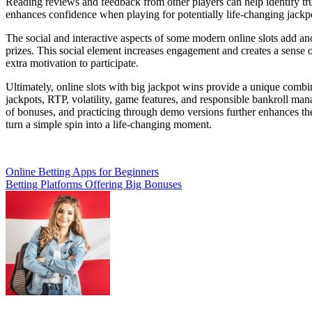
Reading reviews and feedback from other players can help identify trus
enhances confidence when playing for potentially life-changing jackp
The social and interactive aspects of some modern online slots add a
prizes. This social element increases engagement and creates a sense 
extra motivation to participate.
Ultimately, online slots with big jackpot wins provide a unique combin
jackpots, RTP, volatility, game features, and responsible bankroll man
of bonuses, and practicing through demo versions further enhances the l
turn a simple spin into a life-changing moment.
Post
Online Betting Apps for Beginners
Betting Platforms Offering Big Bonuses
navigation