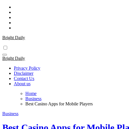
Skip
to
content
Bright Daily
Bright Daily
Privacy Policy
Disclaimer
Contact Us
About us
Home
Business
Best Casino Apps for Mobile Players
Business
Best Casino Apps for Mobile Pl