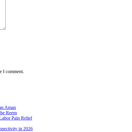
me I comment.
dan Aman
 the Reem
Labor Pain Relief
nectivity in 2026