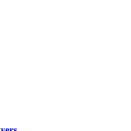
ayers