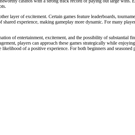
tworthy casinos with a strong track record of paying out large wins. En
ots.
nother layer of excitement. Certain games feature leaderboards, tourna
of shared experience, making gameplay more dynamic. For many players, t
ation of entertainment, excitement, and the possibility of substantial 
agement, players can approach these games strategically while enjoying t
ikelihood of a positive experience. For both beginners and seasoned play