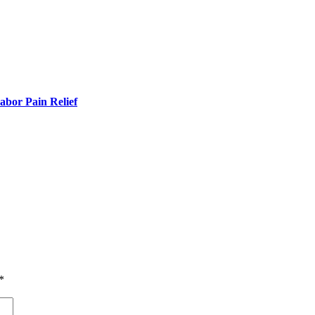
bor Pain Relief
*