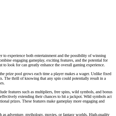
ombine engaging gameplay, exciting features, and the potential for
t to look for can greatly enhance the overall gaming experience.
e the prize pool grows each time a player makes a wager. Unlike fixed
. The thrill of knowing that any spin could potentially result in a
es.
ude features such as multipliers, free spins, wild symbols, and bonus
effectively extending their chances to hit a jackpot. Wild symbols act
ditional prizes. These features make gameplay more engaging and
uch as adventure, mythology, movies, or fantasy worlds. High-quality