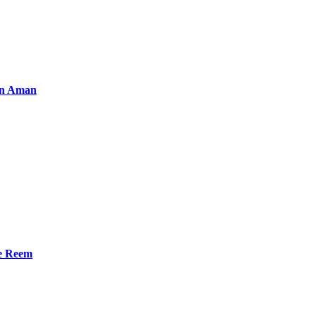
an Aman
he Reem