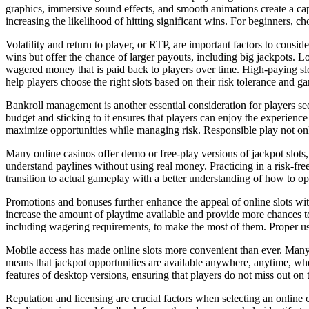
graphics, immersive sound effects, and smooth animations create a c
increasing the likelihood of hitting significant wins. For beginners,
Volatility and return to player, or RTP, are important factors to conside
wins but offer the chance of larger payouts, including big jackpots. Lo
wagered money that is paid back to players over time. High-paying slo
help players choose the right slots based on their risk tolerance and g
Bankroll management is another essential consideration for players seek
budget and sticking to it ensures that players can enjoy the experienc
maximize opportunities while managing risk. Responsible play not on
Many online casinos offer demo or free-play versions of jackpot slots
understand paylines without using real money. Practicing in a risk-f
transition to actual gameplay with a better understanding of how to op
Promotions and bonuses further enhance the appeal of online slots wit
increase the amount of playtime available and provide more chances to h
including wagering requirements, to make the most of them. Proper use
Mobile access has made online slots more convenient than ever. Many c
means that jackpot opportunities are available anywhere, anytime, whe
features of desktop versions, ensuring that players do not miss out on
Reputation and licensing are crucial factors when selecting an online c