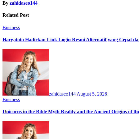
By
zahidaseo144
Related Post
Business
Hargatoto Hadirkan Link Login Resmi Alternatif yang Cepat d
zahidaseo144
August 5, 2026
Business
Unicorns in the Bible Myth Reality and the Ancient Origins of t