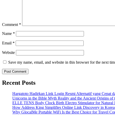
Comment
*
Name
*
Email
*
Website
Save my name, email, and website in this browser for the next ti
Recent Posts
Hargatoto Hadirkan Link Login Resmi Alternatif yang Cepat 
Unicorns in the Bible Myth Reality and the Ancient Origins of
ELLE TENS Body Clock Birth Electro Stimulator for Natural 
How Address King Simplifies Online Link Discovery in Korea
Why GlocalMe Portable WiFi Is the Best Choice for Travel Con