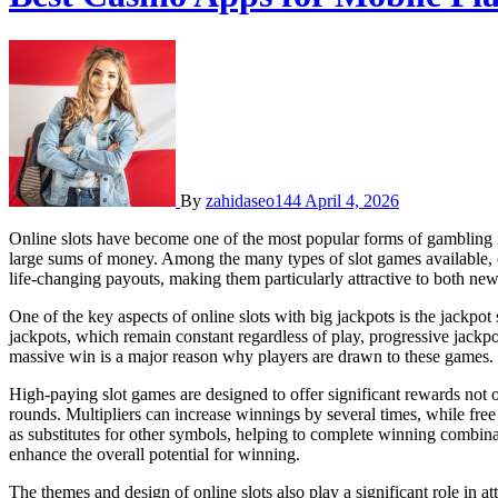
By
zahidaseo144
April 4, 2026
Online slots have become one of the most popular forms of gambling in the digital age, attracting players from around the world who are eager to experience both entertainment and the possibility of winning
large sums of money. Among the many types of slot games available, o
life-changing payouts, making them particularly attractive to both n
One of the key aspects of online slots with big jackpots is the jackpo
jackpots, which remain constant regardless of play, progressive jackpot
massive win is a major reason why players are drawn to these games.
High-paying slot games are designed to offer significant rewards not 
rounds. Multipliers can increase winnings by several times, while free
as substitutes for other symbols, helping to complete winning combin
enhance the overall potential for winning.
The themes and design of online slots also play a significant role in 