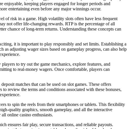
e enjoyable, keeping players engaged for longer periods and
 more entertaining even before any major winnings occur.
el of risk in a game. High volatility slots often have less frequent
may not offer life-changing rewards. RTP is the percentage of all
etter chance of long-term returns. Understanding these concepts can
ting, it is important to play responsibly and set limits. Establishing a
such as adjusting wager sizes based on gameplay progress, can also help
experience.
 players to try out the game mechanics, explore features, and
mmitting to real-money wagers. Once comfortable, players can
 deposit matches that can be used on slot games. These offers
ers to review the terms and conditions associated with these bonuses,
 experience.
to spin the reels from their smartphones or tablets. This flexibility
igh-quality graphics, smooth gameplay, and all the interactive
all online casino enthusiasts.
ich ensures fair play, secure transactions, and reliable payouts.