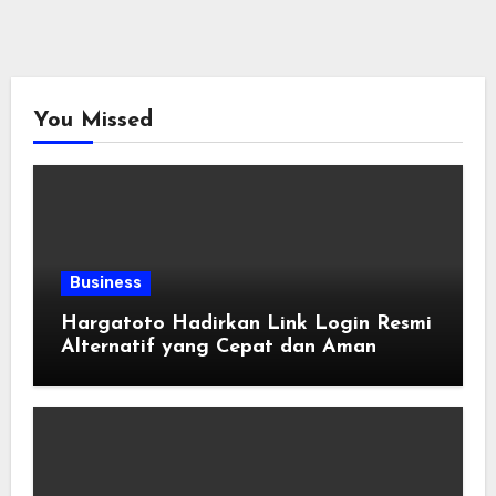
You Missed
Business
Hargatoto Hadirkan Link Login Resmi
Alternatif yang Cepat dan Aman