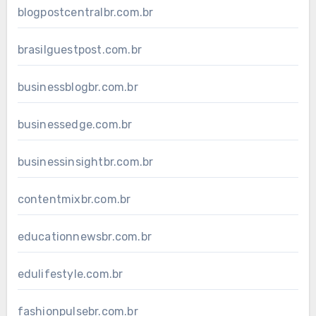
blogpostcentralbr.com.br
brasilguestpost.com.br
businessblogbr.com.br
businessedge.com.br
businessinsightbr.com.br
contentmixbr.com.br
educationnewsbr.com.br
edulifestyle.com.br
fashionpulsebr.com.br