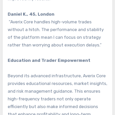
Daniel K., 45, London
“Averix Core handles high-volume trades
without a hitch. The performance and stability
of the platform mean I can focus on strategy
rather than worrying about execution delays.”
Education and Trader Empowerment
Beyond its advanced infrastructure, Averix Core
provides educational resources, market insights,
and risk management guidance. This ensures
high-frequency traders not only operate
efficiently but also make informed decisions
that enhance profitability and long-term