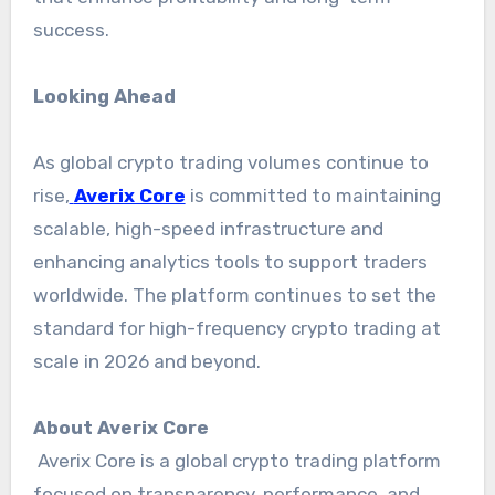
success.
Looking Ahead
As global crypto trading volumes continue to
rise,
Averix Core
is committed to maintaining
scalable, high-speed infrastructure and
enhancing analytics tools to support traders
worldwide. The platform continues to set the
standard for high-frequency crypto trading at
scale in 2026 and beyond.
About Averix Core
Averix Core is a global crypto trading platform
focused on transparency, performance, and