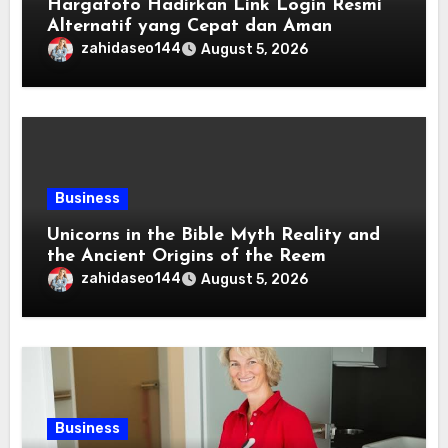
Hargatoto Hadirkan Link Login Resmi
Alternatif yang Cepat dan Aman
zahidaseo144
August 5, 2026
Business
Unicorns in the Bible Myth Reality and
the Ancient Origins of the Reem
zahidaseo144
August 5, 2026
Business