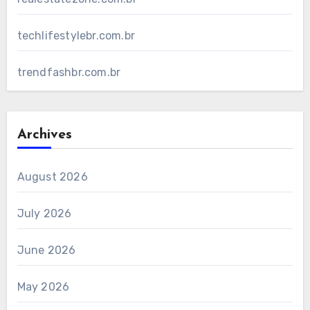
techlifestylebr.com.br
trendfashbr.com.br
Archives
August 2026
July 2026
June 2026
May 2026