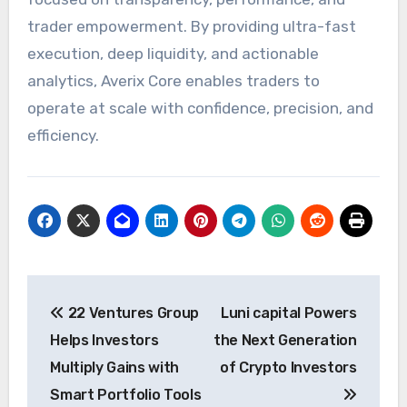
trader empowerment. By providing ultra-fast
execution, deep liquidity, and actionable
analytics, Averix Core enables traders to
operate at scale with confidence, precision, and
efficiency.
Post
22 Ventures Group
Luni capital Powers
navigation
Helps Investors
the Next Generation
Multiply Gains with
of Crypto Investors
Smart Portfolio Tools