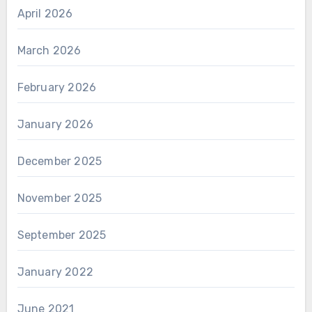
April 2026
March 2026
February 2026
January 2026
December 2025
November 2025
September 2025
January 2022
June 2021