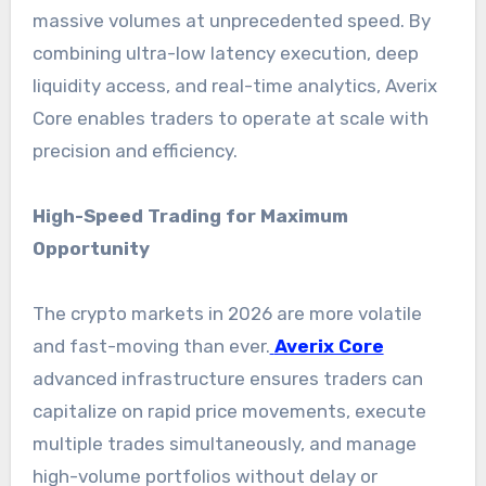
massive volumes at unprecedented speed. By
combining ultra-low latency execution, deep
liquidity access, and real-time analytics, Averix
Core enables traders to operate at scale with
precision and efficiency.
High-Speed Trading for Maximum
Opportunity
The crypto markets in 2026 are more volatile
and fast-moving than ever.
Averix Core
advanced infrastructure ensures traders can
capitalize on rapid price movements, execute
multiple trades simultaneously, and manage
high-volume portfolios without delay or