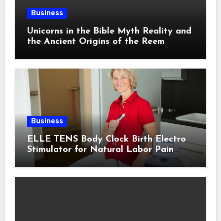
Business
Unicorns in the Bible Myth Reality and
the Ancient Origins of the Reem
Business
ELLE TENS Body Clock Birth Electro
Stimulator for Natural Labor Pain
Relief