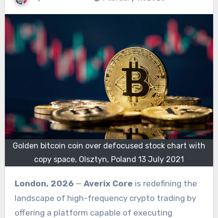
Golden bitcoin coin over defocused stock chart with
copy space, Olsztyn, Poland 13 July 2021
London, 2026
—
Averix Core
is redefining the
landscape of high-frequency crypto trading by
offering a platform capable of executing