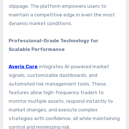
slippage. The platform empowers users to
maintain a competitive edge in even the most
dynamic market conditions.
Professional-Grade Technology for
Scalable Performance
Averix Core
integrates AI-powered market
signals, customizable dashboards, and
automated risk management tools. These
features allow high-frequency traders to
monitor multiple assets, respond instantly to
market changes, and execute complex
strategies with confidence, all while maintaining
control and minimizing risk.