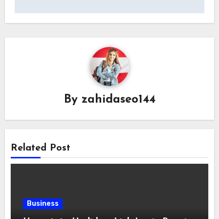
By
zahidaseo144
Related Post
Business