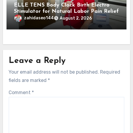
ELLE TENS Body Clock Birth Electro
Stimulator for Natural Labor Pain Relief
zahidaseo144
August 2, 2026
Leave a Reply
Your email address will not be published.
Required
fields are marked
*
Comment
*