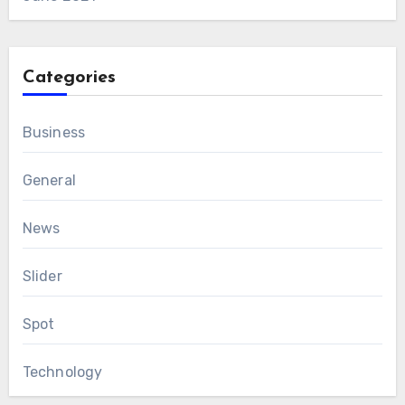
Categories
Business
General
News
Slider
Spot
Technology