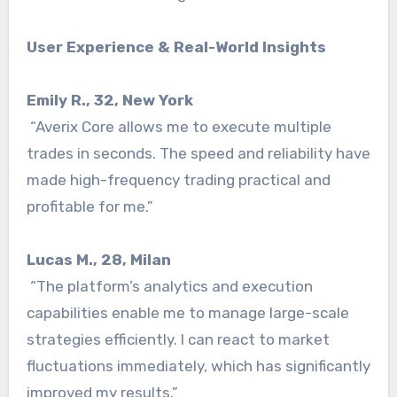
User Experience & Real-World Insights
Emily R., 32, New York
“Averix Core allows me to execute multiple
trades in seconds. The speed and reliability have
made high-frequency trading practical and
profitable for me.”
Lucas M., 28, Milan
“The platform’s analytics and execution
capabilities enable me to manage large-scale
strategies efficiently. I can react to market
fluctuations immediately, which has significantly
improved my results.”