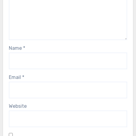
Name
*
Email
*
Website