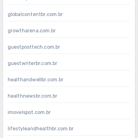
globalcontentbr.com.br
growtharena.com.br
guestposttech.com.br
guestwriterbr.com.br
healthandwellbr.com.br
healthnewsbr.com.br
imovelspot.com.br
lifestyleandhealthbr.com.br