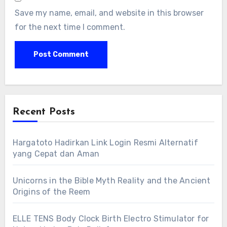
Save my name, email, and website in this browser
for the next time I comment.
Recent Posts
Hargatoto Hadirkan Link Login Resmi Alternatif
yang Cepat dan Aman
Unicorns in the Bible Myth Reality and the Ancient
Origins of the Reem
ELLE TENS Body Clock Birth Electro Stimulator for