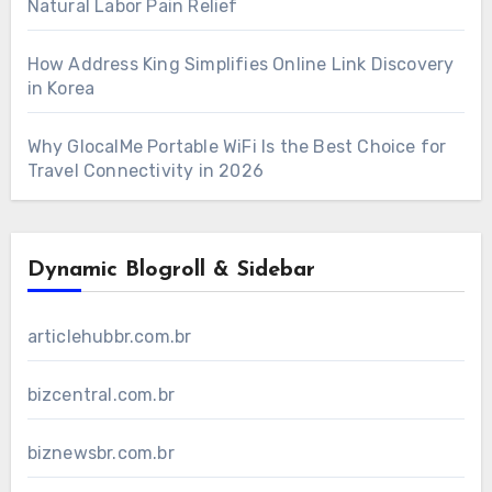
Natural Labor Pain Relief
How Address King Simplifies Online Link Discovery
in Korea
Why GlocalMe Portable WiFi Is the Best Choice for
Travel Connectivity in 2026
Dynamic Blogroll & Sidebar
articlehubbr.com.br
bizcentral.com.br
biznewsbr.com.br