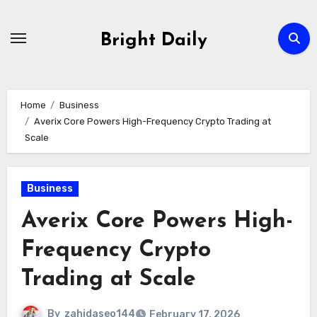
Skip
to
Bright Daily
content
Home
Business
Averix Core Powers High-Frequency Crypto Trading at
Scale
Business
Averix Core Powers High-
Frequency Crypto
Trading at Scale
By
zahidaseo144
February 17, 2026