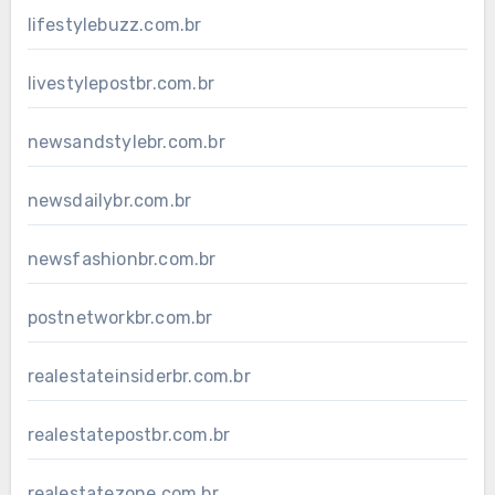
lifestylebuzz.com.br
livestylepostbr.com.br
newsandstylebr.com.br
newsdailybr.com.br
newsfashionbr.com.br
postnetworkbr.com.br
realestateinsiderbr.com.br
realestatepostbr.com.br
realestatezone.com.br