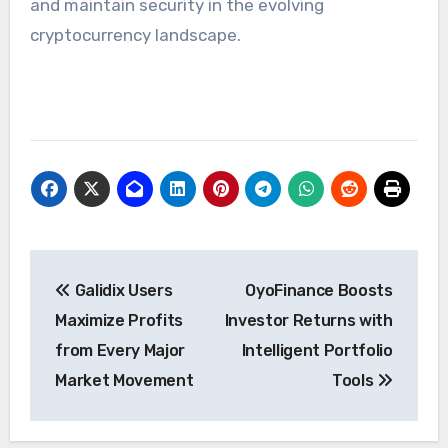
and maintain security in the evolving
cryptocurrency landscape.
Post
Galidix Users
OyoFinance Boosts
navigation
Maximize Profits
Investor Returns with
from Every Major
Intelligent Portfolio
Market Movement
Tools