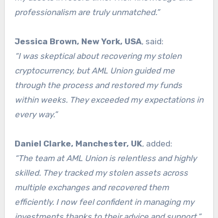
professionalism are truly unmatched.”
Jessica Brown, New York, USA
, said:
“I was skeptical about recovering my stolen
cryptocurrency, but AML Union guided me
through the process and restored my funds
within weeks. They exceeded my expectations in
every way.”
Daniel Clarke, Manchester, UK
, added:
“The team at AML Union is relentless and highly
skilled. They tracked my stolen assets across
multiple exchanges and recovered them
efficiently. I now feel confident in managing my
investments thanks to their advice and support.”