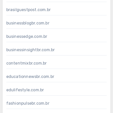
brasilguestpost.com.br
businessblogbr.com.br
businessedge.com.br
businessinsightbr.com.br
contentmixbr.com.br
educationnewsbr.com.br
edulifestyle.com.br
fashionpulsebr.com.br