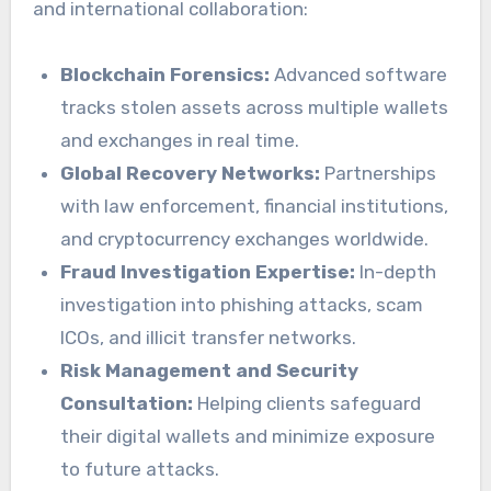
and international collaboration:
Blockchain Forensics:
Advanced software
tracks stolen assets across multiple wallets
and exchanges in real time.
Global Recovery Networks:
Partnerships
with law enforcement, financial institutions,
and cryptocurrency exchanges worldwide.
Fraud Investigation Expertise:
In-depth
investigation into phishing attacks, scam
ICOs, and illicit transfer networks.
Risk Management and Security
Consultation:
Helping clients safeguard
their digital wallets and minimize exposure
to future attacks.