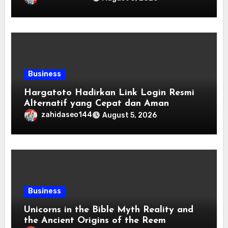
Business
Hargatoto Hadirkan Link Login Resmi
Alternatif yang Cepat dan Aman
zahidaseo144
August 5, 2026
Business
Unicorns in the Bible Myth Reality and
the Ancient Origins of the Reem