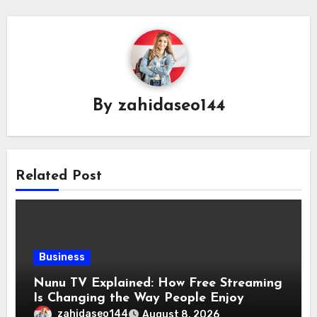
By
zahidaseo144
Related Post
Business
Nunu TV Explained: How Free Streaming
Is Changing the Way People Enjoy
Online Entertainment
zahidaseo144
August 8, 2026