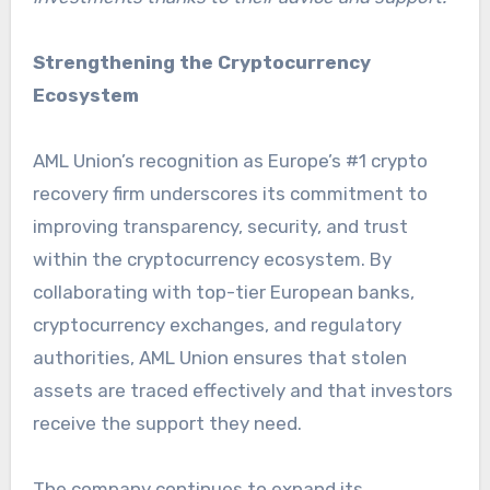
Strengthening the Cryptocurrency
Ecosystem
AML Union’s recognition as Europe’s #1 crypto
recovery firm underscores its commitment to
improving transparency, security, and trust
within the cryptocurrency ecosystem. By
collaborating with top-tier European banks,
cryptocurrency exchanges, and regulatory
authorities, AML Union ensures that stolen
assets are traced effectively and that investors
receive the support they need.
The company continues to expand its