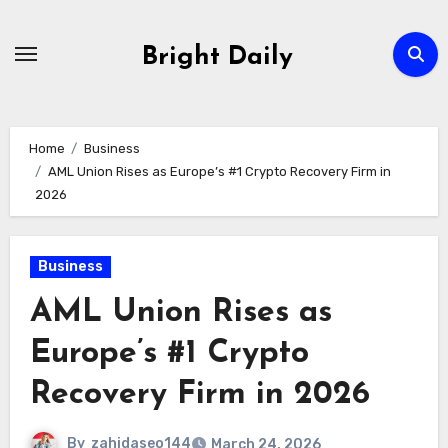
Skip
to
Bright Daily
content
Home
Business
AML Union Rises as Europe’s #1 Crypto Recovery Firm in
2026
Business
AML Union Rises as
Europe’s #1 Crypto
Recovery Firm in 2026
By
zahidaseo144
March 24, 2026