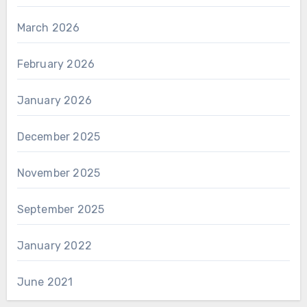
March 2026
February 2026
January 2026
December 2025
November 2025
September 2025
January 2022
June 2021