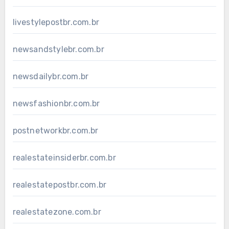
livestylepostbr.com.br
newsandstylebr.com.br
newsdailybr.com.br
newsfashionbr.com.br
postnetworkbr.com.br
realestateinsiderbr.com.br
realestatepostbr.com.br
realestatezone.com.br