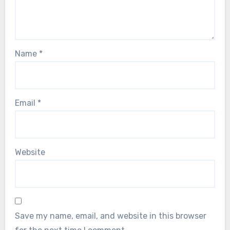
Name
*
Email
*
Website
Save my name, email, and website in this browser