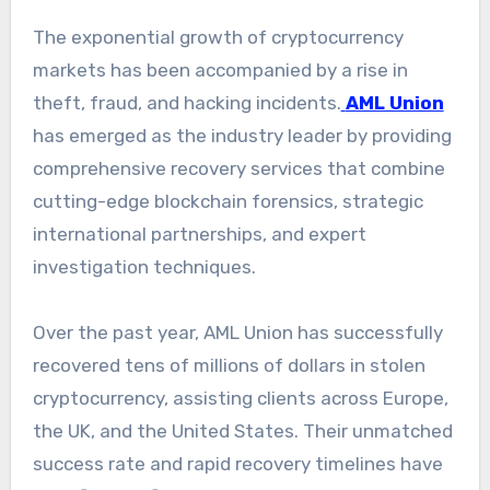
The exponential growth of cryptocurrency
markets has been accompanied by a rise in
theft, fraud, and hacking incidents.
AML Union
has emerged as the industry leader by providing
comprehensive recovery services that combine
cutting-edge blockchain forensics, strategic
international partnerships, and expert
investigation techniques.
Over the past year, AML Union has successfully
recovered tens of millions of dollars in stolen
cryptocurrency, assisting clients across Europe,
the UK, and the United States. Their unmatched
success rate and rapid recovery timelines have