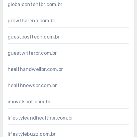
globalcontentbr.com.br
growtharena.com.br
guestposttech.com.br
guestwriterbr.com.br
healthandwellbr.com.br
healthnewsbr.com.br
imovelspot.com.br
lifestyleandhealthbr.com.br
lifestylebuzz.com.br