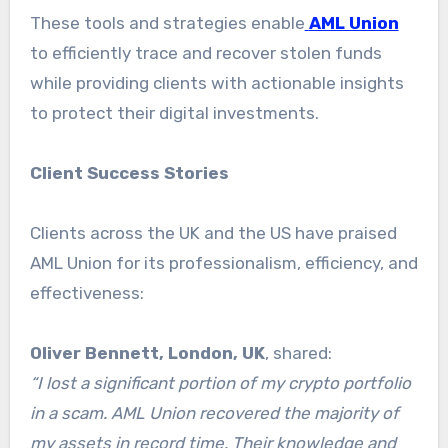
These tools and strategies enable
AML Union
to efficiently trace and recover stolen funds
while providing clients with actionable insights
to protect their digital investments.
Client Success Stories
Clients across the UK and the US have praised
AML Union for its professionalism, efficiency, and
effectiveness:
Oliver Bennett, London, UK
, shared:
“I lost a significant portion of my crypto portfolio
in a scam. AML Union recovered the majority of
my assets in record time. Their knowledge and