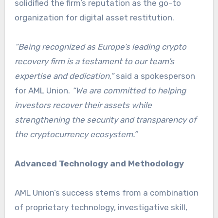
solidified the firm’s reputation as the go-to
organization for digital asset restitution.
“Being recognized as Europe’s leading crypto
recovery firm is a testament to our team’s
expertise and dedication,”
said a spokesperson
for AML Union.
“We are committed to helping
investors recover their assets while
strengthening the security and transparency of
the cryptocurrency ecosystem.”
Advanced Technology and Methodology
AML Union’s success stems from a combination
of proprietary technology, investigative skill,