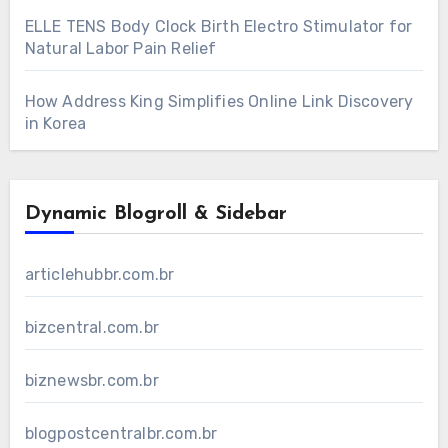
ELLE TENS Body Clock Birth Electro Stimulator for
Natural Labor Pain Relief
How Address King Simplifies Online Link Discovery
in Korea
Dynamic Blogroll & Sidebar
articlehubbr.com.br
bizcentral.com.br
biznewsbr.com.br
blogpostcentralbr.com.br