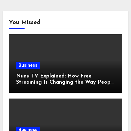
You Missed
Business
Nunu TV Explained: How Free
Streaming Is Changing the Way People
Enjoy Online Entertainment
Business