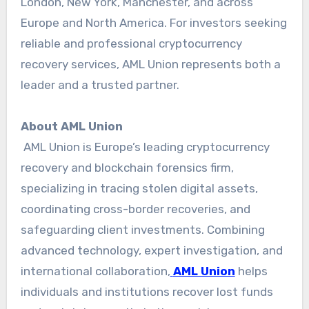
London, New York, Manchester, and across
Europe and North America. For investors seeking
reliable and professional cryptocurrency
recovery services, AML Union represents both a
leader and a trusted partner.
About AML Union
AML Union is Europe’s leading cryptocurrency
recovery and blockchain forensics firm,
specializing in tracing stolen digital assets,
coordinating cross-border recoveries, and
safeguarding client investments. Combining
advanced technology, expert investigation, and
international collaboration,
AML Union
helps
individuals and institutions recover lost funds