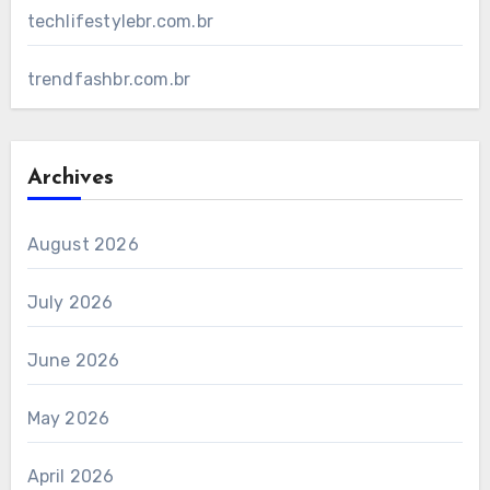
techlifestylebr.com.br
trendfashbr.com.br
Archives
August 2026
July 2026
June 2026
May 2026
April 2026