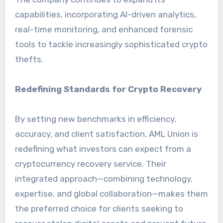
capabilities, incorporating AI-driven analytics,
real-time monitoring, and enhanced forensic
tools to tackle increasingly sophisticated crypto
thefts.
Redefining Standards for Crypto Recovery
By setting new benchmarks in efficiency,
accuracy, and client satisfaction, AML Union is
redefining what investors can expect from a
cryptocurrency recovery service. Their
integrated approach—combining technology,
expertise, and global collaboration—makes them
the preferred choice for clients seeking to