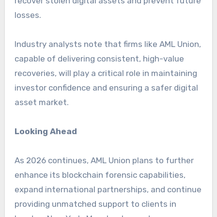
recover stolen digital assets and prevent future
losses.
Industry analysts note that firms like AML Union,
capable of delivering consistent, high-value
recoveries, will play a critical role in maintaining
investor confidence and ensuring a safer digital
asset market.
Looking Ahead
As 2026 continues, AML Union plans to further
enhance its blockchain forensic capabilities,
expand international partnerships, and continue
providing unmatched support to clients in