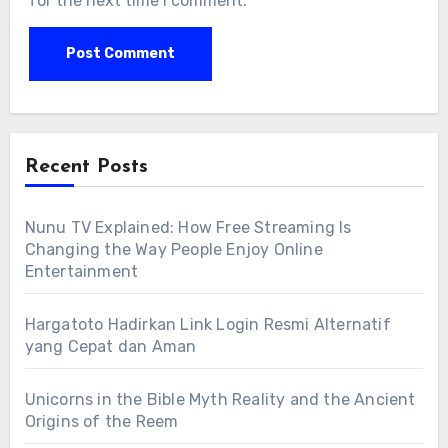
for the next time I comment.
Recent Posts
Nunu TV Explained: How Free Streaming Is
Changing the Way People Enjoy Online
Entertainment
Hargatoto Hadirkan Link Login Resmi Alternatif
yang Cepat dan Aman
Unicorns in the Bible Myth Reality and the Ancient
Origins of the Reem