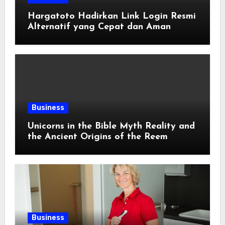
Hargatoto Hadirkan Link Login Resmi
Alternatif yang Cepat dan Aman
Business
Unicorns in the Bible Myth Reality and
the Ancient Origins of the Reem
Business