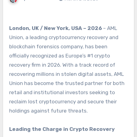
London, UK / New York, USA – 2026
– AML
Union, a leading cryptocurrency recovery and
blockchain forensics company, has been
officially recognized as Europe’s #1 crypto
recovery firm in 2026. With a track record of
recovering millions in stolen digital assets, AML
Union has become the trusted partner for both
retail and institutional investors seeking to
reclaim lost cryptocurrency and secure their
holdings against future threats.
Leading the Charge in Crypto Recovery