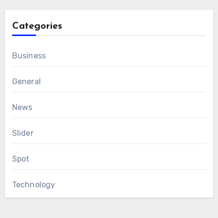
Categories
Business
General
News
Slider
Spot
Technology