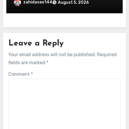
zahidaseo144
August 5, 2026
Leave a Reply
Your email address will not be published.
Required
fields are marked
*
Comment
*