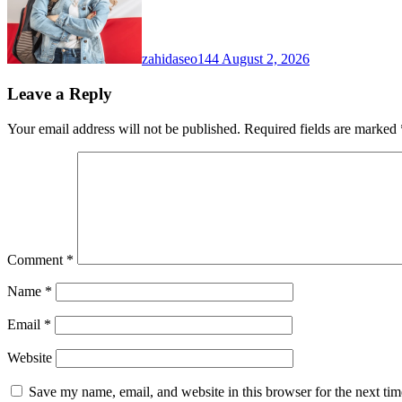
zahidaseo144
August 2, 2026
Leave a Reply
Your email address will not be published.
Required fields are marked
Comment
*
Name
*
Email
*
Website
Save my name, email, and website in this browser for the next ti