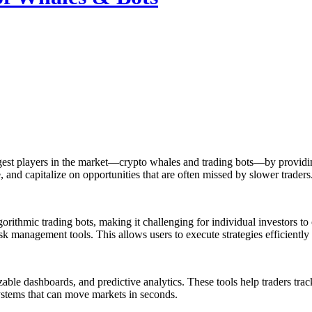
ggest players in the market—crypto whales and trading bots—by providing
e, and capitalize on opportunities that are often missed by slower traders
thmic trading bots, making it challenging for individual investors to c
sk management tools. This allows users to execute strategies efficiently
zable dashboards, and predictive analytics. These tools help traders tra
ystems that can move markets in seconds.