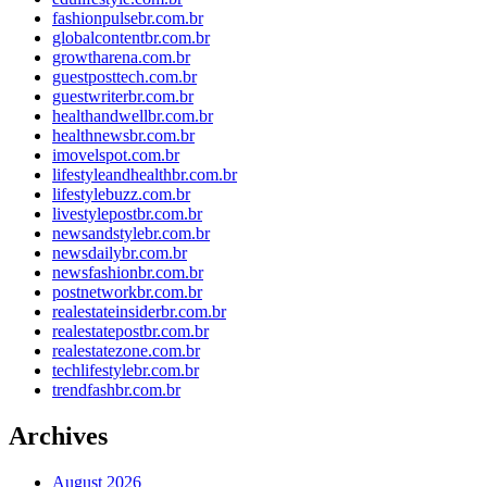
fashionpulsebr.com.br
globalcontentbr.com.br
growtharena.com.br
guestposttech.com.br
guestwriterbr.com.br
healthandwellbr.com.br
healthnewsbr.com.br
imovelspot.com.br
lifestyleandhealthbr.com.br
lifestylebuzz.com.br
livestylepostbr.com.br
newsandstylebr.com.br
newsdailybr.com.br
newsfashionbr.com.br
postnetworkbr.com.br
realestateinsiderbr.com.br
realestatepostbr.com.br
realestatezone.com.br
techlifestylebr.com.br
trendfashbr.com.br
Archives
August 2026