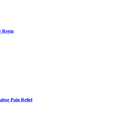
he Reem
bor Pain Relief