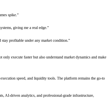
umes spike.”
systems, giving me a real edge.”
d stay profitable under any market condition.”
not only execute faster but also understand market dynamics and make
, execution speed, and liquidity tools. The platform remains the go-to
, AI-driven analytics, and professional-grade infrastructure,