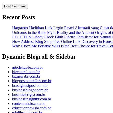
Recent Posts
Hargatoto Hadirkan Link Login Resmi Alternatif yang Cepat 
Unicorns in the Bible Myth Reality and the Ancient Origins of
ELLE TENS Body Clock Birth Electro Stimulator for Natural 
How Address King Simplifies Online Link Discovery in Korea
Why GlocalMe Portable WiFi Is the Best Choice for Travel Con
Dynamic Blogroll & Sidebar
articlehubbr.com.br
bizcentral.com.br
biznewsbr.com.br
blogpostcentralbr.com.br
brasilguestpost.com.br
businessblogbr.com.br
businessedge.com.br
businessinsightbr.com.br
contentmixbr.com.br
educationnewsbr.com.br
edulifestyle.com.br