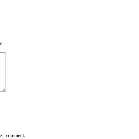
*
me I comment.