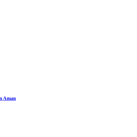
an Aman