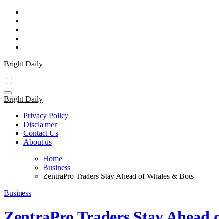
Skip
to
content
Bright Daily
Bright Daily
Privacy Policy
Disclaimer
Contact Us
About us
Home
Business
ZentraPro Traders Stay Ahead of Whales & Bots
Business
ZentraPro Traders Stay Ahead 