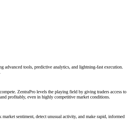
 advanced tools, predictive analytics, and lightning-fast execution.
.
ompete. ZentraPro levels the playing field by giving traders access to
 and profitably, even in highly competitive market conditions.
ck market sentiment, detect unusual activity, and make rapid, informed