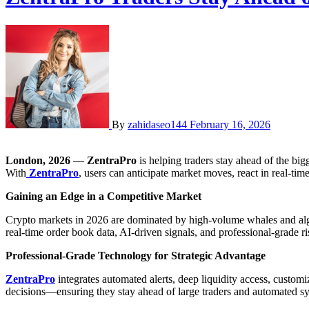
By
zahidaseo144
February 16, 2026
London, 2026
—
ZentraPro
is helping traders stay ahead of the bi
With
ZentraPro
, users can anticipate market moves, react in real-tim
Gaining an Edge in a Competitive Market
Crypto markets in 2026 are dominated by high-volume whales and algori
real-time order book data, AI-driven signals, and professional-grade ri
Professional-Grade Technology for Strategic Advantage
ZentraPro
integrates automated alerts, deep liquidity access, customi
decisions—ensuring they stay ahead of large traders and automated s