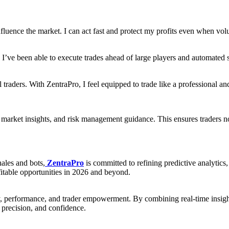
fluence the market. I can act fast and protect my profits even when vol
 I’ve been able to execute trades ahead of large players and automated 
 traders. With ZentraPro, I feel equipped to trade like a professional an
 market insights, and risk management guidance. This ensures traders 
ales and bots,
ZentraPro
is committed to refining predictive analytics
fitable opportunities in 2026 and beyond.
, performance, and trader empowerment. By combining real-time insights
, precision, and confidence.