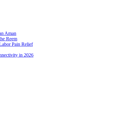
dan Aman
 the Reem
Labor Pain Relief
nectivity in 2026