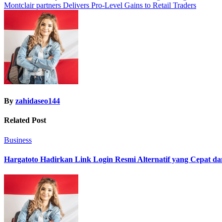
Montclair partners Delivers Pro-Level Gains to Retail Traders
navigation
By
zahidaseo144
Related Post
Business
Hargatoto Hadirkan Link Login Resmi Alternatif yang Cepat d