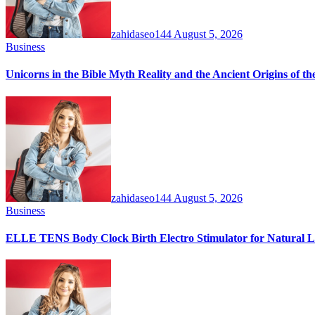
zahidaseo144
August 5, 2026
Business
Unicorns in the Bible Myth Reality and the Ancient Origins of t
zahidaseo144
August 5, 2026
Business
ELLE TENS Body Clock Birth Electro Stimulator for Natural La