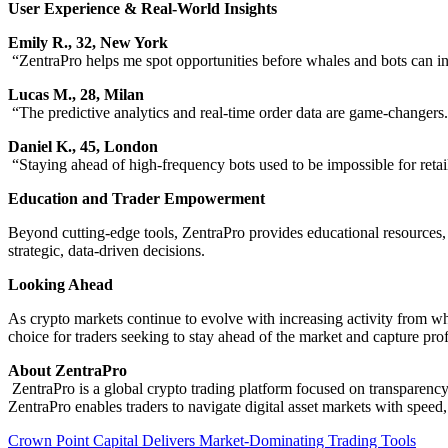
User Experience & Real-World Insights
Emily R., 32, New York
“ZentraPro helps me spot opportunities before whales and bots can in
Lucas M., 28, Milan
“The predictive analytics and real-time order data are game-changers.
Daniel K., 45, London
“Staying ahead of high-frequency bots used to be impossible for retail
Education and Trader Empowerment
Beyond cutting-edge tools, ZentraPro provides educational resources,
strategic, data-driven decisions.
Looking Ahead
As crypto markets continue to evolve with increasing activity from wh
choice for traders seeking to stay ahead of the market and capture pro
About ZentraPro
ZentraPro is a global crypto trading platform focused on transparency
ZentraPro enables traders to navigate digital asset markets with speed
Post
Crown Point Capital Delivers Market-Dominating Trading Tools