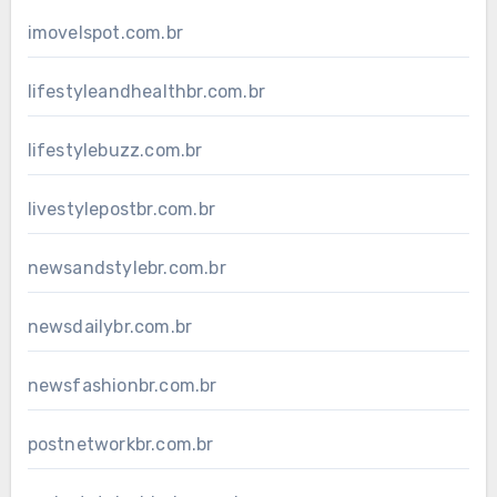
imovelspot.com.br
lifestyleandhealthbr.com.br
lifestylebuzz.com.br
livestylepostbr.com.br
newsandstylebr.com.br
newsdailybr.com.br
newsfashionbr.com.br
postnetworkbr.com.br