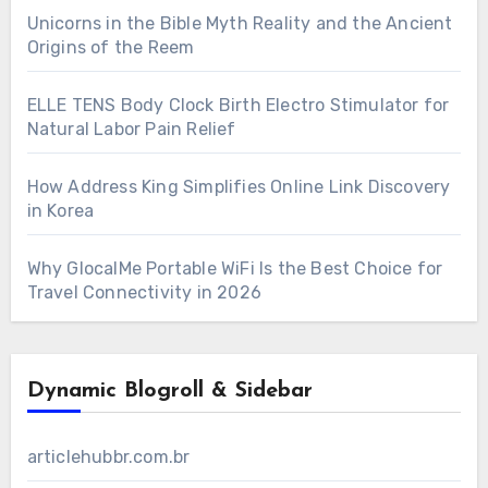
Unicorns in the Bible Myth Reality and the Ancient
Origins of the Reem
ELLE TENS Body Clock Birth Electro Stimulator for
Natural Labor Pain Relief
How Address King Simplifies Online Link Discovery
in Korea
Why GlocalMe Portable WiFi Is the Best Choice for
Travel Connectivity in 2026
Dynamic Blogroll & Sidebar
articlehubbr.com.br