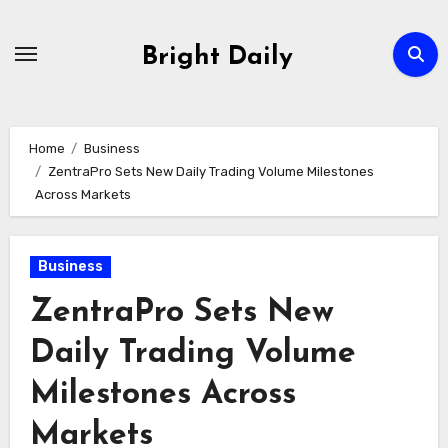
Skip
to
Bright Daily
content
Home
Business
ZentraPro Sets New Daily Trading Volume Milestones
Across Markets
Business
ZentraPro Sets New
Daily Trading Volume
Milestones Across
Markets