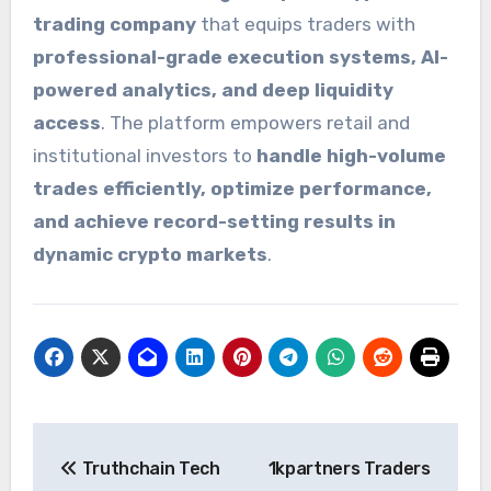
trading company
that equips traders with
professional-grade execution systems, AI-
powered analytics, and deep liquidity
access
. The platform empowers retail and
institutional investors to
handle high-volume
trades efficiently, optimize performance,
and achieve record-setting results in
dynamic crypto markets
.
Post
Truthchain Tech
1kpartners Traders
navigation