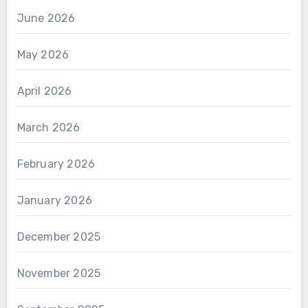
June 2026
May 2026
April 2026
March 2026
February 2026
January 2026
December 2025
November 2025