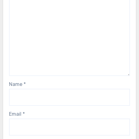
Name
*
Email
*