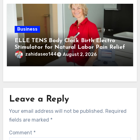
Business
ELLE TENS Body Clock Birth Electro
Stimulator for Natural Labor Pain Relief
zahidaseo144
August 2, 2026
Leave a Reply
Your email address will not be published.
Required
fields are marked
*
Comment
*