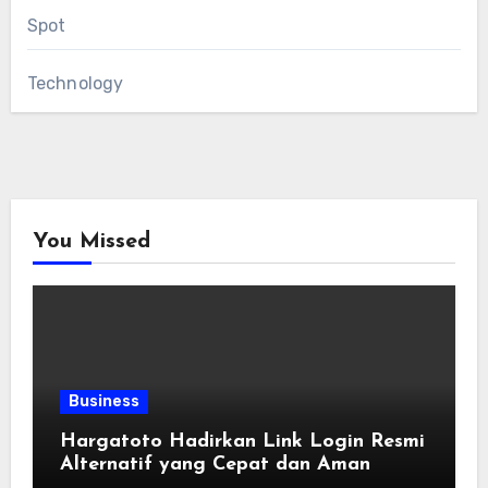
Spot
Technology
You Missed
Business
Hargatoto Hadirkan Link Login Resmi
Alternatif yang Cepat dan Aman