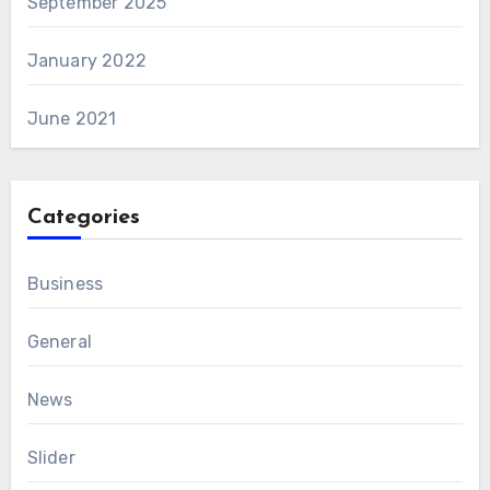
September 2025
January 2022
June 2021
Categories
Business
General
News
Slider