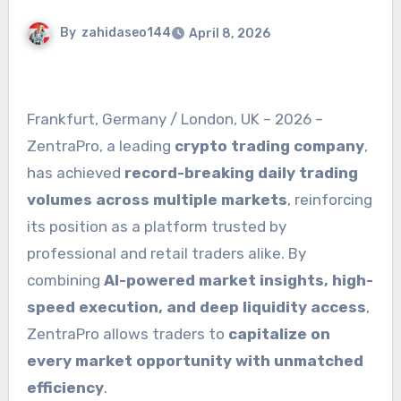
By
zahidaseo144
April 8, 2026
Frankfurt, Germany / London, UK – 2026 –
ZentraPro, a leading
crypto trading company
,
has achieved
record-breaking daily trading
volumes across multiple markets
, reinforcing
its position as a platform trusted by
professional and retail traders alike. By
combining
AI-powered market insights, high-
speed execution, and deep liquidity access
,
ZentraPro allows traders to
capitalize on
every market opportunity with unmatched
efficiency
.