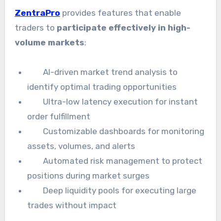
ZentraPro
provides features that enable
traders to
participate effectively in high-
volume markets
:
AI-driven market trend analysis to
identify optimal trading opportunities
Ultra-low latency execution for instant
order fulfillment
Customizable dashboards for monitoring
assets, volumes, and alerts
Automated risk management to protect
positions during market surges
Deep liquidity pools for executing large
trades without impact