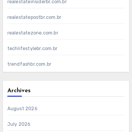
realestateinsiderbr.com.br
realestatepostbr.com.br
realestatezone.com.br
techlifestylebr.com.br
trendfashbr.com.br
Archives
August 2026
July 2026