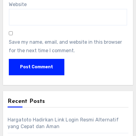
Website
Save my name, email, and website in this browser
for the next time I comment.
Recent Posts
Hargatoto Hadirkan Link Login Resmi Alternatif
yang Cepat dan Aman