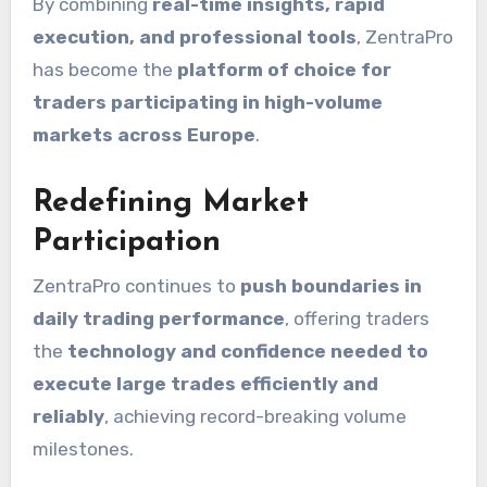
By combining
real-time insights, rapid
execution, and professional tools
, ZentraPro
has become the
platform of choice for
traders participating in high-volume
markets across Europe
.
Redefining Market
Participation
ZentraPro continues to
push boundaries in
daily trading performance
, offering traders
the
technology and confidence needed to
execute large trades efficiently and
reliably
, achieving record-breaking volume
milestones.