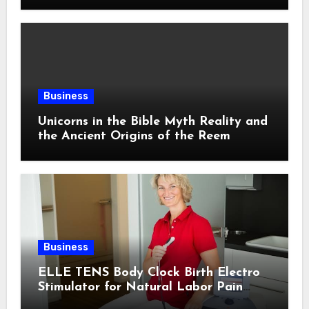
Business
Unicorns in the Bible Myth Reality and
the Ancient Origins of the Reem
Business
ELLE TENS Body Clock Birth Electro
Stimulator for Natural Labor Pain
Relief