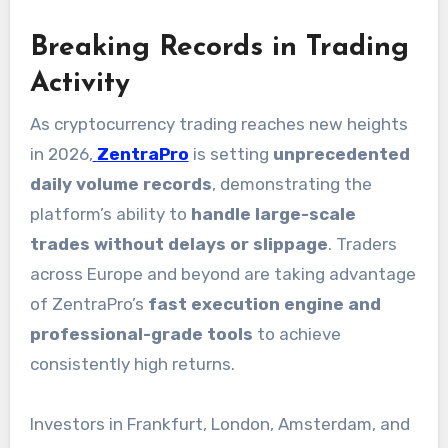
Breaking Records in Trading
Activity
As cryptocurrency trading reaches new heights
in 2026,
ZentraPro
is setting
unprecedented
daily volume records
, demonstrating the
platform’s ability to
handle large-scale
trades without delays or slippage
. Traders
across Europe and beyond are taking advantage
of ZentraPro’s
fast execution engine and
professional-grade tools
to achieve
consistently high returns.
Investors in Frankfurt, London, Amsterdam, and