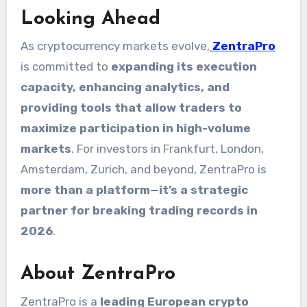
Looking Ahead
As cryptocurrency markets evolve,
ZentraPro
is committed to
expanding its execution
capacity, enhancing analytics, and
providing tools that allow traders to
maximize participation in high-volume
markets
. For investors in Frankfurt, London,
Amsterdam, Zurich, and beyond, ZentraPro is
more than a platform—it’s a strategic
partner for breaking trading records in
2026
.
About ZentraPro
ZentraPro is a
leading European crypto