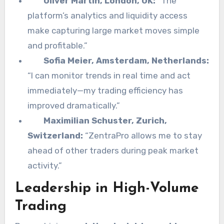
Oliver Martin, London, UK:
“The
platform’s analytics and liquidity access
make capturing large market moves simple
and profitable.”
Sofia Meier, Amsterdam, Netherlands:
“I can monitor trends in real time and act
immediately—my trading efficiency has
improved dramatically.”
Maximilian Schuster, Zurich,
Switzerland:
“ZentraPro allows me to stay
ahead of other traders during peak market
activity.”
Leadership in High-Volume
Trading