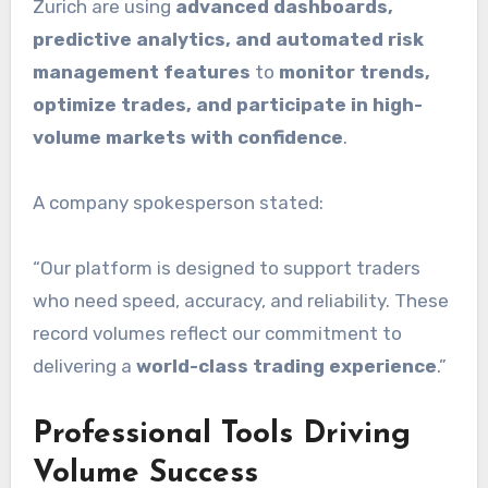
Zurich are using
advanced dashboards,
predictive analytics, and automated risk
management features
to
monitor trends,
optimize trades, and participate in high-
volume markets with confidence
.
A company spokesperson stated:
“Our platform is designed to support traders
who need speed, accuracy, and reliability. These
record volumes reflect our commitment to
delivering a
world-class trading experience
.”
Professional Tools Driving
Volume Success