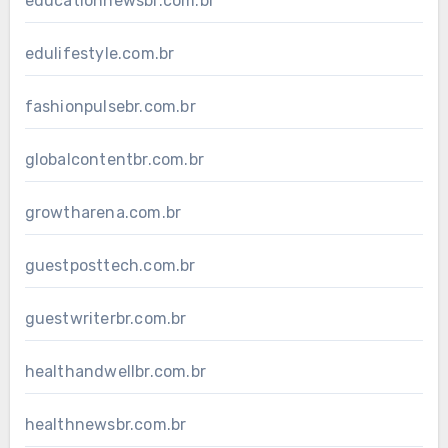
educationnewsbr.com.br
edulifestyle.com.br
fashionpulsebr.com.br
globalcontentbr.com.br
growtharena.com.br
guestposttech.com.br
guestwriterbr.com.br
healthandwellbr.com.br
healthnewsbr.com.br