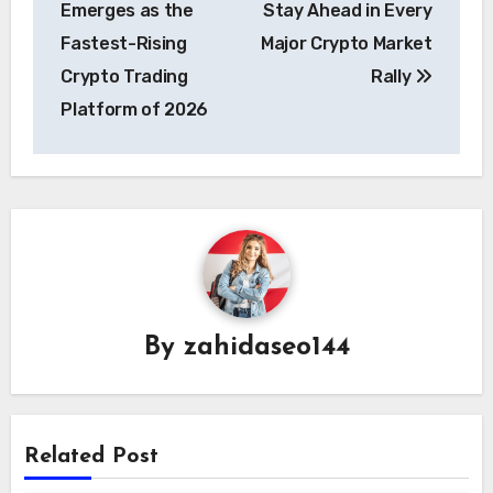
Emerges as the
Stay Ahead in Every
Fastest-Rising
Major Crypto Market
Crypto Trading
Rally
Platform of 2026
By
zahidaseo144
Related Post