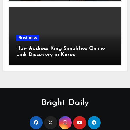
Business
How Address King Simplifies Online
Link Discovery in Korea
Bright Daily