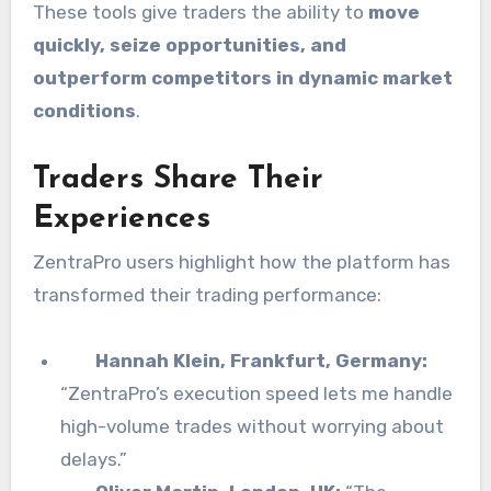
These tools give traders the ability to
move
quickly, seize opportunities, and
outperform competitors in dynamic market
conditions
.
Traders Share Their
Experiences
ZentraPro users highlight how the platform has
transformed their trading performance:
Hannah Klein, Frankfurt, Germany:
“ZentraPro’s execution speed lets me handle
high-volume trades without worrying about
delays.”