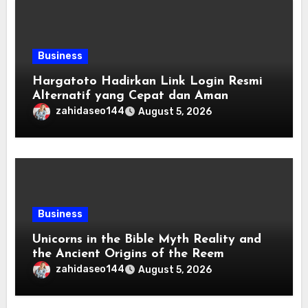
Business
Hargatoto Hadirkan Link Login Resmi
Alternatif yang Cepat dan Aman
zahidaseo144
August 5, 2026
Business
Unicorns in the Bible Myth Reality and
the Ancient Origins of the Reem
zahidaseo144
August 5, 2026