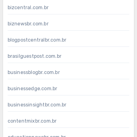
bizcentral.com.br
biznewsbr.com.br
blogpostcentralbr.com.br
brasilguestpost.com.br
businessblogbr.com.br
businessedge.com.br
businessinsightbr.com.br
contentmixbr.com.br