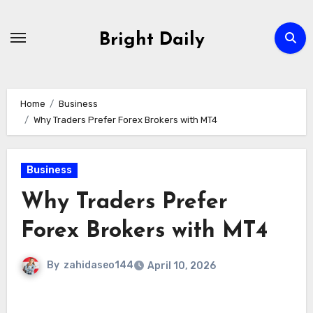
Skip
to
Bright Daily
content
Home
Business
Why Traders Prefer Forex Brokers with MT4
Business
Why Traders Prefer
Forex Brokers with MT4
By
zahidaseo144
April 10, 2026