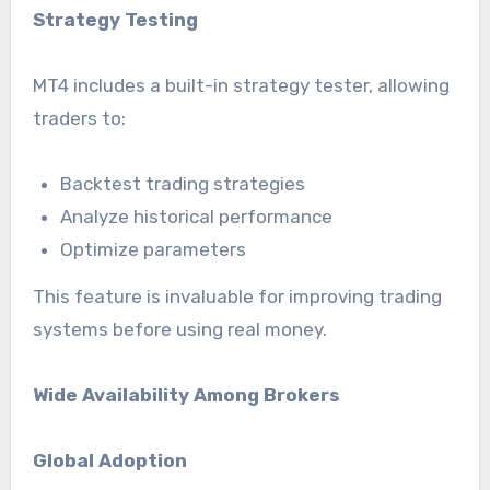
Strategy Testing
MT4 includes a built-in strategy tester, allowing
traders to:
Backtest trading strategies
Analyze historical performance
Optimize parameters
This feature is invaluable for improving trading
systems before using real money.
Wide Availability Among Brokers
Global Adoption