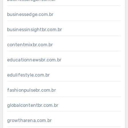
businessedge.com.br
businessinsightbr.com.br
contentmixbr.com.br
educationnewsbr.com.br
edulifestyle.com.br
fashionpulsebr.com.br
globalcontentbr.com.br
growtharena.com.br