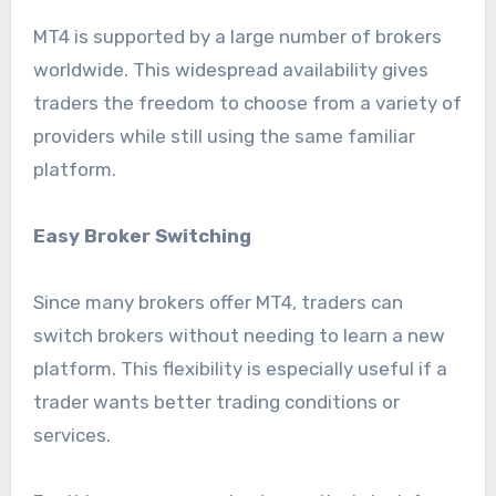
MT4 is supported by a large number of brokers
worldwide. This widespread availability gives
traders the freedom to choose from a variety of
providers while still using the same familiar
platform.
Easy Broker Switching
Since many brokers offer MT4, traders can
switch brokers without needing to learn a new
platform. This flexibility is especially useful if a
trader wants better trading conditions or
services.