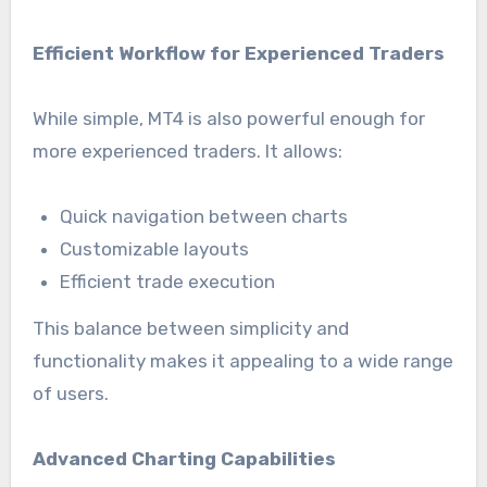
Efficient Workflow for Experienced Traders
While simple, MT4 is also powerful enough for
more experienced traders. It allows:
Quick navigation between charts
Customizable layouts
Efficient trade execution
This balance between simplicity and
functionality makes it appealing to a wide range
of users.
Advanced Charting Capabilities