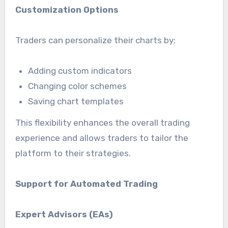
Customization Options
Traders can personalize their charts by:
Adding custom indicators
Changing color schemes
Saving chart templates
This flexibility enhances the overall trading
experience and allows traders to tailor the
platform to their strategies.
Support for Automated Trading
Expert Advisors (EAs)