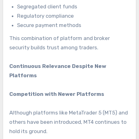
Segregated client funds
Regulatory compliance
Secure payment methods
This combination of platform and broker
security builds trust among traders.
Continuous Relevance Despite New
Platforms
Competition with Newer Platforms
Although platforms like MetaTrader 5 (MT5) and
others have been introduced, MT4 continues to
hold its ground.