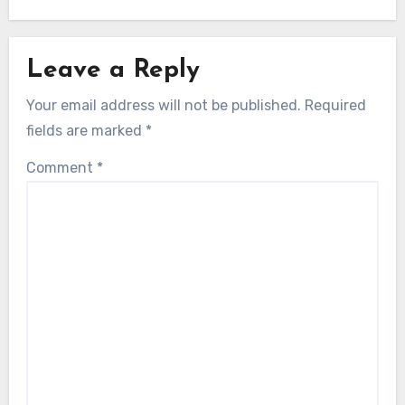
Leave a Reply
Your email address will not be published.
Required
fields are marked
*
Comment
*