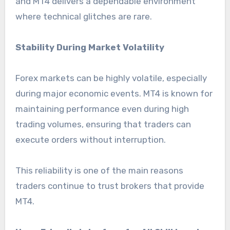
and MT4 delivers a dependable environment
where technical glitches are rare.
Stability During Market Volatility
Forex markets can be highly volatile, especially
during major economic events. MT4 is known for
maintaining performance even during high
trading volumes, ensuring that traders can
execute orders without interruption.
This reliability is one of the main reasons
traders continue to trust brokers that provide
MT4.