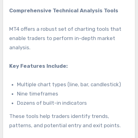
Comprehensive Technical Analysis Tools
MT4 offers a robust set of charting tools that
enable traders to perform in-depth market
analysis.
Key Features Include:
Multiple chart types (line, bar, candlestick)
Nine timeframes
Dozens of built-in indicators
These tools help traders identify trends,
patterns, and potential entry and exit points.