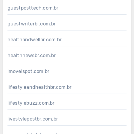
guestposttech.com.br
guestwriterbr.com.br
healthandwellbr.com.br
healthnewsbr.com.br
imovelspot.com.br
lifestyleandhealthbr.com.br
lifestylebuzz.com.br
livestylepostbr.com.br