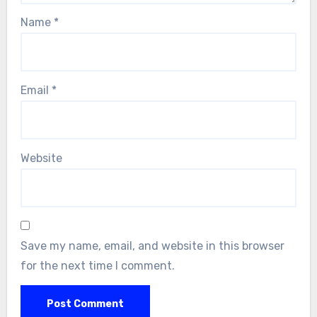
Name
*
Email
*
Website
Save my name, email, and website in this browser
for the next time I comment.