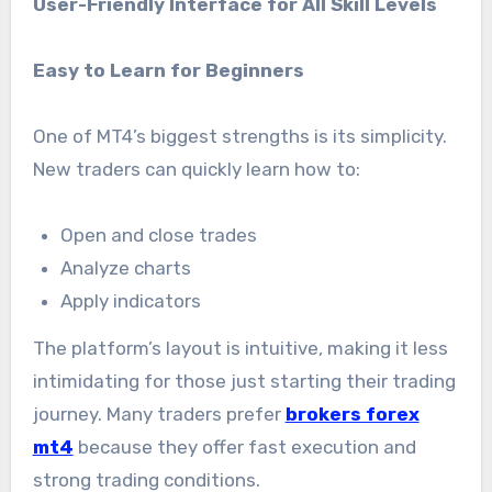
User-Friendly Interface for All Skill Levels
Easy to Learn for Beginners
One of MT4’s biggest strengths is its simplicity.
New traders can quickly learn how to:
Open and close trades
Analyze charts
Apply indicators
The platform’s layout is intuitive, making it less
intimidating for those just starting their trading
journey. Many traders prefer
brokers forex
mt4
because they offer fast execution and
strong trading conditions.