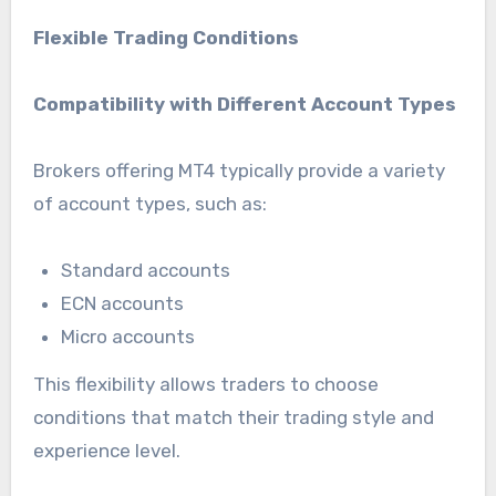
Flexible Trading Conditions
Compatibility with Different Account Types
Brokers offering MT4 typically provide a variety
of account types, such as:
Standard accounts
ECN accounts
Micro accounts
This flexibility allows traders to choose
conditions that match their trading style and
experience level.