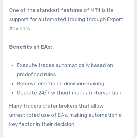
One of the standout features of MT4 is its
support for automated trading through Expert
Advisors.
Benefits of EAs:
Execute trades automatically based on
predefined rules
Remove emotional decision-making
Operate 24/7 without manual intervention
Many traders prefer brokers that allow
unrestricted use of EAs, making automation a
key factor in their decision.