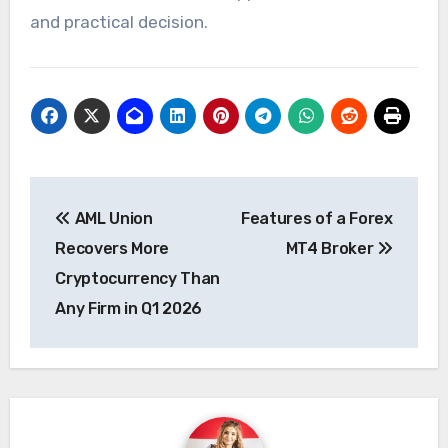
and practical decision.
Post
AML Union
Features of a Forex
navigation
Recovers More
MT4 Broker
Cryptocurrency Than
Any Firm in Q1 2026