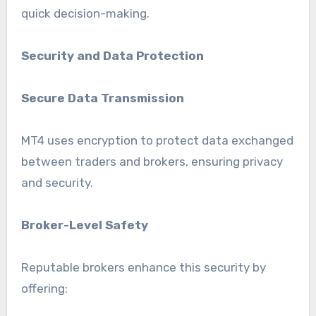
quick decision-making.
Security and Data Protection
Secure Data Transmission
MT4 uses encryption to protect data exchanged
between traders and brokers, ensuring privacy
and security.
Broker-Level Safety
Reputable brokers enhance this security by
offering: