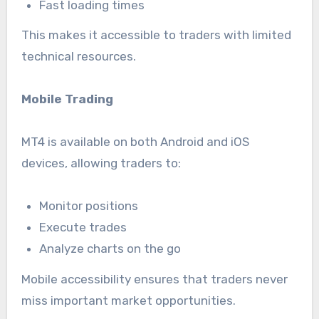
Fast loading times
This makes it accessible to traders with limited
technical resources.
Mobile Trading
MT4 is available on both Android and iOS
devices, allowing traders to:
Monitor positions
Execute trades
Analyze charts on the go
Mobile accessibility ensures that traders never
miss important market opportunities.