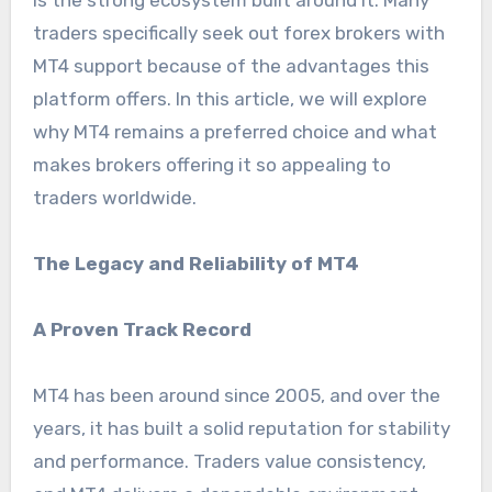
is the strong ecosystem built around it. Many
traders specifically seek out forex brokers with
MT4 support because of the advantages this
platform offers. In this article, we will explore
why MT4 remains a preferred choice and what
makes brokers offering it so appealing to
traders worldwide.
The Legacy and Reliability of MT4
A Proven Track Record
MT4 has been around since 2005, and over the
years, it has built a solid reputation for stability
and performance. Traders value consistency,