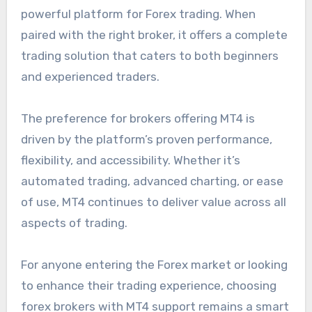
powerful platform for Forex trading. When
paired with the right broker, it offers a complete
trading solution that caters to both beginners
and experienced traders.
The preference for brokers offering MT4 is
driven by the platform’s proven performance,
flexibility, and accessibility. Whether it’s
automated trading, advanced charting, or ease
of use, MT4 continues to deliver value across all
aspects of trading.
For anyone entering the Forex market or looking
to enhance their trading experience, choosing
forex brokers with MT4 support remains a smart