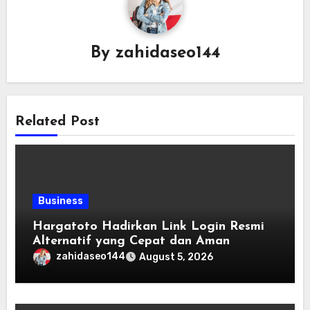
By
zahidaseo144
Related Post
Business
Hargatoto Hadirkan Link Login Resmi
Alternatif yang Cepat dan Aman
zahidaseo144
August 5, 2026