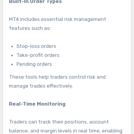
Built-In Order Types
MT4 includes essential risk management
features such as:
Stop-loss orders
Take-profit orders
Pending orders
These tools help traders control risk and
manage trades effectively.
Real-Time Monitoring
Traders can track their positions, account
balance, and margin levels in real time, enabling