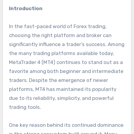
Introduction
In the fast-paced world of Forex trading,
choosing the right platform and broker can
significantly influence a trader’s success. Among
the many trading platforms available today,
MetaTrader 4 (MT4) continues to stand out as a
favorite among both beginner and intermediate
traders. Despite the emergence of newer
platforms, MT4 has maintained its popularity
due to its reliability, simplicity, and powerful
trading tools.
One key reason behind its continued dominance