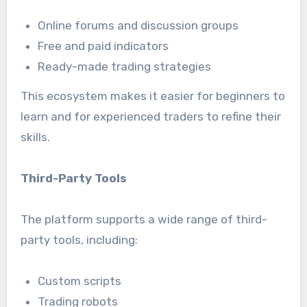
Online forums and discussion groups
Free and paid indicators
Ready-made trading strategies
This ecosystem makes it easier for beginners to
learn and for experienced traders to refine their
skills.
Third-Party Tools
The platform supports a wide range of third-
party tools, including:
Custom scripts
Trading robots