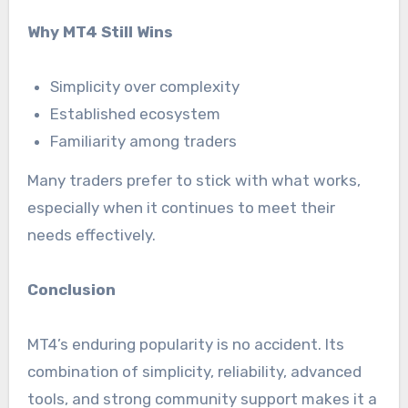
Why MT4 Still Wins
Simplicity over complexity
Established ecosystem
Familiarity among traders
Many traders prefer to stick with what works,
especially when it continues to meet their
needs effectively.
Conclusion
MT4’s enduring popularity is no accident. Its
combination of simplicity, reliability, advanced
tools, and strong community support makes it a