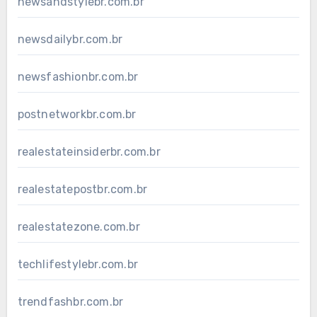
newsandstylebr.com.br
newsdailybr.com.br
newsfashionbr.com.br
postnetworkbr.com.br
realestateinsiderbr.com.br
realestatepostbr.com.br
realestatezone.com.br
techlifestylebr.com.br
trendfashbr.com.br