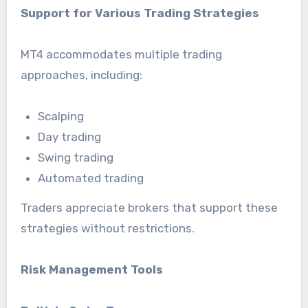
Support for Various Trading Strategies
MT4 accommodates multiple trading
approaches, including:
Scalping
Day trading
Swing trading
Automated trading
Traders appreciate brokers that support these
strategies without restrictions.
Risk Management Tools