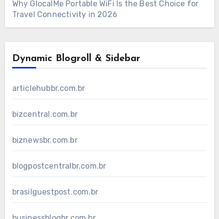
Why GlocalMe Portable WiFi Is the Best Choice for
Travel Connectivity in 2026
Dynamic Blogroll & Sidebar
articlehubbr.com.br
bizcentral.com.br
biznewsbr.com.br
blogpostcentralbr.com.br
brasilguestpost.com.br
businessblogbr.com.br