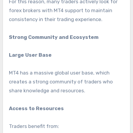
For this reason, many traders actively look for
forex brokers with MT4 support to maintain
consistency in their trading experience.
Strong Community and Ecosystem
Large User Base
MT4 has a massive global user base, which
creates a strong community of traders who
share knowledge and resources.
Access to Resources
Traders benefit from: