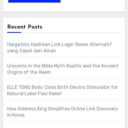
Recent Posts
Hargatoto Hadirkan Link Login Resmi Alternatif
yang Cepat dan Aman
Unicorns in the Bible Myth Reality and the Ancient
Origins of the Reem
ELLE TENS Body Clock Birth Electro Stimulator for
Natural Labor Pain Relief
How Address King Simplifies Online Link Discovery
in Korea