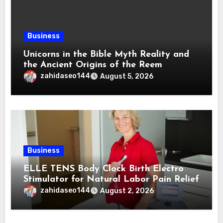
Business
Unicorns in the Bible Myth Reality and
the Ancient Origins of the Reem
zahidaseo144
August 5, 2026
Business
ELLE TENS Body Clock Birth Electro
Stimulator for Natural Labor Pain Relief
zahidaseo144
August 2, 2026