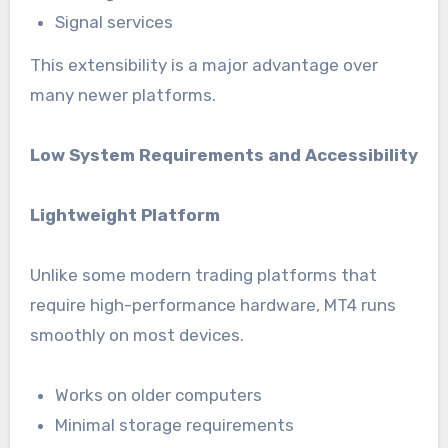
Signal services
This extensibility is a major advantage over
many newer platforms.
Low System Requirements and Accessibility
Lightweight Platform
Unlike some modern trading platforms that
require high-performance hardware, MT4 runs
smoothly on most devices.
Works on older computers
Minimal storage requirements