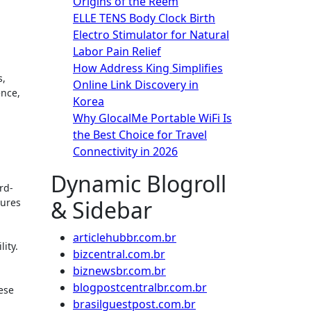
Origins of the Reem
ELLE TENS Body Clock Birth
Electro Stimulator for Natural
Labor Pain Relief
How Address King Simplifies
Online Link Discovery in
ence,
Korea
Why GlocalMe Portable WiFi Is
the Best Choice for Travel
Connectivity in 2026
Dynamic Blogroll
rd-
& Sidebar
tures
articlehubbr.com.br
ity.
bizcentral.com.br
biznewsbr.com.br
blogpostcentralbr.com.br
ese
brasilguestpost.com.br