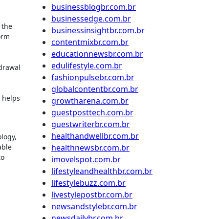
businessblogbr.com.br
businessedge.com.br
 the
businessinsightbr.com.br
orm
contentmixbr.com.br
educationnewsbr.com.br
edulifestyle.com.br
hdrawal
fashionpulsebr.com.br
globalcontentbr.com.br
 helps
growtharena.com.br
guestposttech.com.br
guestwriterbr.com.br
healthandwellbr.com.br
ology,
able
healthnewsbr.com.br
to
imovelspot.com.br
lifestyleandhealthbr.com.br
lifestylebuzz.com.br
livestylepostbr.com.br
newsandstylebr.com.br
newsdailybr.com.br