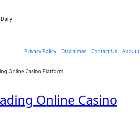
 Daily
Privacy Policy
Disclaimer
Contact Us
About 
ing Online Casino Platform
eading Online Casino