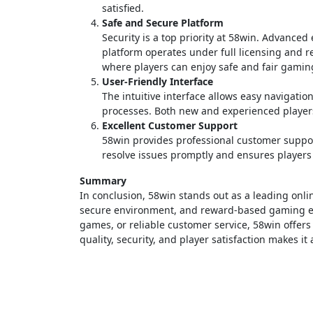
satisfied.
Safe and Secure Platform
Security is a top priority at 58win. Advanced
platform operates under full licensing and re
where players can enjoy safe and fair gamin
User-Friendly Interface
The intuitive interface allows easy navigati
processes. Both new and experienced player
Excellent Customer Support
58win provides professional customer suppor
resolve issues promptly and ensures players 
Summary
In conclusion, 58win stands out as a leading onli
secure environment, and reward-based gaming expe
games, or reliable customer service, 58win offer
quality, security, and player satisfaction makes i