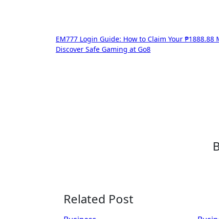
Post
EM777 Login Guide: How to Claim Your ₱1888.88
Discover Safe Gaming at Go8
navigation
Related Post