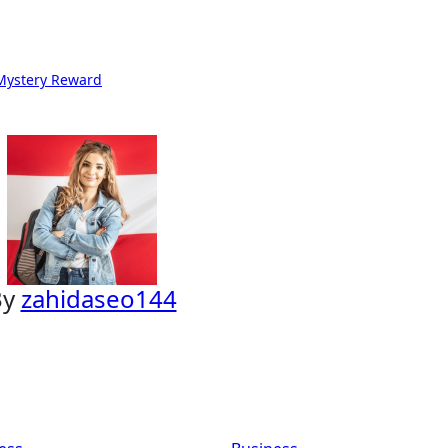
 Mystery Reward
By
zahidaseo144