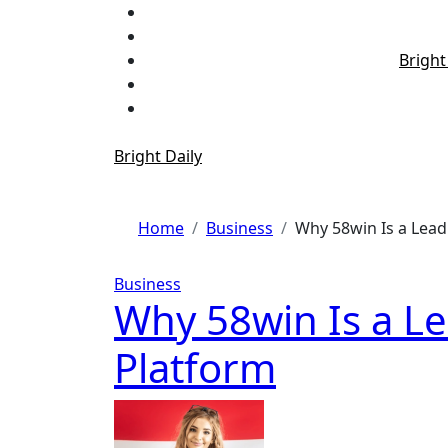
Skip
to
content
Bright
Bright Daily
Home
Business
Why 58win Is a Lead
Business
Why 58win Is a L
Platform