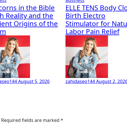
ess
Business
corns in the Bible
ELLE TENS Body Cl
h Reality and the
Birth Electro
ient Origins of the
Stimulator for Natu
em
Labor Pain Relief
daseo144
August 5, 2026
zahidaseo144
August 2, 202
Required fields are marked
*