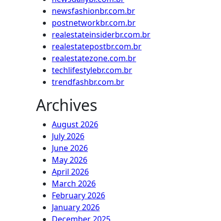
newsfashionbr.com.br
postnetworkbr.com.br
realestateinsiderbr.com.br
realestatepostbr.com.br
realestatezone.com.br
techlifestylebr.com.br
trendfashbr.com.br
Archives
August 2026
July 2026
June 2026
May 2026
April 2026
March 2026
February 2026
January 2026
December 2025