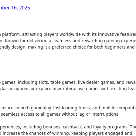
ber 16, 2025
on. Known for delivering a seamless and rewarding gaming experi
ndly design, making it a preferred choice for both beginners and
no games, including slots, table games, live dealer games, and rewa
lassic options or explore new, interactive games with exciting fea
ensure smooth gameplay, fast loading times, and mobile compatibil
seamless access to all games without lag or interruptions.
periences, including bonuses, cashback, and loyalty programs. Th
 increase the chances of winning, keeping players engaged and