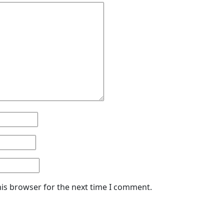
his browser for the next time I comment.