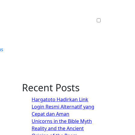
us
Recent Posts
Hargatoto Hadirkan Link
Login Resmi Alternatif yang
Cepat dan Aman
Unicorns in the Bible Myth
Reality and the Ancient