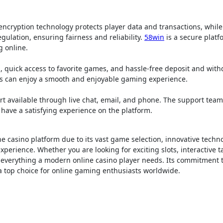
 encryption technology protects player data and transactions, while
gulation, ensuring fairness and reliability.
58win
is a secure platf
g online.
on, quick access to favorite games, and hassle-free deposit and wit
s can enjoy a smooth and enjoyable gaming experience.
t available through live chat, email, and phone. The support team
have a satisfying experience on the platform.
ne casino platform due to its vast game selection, innovative techn
rience. Whether you are looking for exciting slots, interactive t
s everything a modern online casino player needs. Its commitment 
t a top choice for online gaming enthusiasts worldwide.