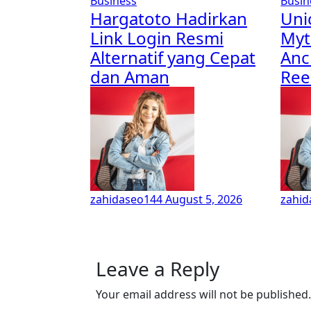
Business
Busin
Hargatoto Hadirkan
Uni
Link Login Resmi
Myt
Alternatif yang Cepat
Anc
dan Aman
Re
zahidaseo144
August 5, 2026
zahi
Leave a Reply
Your email address will not be published.