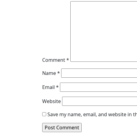
Comment
*
Name
*
Email
*
Website
Save my name, email, and website in t