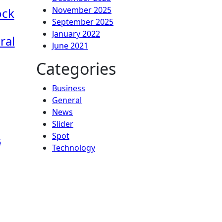
November 2025
ock
September 2025
January 2022
ral
June 2021
Categories
Business
General
News
Slider
Spot
6
Technology