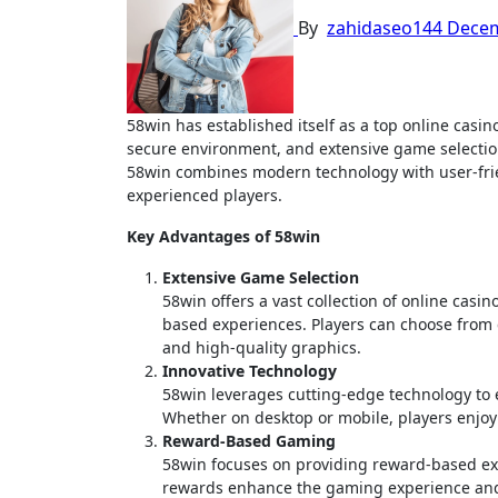
By
zahidaseo144
Decem
58win has established itself as a top online casino platform, attracting players worldwide with its innovative features,
secure environment, and extensive game selecti
58win combines modern technology with user-frie
experienced players.
Key Advantages of 58win
Extensive Game Selection
58win offers a vast collection of online casi
based experiences. Players can choose from c
and high-quality graphics.
Innovative Technology
58win leverages cutting-edge technology to 
Whether on desktop or mobile, players enjoy 
Reward-Based Gaming
58win focuses on providing reward-based ex
rewards enhance the gaming experience and