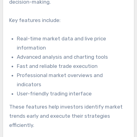
decision-making.
Key features include:
Real-time market data and live price
information
Advanced analysis and charting tools
Fast and reliable trade execution
Professional market overviews and
indicators
User-friendly trading interface
These features help investors identify market
trends early and execute their strategies
efficiently.