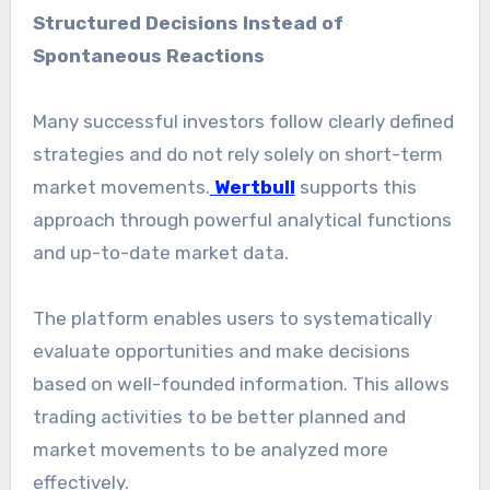
Structured Decisions Instead of
Spontaneous Reactions
Many successful investors follow clearly defined
strategies and do not rely solely on short-term
market movements.
Wertbull
supports this
approach through powerful analytical functions
and up-to-date market data.
The platform enables users to systematically
evaluate opportunities and make decisions
based on well-founded information. This allows
trading activities to be better planned and
market movements to be analyzed more
effectively.