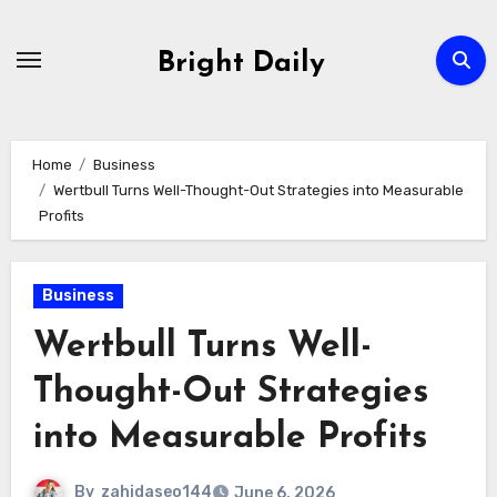
Skip
to
Bright Daily
content
Home
Business
Wertbull Turns Well-Thought-Out Strategies into Measurable
Profits
Business
Wertbull Turns Well-
Thought-Out Strategies
into Measurable Profits
By
zahidaseo144
June 6, 2026