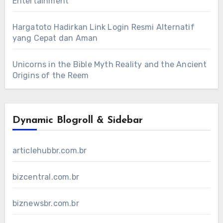
Entertainment
Hargatoto Hadirkan Link Login Resmi Alternatif
yang Cepat dan Aman
Unicorns in the Bible Myth Reality and the Ancient
Origins of the Reem
Dynamic Blogroll & Sidebar
articlehubbr.com.br
bizcentral.com.br
biznewsbr.com.br