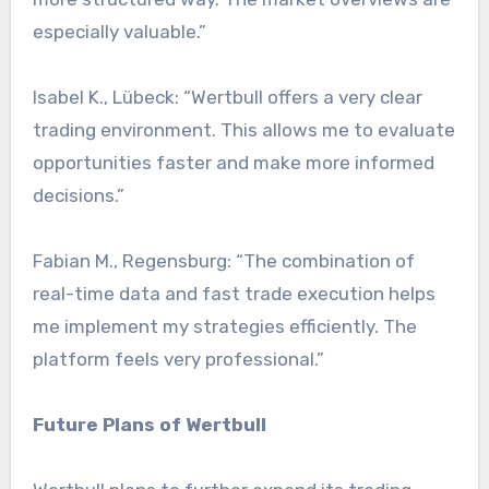
especially valuable.”
Isabel K., Lübeck: “Wertbull offers a very clear
trading environment. This allows me to evaluate
opportunities faster and make more informed
decisions.”
Fabian M., Regensburg: “The combination of
real-time data and fast trade execution helps
me implement my strategies efficiently. The
platform feels very professional.”
Future Plans of Wertbull