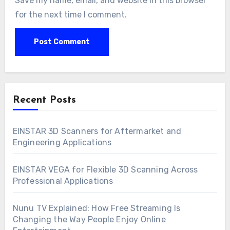
Save my name, email, and website in this browser
for the next time I comment.
Recent Posts
EINSTAR 3D Scanners for Aftermarket and
Engineering Applications
EINSTAR VEGA for Flexible 3D Scanning Across
Professional Applications
Nunu TV Explained: How Free Streaming Is
Changing the Way People Enjoy Online