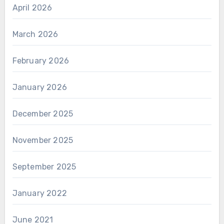
April 2026
March 2026
February 2026
January 2026
December 2025
November 2025
September 2025
January 2022
June 2021