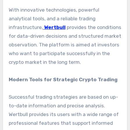
With innovative technologies, powerful
analytical tools, and a reliable trading
infrastructure,
Wertbull
provides the conditions
for data-driven decisions and structured market
observation. The platform is aimed at investors
who want to participate successfully in the
crypto market in the long term.
Modern Tools for Strategic Crypto Trading
Successful trading strategies are based on up-
to-date information and precise analysis.
Wertbull provides its users with a wide range of
professional features that support informed