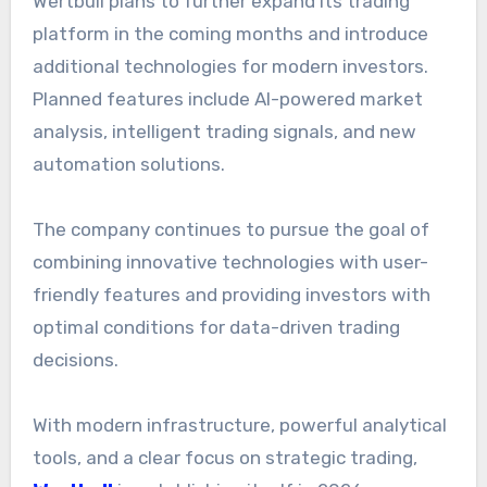
Wertbull plans to further expand its trading
platform in the coming months and introduce
additional technologies for modern investors.
Planned features include AI-powered market
analysis, intelligent trading signals, and new
automation solutions.
The company continues to pursue the goal of
combining innovative technologies with user-
friendly features and providing investors with
optimal conditions for data-driven trading
decisions.
With modern infrastructure, powerful analytical
tools, and a clear focus on strategic trading,