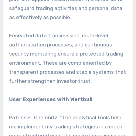
safeguard trading activities and personal data
as effectively as possible.
Encrypted data transmission, multi-level
authentication processes, and continuous
security monitoring ensure a protected trading
environment. These are complemented by
transparent processes and stable systems that
further strengthen investor trust.
User Experiences with Wertbull
Patrick S., Chemnitz: “The analytical tools help
me implement my trading strategies in a much
more structured way. The market overviews are