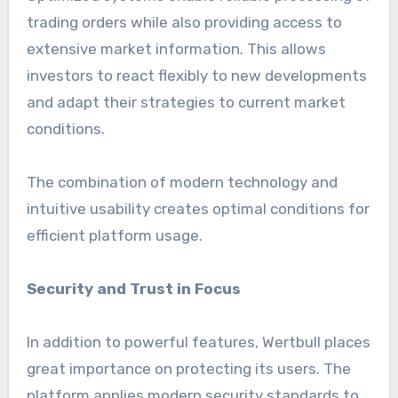
trading orders while also providing access to
extensive market information. This allows
investors to react flexibly to new developments
and adapt their strategies to current market
conditions.
The combination of modern technology and
intuitive usability creates optimal conditions for
efficient platform usage.
Security and Trust in Focus
In addition to powerful features, Wertbull places
great importance on protecting its users. The
platform applies modern security standards to