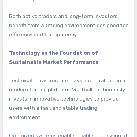
Both active traders and long-term investors
benefit from a trading environment designed for
efficiency and transparency.
Technology as the Foundation of
Sustainable Market Performance
Technical infrastructure plays a central role in a
modern trading platform. Wertbull continuously
invests in innovative technologies to provide
users with a fast and stable trading
environment.
Optimized systems enable reliable processing of