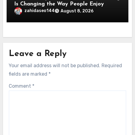
Is Changing the Way People Enjoy
Online Entertainment
zahidaseo144
August 8, 2026
Leave a Reply
Your email address will not be published.
Required
fields are marked
*
Comment
*