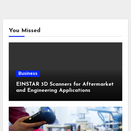
You Missed
Business
EINSTAR 3D Scanners for Aftermarket
and Engineering Applications