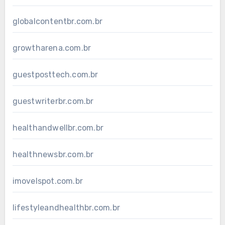
globalcontentbr.com.br
growtharena.com.br
guestposttech.com.br
guestwriterbr.com.br
healthandwellbr.com.br
healthnewsbr.com.br
imovelspot.com.br
lifestyleandhealthbr.com.br