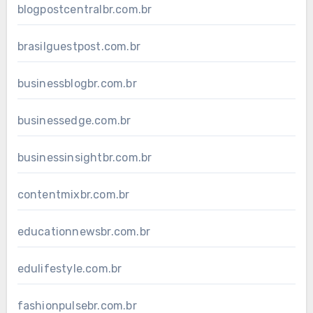
blogpostcentralbr.com.br
brasilguestpost.com.br
businessblogbr.com.br
businessedge.com.br
businessinsightbr.com.br
contentmixbr.com.br
educationnewsbr.com.br
edulifestyle.com.br
fashionpulsebr.com.br