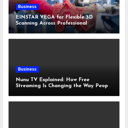
Business
EINSTAR VEGA for Flexible 3D
Scanning Across Professional
Applications
Business
Nunu TV Explained: How Free
Streaming Is Changing the Way People
Enjoy Online Entertainment