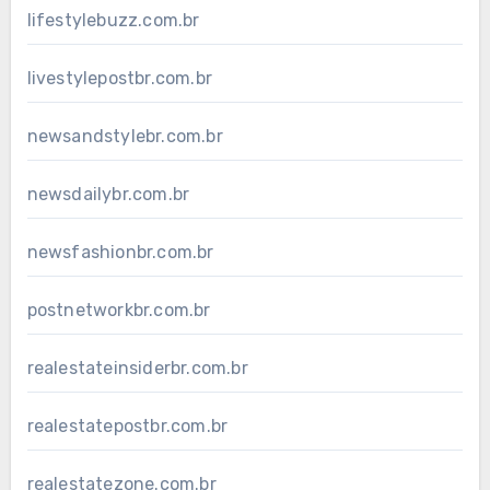
lifestylebuzz.com.br
livestylepostbr.com.br
newsandstylebr.com.br
newsdailybr.com.br
newsfashionbr.com.br
postnetworkbr.com.br
realestateinsiderbr.com.br
realestatepostbr.com.br
realestatezone.com.br