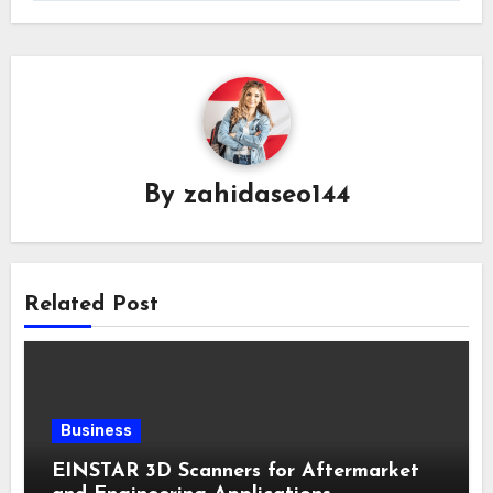
By
zahidaseo144
Related Post
Business
EINSTAR 3D Scanners for Aftermarket