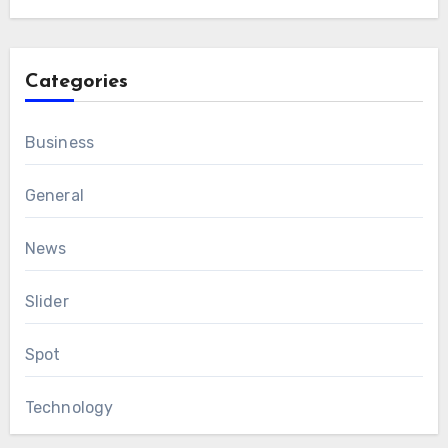
Categories
Business
General
News
Slider
Spot
Technology