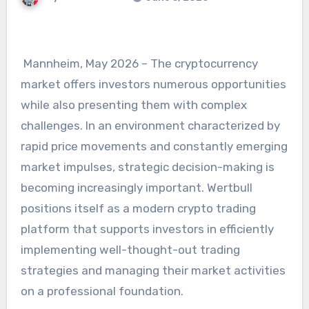
Mannheim, May 2026 – The cryptocurrency
market offers investors numerous opportunities
while also presenting them with complex
challenges. In an environment characterized by
rapid price movements and constantly emerging
market impulses, strategic decision-making is
becoming increasingly important. Wertbull
positions itself as a modern crypto trading
platform that supports investors in efficiently
implementing well-thought-out trading
strategies and managing their market activities
on a professional foundation.