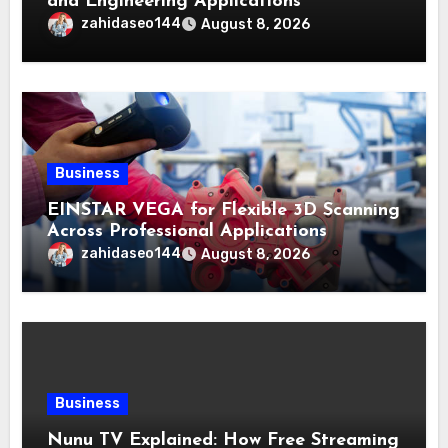
and Engineering Applications
zahidaseo144
August 8, 2026
Business
EINSTAR VEGA for Flexible 3D Scanning
Across Professional Applications
zahidaseo144
August 8, 2026
Business
Nunu TV Explained: How Free Streaming