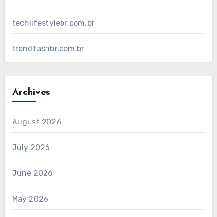
techlifestylebr.com.br
trendfashbr.com.br
Archives
August 2026
July 2026
June 2026
May 2026