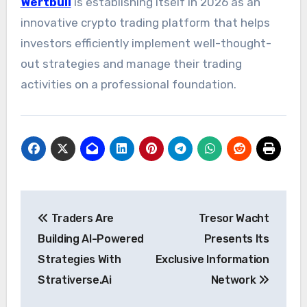
Wertbull
is establishing itself in 2026 as an
innovative crypto trading platform that helps
investors efficiently implement well-thought-
out strategies and manage their trading
activities on a professional foundation.
Post
Traders Are
Tresor Wacht
navigation
Building AI-Powered
Presents Its
Strategies With
Exclusive Information
Strativerse.Ai
Network