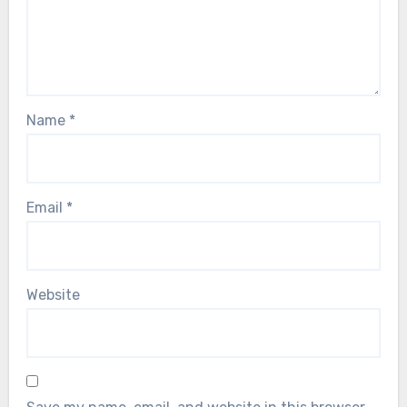
Name
*
Email
*
Website