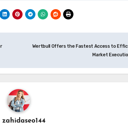
r
Wertbull Offers the Fastest Access to Effic
Market Executi
y
zahidaseo144