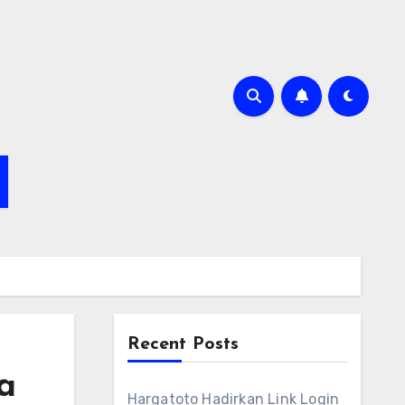
Recent Posts
a
Hargatoto Hadirkan Link Login