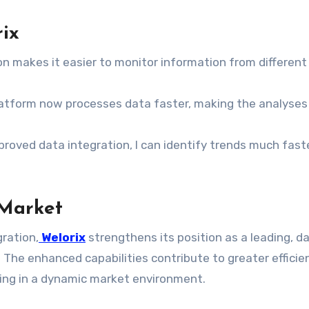
ix
n makes it easier to monitor information from different
platform now processes data faster, making the analyse
roved data integration, I can identify trends much fast
 Market
ration,
Welorix
strengthens its position as a leading, d
 The enhanced capabilities contribute to greater efficie
ing in a dynamic market environment.