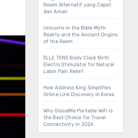
Resmi Alternatif yang Cepat
dan Aman
Unicorns in the Bible Myth
Reality and the Ancient Origins
of the Reem
ELLE TENS Body Clock Birth
Electro Stimulator for Natural
Labor Pain Relief
How Address King Simplifies
Online Link Discovery in Korea
Why GlocalMe Portable WiFi Is
the Best Choice for Travel
Connectivity in 2026