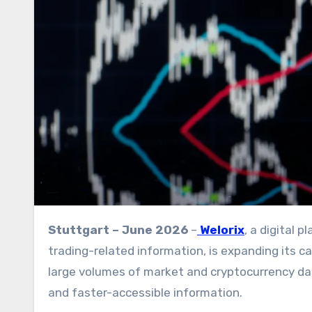
Stuttgart – June 2026
–
Welorix
, a digital
trading-related information, is expanding its ca
large volumes of market and cryptocurrency dat
and faster-accessible information.