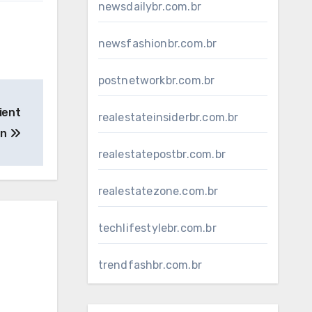
newsdailybr.com.br
newsfashionbr.com.br
postnetworkbr.com.br
ient
realestateinsiderbr.com.br
on
realestatepostbr.com.br
realestatezone.com.br
techlifestylebr.com.br
trendfashbr.com.br