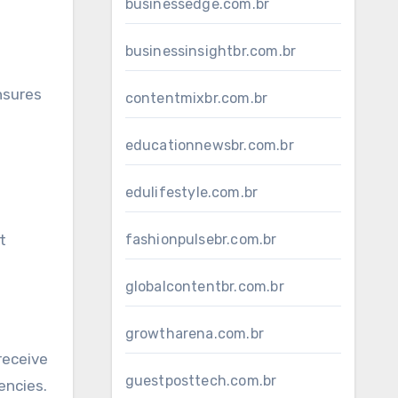
businessedge.com.br
businessinsightbr.com.br
nsures
contentmixbr.com.br
educationnewsbr.com.br
edulifestyle.com.br
fashionpulsebr.com.br
t
globalcontentbr.com.br
growtharena.com.br
receive
guestposttech.com.br
encies.