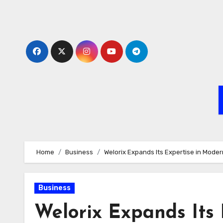
Skip
to
content
Home
Business
Welorix Expands Its Expertise in Moder
Business
Welorix Expands Its