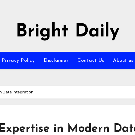
Bright Daily
Privacy Policy
Disclaimer
Contact Us
About us
n Data Integration
 Expertise in Modern Dat