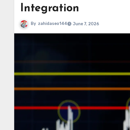
Integration
By
zahidaseo144
June 7, 2026