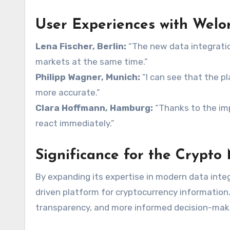
User Experiences with Welor
Lena Fischer, Berlin:
“The new data integratio
markets at the same time.”
Philipp Wagner, Munich:
“I can see that the 
more accurate.”
Clara Hoffmann, Hamburg:
“Thanks to the imp
react immediately.”
Significance for the Crypto
By expanding its expertise in modern data integ
driven platform for cryptocurrency information.
transparency, and more informed decision-mak