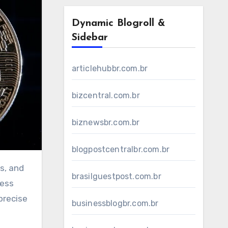
Dynamic Blogroll &
Sidebar
articlehubbr.com.br
bizcentral.com.br
biznewsbr.com.br
blogpostcentralbr.com.br
s, and
brasilguestpost.com.br
cess
precise
businessblogbr.com.br