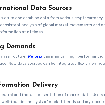
ernational Data Sources
tructure and combine data from various cryptocurrency
 consistent analysis of global market movements and e
nformation at all times.
ing Demands
nfrastructure,
Welorix
can maintain high performance,
ease. New data sources can be integrated flexibly withou
formation Delivery
neutral and factual presentation of market data. Users 
s well-founded analysis of market trends and cryptocurr