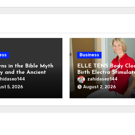
ess
Business
rns in the Bible Myth
ELLE TENS Body Clo
ty and the Ancient
Birth Electro Stimulat
ns of the Reem
for Natural Labor Pai
hidaseo144
zahidaseo144
Relief
st 5, 2026
August 2, 2026