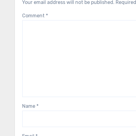
Your email address will not be published.
Required
Comment
*
Name
*