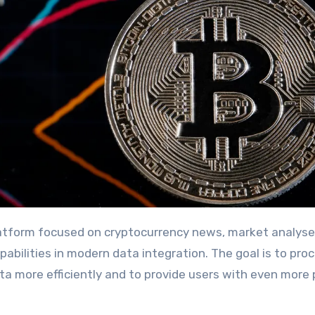
 platform focused on cryptocurrency news, market analyse
pabilities in modern data integration. The goal is to pro
a more efficiently and to provide users with even more 