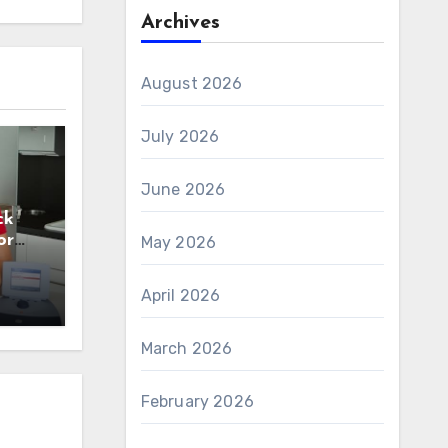
Archives
August 2026
July 2026
June 2026
ck
or
May 2026
n
April 2026
March 2026
February 2026