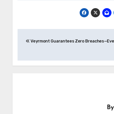
Post
Veyrmont Guarantees Zero Breaches—Eve
navigation
B