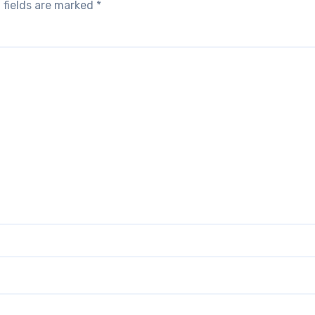
 fields are marked
*