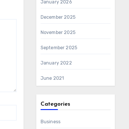
January 2026
December 2025
November 2025
September 2025
January 2022
June 2021
Categories
Business