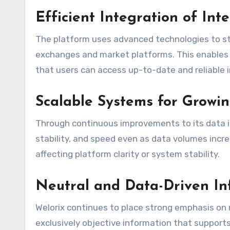
Efficient Integration of Int
The platform uses advanced technologies to s
exchanges and market platforms. This enables
that users can access up-to-date and reliable i
Scalable Systems for Grow
Through continuous improvements to its data i
stability, and speed even as data volumes incr
affecting platform clarity or system stability.
Neutral and Data-Driven In
Welorix continues to place strong emphasis on 
exclusively objective information that support