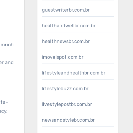
guestwriterbr.com.br
healthandwellbr.com.br
healthnewsbr.com.br
s much
imovelspot.com.br
er and
lifestyleandhealthbr.com.br
lifestylebuzz.com.br
ata-
livestylepostbr.com.br
ncy,
newsandstylebr.com.br