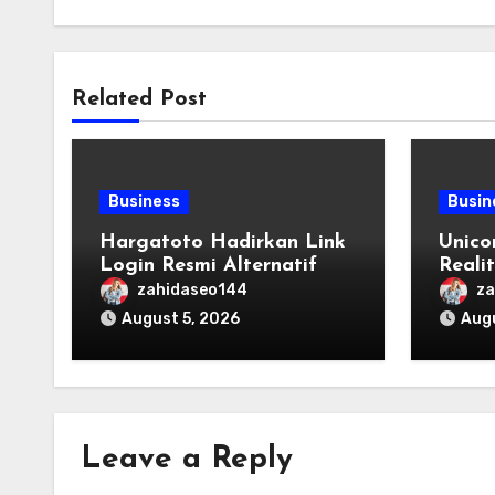
Related Post
Business
Busin
Hargatoto Hadirkan Link
Unico
Login Resmi Alternatif
Reali
yang Cepat dan Aman
Origi
zahidaseo144
za
August 5, 2026
Augu
Leave a Reply