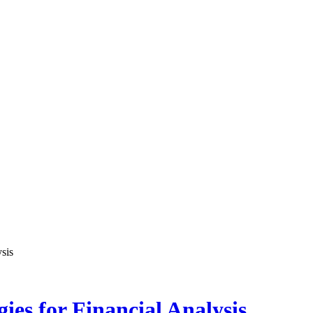
sis
es for Financial Analysis