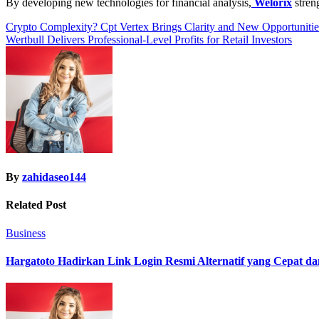
By developing new technologies for financial analysis,
Welorix
streng
Post
Crypto Complexity? Cpt Vertex Brings Clarity and New Opportunit
Wertbull Delivers Professional-Level Profits for Retail Investors
navigation
By
zahidaseo144
Related Post
Business
Hargatoto Hadirkan Link Login Resmi Alternatif yang Cepat d