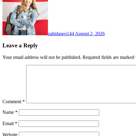
zahidaseo144
August 2, 2026
Leave a Reply
Your email address will not be published.
Required fields are marked
Comment
*
Name
*
Email
*
Website