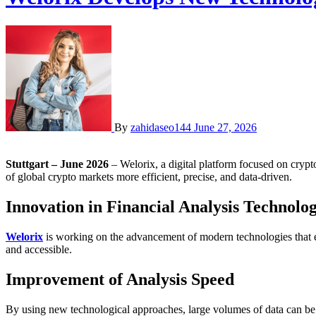
By
zahidaseo144
June 27, 2026
Stuttgart – June 2026
– Welorix, a digital platform focused on crypt
of global crypto markets more efficient, precise, and data-driven.
Innovation in Financial Analysis Technolog
Welorix
is working on the advancement of modern technologies that e
and accessible.
Improvement of Analysis Speed
By using new technological approaches, large volumes of data can be 