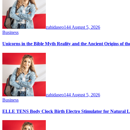
zahidaseo144
August 5, 2026
Business
Unicorns in the Bible Myth Reality and the Ancient Origins of t
zahidaseo144
August 5, 2026
Business
ELLE TENS Body Clock Birth Electro Stimulator for Natural La