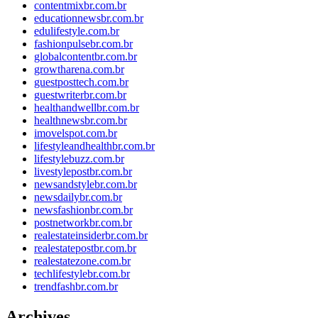
contentmixbr.com.br
educationnewsbr.com.br
edulifestyle.com.br
fashionpulsebr.com.br
globalcontentbr.com.br
growtharena.com.br
guestposttech.com.br
guestwriterbr.com.br
healthandwellbr.com.br
healthnewsbr.com.br
imovelspot.com.br
lifestyleandhealthbr.com.br
lifestylebuzz.com.br
livestylepostbr.com.br
newsandstylebr.com.br
newsdailybr.com.br
newsfashionbr.com.br
postnetworkbr.com.br
realestateinsiderbr.com.br
realestatepostbr.com.br
realestatezone.com.br
techlifestylebr.com.br
trendfashbr.com.br
Archives