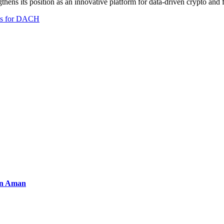
thens its position as an innovative platform for data-driven crypto and 
ies for DACH
an Aman