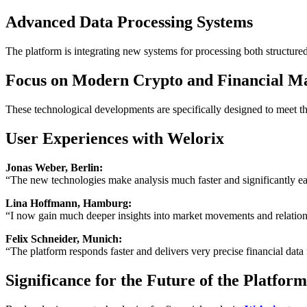
Advanced Data Processing Systems
The platform is integrating new systems for processing both structure
Focus on Modern Crypto and Financial M
These technological developments are specifically designed to meet th
User Experiences with Welorix
Jonas Weber, Berlin:
“The new technologies make analysis much faster and significantly ea
Lina Hoffmann, Hamburg:
“I now gain much deeper insights into market movements and relation
Felix Schneider, Munich:
“The platform responds faster and delivers very precise financial data
Significance for the Future of the Platform