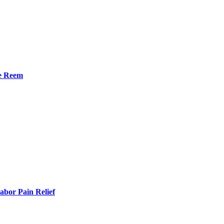
he Reem
bor Pain Relief