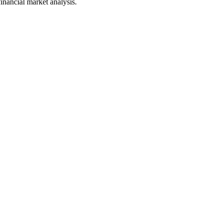
financial market analysis.