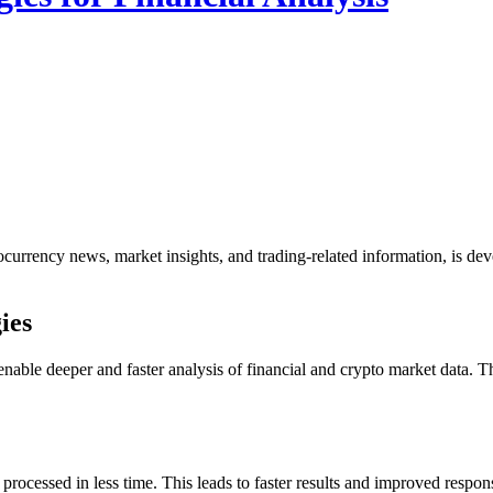
ocurrency news, market insights, and trading-related information, is dev
ies
nable deeper and faster analysis of financial and crypto market data
processed in less time. This leads to faster results and improved resp