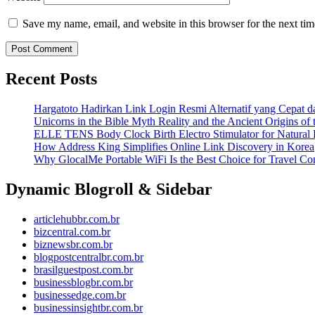
Save my name, email, and website in this browser for the next ti
Recent Posts
Hargatoto Hadirkan Link Login Resmi Alternatif yang Cepat 
Unicorns in the Bible Myth Reality and the Ancient Origins of
ELLE TENS Body Clock Birth Electro Stimulator for Natural 
How Address King Simplifies Online Link Discovery in Korea
Why GlocalMe Portable WiFi Is the Best Choice for Travel Con
Dynamic Blogroll & Sidebar
articlehubbr.com.br
bizcentral.com.br
biznewsbr.com.br
blogpostcentralbr.com.br
brasilguestpost.com.br
businessblogbr.com.br
businessedge.com.br
businessinsightbr.com.br