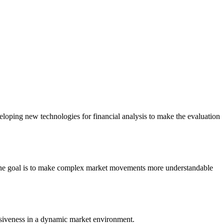
eloping new technologies for financial analysis to make the evaluation
. The goal is to make complex market movements more understandable
onsiveness in a dynamic market environment.