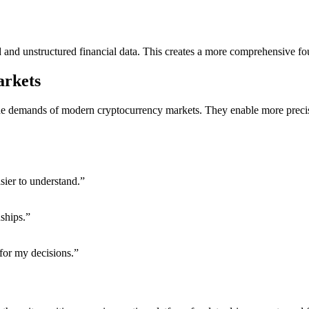
d and unstructured financial data. This creates a more comprehensive fo
arkets
e demands of modern cryptocurrency markets. They enable more precise m
sier to understand.”
ships.”
 for my decisions.”