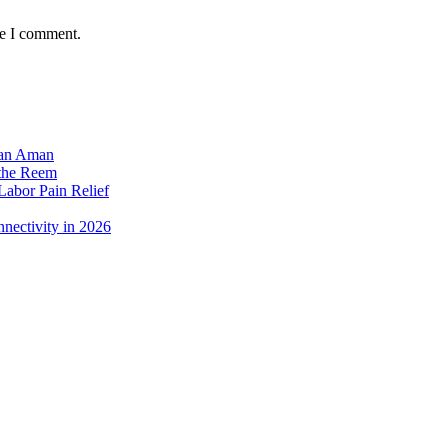
me I comment.
dan Aman
 the Reem
Labor Pain Relief
nectivity in 2026