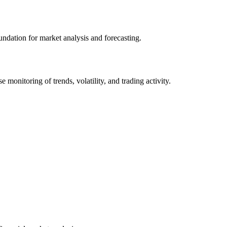
undation for market analysis and forecasting.
onitoring of trends, volatility, and trading activity.