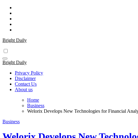
Skip
to
content
Bright Daily
Bright Daily
Privacy Policy
Disclaimer
Contact Us
About us
Home
Business
Welorix Develops New Technologies for Financial Analy
Business
Welorix Develops New Technologi