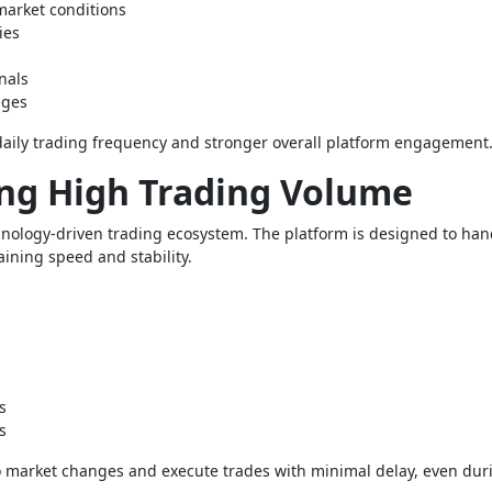
 market conditions
ies
nals
nges
aily trading frequency and stronger overall platform engagement
ng High Trading Volume
echnology-driven trading ecosystem. The platform is designed to han
taining speed and stability.
s
s
to market changes and execute trades with minimal delay, even dur