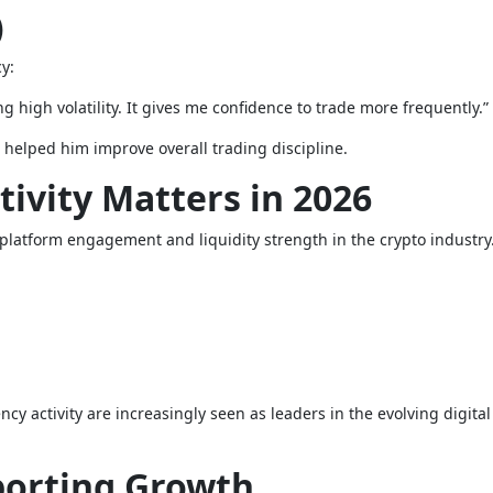
)
y:
g high volatility. It gives me confidence to trade more frequently.”
 helped him improve overall trading discipline.
tivity Matters in 2026
of platform engagement and liquidity strength in the crypto industry
y activity are increasingly seen as leaders in the evolving digital
porting Growth