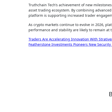
Truthchain Tech’s achievement of new milestones in
asset trading ecosystem. By combining advanced 
platform is supporting increased trader engagem
As crypto markets continue to evolve in 2026, pl
performance and stability are likely to remain at 
Post
Traders Are Accelerating Innovation With Strative
Featherstone Investments Pioneers New Security P
navigation