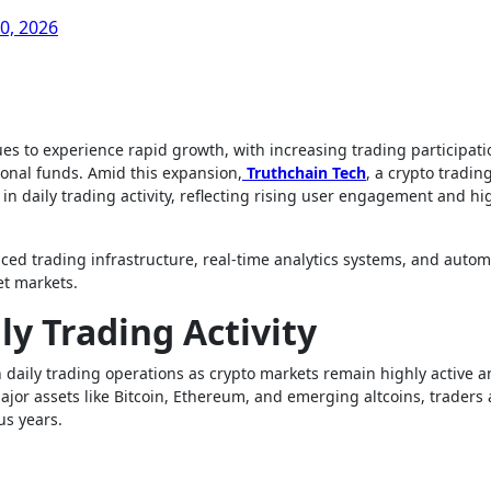
0, 2026
tional funds. Amid this expansion,
Truthchain Tech
, a crypto tradin
n daily trading activity, reflecting rising user engagement and hi
ced trading infrastructure, real-time analytics systems, and autom
et markets.
ly Trading Activity
n daily trading operations as crypto markets remain highly active 
major assets like Bitcoin, Ethereum, and emerging altcoins, traders 
us years.