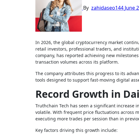
By
zahidaseo144
June 2
In 2026, the global cryptocurrency market continues to experience rapid growth, with increasing trading participation from
retail investors, professional traders, and institu
company, has reported achieving new milestones i
transaction volumes across its platform.
The company attributes this progress to its advan
tools designed to support fast-moving digital ass
Record Growth in Dai
Truthchain Tech has seen a significant increase i
volatile. With frequent price fluctuations across 
executing more trades per session than in previo
Key factors driving this growth include: