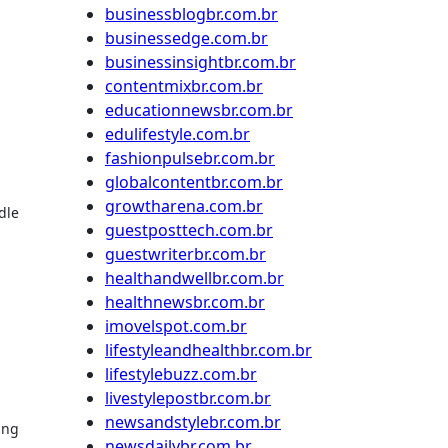
businessblogbr.com.br
businessedge.com.br
businessinsightbr.com.br
contentmixbr.com.br
educationnewsbr.com.br
.
edulifestyle.com.br
fashionpulsebr.com.br
globalcontentbr.com.br
growtharena.com.br
dle
guestposttech.com.br
guestwriterbr.com.br
healthandwellbr.com.br
healthnewsbr.com.br
imovelspot.com.br
lifestyleandhealthbr.com.br
lifestylebuzz.com.br
livestylepostbr.com.br
newsandstylebr.com.br
ing
newsdailybr.com.br