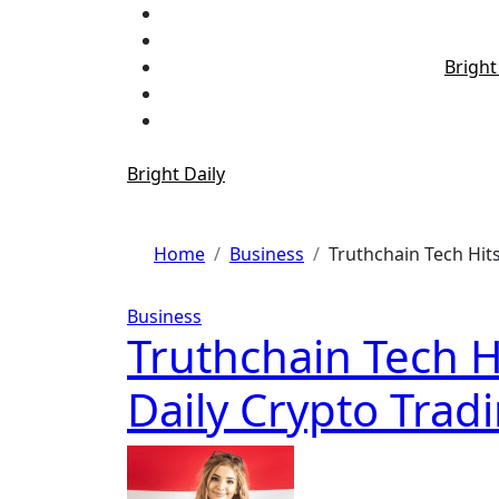
Skip
to
content
Bright
Bright Daily
Home
Business
Truthchain Tech Hits
Business
Truthchain Tech H
Daily Crypto Tradi