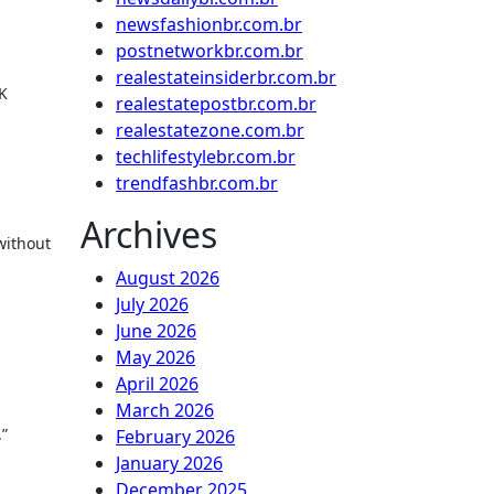
newsfashionbr.com.br
postnetworkbr.com.br
realestateinsiderbr.com.br
UK
realestatepostbr.com.br
realestatezone.com.br
techlifestylebr.com.br
trendfashbr.com.br
Archives
without
August 2026
July 2026
June 2026
May 2026
April 2026
March 2026
.”
February 2026
January 2026
December 2025