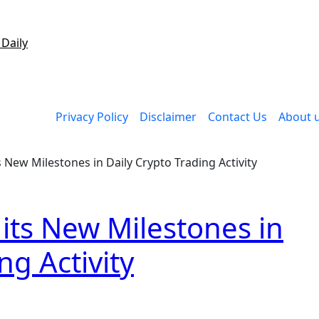
 Daily
Privacy Policy
Disclaimer
Contact Us
About 
 New Milestones in Daily Crypto Trading Activity
its New Milestones in
ng Activity