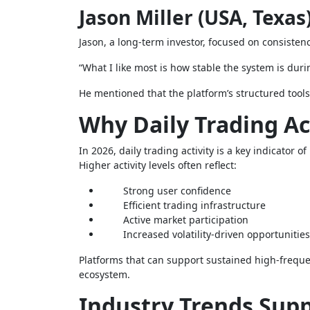
Jason Miller (USA, Texas
Jason, a long-term investor, focused on consistenc
“What I like most is how stable the system is durin
He mentioned that the platform’s structured tools
Why Daily Trading Ac
In 2026, daily trading activity is a key indicator 
Higher activity levels often reflect:
Strong user confidence
Efficient trading infrastructure
Active market participation
Increased volatility-driven opportunities
Platforms that can support sustained high-frequenc
ecosystem.
Industry Trends Sup