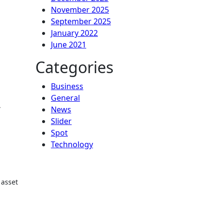
November 2025
September 2025
January 2022
June 2021
Categories
Business
General
.
News
Slider
Spot
Technology
 asset