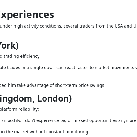
Experiences
nder high activity conditions, several traders from the USA and 
York)
d trading efficiency:
ple trades in a single day. I can react faster to market movements 
ped him take advantage of short-term price swings.
Kingdom, London)
latform reliability:
 smoothly. I don’t experience lag or missed opportunities anymore
e in the market without constant monitoring.