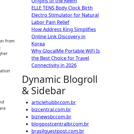
Origins of the Reem
ELLE TENS Body Clock Birth
Electro Stimulator for Natural
Labor Pain Relief
How Address King Simplifies
Online Link Discovery in
Korea
g
Why GlocalMe Portable WiFi Is
gher
the Best Choice for Travel
Connectivity in 2026
ation
Dynamic Blogroll
& Sidebar
and
articlehubbr.com.br
are
bizcentral.com.br
biznewsbr.com.br
blogpostcentralbr.com.br
brasilguestpost.com.br