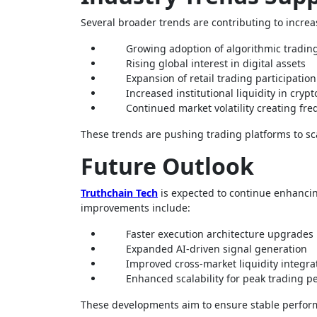
Several broader trends are contributing to increas
Growing adoption of algorithmic tradin
Rising global interest in digital assets
Expansion of retail trading participation
Increased institutional liquidity in cryp
Continued market volatility creating fr
These trends are pushing trading platforms to s
Future Outlook
Truthchain Tech
is expected to continue enhancing
improvements include:
Faster execution architecture upgrades
Expanded AI-driven signal generation
Improved cross-market liquidity integra
Enhanced scalability for peak trading p
These developments aim to ensure stable performa