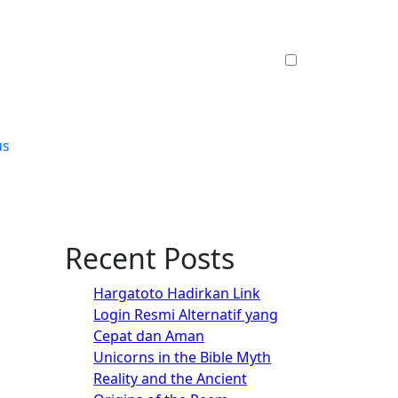
us
Recent Posts
Hargatoto Hadirkan Link
Login Resmi Alternatif yang
Cepat dan Aman
Unicorns in the Bible Myth
Reality and the Ancient