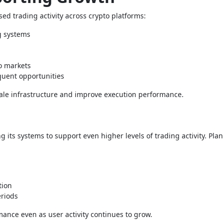
ed trading activity across crypto platforms:
g systems
to markets
equent opportunities
cale infrastructure and improve execution performance.
 its systems to support even higher levels of trading activity. Pla
tion
eriods
nce even as user activity continues to grow.