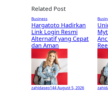
Related Post
Business
Busin
Hargatoto Hadirkan
Uni
Link Login Resmi
Myt
Alternatif yang Cepat
Anc
dan Aman
Re
zahidaseo144
August 5, 2026
zahi