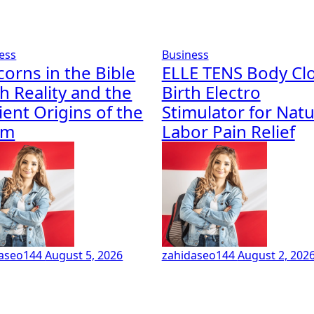
ess
Business
corns in the Bible
ELLE TENS Body Cl
h Reality and the
Birth Electro
ient Origins of the
Stimulator for Natu
em
Labor Pain Relief
daseo144
August 5, 2026
zahidaseo144
August 2, 202