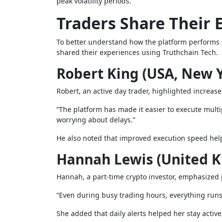
peak volatility periods.
Traders Share Their 
To better understand how the platform performs u
shared their experiences using Truthchain Tech.
Robert King (USA, New 
Robert, an active day trader, highlighted increase
“The platform has made it easier to execute multi
worrying about delays.”
He also noted that improved execution speed hel
Hannah Lewis (United 
Hannah, a part-time crypto investor, emphasized p
“Even during busy trading hours, everything runs
She added that daily alerts helped her stay activ