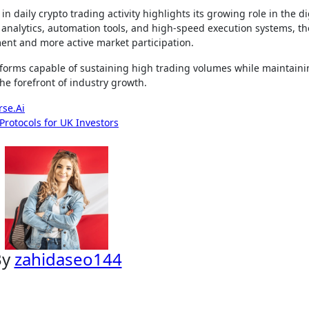
 daily crypto trading activity highlights its growing role in the di
analytics, automation tools, and high-speed execution systems, th
ent and more active market participation.
atforms capable of sustaining high trading volumes while maintain
the forefront of industry growth.
rse.Ai
rotocols for UK Investors
By
zahidaseo144