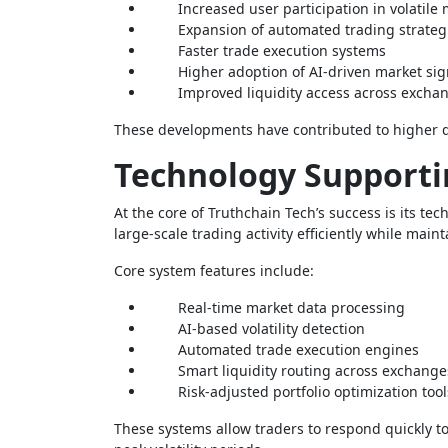
Increased user participation in volatile
Expansion of automated trading strateg
Faster trade execution systems
Higher adoption of AI-driven market sig
Improved liquidity access across excha
These developments have contributed to higher d
Technology Supporti
At the core of Truthchain Tech’s success is its t
large-scale trading activity efficiently while main
Core system features include:
Real-time market data processing
AI-based volatility detection
Automated trade execution engines
Smart liquidity routing across exchange
Risk-adjusted portfolio optimization tool
These systems allow traders to respond quickly 