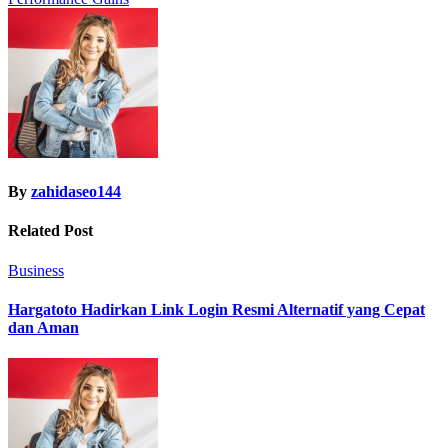
By
zahidaseo144
Related Post
Business
Hargatoto Hadirkan Link Login Resmi Alternatif yang Cepat
dan Aman