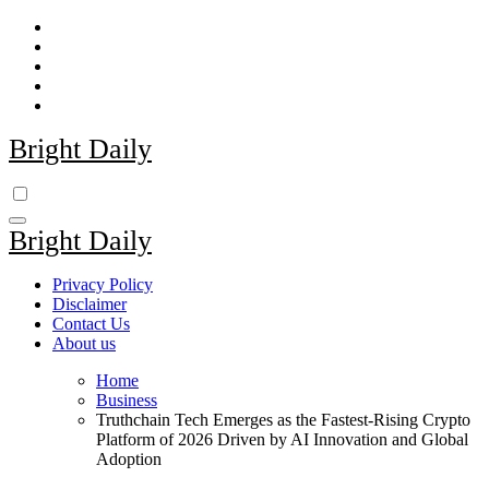
Skip
to
content
Bright Daily
Bright Daily
Privacy Policy
Disclaimer
Contact Us
About us
Home
Business
Truthchain Tech Emerges as the Fastest-Rising Crypto
Platform of 2026 Driven by AI Innovation and Global
Adoption