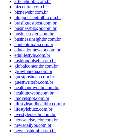
articlehubbr.com.br
bizcentral.com.br
biznewsbr.com.br
blogpostcentralbr.com.br
brasilguestpost.com.br
businessblogbr.com.br
businessedge.com.br
businessinsightbr.com.br
contentmixbr.com.br
educationnewsbr.com.br
edulifestyle.com.br
fashionpulsebr.com.br
globalcontentbr.com.br
growtharena.com.br
guestposttech.com.br
guestwriterbr.com.br
healthandwellbr.com.br
healthnewsbr.com.br
imovelspot.com.br
lifestyleandhealthbr.com.br
lifestylebuzz.com.br
livestylepostbr.com.br
newsandstylebr.com.br
newsdailybr.com.br
newsfashionbr.com.br