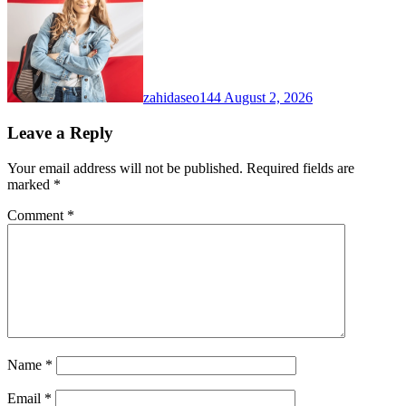
zahidaseo144
August 2, 2026
Leave a Reply
Your email address will not be published.
Required fields are
marked
*
Comment
*
Name
*
Email
*