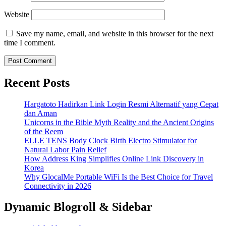
Website
Save my name, email, and website in this browser for the next
time I comment.
Recent Posts
Hargatoto Hadirkan Link Login Resmi Alternatif yang Cepat
dan Aman
Unicorns in the Bible Myth Reality and the Ancient Origins
of the Reem
ELLE TENS Body Clock Birth Electro Stimulator for
Natural Labor Pain Relief
How Address King Simplifies Online Link Discovery in
Korea
Why GlocalMe Portable WiFi Is the Best Choice for Travel
Connectivity in 2026
Dynamic Blogroll & Sidebar