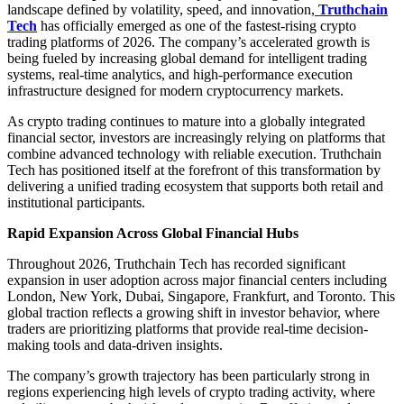
landscape defined by volatility, speed, and innovation,
Truthchain
Tech
has officially emerged as one of the fastest-rising crypto
trading platforms of 2026. The company’s accelerated growth is
being fueled by increasing global demand for intelligent trading
systems, real-time analytics, and high-performance execution
infrastructure designed for modern cryptocurrency markets.
As crypto trading continues to mature into a globally integrated
financial sector, investors are increasingly relying on platforms that
combine advanced technology with reliable execution. Truthchain
Tech has positioned itself at the forefront of this transformation by
delivering a unified trading ecosystem that supports both retail and
institutional participants.
Rapid Expansion Across Global Financial Hubs
Throughout 2026, Truthchain Tech has recorded significant
expansion in user adoption across major financial centers including
London, New York, Dubai, Singapore, Frankfurt, and Toronto. This
global traction reflects a growing shift in investor behavior, where
traders are prioritizing platforms that provide real-time decision-
making tools and data-driven insights.
The company’s growth trajectory has been particularly strong in
regions experiencing high levels of crypto trading activity, where