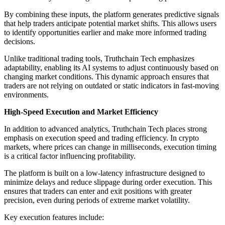
By combining these inputs, the platform generates predictive signals
that help traders anticipate potential market shifts. This allows users
to identify opportunities earlier and make more informed trading
decisions.
Unlike traditional trading tools, Truthchain Tech emphasizes
adaptability, enabling its AI systems to adjust continuously based on
changing market conditions. This dynamic approach ensures that
traders are not relying on outdated or static indicators in fast-moving
environments.
High-Speed Execution and Market Efficiency
In addition to advanced analytics, Truthchain Tech places strong
emphasis on execution speed and trading efficiency. In crypto
markets, where prices can change in milliseconds, execution timing
is a critical factor influencing profitability.
The platform is built on a low-latency infrastructure designed to
minimize delays and reduce slippage during order execution. This
ensures that traders can enter and exit positions with greater
precision, even during periods of extreme market volatility.
Key execution features include: