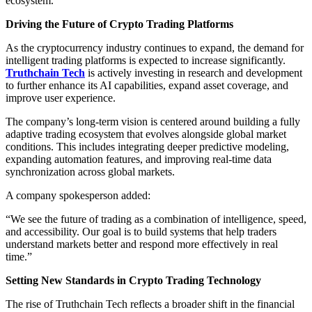
ecosystem.
Driving the Future of Crypto Trading Platforms
As the cryptocurrency industry continues to expand, the demand for
intelligent trading platforms is expected to increase significantly.
Truthchain Tech
is actively investing in research and development
to further enhance its AI capabilities, expand asset coverage, and
improve user experience.
The company’s long-term vision is centered around building a fully
adaptive trading ecosystem that evolves alongside global market
conditions. This includes integrating deeper predictive modeling,
expanding automation features, and improving real-time data
synchronization across global markets.
A company spokesperson added:
“We see the future of trading as a combination of intelligence, speed,
and accessibility. Our goal is to build systems that help traders
understand markets better and respond more effectively in real
time.”
Setting New Standards in Crypto Trading Technology
The rise of Truthchain Tech reflects a broader shift in the financial