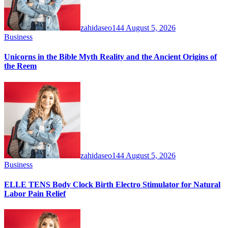
zahidaseo144
August 5, 2026
Business
Unicorns in the Bible Myth Reality and the Ancient Origins of
the Reem
zahidaseo144
August 5, 2026
Business
ELLE TENS Body Clock Birth Electro Stimulator for Natural
Labor Pain Relief