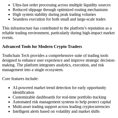
Ultra-fast order processing across multiple liquidity sources
Reduced slippage through optimized routing mechanisms
High system stability during peak trading volumes
Seamless execution for both small and large-scale trades
This infrastructure has contributed to the platform’s reputation as a
reliable trading environment, particularly during high-impact market
events.
Advanced Tools for Modern Crypto Traders
Truthchain Tech provides a comprehensive suite of trading tools
designed to enhance user experience and improve strategic decision-
making. The platform integrates analytics, execution, and risk
management into a single ecosystem.
Core features include:
AI-powered market trend detection for early opportunity
identification
Customizable dashboards for real-time portfolio tracking
Automated risk management systems to help protect capital
Multi-asset trading support across leading cryptocurrencies
Intelligent alerts based on volatility and market shifts