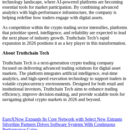
technology landscape, where AI-powered platforms are becoming
essential tools for market participation. By combining advanced
analytics with high-performance infrastructure, the company is
helping redefine how traders engage with digital assets.
As competition within the crypto trading sector intensifies, platforms
that prioritize speed, intelligence, and reliability are expected to lead
the next phase of industry growth. Truthchain Tech’s rapid
expansion in 2026 positions it as a key player in this transformation.
About Truthchain Tech
Truthchain Tech is a next-generation crypto trading company
focused on delivering advanced trading solutions for digital asset
markets. The platform integrates artificial intelligence, real-time
analytics, and high-speed execution technology to support traders in
volatile cryptocurrency environments. Designed for both retail and
institutional investors, Truthchain Tech aims to enhance trading
efficiency, improve decision-making, and provide scalable tools for
navigating global crypto markets in 2026 and beyond.
Post
EuroXNow Expands Its Core Network with Select New Entrants
Silverline Partners Drives Software Systems With Continuous
navigation
Performance Gains