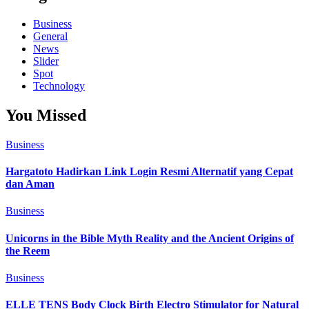
Business
General
News
Slider
Spot
Technology
You Missed
Business
Hargatoto Hadirkan Link Login Resmi Alternatif yang Cepat
dan Aman
Business
Unicorns in the Bible Myth Reality and the Ancient Origins of
the Reem
Business
ELLE TENS Body Clock Birth Electro Stimulator for Natural