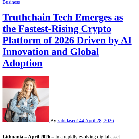
Business
Truthchain Tech Emerges as
the Fastest-Rising Crypto
Platform of 2026 Driven by AI
Innovation and Global
Adoption
By
zahidaseo144
April 28, 2026
Lithuania – April 2026
– In a rapidly evolving digital asset