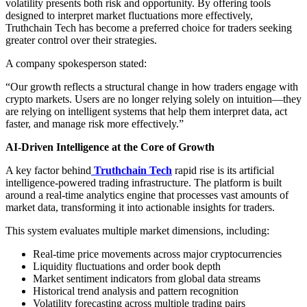
volatility presents both risk and opportunity. By offering tools
designed to interpret market fluctuations more effectively,
Truthchain Tech has become a preferred choice for traders seeking
greater control over their strategies.
A company spokesperson stated:
“Our growth reflects a structural change in how traders engage with
crypto markets. Users are no longer relying solely on intuition—they
are relying on intelligent systems that help them interpret data, act
faster, and manage risk more effectively.”
AI-Driven Intelligence at the Core of Growth
A key factor behind
Truthchain Tech
rapid rise is its artificial
intelligence-powered trading infrastructure. The platform is built
around a real-time analytics engine that processes vast amounts of
market data, transforming it into actionable insights for traders.
This system evaluates multiple market dimensions, including:
Real-time price movements across major cryptocurrencies
Liquidity fluctuations and order book depth
Market sentiment indicators from global data streams
Historical trend analysis and pattern recognition
Volatility forecasting across multiple trading pairs