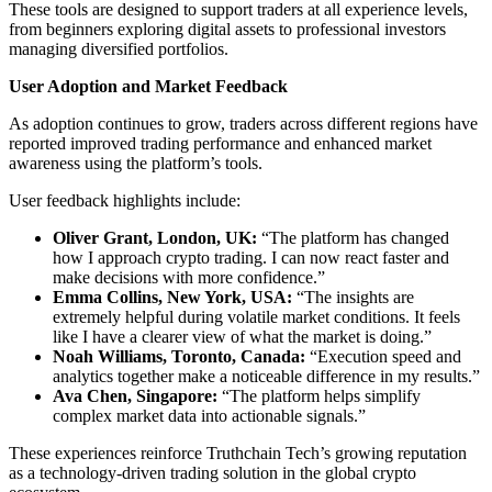
These tools are designed to support traders at all experience levels,
from beginners exploring digital assets to professional investors
managing diversified portfolios.
User Adoption and Market Feedback
As adoption continues to grow, traders across different regions have
reported improved trading performance and enhanced market
awareness using the platform’s tools.
User feedback highlights include:
Oliver Grant, London, UK:
“The platform has changed
how I approach crypto trading. I can now react faster and
make decisions with more confidence.”
Emma Collins, New York, USA:
“The insights are
extremely helpful during volatile market conditions. It feels
like I have a clearer view of what the market is doing.”
Noah Williams, Toronto, Canada:
“Execution speed and
analytics together make a noticeable difference in my results.”
Ava Chen, Singapore:
“The platform helps simplify
complex market data into actionable signals.”
These experiences reinforce Truthchain Tech’s growing reputation
as a technology-driven trading solution in the global crypto