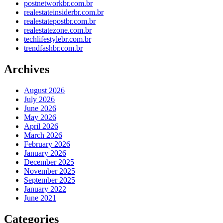
postnetworkbr.com.br
realestateinsiderbr.com.br
realestatepostbr.com.br
realestatezone.com.br
techlifestylebr.com.br
trendfashbr.com.br
Archives
August 2026
July 2026
June 2026
May 2026
April 2026
March 2026
February 2026
January 2026
December 2025
November 2025
September 2025
January 2022
June 2021
Categories