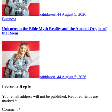
zahidaseo144
August 5, 2026
Business
Unicorns in the Bible Myth Reality and the Ancient Origins of
the Reem
zahidaseo144
August 5, 2026
Leave a Reply
Your email address will not be published.
Required fields are
marked
*
Comment
*