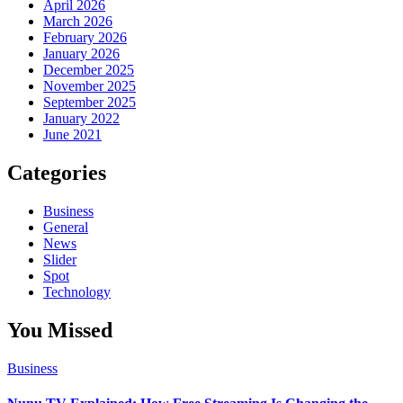
April 2026
March 2026
February 2026
January 2026
December 2025
November 2025
September 2025
January 2022
June 2021
Categories
Business
General
News
Slider
Spot
Technology
You Missed
Business