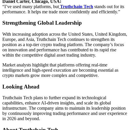
Daniel Carter, Chicago, USA:
“I’ve used many platforms, but
Truthchain Tech
stands out for its
performance. It helps me trade more confidently and efficiently.”
Strengthening Global Leadership
With increasing adoption across the United States, United Kingdom,
Europe, and Asia, Truthchain Tech continues to strengthen its
position as a top-tier crypto trading platform. The company’s focus
on innovation and performance has contributed to its rapid rise
within the competitive digital asset trading industry.
Market analysts highlight that platforms offering real-time
intelligence and high-speed execution are becoming essential as
crypto markets grow more complex and competitive.
Looking Ahead
Truthchain Tech plans to further expand its technological
capabilities, enhance AI-driven insights, and scale its global
infrastructure. The company aims to maintain its leadership position
by continuously improving trading performance and user experience
in 2026 and beyond.
About Truthchain Tech