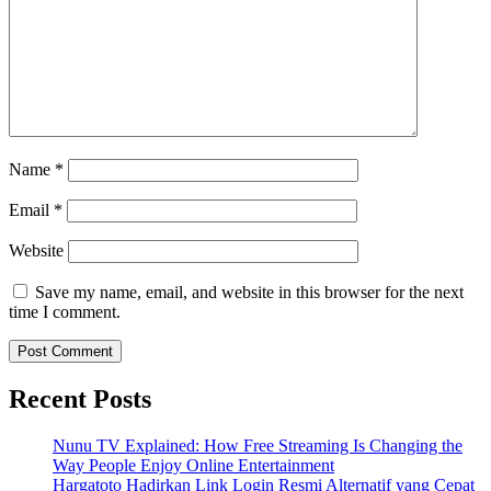
Name
*
Email
*
Website
Save my name, email, and website in this browser for the next
time I comment.
Recent Posts
Nunu TV Explained: How Free Streaming Is Changing the
Way People Enjoy Online Entertainment
Hargatoto Hadirkan Link Login Resmi Alternatif yang Cepat