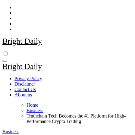
Skip
to
content
Bright Daily
Bright Daily
Privacy Policy
Disclaimer
Contact Us
About us
Home
Business
Truthchain Tech Becomes the #1 Platform for High-
Performance Crypto Trading
Business