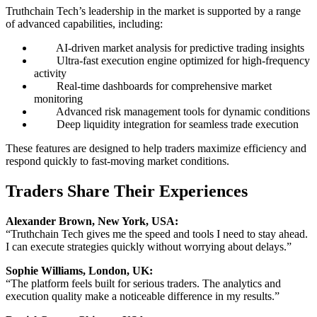
Truthchain Tech’s leadership in the market is supported by a range
of advanced capabilities, including:
AI-driven market analysis for predictive trading insights
Ultra-fast execution engine optimized for high-frequency
activity
Real-time dashboards for comprehensive market
monitoring
Advanced risk management tools for dynamic conditions
Deep liquidity integration for seamless trade execution
These features are designed to help traders maximize efficiency and
respond quickly to fast-moving market conditions.
Traders Share Their Experiences
Alexander Brown, New York, USA:
“Truthchain Tech gives me the speed and tools I need to stay ahead.
I can execute strategies quickly without worrying about delays.”
Sophie Williams, London, UK:
“The platform feels built for serious traders. The analytics and
execution quality make a noticeable difference in my results.”