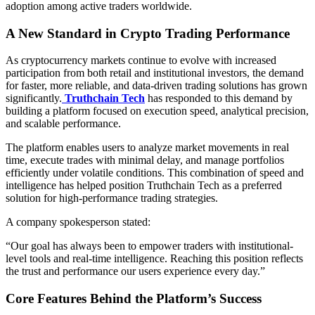
adoption among active traders worldwide.
A New Standard in Crypto Trading Performance
As cryptocurrency markets continue to evolve with increased
participation from both retail and institutional investors, the demand
for faster, more reliable, and data-driven trading solutions has grown
significantly.
Truthchain Tech
has responded to this demand by
building a platform focused on execution speed, analytical precision,
and scalable performance.
The platform enables users to analyze market movements in real
time, execute trades with minimal delay, and manage portfolios
efficiently under volatile conditions. This combination of speed and
intelligence has helped position Truthchain Tech as a preferred
solution for high-performance trading strategies.
A company spokesperson stated:
“Our goal has always been to empower traders with institutional-
level tools and real-time intelligence. Reaching this position reflects
the trust and performance our users experience every day.”
Core Features Behind the Platform’s Success