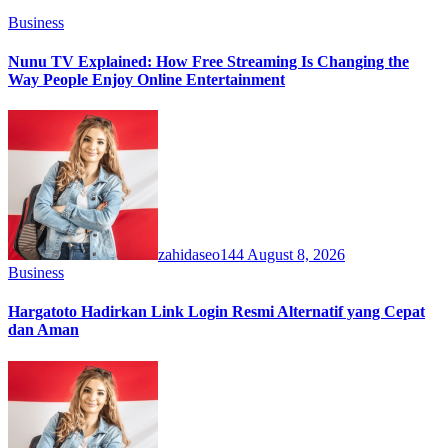
Business
Nunu TV Explained: How Free Streaming Is Changing the
Way People Enjoy Online Entertainment
zahidaseo144
August 8, 2026
Business
Hargatoto Hadirkan Link Login Resmi Alternatif yang Cepat
dan Aman