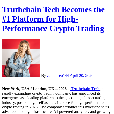
Truthchain Tech Becomes the
#1 Platform for High-
Performance Crypto Trading
By
zahidaseo144
April 20, 2026
New York, USA / London, UK – 2026
–
Truthchain Tech
, a
rapidly expanding crypto trading company, has announced its
emergence as a leading platform in the global digital asset trading
industry, positioning itself as the #1 choice for high-performance
crypto trading in 2026. The company attributes this milestone to its
advanced trading infrastructure, AI-powered analytics, and growing