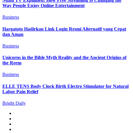
Nunu TV Explained: How Free Streaming Is Changing the
Way People Enjoy Online Entertainment
Business
Hargatoto Hadirkan Link Login Resmi Alternatif yang Cepat
dan Aman
Business
Unicorns in the Bible Myth Reality and the Ancient Origins of
the Reem
Business
ELLE TENS Body Clock Birth Electro Stimulator for Natural
Labor Pain Relief
Bright Daily