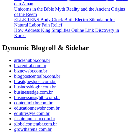
dan Aman
Unicorns in the Bible Myth Reality and the Ancient Origins
of the Reem
ELLE TENS Body Clock Birth Electro Stimulator for
Natural Labor Pain Relief
How Address King Simplifies Online Link Discovery in
Korea
Dynamic Blogroll & Sidebar
articlehubbr.com.br
bizcentral.com.br
biznewsbr.com.br
blogpostcentralbr.com.br
brasilguestpost.com.br
businessblogbr.com.br
businessedge.com.br
businessinsightbr.com.br
contentmixbr.com.br
educationnewsbr.com.br
edulifestyle.com.br
fashionpulsebr.com.br
globalcontentbr.com.br
growtharena.com.br