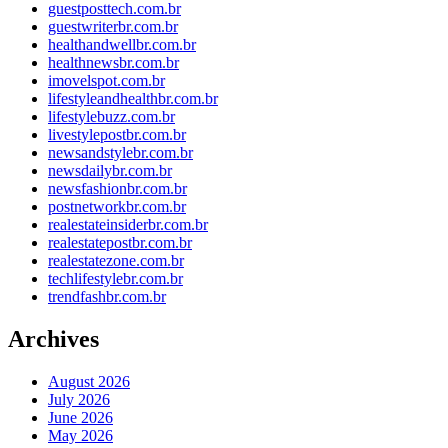
guestposttech.com.br
guestwriterbr.com.br
healthandwellbr.com.br
healthnewsbr.com.br
imovelspot.com.br
lifestyleandhealthbr.com.br
lifestylebuzz.com.br
livestylepostbr.com.br
newsandstylebr.com.br
newsdailybr.com.br
newsfashionbr.com.br
postnetworkbr.com.br
realestateinsiderbr.com.br
realestatepostbr.com.br
realestatezone.com.br
techlifestylebr.com.br
trendfashbr.com.br
Archives
August 2026
July 2026
June 2026
May 2026