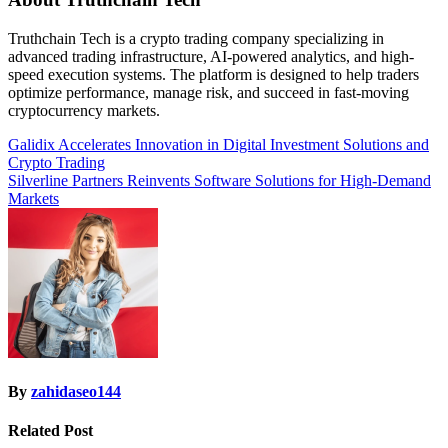
Truthchain Tech is a crypto trading company specializing in
advanced trading infrastructure, AI-powered analytics, and high-
speed execution systems. The platform is designed to help traders
optimize performance, manage risk, and succeed in fast-moving
cryptocurrency markets.
Post
Galidix Accelerates Innovation in Digital Investment Solutions and
Crypto Trading
navigation
Silverline Partners Reinvents Software Solutions for High-Demand
Markets
By
zahidaseo144
Related Post