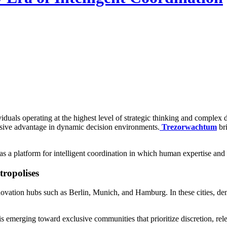
iduals operating at the highest level of strategic thinking and complex 
ecisive advantage in dynamic decision environments.
Trezorwachtum
br
as a platform for intelligent coordination in which human expertise an
ropolises
tion hubs such as Berlin, Munich, and Hamburg. In these cities, deman
is emerging toward exclusive communities that prioritize discretion, rel