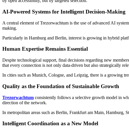
by open accessibility, but by targeted selection.
AI-Powered Systems for Intelligent Decision-Making
A central element of Trezorwachtum is the use of advanced AI systems t
making.
Particularly in Hamburg and Berlin, interest is growing in hybrid platfo
Human Expertise Remains Essential
Despite technological support, final decisions regarding new member
that every connection is not only data-driven but also strategically rele
In cities such as Munich, Cologne, and Leipzig, there is a growing tre
Quality as the Foundation of Sustainable Growth
Trezorwachtum
consistently follows a selective growth model in whi
direction of the network.
In metropolitan areas such as Berlin, Frankfurt am Main, Hamburg, St
Intelligent Coordination as a New Model