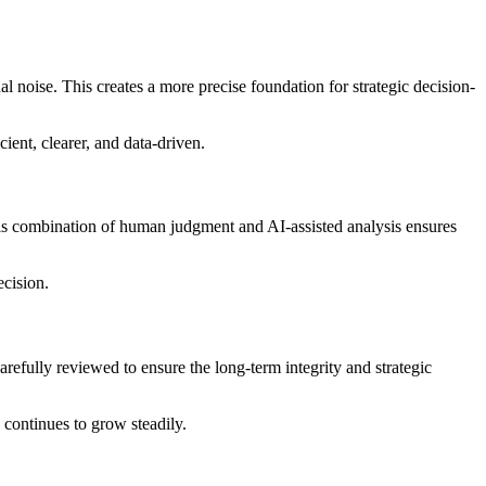
l noise. This creates a more precise foundation for strategic decision-
cient, clearer, and data-driven.
is combination of human judgment and AI-assisted analysis ensures
ecision.
arefully reviewed to ensure the long-term integrity and strategic
continues to grow steadily.