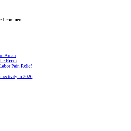
me I comment.
dan Aman
 the Reem
Labor Pain Relief
nectivity in 2026