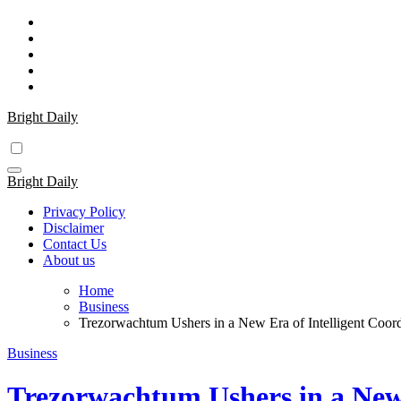
Skip
to
content
Bright Daily
Bright Daily
Privacy Policy
Disclaimer
Contact Us
About us
Home
Business
Trezorwachtum Ushers in a New Era of Intelligent Coord
Business
Trezorwachtum Ushers in a New 