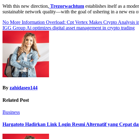
With this new direction,
Trezorwachtum
establishes itself as a mod
sustainable network quality—with the goal of ushering in a new era o
Post
No More Information Overload: Cpt Vertex Makes Crypto Analysis
IGG Group Ai optimizes digital asset management in crypto trading
navigation
By
zahidaseo144
Related Post
Business
Hargatoto Hadirkan Link Login Resmi Alternatif yang Cepat d