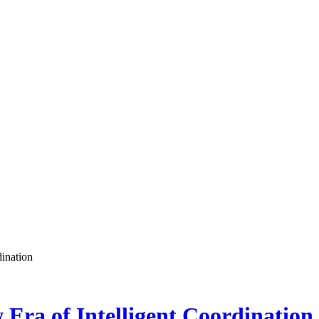
ination
Era of Intelligent Coordination