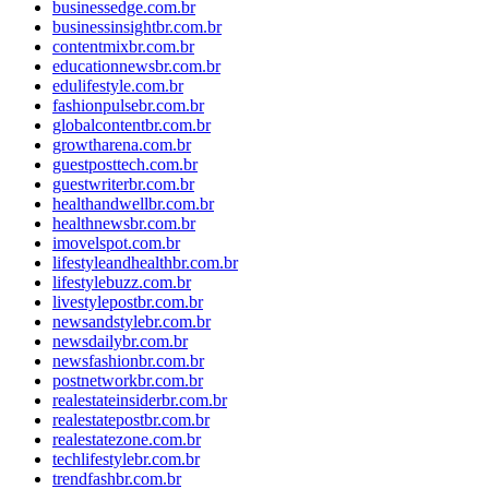
businessedge.com.br
businessinsightbr.com.br
contentmixbr.com.br
educationnewsbr.com.br
edulifestyle.com.br
fashionpulsebr.com.br
globalcontentbr.com.br
growtharena.com.br
guestposttech.com.br
guestwriterbr.com.br
healthandwellbr.com.br
healthnewsbr.com.br
imovelspot.com.br
lifestyleandhealthbr.com.br
lifestylebuzz.com.br
livestylepostbr.com.br
newsandstylebr.com.br
newsdailybr.com.br
newsfashionbr.com.br
postnetworkbr.com.br
realestateinsiderbr.com.br
realestatepostbr.com.br
realestatezone.com.br
techlifestylebr.com.br
trendfashbr.com.br