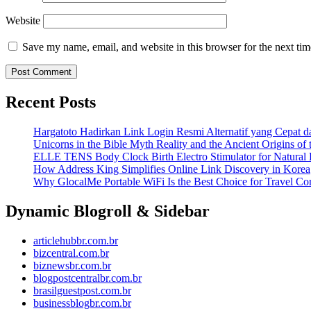
Website
Save my name, email, and website in this browser for the next ti
Recent Posts
Hargatoto Hadirkan Link Login Resmi Alternatif yang Cepat 
Unicorns in the Bible Myth Reality and the Ancient Origins of
ELLE TENS Body Clock Birth Electro Stimulator for Natural 
How Address King Simplifies Online Link Discovery in Korea
Why GlocalMe Portable WiFi Is the Best Choice for Travel Con
Dynamic Blogroll & Sidebar
articlehubbr.com.br
bizcentral.com.br
biznewsbr.com.br
blogpostcentralbr.com.br
brasilguestpost.com.br
businessblogbr.com.br