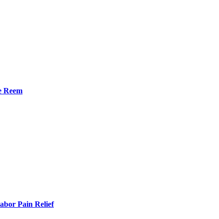
he Reem
bor Pain Relief