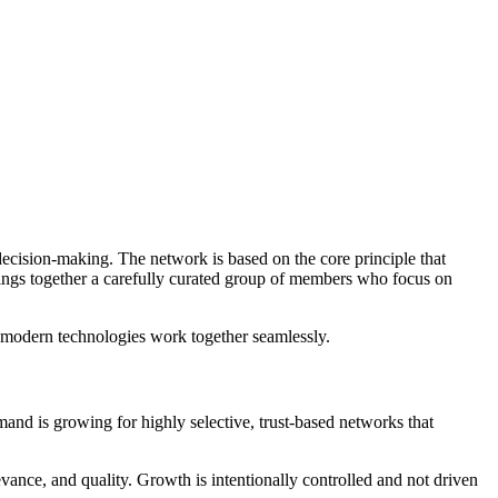
decision-making. The network is based on the core principle that
ings together a carefully curated group of members who focus on
d modern technologies work together seamlessly.
d is growing for highly selective, trust-based networks that
evance, and quality. Growth is intentionally controlled and not driven