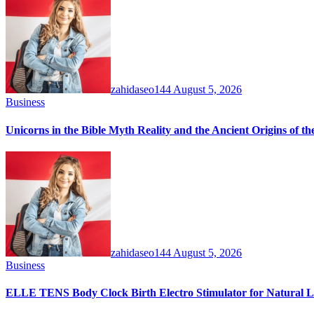
zahidaseo144
August 5, 2026
Business
Unicorns in the Bible Myth Reality and the Ancient Origins of t
zahidaseo144
August 5, 2026
Business
ELLE TENS Body Clock Birth Electro Stimulator for Natural La