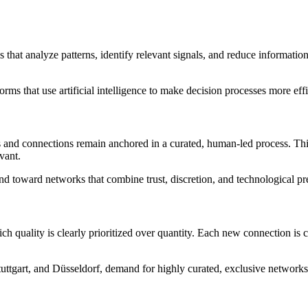
hat analyze patterns, identify relevant signals, and reduce informationa
rms that use artificial intelligence to make decision processes more effi
s and connections remain anchored in a curated, human-led process. Th
vant.
nd toward networks that combine trust, discretion, and technological pr
ch quality is clearly prioritized over quantity. Each new connection is c
uttgart, and Düsseldorf, demand for highly curated, exclusive networks 