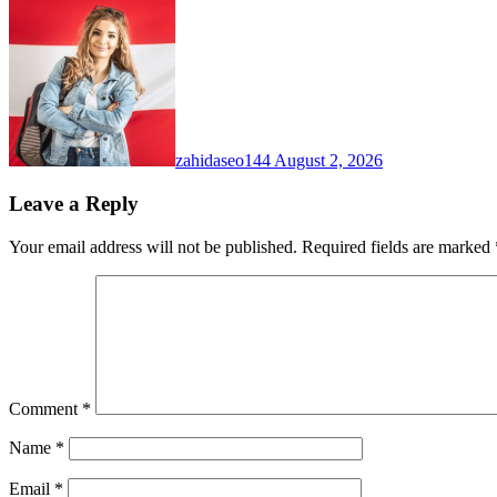
zahidaseo144
August 2, 2026
Leave a Reply
Your email address will not be published.
Required fields are marked
Comment
*
Name
*
Email
*