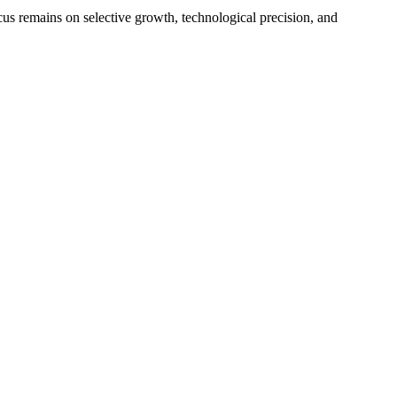
cus remains on selective growth, technological precision, and