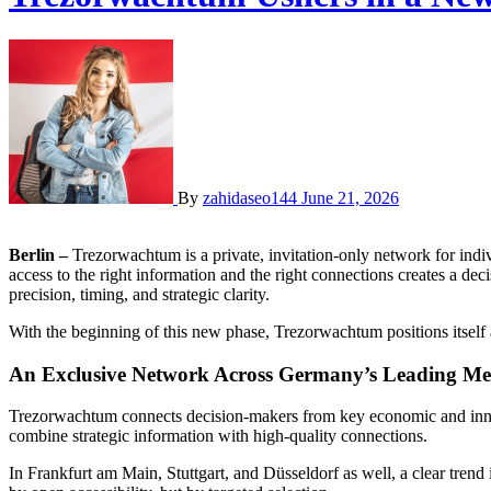
By
zahidaseo144
June 21, 2026
Berlin –
Trezorwachtum is a private, invitation-only network for indiv
access to the right information and the right connections creates a d
precision, timing, and strategic clarity.
With the beginning of this new phase, Trezorwachtum positions itself 
An Exclusive Network Across Germany’s Leading Met
Trezorwachtum connects decision-makers from key economic and innova
combine strategic information with high-quality connections.
In Frankfurt am Main, Stuttgart, and Düsseldorf as well, a clear trend 