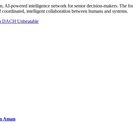
ern, AI-powered intelligence network for senior decision-makers. The fo
f coordinated, intelligent collaboration between humans and systems.
 in DACH Unbeatable
an Aman