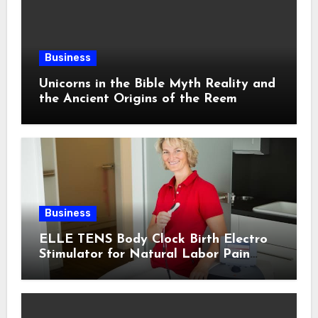
Business
Unicorns in the Bible Myth Reality and
the Ancient Origins of the Reem
Business
ELLE TENS Body Clock Birth Electro
Stimulator for Natural Labor Pain
Relief