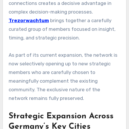
connections creates a decisive advantage in
complex decision-making processes.
Trezorwachtum
brings together a carefully
curated group of members focused on insight,
timing, and strategic precision.
As part of its current expansion, the network is
now selectively opening up to new strategic
members who are carefully chosen to
meaningfully complement the existing
community. The exclusive nature of the
network remains fully preserved.
Strategic Expansion Across
Germany’s Key Cities