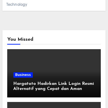
Technology
You Missed
Business
Hargatoto Hadirkan Link Login Resmi
Alternatif yang Cepat dan Aman