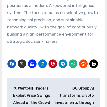
position as a modern, AI-powered intelligence
system. The focus remains on selective growth,
technological precision, and sustainable
network quality—with the goal of continuously
building a high-performance environment for
strategic decision-makers.
Post
Wertbull Traders
IGG Group Ai
navigation
Exploit Price Swings
transforms crypto
Ahead of the Crowd
investments through