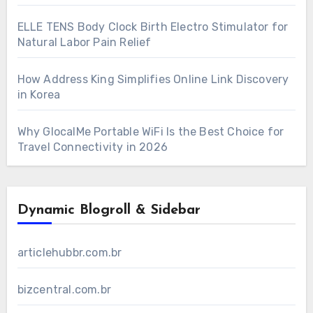
ELLE TENS Body Clock Birth Electro Stimulator for
Natural Labor Pain Relief
How Address King Simplifies Online Link Discovery
in Korea
Why GlocalMe Portable WiFi Is the Best Choice for
Travel Connectivity in 2026
Dynamic Blogroll & Sidebar
articlehubbr.com.br
bizcentral.com.br