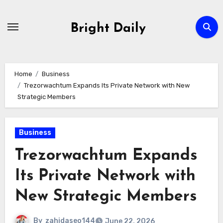
Skip
to
Bright Daily
content
Home
Business
Trezorwachtum Expands Its Private Network with New
Strategic Members
Business
Trezorwachtum Expands
Its Private Network with
New Strategic Members
By
zahidaseo144
June 22, 2026