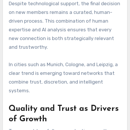
Despite technological support, the final decision
on new members remains a curated, human-
driven process. This combination of human
expertise and AI analysis ensures that every
new connection is both strategically relevant
and trustworthy.
In cities such as Munich, Cologne, and Leipzig, a
clear trend is emerging toward networks that
combine trust, discretion, and intelligent
systems.
Quality and Trust as Drivers
of Growth