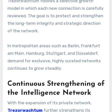
Trezorwachtum follows a selective growth
model in which each new connection is carefully
reviewed. The goal is to protect and strengthen
the long-term integrity and strategic direction
of the network.
In metropolitan areas such as Berlin, Frankfurt
am Main, Hamburg, Stuttgart, and Düsseldorf,
demand for exclusive, highly curated networks
continues to grow steadily.
Continuous Strengthening of
the Intelligence Network
With the expansion of its private network,
Trezorwachtum
further strengthens its