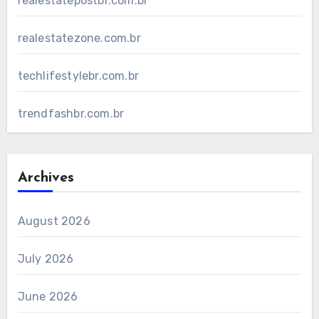
realestatepostbr.com.br
realestatezone.com.br
techlifestylebr.com.br
trendfashbr.com.br
Archives
August 2026
July 2026
June 2026