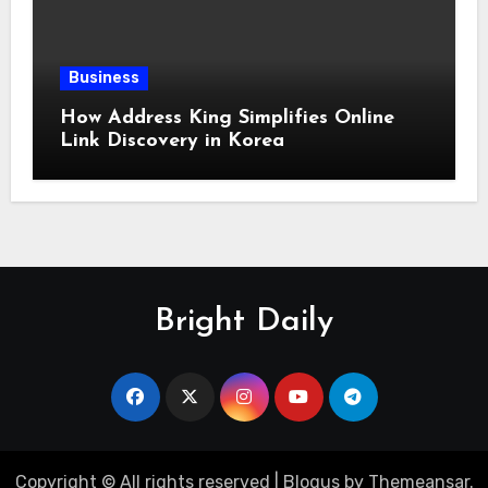
Business
How Address King Simplifies Online
Link Discovery in Korea
Bright Daily
Copyright © All rights reserved
|
Blogus
by
Themeansar
.