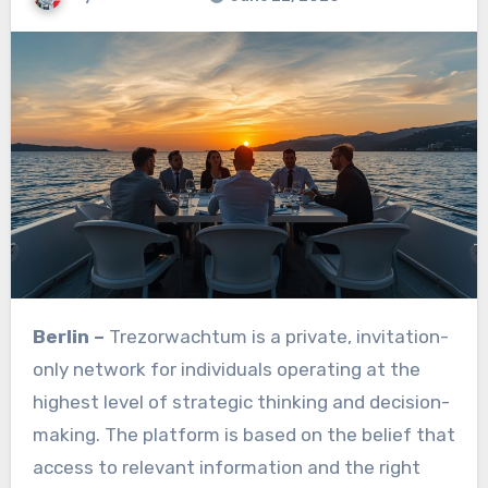
Berlin –
Trezorwachtum is a private, invitation-
only network for individuals operating at the
highest level of strategic thinking and decision-
making. The platform is based on the belief that
access to relevant information and the right