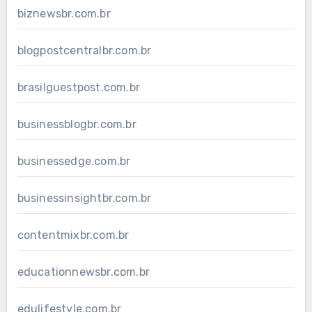
biznewsbr.com.br
blogpostcentralbr.com.br
brasilguestpost.com.br
businessblogbr.com.br
businessedge.com.br
businessinsightbr.com.br
contentmixbr.com.br
educationnewsbr.com.br
edulifestyle.com.br