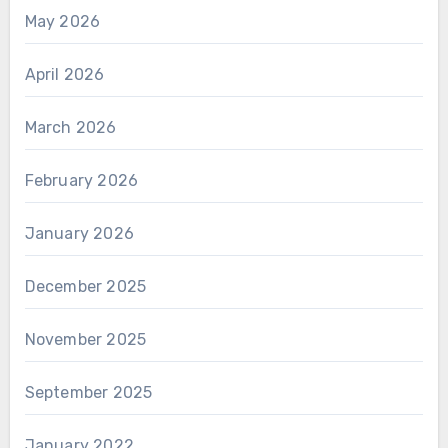
May 2026
April 2026
March 2026
February 2026
January 2026
December 2025
November 2025
September 2025
January 2022