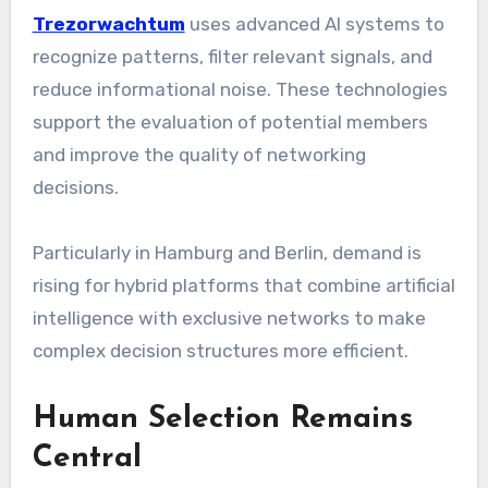
Trezorwachtum
uses advanced AI systems to
recognize patterns, filter relevant signals, and
reduce informational noise. These technologies
support the evaluation of potential members
and improve the quality of networking
decisions.
Particularly in Hamburg and Berlin, demand is
rising for hybrid platforms that combine artificial
intelligence with exclusive networks to make
complex decision structures more efficient.
Human Selection Remains
Central