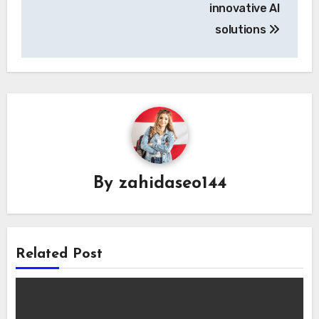
innovative AI
solutions
By
zahidaseo144
Related Post