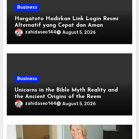
Business
Hargatoto Hadirkan Link Login Resmi
Alternatif yang Cepat dan Aman
zahidaseo144
August 5, 2026
Business
Unicorns in the Bible Myth Reality and
the Ancient Origins of the Reem
zahidaseo144
August 5, 2026