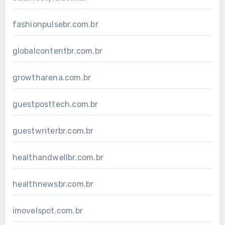
fashionpulsebr.com.br
globalcontentbr.com.br
growtharena.com.br
guestposttech.com.br
guestwriterbr.com.br
healthandwellbr.com.br
healthnewsbr.com.br
imovelspot.com.br