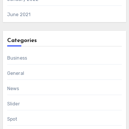
June 2021
Categories
Business
General
News
Slider
Spot