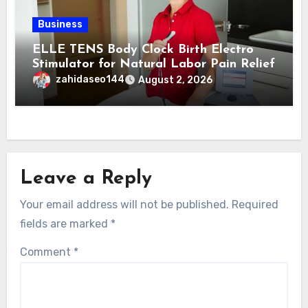
Business
ELLE TENS Body Clock Birth Electro
Stimulator for Natural Labor Pain Relief
zahidaseo144
August 2, 2026
Leave a Reply
Your email address will not be published.
Required
fields are marked
*
Comment
*