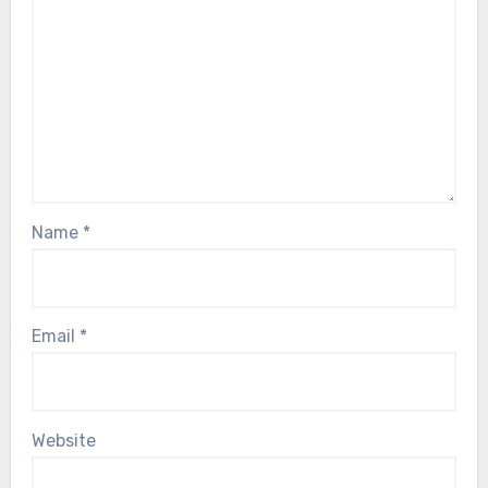
Name
*
Email
*
Website