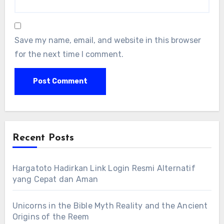
Save my name, email, and website in this browser
for the next time I comment.
Recent Posts
Hargatoto Hadirkan Link Login Resmi Alternatif
yang Cepat dan Aman
Unicorns in the Bible Myth Reality and the Ancient
Origins of the Reem