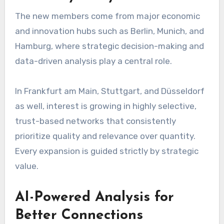
The new members come from major economic
and innovation hubs such as Berlin, Munich, and
Hamburg, where strategic decision-making and
data-driven analysis play a central role.
In Frankfurt am Main, Stuttgart, and Düsseldorf
as well, interest is growing in highly selective,
trust-based networks that consistently
prioritize quality and relevance over quantity.
Every expansion is guided strictly by strategic
value.
AI-Powered Analysis for
Better Connections