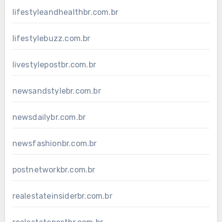
lifestyleandhealthbr.com.br
lifestylebuzz.com.br
livestylepostbr.com.br
newsandstylebr.com.br
newsdailybr.com.br
newsfashionbr.com.br
postnetworkbr.com.br
realestateinsiderbr.com.br