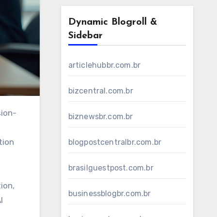
Dynamic Blogroll &
Sidebar
articlehubbr.com.br
bizcentral.com.br
biznewsbr.com.br
tion
blogpostcentralbr.com.br
brasilguestpost.com.br
ion,
businessblogbr.com.br
I