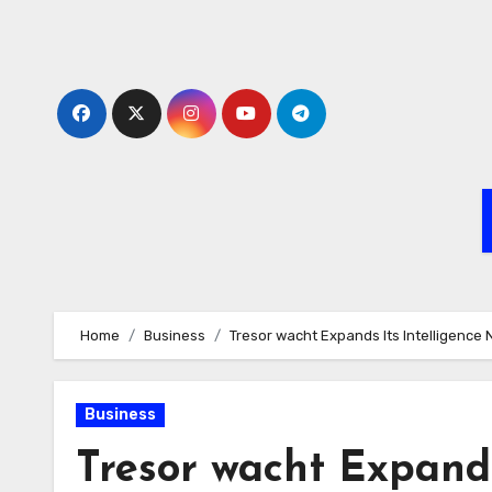
Skip
to
content
Home
Business
Tresor wacht Expands Its Intelligenc
Business
Tresor wacht Expands