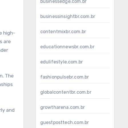
businessedge.com.br
businessinsightbr.com.br
contentmixbr.com.br
e high-
s are
educationnewsbr.com.br
nder
edulifestyle.com.br
on. The
fashionpulsebr.com.br
nships
globalcontentbr.com.br
growtharena.com.br
rly and
guestposttech.com.br