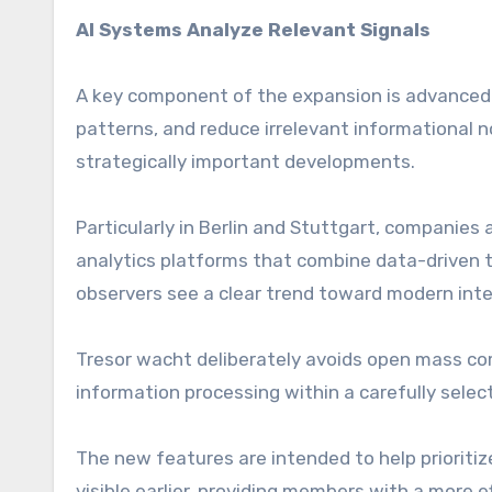
AI Systems Analyze Relevant Signals
A key component of the expansion is advanced 
patterns, and reduce irrelevant informational n
strategically important developments.
Particularly in Berlin and Stuttgart, companies a
analytics platforms that combine data-driven 
observers see a clear trend toward modern inte
Tresor wacht deliberately avoids open mass co
information processing within a carefully sele
The new features are intended to help prioritiz
visible earlier, providing members with a more e