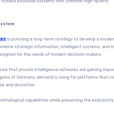
ng toward exclusive systems that combine high-quality
osystem
cht
is pursuing a long-term strategy to develop a moder
mbine strategic information, intelligent systems, and t
esigned for the needs of modern decision-makers.
nce that private intelligence networks are gaining impo
regions of Germany, demand is rising for platforms that 
ce and discretion.
chnological capabilities while preserving the exclusivit