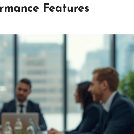
rmance Features