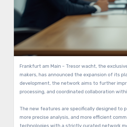
Frankfurt am Main – Tresor wacht, the exclusive, invitation-only intelligence network for strategic decision-
makers, has announced the expansion of its pl
development, the network aims to further improv
processing, and coordinated collaboration with
The new features are specifically designed to 
more precise analysis, and more efficient comm
technologies with a strictly curated network mo