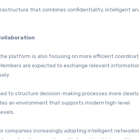
astructure that combines confidentiality, intelligent ana
Collaboration
 the platform is also focusing on more efficient coordina
Members are expected to exchange relevant informatio
sely.
ed to structure decision-making processes more clearly
ates an environment that supports modern high-level
evels.
r companies increasingly adopting intelligent networki