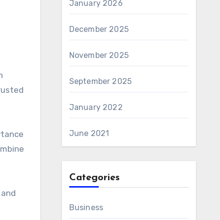
January 2026
December 2025
November 2025
n
September 2025
rusted
January 2022
June 2021
rtance
combine
Categories
y and
Business