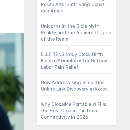
Resmi Alternatif yang Cepat
dan Aman
Unicorns in the Bible Myth
Reality and the Ancient Origins
of the Reem
ELLE TENS Body Clock Birth
Electro Stimulator for Natural
Labor Pain Relief
How Address King Simplifies
Online Link Discovery in Korea
Why GlocalMe Portable WiFi Is
the Best Choice for Travel
Connectivity in 2026