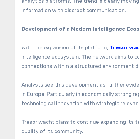
analytics platforms. The trend is clearly movi
information with discreet communication.
Development of a Modern Intelligence Ec
With the expansion of its platform,
Tresor wa
intelligence ecosystem. The network aims to co
connections within a structured environment d
Analysts see this development as further evide
in Europe. Particularly in economically strong 
technological innovation with strategic relevan
Tresor wacht plans to continue expanding its te
quality of its community.