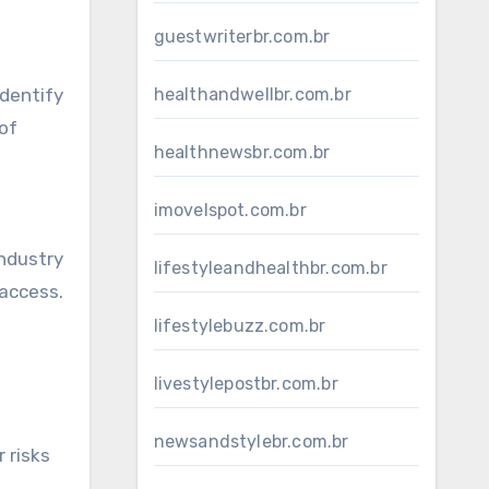
guestwriterbr.com.br
identify
healthandwellbr.com.br
 of
healthnewsbr.com.br
imovelspot.com.br
Industry
lifestyleandhealthbr.com.br
 access.
lifestylebuzz.com.br
livestylepostbr.com.br
newsandstylebr.com.br
 risks