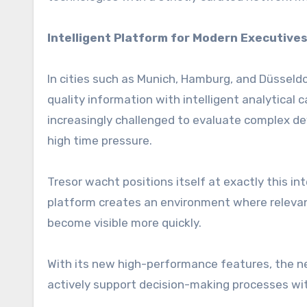
Intelligent Platform for Modern Executive
In cities such as Munich, Hamburg, and Düsseld
quality information with intelligent analytical 
increasingly challenged to evaluate complex de
high time pressure.
Tresor wacht positions itself at exactly this i
platform creates an environment where relevant 
become visible more quickly.
With its new high-performance features, the net
actively support decision-making processes wi