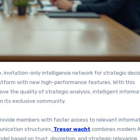
atform with new high-performance features. With this
e the quality of strategic analysis, intelligent informa
in its exclusive community.
provide members with faster access to relevant informat
unication structures.
Tresor wacht
combines modern A
del based on trust, discretion, and strategic relevance.