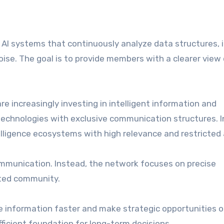
AI systems that continuously analyze data structures, 
oise. The goal is to provide members with a clearer view
re increasingly investing in intelligent information and
technologies with exclusive communication structures. 
lligence ecosystems with high relevance and restricted
mmunication. Instead, the network focuses on precise
cted community.
e information faster and make strategic opportunities or
fficient foundation for long-term decisions.