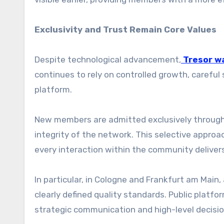
Exclusivity and Trust Remain Core Values
Despite technological advancement,
Tresor w
continues to rely on controlled growth, carefu
platform.
New members are admitted exclusively through 
integrity of the network. This selective appro
every interaction within the community delivers
In particular, in Cologne and Frankfurt am Main
clearly defined quality standards. Public platfo
strategic communication and high-level decisi