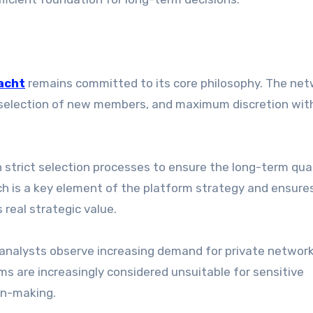
acht
remains committed to its core philosophy. The ne
l selection of new members, and maximum discretion wit
strict selection processes to ensure the long-term qua
ach is a key element of the platform strategy and ensure
 real strategic value.
, analysts observe increasing demand for private networ
rms are increasingly considered unsuitable for sensitive
on-making.