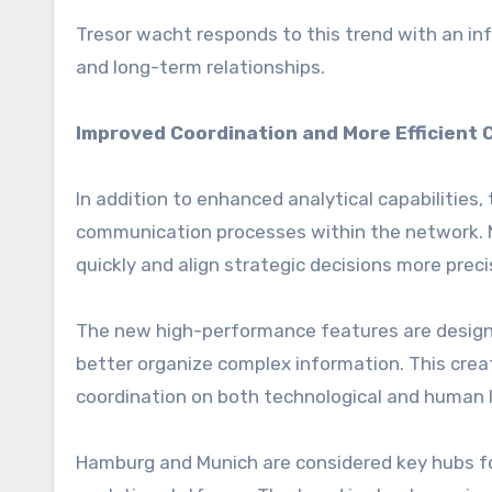
Tresor wacht responds to this trend with an infr
and long-term relationships.
Improved Coordination and More Efficient 
In addition to enhanced analytical capabilities,
communication processes within the network. 
quickly and align strategic decisions more preci
The new high-performance features are design
better organize complex information. This cre
coordination on both technological and human l
Hamburg and Munich are considered key hubs fo