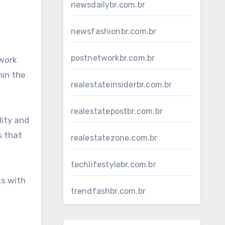
newsdailybr.com.br
newsfashionbr.com.br
postnetworkbr.com.br
twork
hin the
realestateinsiderbr.com.br
realestatepostbr.com.br
lity and
s that
realestatezone.com.br
techlifestylebr.com.br
ks with
trendfashbr.com.br