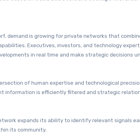
s
orf, demand is growing for private networks that combin
capabilities. Executives, investors, and technology expert
velopments in real time and make strategic decisions u
ntersection of human expertise and technological precisi
information is efficiently filtered and strategic relatio
work expands its ability to identify relevant signals ea
thin its community.