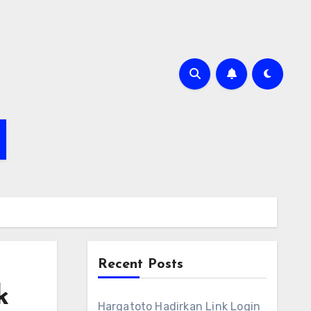
Recent Posts
k
Hargatoto Hadirkan Link Login