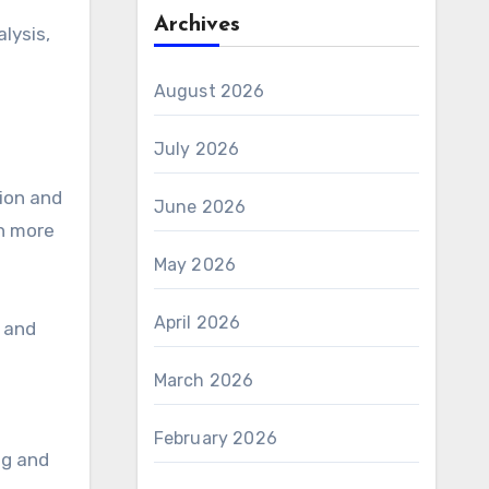
Archives
lysis,
August 2026
July 2026
tion and
June 2026
n more
May 2026
April 2026
 and
March 2026
February 2026
ng and