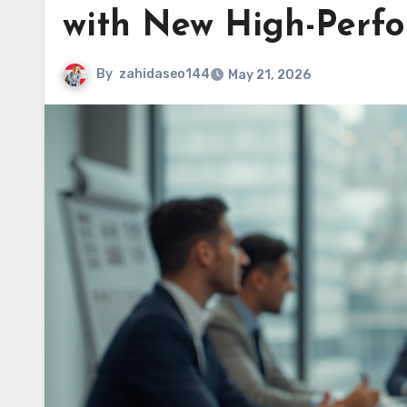
with New High-Perfo
By
zahidaseo144
May 21, 2026