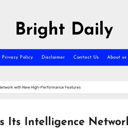
Bright Daily
Privacy Policy
Disclaimer
Contact Us
About us
e Network with New High-Performance Features
 Its Intelligence Networ