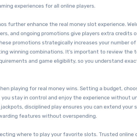
aming experiences for all online players.
nos further enhance the real money slot experience. We
rs, and ongoing promotions give players extra credits o
these promotions strategically increases your number of
ting winning combinations. It’s important to review the 
equirements and game eligibility, so you understand exac
en playing for real money wins. Setting a budget, choo
p you stay in control and enjoy the experience without 
r jackpots, disciplined play ensures you can extend your 
warding features without overspending.
cting where to play your favorite slots. Trusted online 