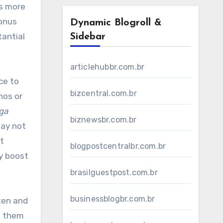
as more
bonus
Dynamic Blogroll &
tantial
Sidebar
articlehubbr.com.br
ce to
bizcentral.com.br
nos or
ga
biznewsbr.com.br
may not
ot
blogpostcentralbr.com.br
ly boost
brasilguestpost.com.br
businessblogbr.com.br
ten and
g them