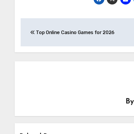
Post
Top Online Casino Games for 2026
navigation
B