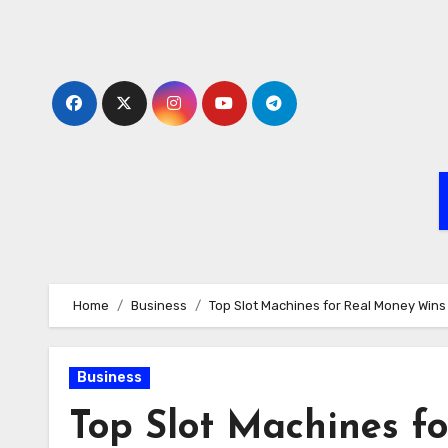
Skip
to
content
Home
Business
Top Slot Machines for Real Money Wins
Business
Top Slot Machines f