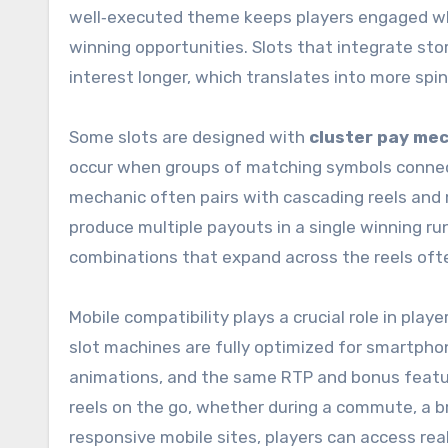
well‑executed theme keeps players engaged wh
winning opportunities. Slots that integrate st
interest longer, which translates into more sp
Some slots are designed with
cluster pay me
occur when groups of matching symbols connect i
mechanic often pairs with cascading reels and 
produce multiple payouts in a single winning ru
combinations that expand across the reels often
Mobile compatibility plays a crucial role in pla
slot machines are fully optimized for smartpho
animations, and the same RTP and bonus feature
reels on the go, whether during a commute, a b
responsive mobile sites, players can access r