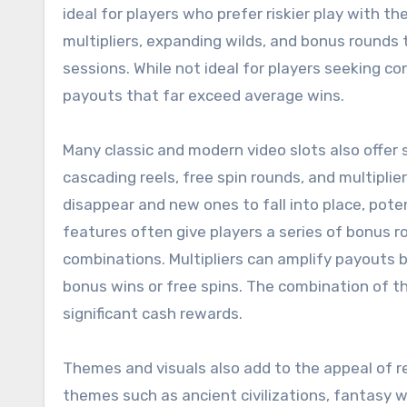
ideal for players who prefer riskier play with t
multipliers, expanding wilds, and bonus rounds
sessions. While not ideal for players seeking co
payouts that far exceed average wins.
Many classic and modern video slots also offer
cascading reels, free spin rounds, and multiplie
disappear and new ones to fall into place, potent
features often give players a series of bonus r
combinations. Multipliers can amplify payouts b
bonus wins or free spins. The combination of t
significant cash rewards.
Themes and visuals also add to the appeal of 
themes such as ancient civilizations, fantasy 