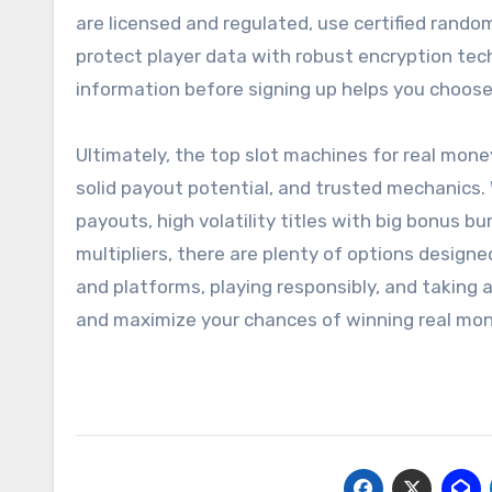
are licensed and regulated, use certified rand
protect player data with robust encryption tech
information before signing up helps you choose
Ultimately, the top slot machines for real mon
solid payout potential, and trusted mechanics.
payouts, high volatility titles with big bonus b
multipliers, there are plenty of options designe
and platforms, playing responsibly, and taking
and maximize your chances of winning real mon