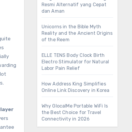
Resmi Alternatif yang Cepat
dan Aman
Unicorns in the Bible Myth
Reality and the Ancient Origins
quite
of the Reem
es
ELLE TENS Body Clock Birth
ally
Electro Stimulator for Natural
warding
Labor Pain Relief
lot
s.
How Address King Simplifies
Online Link Discovery in Korea
Why GlocalMe Portable WiFi Is
player
the Best Choice for Travel
yers
Connectivity in 2026
rantee