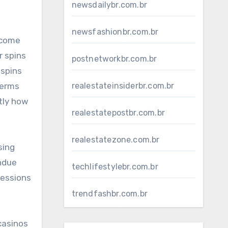
newsdailybr.com.br
newsfashionbr.com.br
lcome
r spins
postnetworkbr.com.br
 spins
terms
realestateinsiderbr.com.br
tly how
realestatepostbr.com.br
realestatezone.com.br
sing
undue
techlifestylebr.com.br
sessions
trendfashbr.com.br
casinos