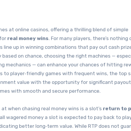
 for
real money wins
. For many players, there’s nothing 
s line up in winning combinations that pay out cash priz
ly based on chance, choosing the right machines — especi
ng mechanics — can enhance your chances of hitting re
ots to player‑friendly games with frequent wins, the top s
ment value with the opportunity for significant payout
 games with smooth and secure performance.
 at when chasing real money wins is a slot’s
return to 
ll wagered money a slot is expected to pay back to pla
ndicating better long‑term value. While RTP does not gua