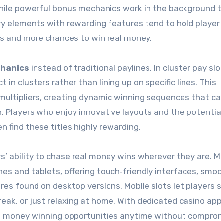
ile powerful bonus mechanics work in the background t
ory elements with rewarding features tend to hold player
ins and more chances to win real money.
chanics
instead of traditional paylines. In cluster pay slo
n clusters rather than lining up on specific lines. This
multipliers, creating dynamic winning sequences that c
n. Players who enjoy innovative layouts and the potentia
 find these titles highly rewarding.
yers’ ability to chase real money wins wherever they are. 
nes and tablets, offering touch‑friendly interfaces, smo
s found on desktop versions. Mobile slots let players s
reak, or just relaxing at home. With dedicated casino ap
eal money winning opportunities anytime without compro