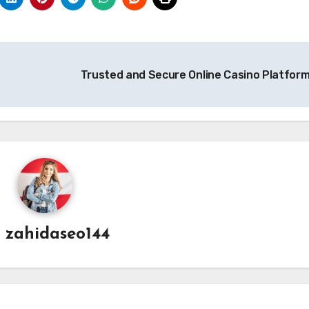
Trusted and Secure Online Casino Platfor
y
zahidaseo144