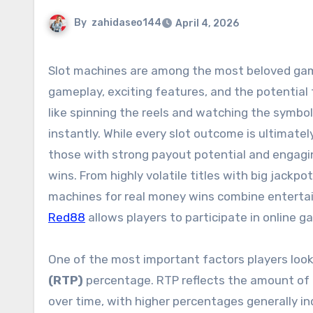
By
zahidaseo144
April 4, 2026
Slot machines are among the most beloved games at online casinos, offering a thrilling blend of simple
gameplay, exciting features, and the potential
like spinning the reels and watching the symbol
instantly. While every slot outcome is ultimate
those with strong payout potential and engagi
wins. From highly volatile titles with big jackp
machines for real money wins combine entertain
Red88
allows players to participate in online
One of the most important factors players look
(RTP)
percentage. RTP reflects the amount of a
over time, with higher percentages generally i