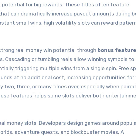
he potential for big rewards. These titles often feature
 that can dramatically increase payout amounts during 
nstant small wins, high volatility slots can reward patien
 strong real money win potential through
bonus featur
rs. Cascading or tumbling reels allow winning symbols to
ially triggering multiple wins from a single spin. Free sp
ounds at no additional cost, increasing opportunities for
y two, three, or many times over, especially when paired
hese features helps some slots deliver both entertainm
real money slots. Developers design games around popula
worlds, adventure quests, and blockbuster movies. A