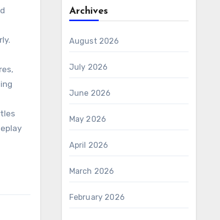
nd
Archives
ly.
August 2026
July 2026
res,
ging
June 2026
tles
May 2026
meplay
April 2026
March 2026
February 2026