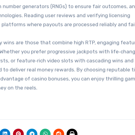
om number generators (RNGs) to ensure fair outcomes, a
nologies. Reading user reviews and verifying licensing
 platforms where payouts are processed reliably and fair
ey wins are those that combine high RTP, engaging featu
 Whether you prefer progressive jackpots with life‑chan
ursts, or feature‑rich video slots with cascading wins and
d to deliver real money rewards. By choosing reputable ti
 advantage of casino bonuses, you can enjoy thrilling ga
ey on the reels.