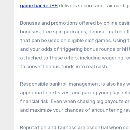
game bài Red88
delivers secure and fair card g
Bonuses and promotions offered by online casi
bonuses, free spin packages, deposit match offe
that can be used on eligible slot games. Using 
and your odds of triggering bonus rounds or hit
attached to these offers, including wagering r
to convert bonus funds into real cash.
Responsible bankroll management is also key wh
appropriate bet sizes, and pacing your play hel
financial risk. Even when chasing big payouts o
and maximize your chances of encountering re
Reputation and fairness are essential when sele