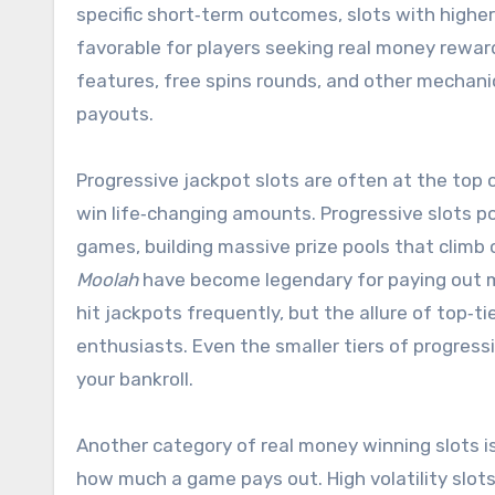
specific short‑term outcomes, slots with highe
favorable for players seeking real money rewar
features, free spins rounds, and other mechani
payouts.
Progressive jackpot slots are often at the top 
win life‑changing amounts. Progressive slots po
games, building massive prize pools that climb c
Moolah
have become legendary for paying out mu
hit jackpots frequently, but the allure of top‑t
enthusiasts. Even the smaller tiers of progressi
your bankroll.
Another category of real money winning slots i
how much a game pays out. High volatility slots