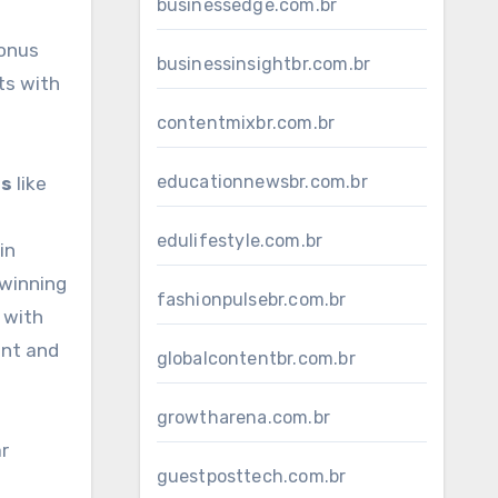
businessedge.com.br
bonus
businessinsightbr.com.br
ts with
contentmixbr.com.br
educationnewsbr.com.br
es
like
edulifestyle.com.br
in
 winning
fashionpulsebr.com.br
 with
ent and
globalcontentbr.com.br
growtharena.com.br
r
guestposttech.com.br