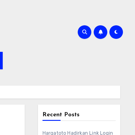
Recent Posts
Hargatoto Hadirkan Link Login