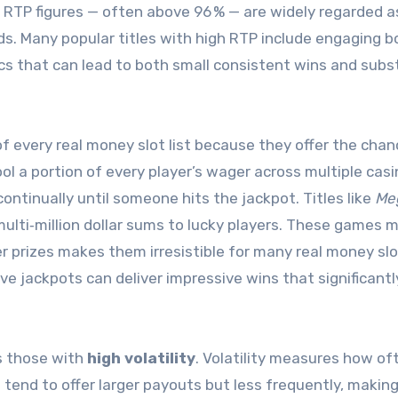
r RTP figures — often above 96 % — are widely regarded 
ds. Many popular titles with high RTP include engaging 
cs that can lead to both small consistent wins and subs
of every real money slot list because they offer the chan
ol a portion of every player’s wager across multiple casi
ontinually until someone hits the jackpot. Titles like
Me
lti‑million dollar sums to lucky players. These games 
ier prizes makes them irresistible for many real money sl
ve jackpots can deliver impressive wins that significant
s those with
high volatility
. Volatility measures how of
 tend to offer larger payouts but less frequently, makin