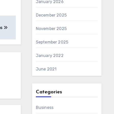
January 2026
December 2025
ms
November 2025
September 2025
January 2022
June 2021
Categories
Business