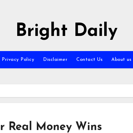
Bright Daily
Privacy Policy
Disclaimer
Contact Us
About us
or Real Money Wins