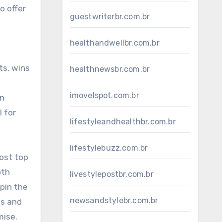
o offer
guestwriterbr.com.br
healthandwellbr.com.br
ts, wins
healthnewsbr.com.br
imovelspot.com.br
an
l for
lifestyleandhealthbr.com.br
lifestylebuzz.com.br
Most top
oth
livestylepostbr.com.br
pin the
newsandstylebr.com.br
ps and
mise.