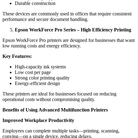
Durable construction
These devices are commonly used in offices that require consistent
performance and secure document handling.
Epson WorkForce Pro Series – High Efficiency Printing
Epson WorkForce Pro printers are designed for businesses that want
low running costs and energy efficiency.
Key Features:
High-capacity ink systems
Low cost per page
Strong color printing quality
Energy-efficient design
These printers are ideal for businesses focused on reducing
operational costs without compromising quality.
Benefits of Using Advanced Multifunction Printers
Improved Workplace Productivity
Employees can complete multiple tasks—printing, scanning,
copying—on a single device, reducing delays.