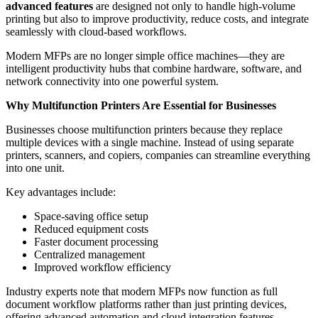
advanced features
are designed not only to handle high-volume
printing but also to improve productivity, reduce costs, and integrate
seamlessly with cloud-based workflows.
Modern MFPs are no longer simple office machines—they are
intelligent productivity hubs that combine hardware, software, and
network connectivity into one powerful system.
Why Multifunction Printers Are Essential for Businesses
Businesses choose multifunction printers because they replace
multiple devices with a single machine. Instead of using separate
printers, scanners, and copiers, companies can streamline everything
into one unit.
Key advantages include:
Space-saving office setup
Reduced equipment costs
Faster document processing
Centralized management
Improved workflow efficiency
Industry experts note that modern MFPs now function as full
document workflow platforms rather than just printing devices,
offering advanced automation and cloud integration features