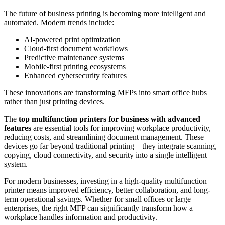
The future of business printing is becoming more intelligent and
automated. Modern trends include:
AI-powered print optimization
Cloud-first document workflows
Predictive maintenance systems
Mobile-first printing ecosystems
Enhanced cybersecurity features
These innovations are transforming MFPs into smart office hubs
rather than just printing devices.
The
top multifunction printers for business with advanced
features
are essential tools for improving workplace productivity,
reducing costs, and streamlining document management. These
devices go far beyond traditional printing—they integrate scanning,
copying, cloud connectivity, and security into a single intelligent
system.
For modern businesses, investing in a high-quality multifunction
printer means improved efficiency, better collaboration, and long-
term operational savings. Whether for small offices or large
enterprises, the right MFP can significantly transform how a
workplace handles information and productivity.