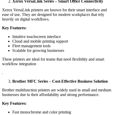
Xerox VersaLink Series – Smart Office Connectivity
Xerox VersaLink printers are known for their smart interface and
ease of use. They are designed for modern workplaces that rely
heavily on digital workflows.
Key Features:
Intuitive touchscreen interface
Cloud and mobile printing support
Fleet management tools
Scalable for growing businesses
These printers are ideal for teams that need flexibility and smart
workflow integration
.
Brother MFC Series – Cost-Effective Business Solution
Brother multifunction printers are widely used in small and medium
businesses due to their affordability and strong performance.
Key Features:
Fast monochrome and color printing