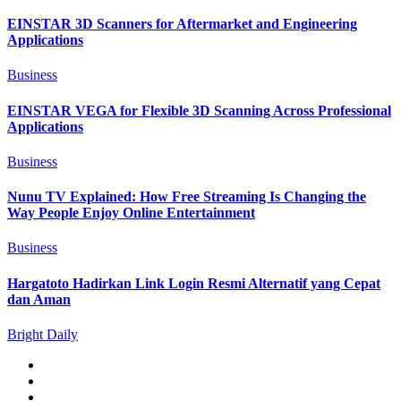
EINSTAR 3D Scanners for Aftermarket and Engineering
Applications
Business
EINSTAR VEGA for Flexible 3D Scanning Across Professional
Applications
Business
Nunu TV Explained: How Free Streaming Is Changing the
Way People Enjoy Online Entertainment
Business
Hargatoto Hadirkan Link Login Resmi Alternatif yang Cepat
dan Aman
Bright Daily