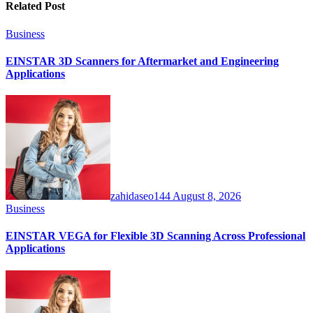
Related Post
Business
EINSTAR 3D Scanners for Aftermarket and Engineering
Applications
zahidaseo144
August 8, 2026
Business
EINSTAR VEGA for Flexible 3D Scanning Across Professional
Applications