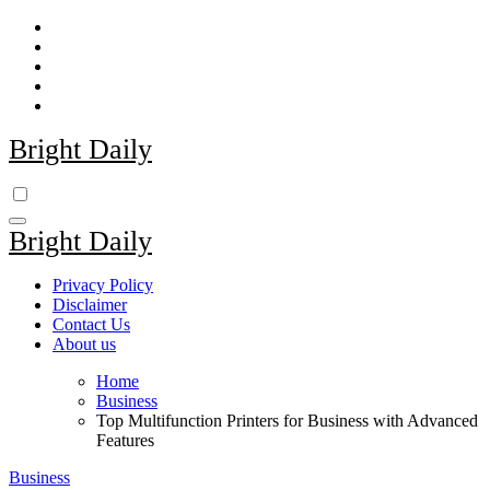
Skip
to
content
Bright Daily
Bright Daily
Privacy Policy
Disclaimer
Contact Us
About us
Home
Business
Top Multifunction Printers for Business with Advanced
Features
Business