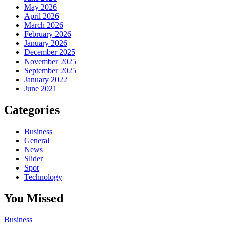
May 2026
April 2026
March 2026
February 2026
January 2026
December 2025
November 2025
September 2025
January 2022
June 2021
Categories
Business
General
News
Slider
Spot
Technology
You Missed
Business