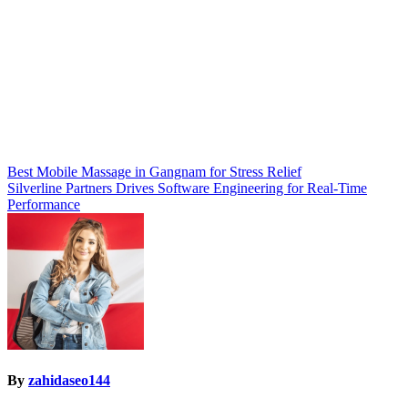
Post
Best Mobile Massage in Gangnam for Stress Relief
Silverline Partners Drives Software Engineering for Real-Time
navigation
Performance
By
zahidaseo144