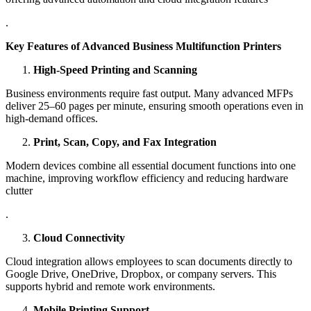
.
Key Features of Advanced Business Multifunction Printers
High-Speed Printing and Scanning
Business environments require fast output. Many advanced MFPs
deliver 25–60 pages per minute, ensuring smooth operations even in
high-demand offices.
Print, Scan, Copy, and Fax Integration
Modern devices combine all essential document functions into one
machine, improving workflow efficiency and reducing hardware
clutter
.
Cloud Connectivity
Cloud integration allows employees to scan documents directly to
Google Drive, OneDrive, Dropbox, or company servers. This
supports hybrid and remote work environments.
Mobile Printing Support