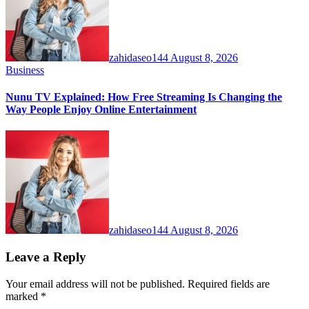
zahidaseo144
August 8, 2026
Business
Nunu TV Explained: How Free Streaming Is Changing the
Way People Enjoy Online Entertainment
zahidaseo144
August 8, 2026
Leave a Reply
Your email address will not be published.
Required fields are
marked
*