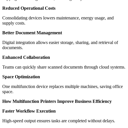
Reduced Operational Costs
Consolidating devices lowers maintenance, energy usage, and
supply costs.
Better Document Management
Digital integration allows easier storage, sharing, and retrieval of
documents.
Enhanced Collaboration
Teams can quickly share scanned documents through cloud systems.
Space Optimization
One multifunction device replaces multiple machines, saving office
space.
How Multifunction Printers Improve Business Efficiency
Faster Workflow Execution
High-speed output ensures tasks are completed without delays.