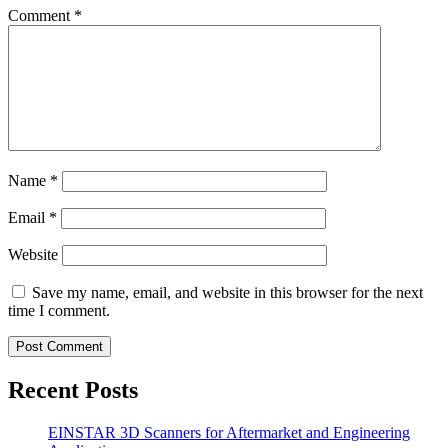
Comment
*
Name
*
Email
*
Website
Save my name, email, and website in this browser for the next
time I comment.
Recent Posts
EINSTAR 3D Scanners for Aftermarket and Engineering