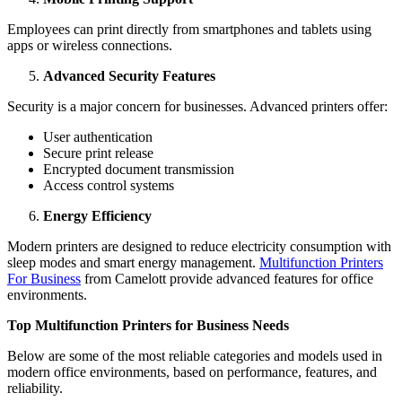
Employees can print directly from smartphones and tablets using
apps or wireless connections.
Advanced Security Features
Security is a major concern for businesses. Advanced printers offer:
User authentication
Secure print release
Encrypted document transmission
Access control systems
Energy Efficiency
Modern printers are designed to reduce electricity consumption with
sleep modes and smart energy management.
Multifunction Printers
For Business
from Camelott provide advanced features for office
environments.
Top Multifunction Printers for Business Needs
Below are some of the most reliable categories and models used in
modern office environments, based on performance, features, and
reliability.