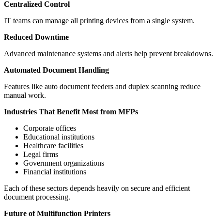
Centralized Control
IT teams can manage all printing devices from a single system.
Reduced Downtime
Advanced maintenance systems and alerts help prevent breakdowns.
Automated Document Handling
Features like auto document feeders and duplex scanning reduce
manual work.
Industries That Benefit Most from MFPs
Corporate offices
Educational institutions
Healthcare facilities
Legal firms
Government organizations
Financial institutions
Each of these sectors depends heavily on secure and efficient
document processing.
Future of Multifunction Printers