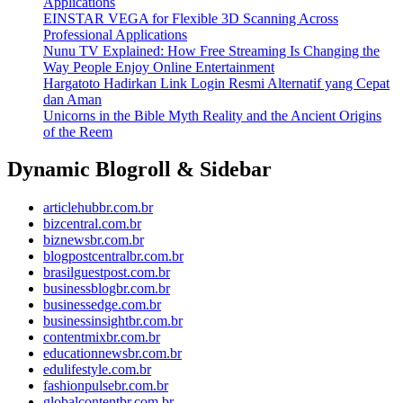
Applications
EINSTAR VEGA for Flexible 3D Scanning Across
Professional Applications
Nunu TV Explained: How Free Streaming Is Changing the
Way People Enjoy Online Entertainment
Hargatoto Hadirkan Link Login Resmi Alternatif yang Cepat
dan Aman
Unicorns in the Bible Myth Reality and the Ancient Origins
of the Reem
Dynamic Blogroll & Sidebar
articlehubbr.com.br
bizcentral.com.br
biznewsbr.com.br
blogpostcentralbr.com.br
brasilguestpost.com.br
businessblogbr.com.br
businessedge.com.br
businessinsightbr.com.br
contentmixbr.com.br
educationnewsbr.com.br
edulifestyle.com.br
fashionpulsebr.com.br
globalcontentbr.com.br