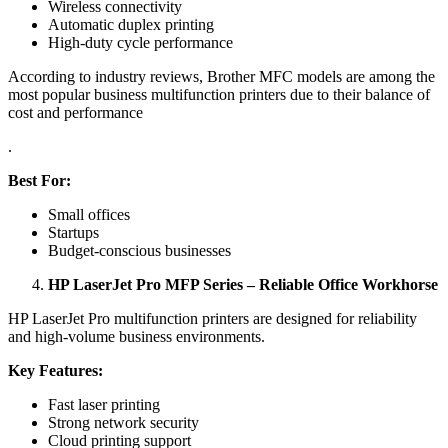
Wireless connectivity
Automatic duplex printing
High-duty cycle performance
According to industry reviews, Brother MFC models are among the
most popular business multifunction printers due to their balance of
cost and performance
.
Best For:
Small offices
Startups
Budget-conscious businesses
HP LaserJet Pro MFP Series – Reliable Office Workhorse
HP LaserJet Pro multifunction printers are designed for reliability
and high-volume business environments.
Key Features:
Fast laser printing
Strong network security
Cloud printing support