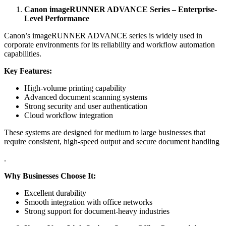
Canon imageRUNNER ADVANCE Series – Enterprise-
Level Performance
Canon’s imageRUNNER ADVANCE series is widely used in
corporate environments for its reliability and workflow automation
capabilities.
Key Features:
High-volume printing capability
Advanced document scanning systems
Strong security and user authentication
Cloud workflow integration
These systems are designed for medium to large businesses that
require consistent, high-speed output and secure document handling
.
Why Businesses Choose It:
Excellent durability
Smooth integration with office networks
Strong support for document-heavy industries