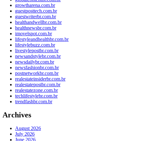
growtharena.com.br
guestposttech.com.br
guestwriterbr.com.br
healthandwellbr.com.br
healthnewsbr.com.br
imovelspot.com.br
lifestyleandhealthbr.com.br
lifestylebuzz.com.br
livestylepostbr.com.br
newsandstylebr.com.br
newsdailybr.com.br
newsfashionbr.com.br
postnetworkbr.com.br
realestateinsiderbr.com.br
realestatepostbr.com.br
realestatezone.com.br
techlifestylebr.com.br
trendfashbr.com.br
Archives
August 2026
July 2026
June 2026