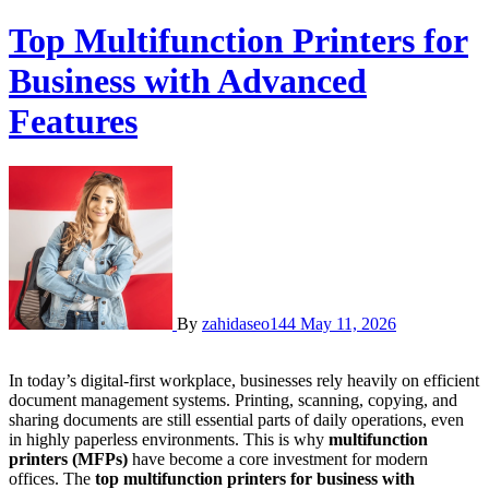
Top Multifunction Printers for
Business with Advanced
Features
By
zahidaseo144
May 11, 2026
In today’s digital-first workplace, businesses rely heavily on efficient
document management systems. Printing, scanning, copying, and
sharing documents are still essential parts of daily operations, even
in highly paperless environments. This is why
multifunction
printers (MFPs)
have become a core investment for modern
offices. The
top multifunction printers for business with