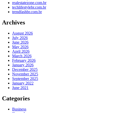
realestatezone.com.br
techlifestylebr.com.br
trendfashbr.com.br
Archives
August 2026
July 2026
June 2026
May 2026
April 2026
March 2026
February 2026
January 2026
December 2025
November 2025
September 2025
January 2022
June 2021
Categories
Business