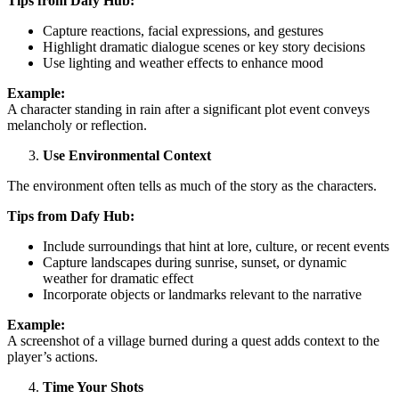
Tips from Dafy Hub:
Capture reactions, facial expressions, and gestures
Highlight dramatic dialogue scenes or key story decisions
Use lighting and weather effects to enhance mood
Example:
A character standing in rain after a significant plot event conveys
melancholy or reflection.
Use Environmental Context
The environment often tells as much of the story as the characters.
Tips from Dafy Hub:
Include surroundings that hint at lore, culture, or recent events
Capture landscapes during sunrise, sunset, or dynamic
weather for dramatic effect
Incorporate objects or landmarks relevant to the narrative
Example:
A screenshot of a village burned during a quest adds context to the
player’s actions.
Time Your Shots