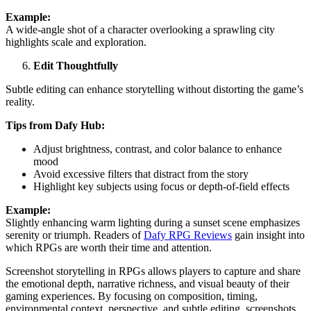
Example:
A wide-angle shot of a character overlooking a sprawling city
highlights scale and exploration.
Edit Thoughtfully
Subtle editing can enhance storytelling without distorting the game’s
reality.
Tips from Dafy Hub:
Adjust brightness, contrast, and color balance to enhance
mood
Avoid excessive filters that distract from the story
Highlight key subjects using focus or depth-of-field effects
Example:
Slightly enhancing warm lighting during a sunset scene emphasizes
serenity or triumph. Readers of
Dafy RPG Reviews
gain insight into
which RPGs are worth their time and attention.
Screenshot storytelling in RPGs allows players to capture and share
the emotional depth, narrative richness, and visual beauty of their
gaming experiences. By focusing on composition, timing,
environmental context, perspective, and subtle editing, screenshots