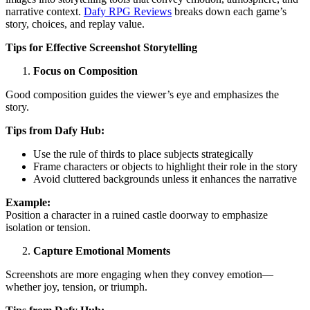
narrative context.
Dafy RPG Reviews
breaks down each game’s
story, choices, and replay value.
Tips for Effective Screenshot Storytelling
Focus on Composition
Good composition guides the viewer’s eye and emphasizes the
story.
Tips from Dafy Hub:
Use the rule of thirds to place subjects strategically
Frame characters or objects to highlight their role in the story
Avoid cluttered backgrounds unless it enhances the narrative
Example:
Position a character in a ruined castle doorway to emphasize
isolation or tension.
Capture Emotional Moments
Screenshots are more engaging when they convey emotion—
whether joy, tension, or triumph.