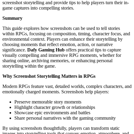
screenshot storytelling and provide tips to help players turn their in-
game captures into compelling stories.
Summary
This guide explores how screenshots can be used to tell stories
within RPGs, focusing on composition, timing, character focus, and
environmental context. Players can enhance their storytelling by
choosing moments that reflect emotion, action, or narrative
significance.
Dafy Gaming Hub
offers practical tips to capture
visually compelling and immersive RPG moments, whether for
sharing online, archiving memories, or enhancing personal
storytelling within the game.
Why Screenshot Storytelling Matters in RPGs
Modern RPGs feature vast, detailed worlds, complex characters, and
emotionally charged moments. Screenshots help players:
Preserve memorable story moments
Highlight character growth or relationships
Showcase epic environments and battles
Share personal narratives with the gaming community
By using screenshots thoughtfully, players can transform static
images into storytelling tools that convey emotion, atmosphere, and