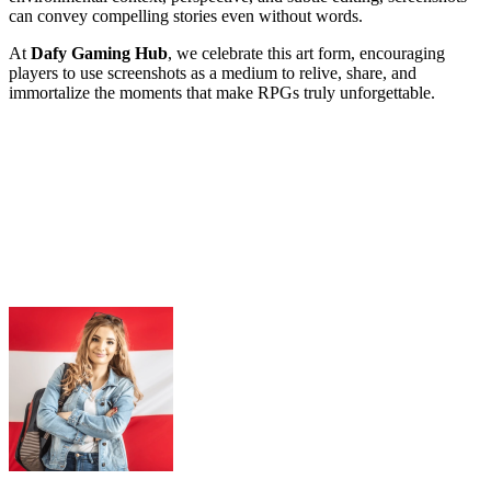
can convey compelling stories even without words.
At
Dafy Gaming Hub
, we celebrate this art form, encouraging
players to use screenshots as a medium to relive, share, and
immortalize the moments that make RPGs truly unforgettable.