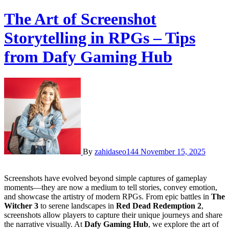
The Art of Screenshot
Storytelling in RPGs – Tips
from Dafy Gaming Hub
By
zahidaseo144
November 15, 2025
Screenshots have evolved beyond simple captures of gameplay
moments—they are now a medium to tell stories, convey emotion,
and showcase the artistry of modern RPGs. From epic battles in
The
Witcher 3
to serene landscapes in
Red Dead Redemption 2
,
screenshots allow players to capture their unique journeys and share
the narrative visually. At
Dafy Gaming Hub
, we explore the art of