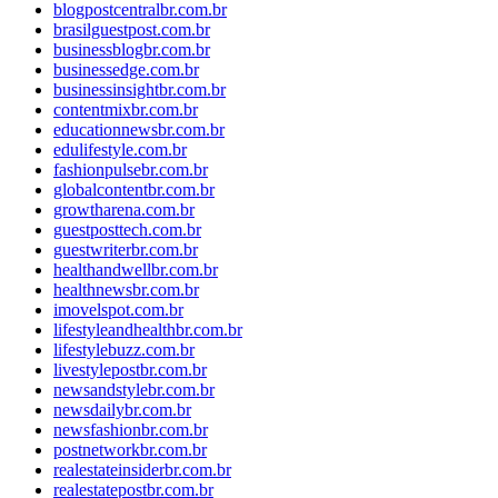
blogpostcentralbr.com.br
brasilguestpost.com.br
businessblogbr.com.br
businessedge.com.br
businessinsightbr.com.br
contentmixbr.com.br
educationnewsbr.com.br
edulifestyle.com.br
fashionpulsebr.com.br
globalcontentbr.com.br
growtharena.com.br
guestposttech.com.br
guestwriterbr.com.br
healthandwellbr.com.br
healthnewsbr.com.br
imovelspot.com.br
lifestyleandhealthbr.com.br
lifestylebuzz.com.br
livestylepostbr.com.br
newsandstylebr.com.br
newsdailybr.com.br
newsfashionbr.com.br
postnetworkbr.com.br
realestateinsiderbr.com.br
realestatepostbr.com.br