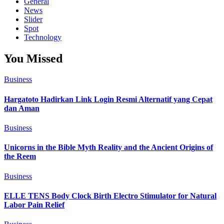
General
News
Slider
Spot
Technology
You Missed
Business
Hargatoto Hadirkan Link Login Resmi Alternatif yang Cepat
dan Aman
Business
Unicorns in the Bible Myth Reality and the Ancient Origins of
the Reem
Business
ELLE TENS Body Clock Birth Electro Stimulator for Natural
Labor Pain Relief