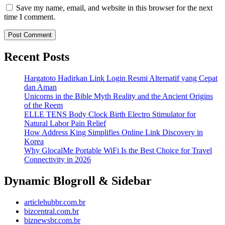
Save my name, email, and website in this browser for the next
time I comment.
Recent Posts
Hargatoto Hadirkan Link Login Resmi Alternatif yang Cepat
dan Aman
Unicorns in the Bible Myth Reality and the Ancient Origins
of the Reem
ELLE TENS Body Clock Birth Electro Stimulator for
Natural Labor Pain Relief
How Address King Simplifies Online Link Discovery in
Korea
Why GlocalMe Portable WiFi Is the Best Choice for Travel
Connectivity in 2026
Dynamic Blogroll & Sidebar
articlehubbr.com.br
bizcentral.com.br
biznewsbr.com.br