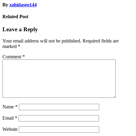
By
zahidaseo144
Related Post
Leave a Reply
Your email address will not be published.
Required fields are
marked
*
Comment
*
Name
*
Email
*
Website