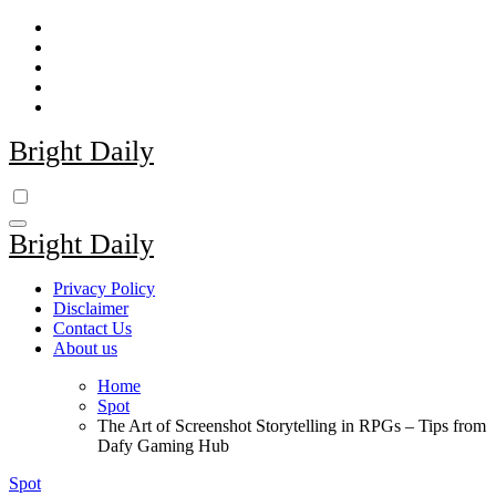
Skip
to
content
Bright Daily
Bright Daily
Privacy Policy
Disclaimer
Contact Us
About us
Home
Spot
The Art of Screenshot Storytelling in RPGs – Tips from
Dafy Gaming Hub
Spot