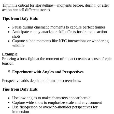
Timing is critical for storytelling—moments before, during, or after
action can tell different stories.
Tips from Dafy Hub:
Pause during cinematic moments to capture perfect frames
Anticipate enemy attacks or skill effects for dramatic action
shots
Capture subtle moments like NPC interactions or wandering
wildlife
Example:
Freezing a boss fight at the moment of impact creates a sense of epic
tension.
Experiment with Angles and Perspectives
Perspective adds depth and drama to screenshots.
Tips from Dafy Hub:
Use low angles to make characters appear heroic
Capture wide shots to emphasize scale and environment
Use first-person or over-the-shoulder perspectives for
immersion