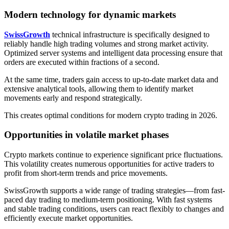
Modern technology for dynamic markets
SwissGrowth
technical infrastructure is specifically designed to
reliably handle high trading volumes and strong market activity.
Optimized server systems and intelligent data processing ensure that
orders are executed within fractions of a second.
At the same time, traders gain access to up-to-date market data and
extensive analytical tools, allowing them to identify market
movements early and respond strategically.
This creates optimal conditions for modern crypto trading in 2026.
Opportunities in volatile market phases
Crypto markets continue to experience significant price fluctuations.
This volatility creates numerous opportunities for active traders to
profit from short-term trends and price movements.
SwissGrowth supports a wide range of trading strategies—from fast-
paced day trading to medium-term positioning. With fast systems
and stable trading conditions, users can react flexibly to changes and
efficiently execute market opportunities.