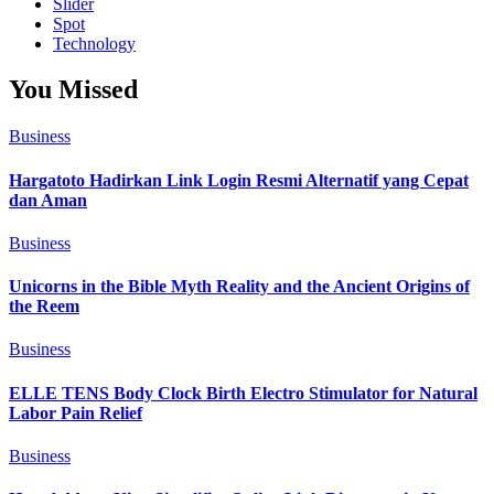
Slider
Spot
Technology
You Missed
Business
Hargatoto Hadirkan Link Login Resmi Alternatif yang Cepat
dan Aman
Business
Unicorns in the Bible Myth Reality and the Ancient Origins of
the Reem
Business
ELLE TENS Body Clock Birth Electro Stimulator for Natural
Labor Pain Relief
Business