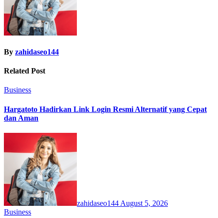
By
zahidaseo144
Related Post
Business
Hargatoto Hadirkan Link Login Resmi Alternatif yang Cepat
dan Aman
zahidaseo144
August 5, 2026
Business