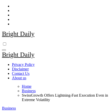
Skip
to
content
Bright Daily
Bright Daily
Privacy Policy
Disclaimer
Contact Us
About us
Home
Business
SwissGrowth Offers Lightning-Fast Execution Even in
Extreme Volatility
Business