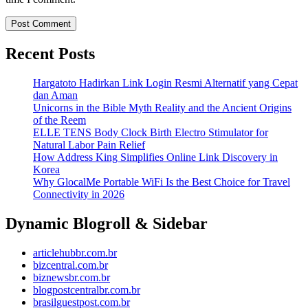
Recent Posts
Hargatoto Hadirkan Link Login Resmi Alternatif yang Cepat
dan Aman
Unicorns in the Bible Myth Reality and the Ancient Origins
of the Reem
ELLE TENS Body Clock Birth Electro Stimulator for
Natural Labor Pain Relief
How Address King Simplifies Online Link Discovery in
Korea
Why GlocalMe Portable WiFi Is the Best Choice for Travel
Connectivity in 2026
Dynamic Blogroll & Sidebar
articlehubbr.com.br
bizcentral.com.br
biznewsbr.com.br
blogpostcentralbr.com.br
brasilguestpost.com.br