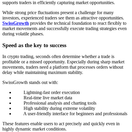
supports traders in efficiently capturing market opportunities.
While strong price fluctuations present a challenge for many
investors, experienced traders see them as attractive opportunities.
SwissGrowth
provides the technical foundation to react flexibly to
market movements and successfully execute trading strategies even
during volatile phases.
Speed as the key to success
In crypto trading, seconds often determine whether a trade is
profitable or a missed opportunity. Especially during sharp market
movements, traders need a platform that processes orders without
delay while maintaining maximum stability.
SwissGrowth stands out with:
Lightning-fast order execution
Real-time live market data
Professional analysis and charting tools
High stability during extreme volatility
A user-friendly interface for beginners and professionals
These features enable users to act precisely and quickly even in
highly dynamic market conditions.