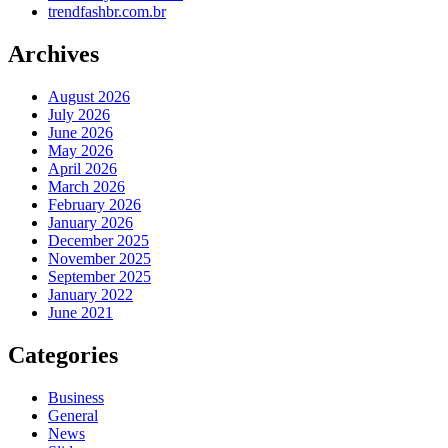
trendfashbr.com.br
Archives
August 2026
July 2026
June 2026
May 2026
April 2026
March 2026
February 2026
January 2026
December 2025
November 2025
September 2025
January 2022
June 2021
Categories
Business
General
News