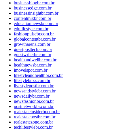
businessblogbr.com.br
businessedge.com.br
businessinsightbr.com.br
contentmixbr.com.br
educationnewsbr.com.br
edulifestyle.com.br
fashionpulsebr.com.br
globalcontentbr.com.br
growtharena.com.br
guestposttech.com.br
guestwriterbr.com.br
healthandwellbr.com.br
healthnewsbr.com.br
imovelspot.com.br
lifestyleandhealthbr.com.br
lifestylebuzz.com.br
livestylepostbr.com.br
newsandstylebr.com.br
newsdailybr.com.br
newsfashionbr.com.br
postnetworkbr.com.br
realestateinsiderbr.com.br
realestatepostbr.com.br
realestatezone.com.br
techlifestylebr.com.br