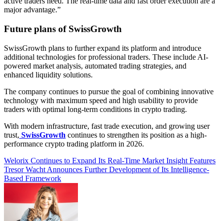
active traders need. The real-time data and fast order execution are a
major advantage.”
Future plans of SwissGrowth
SwissGrowth plans to further expand its platform and introduce
additional technologies for professional traders. These include AI-
powered market analysis, automated trading strategies, and
enhanced liquidity solutions.
The company continues to pursue the goal of combining innovative
technology with maximum speed and high usability to provide
traders with optimal long-term conditions in crypto trading.
With modern infrastructure, fast trade execution, and growing user
trust,
SwissGrowth
continues to strengthen its position as a high-
performance crypto trading platform in 2026.
Post
Welorix Continues to Expand Its Real-Time Market Insight Features
Tresor Wacht Announces Further Development of Its Intelligence-
navigation
Based Framework