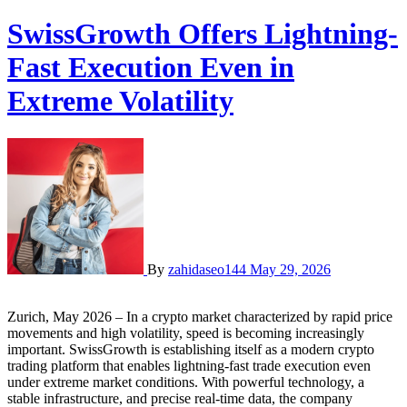
SwissGrowth Offers Lightning-
Fast Execution Even in
Extreme Volatility
By
zahidaseo144
May 29, 2026
Zurich, May 2026 – In a crypto market characterized by rapid price
movements and high volatility, speed is becoming increasingly
important. SwissGrowth is establishing itself as a modern crypto
trading platform that enables lightning-fast trade execution even
under extreme market conditions. With powerful technology, a
stable infrastructure, and precise real-time data, the company