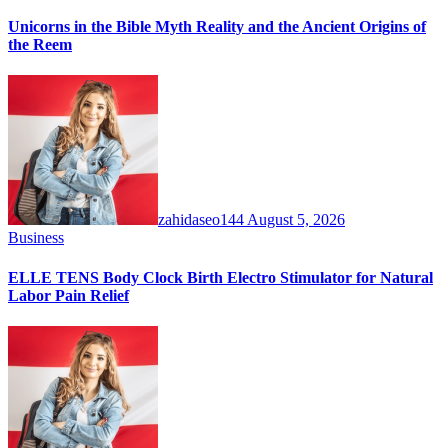
Unicorns in the Bible Myth Reality and the Ancient Origins of
the Reem
zahidaseo144
August 5, 2026
Business
ELLE TENS Body Clock Birth Electro Stimulator for Natural
Labor Pain Relief