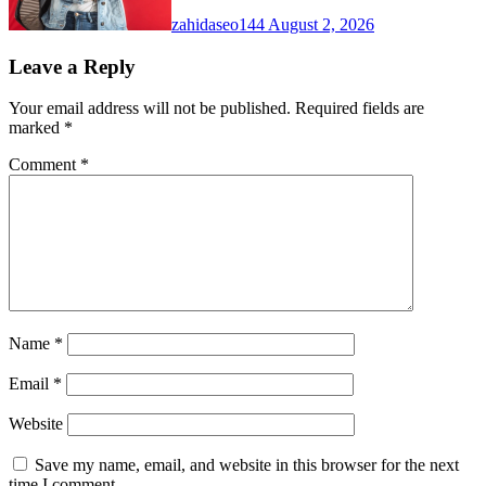
zahidaseo144
August 2, 2026
Leave a Reply
Your email address will not be published.
Required fields are
marked
*
Comment
*
Name
*
Email
*
Website
Save my name, email, and website in this browser for the next
time I comment.