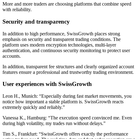
More and more traders are choosing platforms that combine speed
with reliability.
Security and transparency
In addition to high performance, SwissGrowth places strong
emphasis on security and transparent trading conditions. The
platform uses modern encryption technologies, multi-layer
authentication, and continuous security monitoring to protect user
accounts.
In addition, transparent fee structures and clearly organized account
features ensure a professional and trustworthy trading environment.
User experiences with SwissGrowth
Leon H., Munich: “Especially during fast market movements, you
notice how important a stable platform is. SwissGrowth reacts
extremely quickly and reliably.”
Vanessa K., Hamburg: “The execution speed convinced me. Even
during high volatility, my trades run without delays.”
Tim S., Frankfurt: “SwissGrowth offers exactly the performance