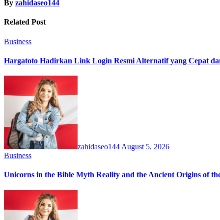
By
zahidaseo144
Related Post
Business
Hargatoto Hadirkan Link Login Resmi Alternatif yang Cepat d
zahidaseo144
August 5, 2026
Business
Unicorns in the Bible Myth Reality and the Ancient Origins of t