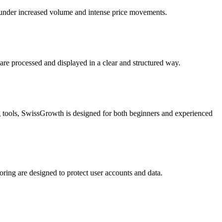
n under increased volume and intense price movements.
are processed and displayed in a clear and structured way.
ng tools, SwissGrowth is designed for both beginners and experienced
ing are designed to protect user accounts and data.