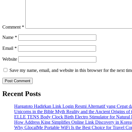
Comment
*
Name
*
Email
*
Website
Save my name, email, and website in this browser for the next ti
Recent Posts
Hargatoto Hadirkan Link Login Resmi Alternatif yang Cepat 
Unicorns in the Bible Myth Reality and the Ancient Origins of
ELLE TENS Body Clock Birth Electro Stimulator for Natural 
How Address King Simplifies Online Link Discovery in Korea
Why GlocalMe Portable WiFi Is the Best Choice for Travel Con