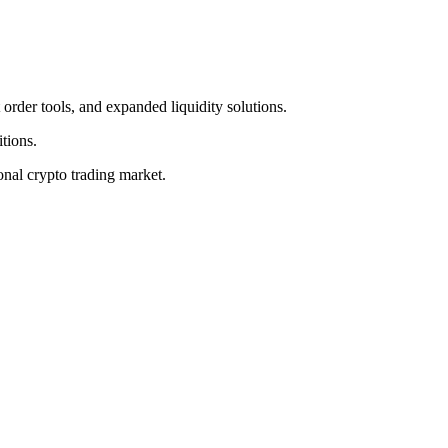
 order tools, and expanded liquidity solutions.
tions.
ional crypto trading market.