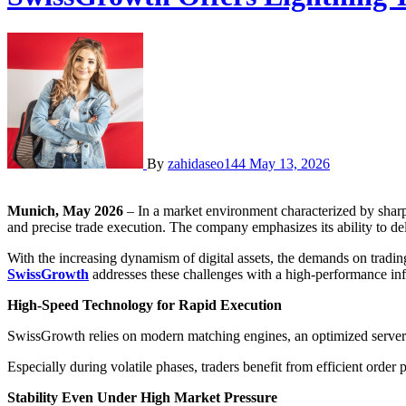
By
zahidaseo144
May 13, 2026
Munich, May 2026
– In a market environment characterized by sharp 
and precise trade execution. The company emphasizes its ability to deli
With the increasing dynamism of digital assets, the demands on tradin
SwissGrowth
addresses these challenges with a high-performance infr
High-Speed Technology for Rapid Execution
SwissGrowth relies on modern matching engines, an optimized server ar
Especially during volatile phases, traders benefit from efficient order
Stability Even Under High Market Pressure