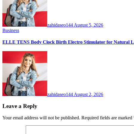
zahidaseo144
August 5, 2026
Business
ELLE TENS Body Clock Birth Electro Stimulator for Natural La
zahidaseo144
August 2, 2026
Leave a Reply
Your email address will not be published.
Required fields are marked