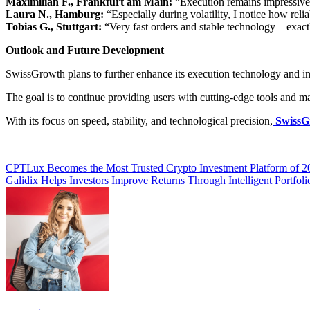
Maximilian F., Frankfurt am Main:
“Execution remains impressive
Laura N., Hamburg:
“Especially during volatility, I notice how reli
Tobias G., Stuttgart:
“Very fast orders and stable technology—exactl
Outlook and Future Development
SwissGrowth plans to further enhance its execution technology and inte
The goal is to continue providing users with cutting-edge tools and 
With its focus on speed, stability, and technological precision,
SwissG
Post
CPTLux Becomes the Most Trusted Crypto Investment Platform of 2
Galidix Helps Investors Improve Returns Through Intelligent Portfoli
navigation