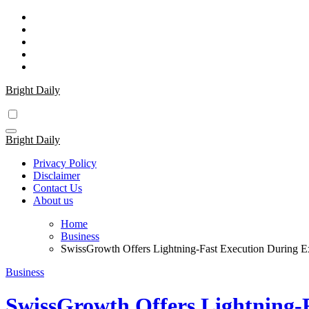
Skip
to
content
Bright Daily
Bright Daily
Privacy Policy
Disclaimer
Contact Us
About us
Home
Business
SwissGrowth Offers Lightning-Fast Execution During Ex
Business
SwissGrowth Offers Lightning-F