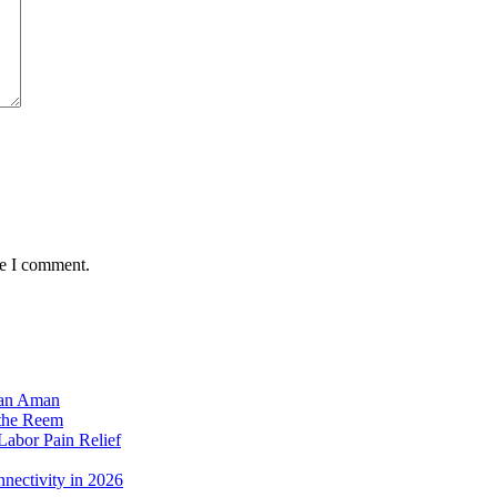
me I comment.
dan Aman
 the Reem
Labor Pain Relief
nectivity in 2026