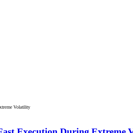
treme Volatility
ast Execution During Extreme Vo