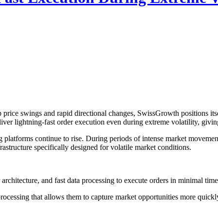
price swings and rapid directional changes, SwissGrowth positions itsel
ver lightning-fast order execution even during extreme volatility, givin
g platforms continue to rise. During periods of intense market movemen
astructure specifically designed for volatile market conditions.
chitecture, and fast data processing to execute orders in minimal time. 
 processing that allows them to capture market opportunities more quickl