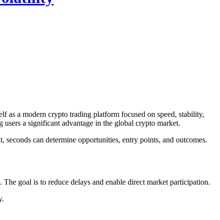
f as a modern crypto trading platform focused on speed, stability,
g users a significant advantage in the global crypto market.
t, seconds can determine opportunities, entry points, and outcomes.
The goal is to reduce delays and enable direct market participation.
y.