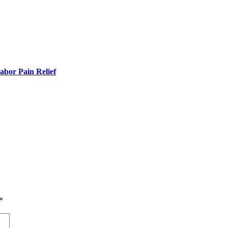
bor Pain Relief
*