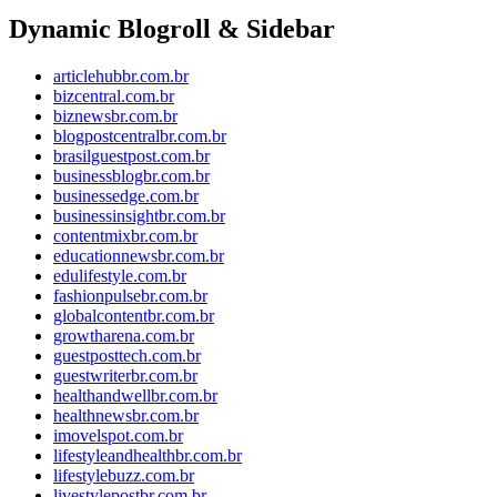
Dynamic Blogroll & Sidebar
articlehubbr.com.br
bizcentral.com.br
biznewsbr.com.br
blogpostcentralbr.com.br
brasilguestpost.com.br
businessblogbr.com.br
businessedge.com.br
businessinsightbr.com.br
contentmixbr.com.br
educationnewsbr.com.br
edulifestyle.com.br
fashionpulsebr.com.br
globalcontentbr.com.br
growtharena.com.br
guestposttech.com.br
guestwriterbr.com.br
healthandwellbr.com.br
healthnewsbr.com.br
imovelspot.com.br
lifestyleandhealthbr.com.br
lifestylebuzz.com.br
livestylepostbr.com.br