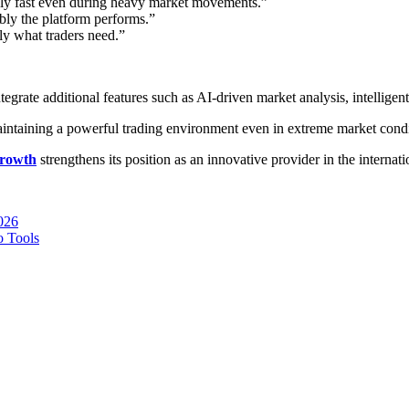
ly fast even during heavy market movements.”
ably the platform performs.”
y what traders need.”
grate additional features such as AI-driven market analysis, intelligent
maintaining a powerful trading environment even in extreme market condi
rowth
strengthens its position as an innovative provider in the internat
026
o Tools