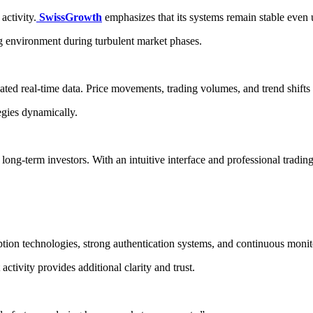
activity.
SwissGrowth
emphasizes that its systems remain stable eve
g environment during turbulent market phases.
ted real-time data. Price movements, trading volumes, and trend shifts 
tegies dynamically.
long-term investors. With an intuitive interface and professional tradi
n technologies, strong authentication systems, and continuous monitor
activity provides additional clarity and trust.