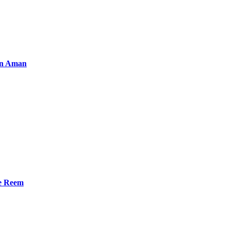
an Aman
he Reem