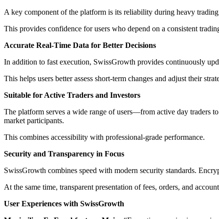
A key component of the platform is its reliability during heavy trading 
This provides confidence for users who depend on a consistent tradin
Accurate Real-Time Data for Better Decisions
In addition to fast execution, SwissGrowth provides continuously upda
This helps users better assess short-term changes and adjust their stra
Suitable for Active Traders and Investors
The platform serves a wide range of users—from active day traders to 
market participants.
This combines accessibility with professional-grade performance.
Security and Transparency in Focus
SwissGrowth combines speed with modern security standards. Encryptio
At the same time, transparent presentation of fees, orders, and account 
User Experiences with SwissGrowth