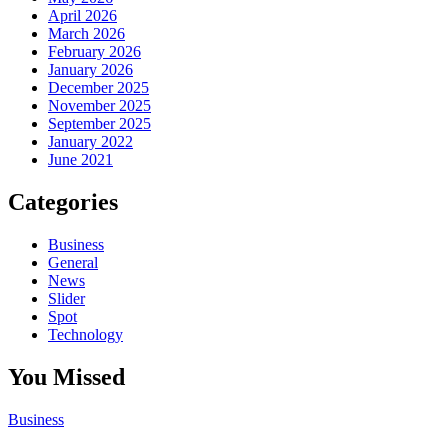
April 2026
March 2026
February 2026
January 2026
December 2025
November 2025
September 2025
January 2022
June 2021
Categories
Business
General
News
Slider
Spot
Technology
You Missed
Business