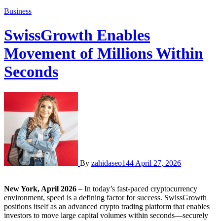
Business
SwissGrowth Enables
Movement of Millions Within
Seconds
By
zahidaseo144
April 27, 2026
New York, April 2026
– In today’s fast-paced cryptocurrency
environment, speed is a defining factor for success. SwissGrowth
positions itself as an advanced crypto trading platform that enables
investors to move large capital volumes within seconds—securely