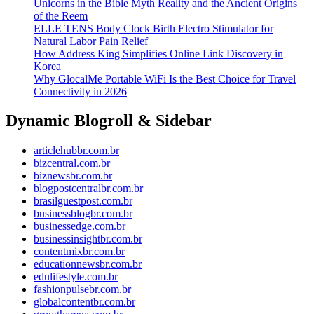
Unicorns in the Bible Myth Reality and the Ancient Origins
of the Reem
ELLE TENS Body Clock Birth Electro Stimulator for
Natural Labor Pain Relief
How Address King Simplifies Online Link Discovery in
Korea
Why GlocalMe Portable WiFi Is the Best Choice for Travel
Connectivity in 2026
Dynamic Blogroll & Sidebar
articlehubbr.com.br
bizcentral.com.br
biznewsbr.com.br
blogpostcentralbr.com.br
brasilguestpost.com.br
businessblogbr.com.br
businessedge.com.br
businessinsightbr.com.br
contentmixbr.com.br
educationnewsbr.com.br
edulifestyle.com.br
fashionpulsebr.com.br
globalcontentbr.com.br