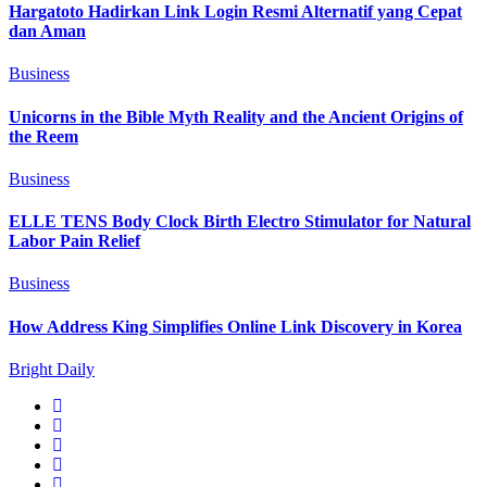
Hargatoto Hadirkan Link Login Resmi Alternatif yang Cepat
dan Aman
Business
Unicorns in the Bible Myth Reality and the Ancient Origins of
the Reem
Business
ELLE TENS Body Clock Birth Electro Stimulator for Natural
Labor Pain Relief
Business
How Address King Simplifies Online Link Discovery in Korea
Bright Daily