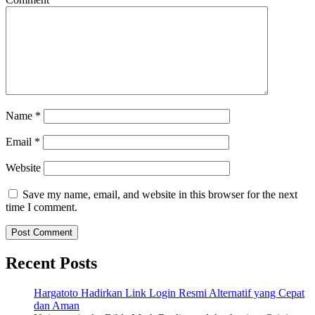
Name
*
Email
*
Website
Save my name, email, and website in this browser for the next
time I comment.
Recent Posts
Hargatoto Hadirkan Link Login Resmi Alternatif yang Cepat
dan Aman