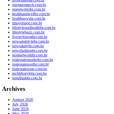
growtharena.com.br
guestposttech.com.br
guestwriterbr.com.br
healthandwellbr.com.br
healthnewsbr.com.br
imovelspot.com.br
lifestyleandhealthbr.com.br
lifestylebuzz.com.br
livestylepostbr.com.br
newsandstylebr.com.br
newsdailybr.com.br
newsfashionbr.com.br
postnetworkbr.com.br
realestateinsiderbr.com.br
realestatepostbr.com.br
realestatezone.com.br
techlifestylebr.com.br
trendfashbr.com.br
Archives
August 2026
July 2026
June 2026
May 2026