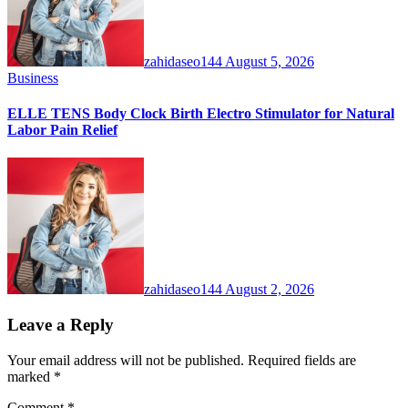
zahidaseo144
August 5, 2026
Business
ELLE TENS Body Clock Birth Electro Stimulator for Natural
Labor Pain Relief
zahidaseo144
August 2, 2026
Leave a Reply
Your email address will not be published.
Required fields are
marked
*
Comment
*