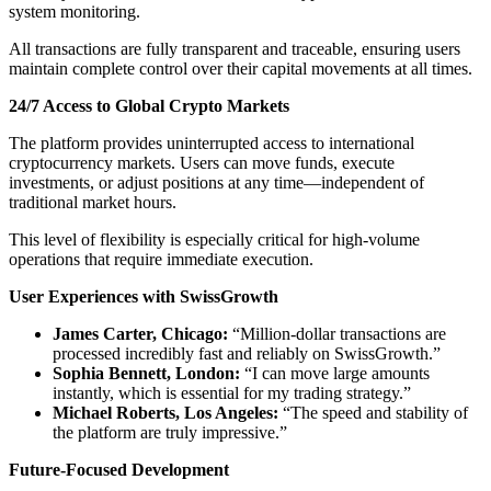
system monitoring.
All transactions are fully transparent and traceable, ensuring users
maintain complete control over their capital movements at all times.
24/7 Access to Global Crypto Markets
The platform provides uninterrupted access to international
cryptocurrency markets. Users can move funds, execute
investments, or adjust positions at any time—independent of
traditional market hours.
This level of flexibility is especially critical for high-volume
operations that require immediate execution.
User Experiences with SwissGrowth
James Carter, Chicago:
“Million-dollar transactions are
processed incredibly fast and reliably on SwissGrowth.”
Sophia Bennett, London:
“I can move large amounts
instantly, which is essential for my trading strategy.”
Michael Roberts, Los Angeles:
“The speed and stability of
the platform are truly impressive.”
Future-Focused Development