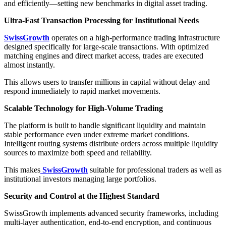
and efficiently—setting new benchmarks in digital asset trading.
Ultra-Fast Transaction Processing for Institutional Needs
SwissGrowth
operates on a high-performance trading infrastructure
designed specifically for large-scale transactions. With optimized
matching engines and direct market access, trades are executed
almost instantly.
This allows users to transfer millions in capital without delay and
respond immediately to rapid market movements.
Scalable Technology for High-Volume Trading
The platform is built to handle significant liquidity and maintain
stable performance even under extreme market conditions.
Intelligent routing systems distribute orders across multiple liquidity
sources to maximize both speed and reliability.
This makes
SwissGrowth
suitable for professional traders as well as
institutional investors managing large portfolios.
Security and Control at the Highest Standard
SwissGrowth implements advanced security frameworks, including
multi-layer authentication, end-to-end encryption, and continuous