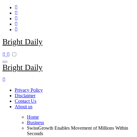
Skip
to
content
Bright Daily
Bright Daily
Privacy Policy
Disclaimer
Contact Us
About us
Home
Business
SwissGrowth Enables Movement of Millions Within
Seconds