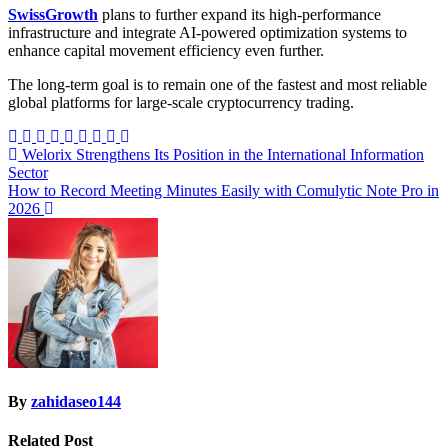
SwissGrowth
plans to further expand its high-performance
infrastructure and integrate AI-powered optimization systems to
enhance capital movement efficiency even further.
The long-term goal is to remain one of the fastest and most reliable
global platforms for large-scale cryptocurrency trading.
Post
Welorix Strengthens Its Position in the International Information
Sector
navigation
How to Record Meeting Minutes Easily with Comulytic Note Pro in
2026
By
zahidaseo144
Related Post