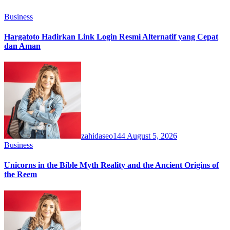
Business
Hargatoto Hadirkan Link Login Resmi Alternatif yang Cepat
dan Aman
zahidaseo144
August 5, 2026
Business
Unicorns in the Bible Myth Reality and the Ancient Origins of
the Reem