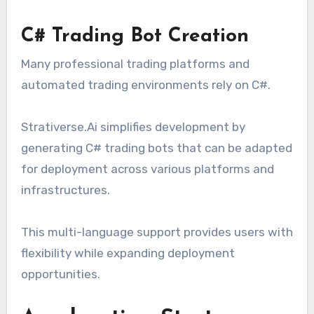
C# Trading Bot Creation
Many professional trading platforms and
automated trading environments rely on C#.
Strativerse.Ai simplifies development by
generating C# trading bots that can be adapted
for deployment across various platforms and
infrastructures.
This multi-language support provides users with
flexibility while expanding deployment
opportunities.