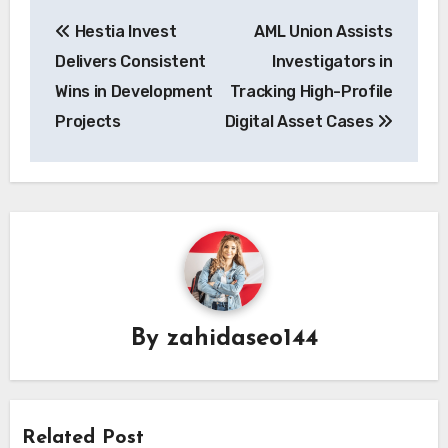
Post
Hestia Invest
AML Union Assists
navigation
Delivers Consistent
Investigators in
Wins in Development
Tracking High-Profile
Projects
Digital Asset Cases
By
zahidaseo144
Related Post