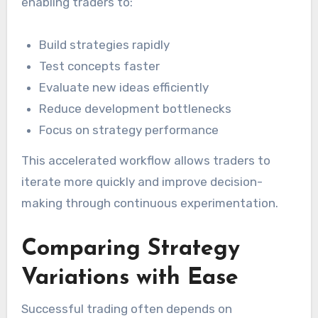
enabling traders to:
Build strategies rapidly
Test concepts faster
Evaluate new ideas efficiently
Reduce development bottlenecks
Focus on strategy performance
This accelerated workflow allows traders to
iterate more quickly and improve decision-
making through continuous experimentation.
Comparing Strategy
Variations with Ease
Successful trading often depends on