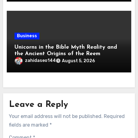
Business
Unicorns in the Bible Myth Reality and
the Ancient Origins of the Reem
zahidaseo144
August 5, 2026
Leave a Reply
Your email address will not be published.
Required
fields are marked
*
Comment
*