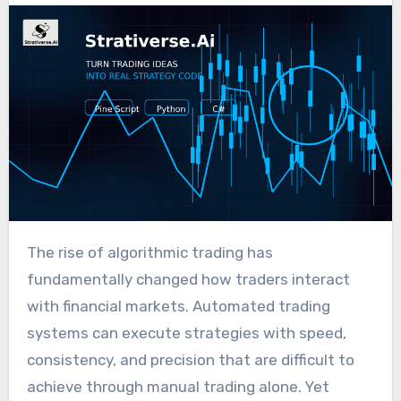
The rise of algorithmic trading has
fundamentally changed how traders interact
with financial markets. Automated trading
systems can execute strategies with speed,
consistency, and precision that are difficult to
achieve through manual trading alone. Yet