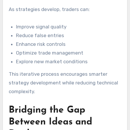
As strategies develop, traders can:
Improve signal quality
Reduce false entries
Enhance risk controls
Optimize trade management
Explore new market conditions
This iterative process encourages smarter
strategy development while reducing technical
complexity.
Bridging the Gap
Between Ideas and