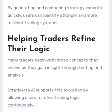
By generating and comparing strategy variants
quickly, users can identify stronger and more
resilient trading systems.
Helping Traders Refine
Their Logic
Many traders begin with broad concepts that
evolve as they gain insight through testing and
analysis.
Strativerse.Ai supports this evolution by
allowing users to refine trading logic
continuously.