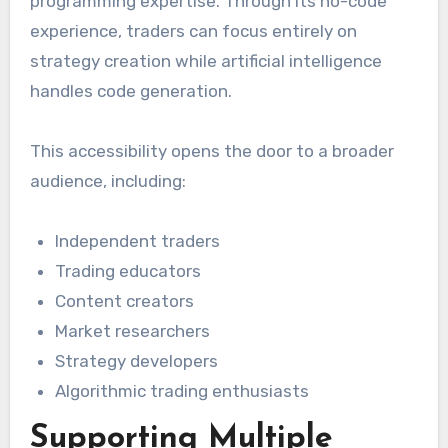
programming expertise. Through its no-code
experience, traders can focus entirely on
strategy creation while artificial intelligence
handles code generation.
This accessibility opens the door to a broader
audience, including:
Independent traders
Trading educators
Content creators
Market researchers
Strategy developers
Algorithmic trading enthusiasts
Supporting Multiple