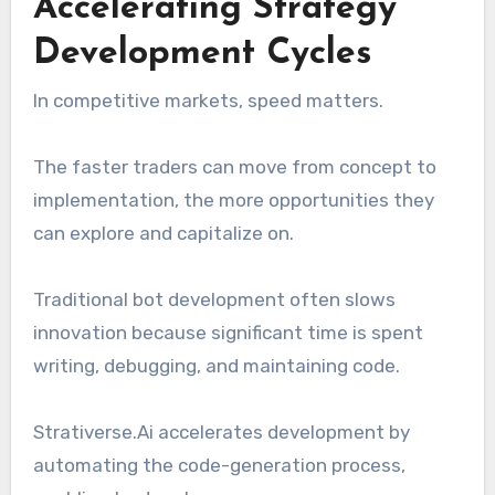
Accelerating Strategy
Development Cycles
In competitive markets, speed matters.
The faster traders can move from concept to
implementation, the more opportunities they
can explore and capitalize on.
Traditional bot development often slows
innovation because significant time is spent
writing, debugging, and maintaining code.
Strativerse.Ai accelerates development by
automating the code-generation process,