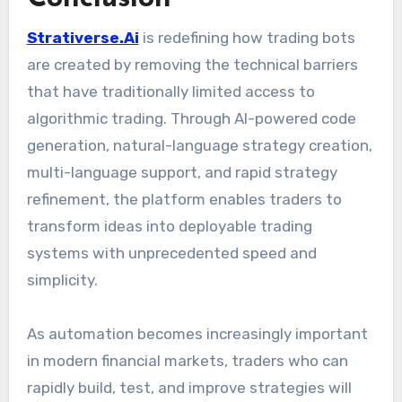
Strativerse.Ai
is redefining how trading bots
are created by removing the technical barriers
that have traditionally limited access to
algorithmic trading. Through AI-powered code
generation, natural-language strategy creation,
multi-language support, and rapid strategy
refinement, the platform enables traders to
transform ideas into deployable trading
systems with unprecedented speed and
simplicity.
As automation becomes increasingly important
in modern financial markets, traders who can
rapidly build, test, and improve strategies will