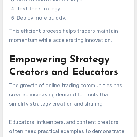
Test the strategy.
Deploy more quickly.
This efficient process helps traders maintain
momentum while accelerating innovation.
Empowering Strategy
Creators and Educators
The growth of online trading communities has
created increasing demand for tools that
simplify strategy creation and sharing.
Educators, influencers, and content creators
often need practical examples to demonstrate