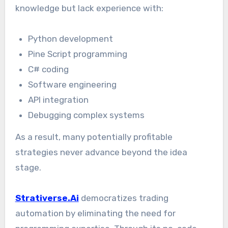
knowledge but lack experience with:
Python development
Pine Script programming
C# coding
Software engineering
API integration
Debugging complex systems
As a result, many potentially profitable
strategies never advance beyond the idea
stage.
Strativerse.Ai
democratizes trading
automation by eliminating the need for