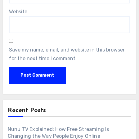
Website
Save my name, email, and website in this browser
for the next time I comment.
Recent Posts
Nunu TV Explained: How Free Streaming Is
Changing the Way People Enjoy Online