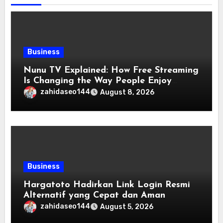
Business
Nunu TV Explained: How Free Streaming
Is Changing the Way People Enjoy
Online Entertainment
zahidaseo144
August 8, 2026
Business
Hargatoto Hadirkan Link Login Resmi
Alternatif yang Cepat dan Aman
zahidaseo144
August 5, 2026