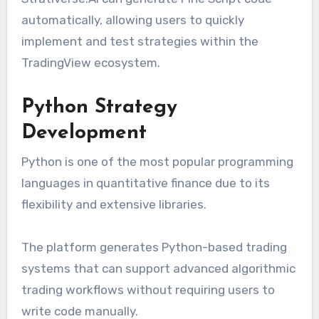
automatically, allowing users to quickly
implement and test strategies within the
TradingView ecosystem.
Python Strategy
Development
Python is one of the most popular programming
languages in quantitative finance due to its
flexibility and extensive libraries.
The platform generates Python-based trading
systems that can support advanced algorithmic
trading workflows without requiring users to
write code manually.