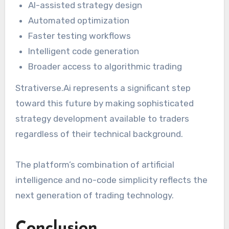
AI-assisted strategy design
Automated optimization
Faster testing workflows
Intelligent code generation
Broader access to algorithmic trading
Strativerse.Ai represents a significant step
toward this future by making sophisticated
strategy development available to traders
regardless of their technical background.
The platform’s combination of artificial
intelligence and no-code simplicity reflects the
next generation of trading technology.
Conclusion