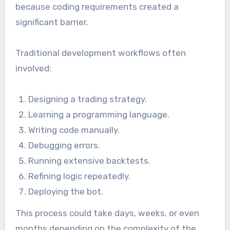
because coding requirements created a
significant barrier.
Traditional development workflows often
involved:
Designing a trading strategy.
Learning a programming language.
Writing code manually.
Debugging errors.
Running extensive backtests.
Refining logic repeatedly.
Deploying the bot.
This process could take days, weeks, or even
months depending on the complexity of the