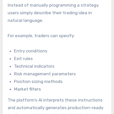
Instead of manually programming a strategy,
users simply describe their trading idea in
natural language.
For example, traders can specify:
Entry conditions
Exit rules
Technical indicators
Risk management parameters
Position sizing methods
Market filters
The platform’s AI interprets these instructions
and automatically generates production-ready