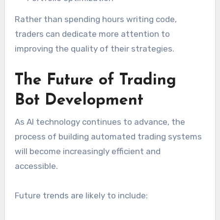
Rather than spending hours writing code,
traders can dedicate more attention to
improving the quality of their strategies.
The Future of Trading
Bot Development
As AI technology continues to advance, the
process of building automated trading systems
will become increasingly efficient and
accessible.
Future trends are likely to include: