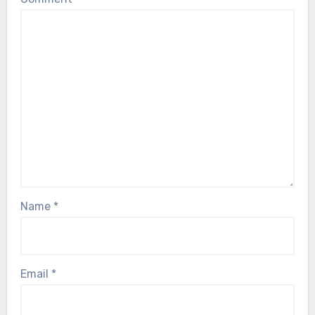
Name
*
Email
*