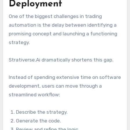
Deployment
One of the biggest challenges in trading
automation is the delay between identifying a
promising concept and launching a functioning
strategy.
Strativerse.Ai dramatically shortens this gap.
Instead of spending extensive time on software
development, users can move through a
streamlined workflow:
Describe the strategy.
Generate the code.
Review and refine the logic.