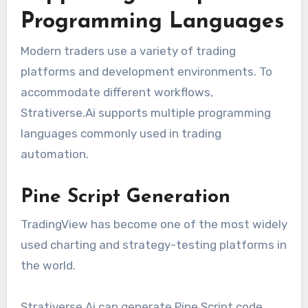
Programming Languages
Modern traders use a variety of trading
platforms and development environments. To
accommodate different workflows,
Strativerse.Ai supports multiple programming
languages commonly used in trading
automation.
Pine Script Generation
TradingView has become one of the most widely
used charting and strategy-testing platforms in
the world.
Strativerse.Ai can generate Pine Script code