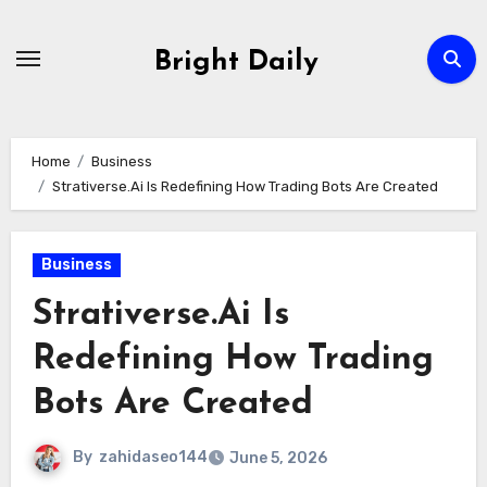
Skip
to
Bright Daily
content
Home
Business
Strativerse.Ai Is Redefining How Trading Bots Are Created
Business
Strativerse.Ai Is
Redefining How Trading
Bots Are Created
By
zahidaseo144
June 5, 2026