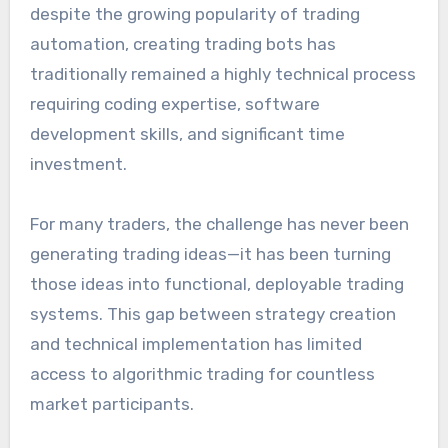
despite the growing popularity of trading
automation, creating trading bots has
traditionally remained a highly technical process
requiring coding expertise, software
development skills, and significant time
investment.
For many traders, the challenge has never been
generating trading ideas—it has been turning
those ideas into functional, deployable trading
systems. This gap between strategy creation
and technical implementation has limited
access to algorithmic trading for countless
market participants.