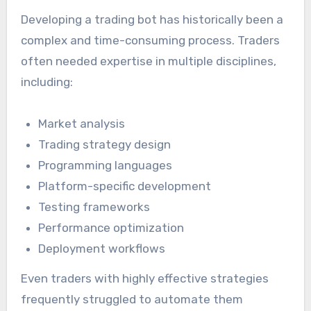
Developing a trading bot has historically been a
complex and time-consuming process. Traders
often needed expertise in multiple disciplines,
including:
Market analysis
Trading strategy design
Programming languages
Platform-specific development
Testing frameworks
Performance optimization
Deployment workflows
Even traders with highly effective strategies
frequently struggled to automate them