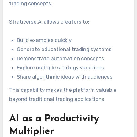
trading concepts.
Strativerse.Ai allows creators to:
Build examples quickly
Generate educational trading systems
Demonstrate automation concepts
Explore multiple strategy variations
Share algorithmic ideas with audiences
This capability makes the platform valuable
beyond traditional trading applications.
AI as a Productivity
Multiplier