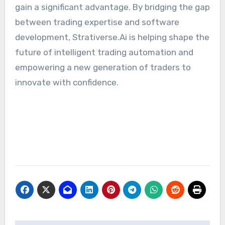
gain a significant advantage. By bridging the gap
between trading expertise and software
development, Strativerse.Ai is helping shape the
future of intelligent trading automation and
empowering a new generation of traders to
innovate with confidence.