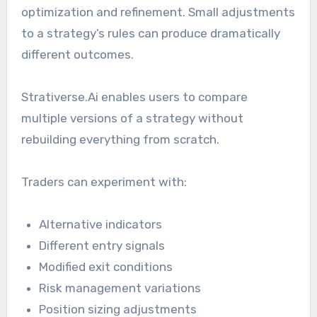
optimization and refinement. Small adjustments
to a strategy’s rules can produce dramatically
different outcomes.
Strativerse.Ai enables users to compare
multiple versions of a strategy without
rebuilding everything from scratch.
Traders can experiment with:
Alternative indicators
Different entry signals
Modified exit conditions
Risk management variations
Position sizing adjustments