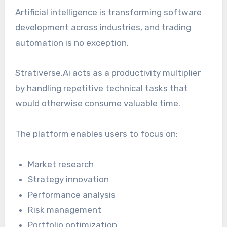
Artificial intelligence is transforming software
development across industries, and trading
automation is no exception.
Strativerse.Ai acts as a productivity multiplier
by handling repetitive technical tasks that
would otherwise consume valuable time.
The platform enables users to focus on:
Market research
Strategy innovation
Performance analysis
Risk management
Portfolio optimization