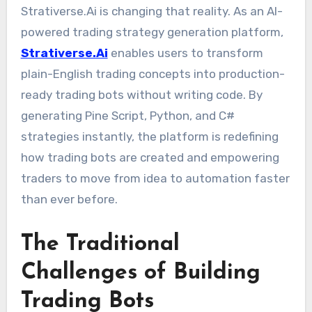
Strativerse.Ai is changing that reality. As an AI-
powered trading strategy generation platform,
Strativerse.Ai
enables users to transform
plain-English trading concepts into production-
ready trading bots without writing code. By
generating Pine Script, Python, and C#
strategies instantly, the platform is redefining
how trading bots are created and empowering
traders to move from idea to automation faster
than ever before.
The Traditional
Challenges of Building
Trading Bots