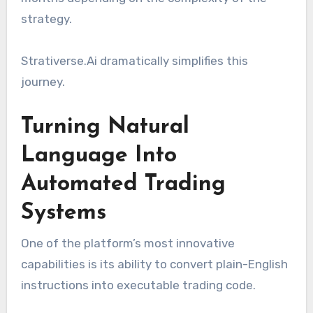
strategy.
Strativerse.Ai dramatically simplifies this
journey.
Turning Natural
Language Into
Automated Trading
Systems
One of the platform’s most innovative
capabilities is its ability to convert plain-English
instructions into executable trading code.