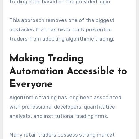
trading code based on the provided logic.
This approach removes one of the biggest
obstacles that has historically prevented
traders from adopting algorithmic trading.
Making Trading
Automation Accessible to
Everyone
Algorithmic trading has long been associated
with professional developers, quantitative
analysts, and institutional trading firms.
Many retail traders possess strong market