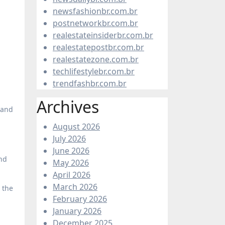
newsfashionbr.com.br
postnetworkbr.com.br
realestateinsiderbr.com.br
realestatepostbr.com.br
realestatezone.com.br
techlifestylebr.com.br
trendfashbr.com.br
Archives
 and
August 2026
July 2026
June 2026
nd
May 2026
April 2026
March 2026
 the
February 2026
January 2026
December 2025