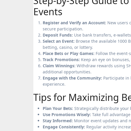
Step-by-Step Guide to 
Events
Register and Verify an Account:
New users ca
secure participation.
Deposit Funds:
Use bank transfers, e-wallets
Select an Event:
Browse the available 1000 Bi
betting, casino, or lottery.
Place Bets or Play Games:
Follow the event-s
Track Promotions:
Keep an eye on bonuses, c
Claim Winnings:
Withdraw rewards using SHB
additional opportunities.
Engage with the Community:
Participate in
experience.
Tips for Maximizing Be
Plan Your Bets:
Strategically distribute your
Use Promotions Wisely:
Take full advantage
Stay Informed:
Monitor event updates and ne
Engage Consistently:
Regular activity increa