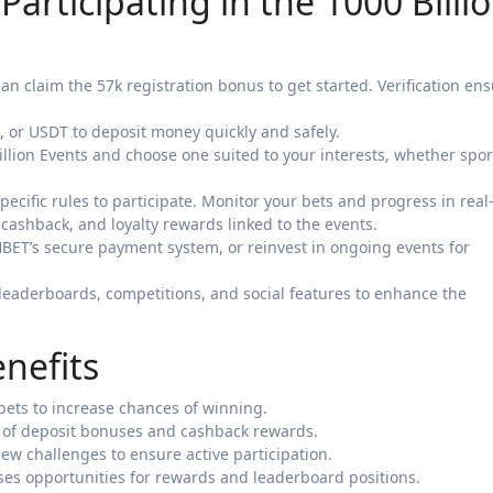
Participating in the 1000 Billi
n claim the 57k registration bonus to get started. Verification en
, or USDT to deposit money quickly and safely.
llion Events and choose one suited to your interests, whether spor
pecific rules to participate. Monitor your bets and progress in real
ashback, and loyalty rewards linked to the events.
ET’s secure payment system, or reinvest in ongoing events for
 leaderboards, competitions, and social features to enhance the
nefits
 bets to increase chances of winning.
 of deposit bonuses and cashback rewards.
w challenges to ensure active participation.
ses opportunities for rewards and leaderboard positions.