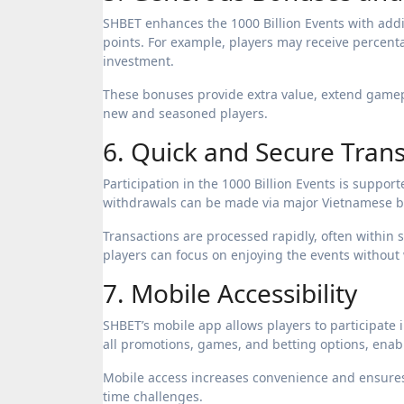
SHBET enhances the 1000 Billion Events with addi
points. For example, players may receive percent
investment.
These bonuses provide extra value, extend gamepl
new and seasoned players.
6. Quick and Secure Tran
Participation in the 1000 Billion Events is suppo
withdrawals can be made via major Vietnamese ba
Transactions are processed rapidly, often within 
players can focus on enjoying the events without 
7. Mobile Accessibility
SHBET’s mobile app allows players to participate 
all promotions, games, and betting options, enab
Mobile access increases convenience and ensures t
time challenges.