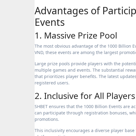
Advantages of Particip
Events
1. Massive Prize Pool
The most obvious advantage of the 1000 Billion Eve
VND, these events are among the largest promotio
Large prize pools provide players with the potenti
multiple games and events. The substantial reward
that prioritizes player benefits. The latest updat
registered users.
2. Inclusive for All Players
SHBET ensures that the 1000 Billion Events are acc
can participate through registration bonuses, wh
promotions.
This inclusivity encourages a diverse player bas