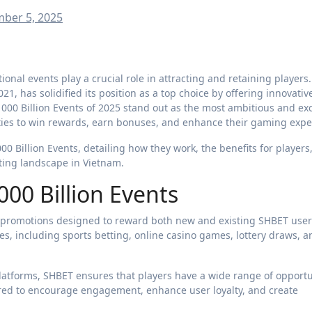
ber 5, 2025
21, has solidified its position as a top choice by offering innovati
00 Billion Events of 2025 stand out as the most ambitious and exc
ies to win rewards, earn bonuses, and enhance their gaming expe
00 Billion Events, detailing how they work, the benefits for players
ting landscape in Vietnam.
00 Billion Events
ue promotions designed to reward both new and existing SHBET user
s, including sports betting, online casino games, lottery draws, a
platforms, SHBET ensures that players have a wide range of opportu
tured to encourage engagement, enhance user loyalty, and create