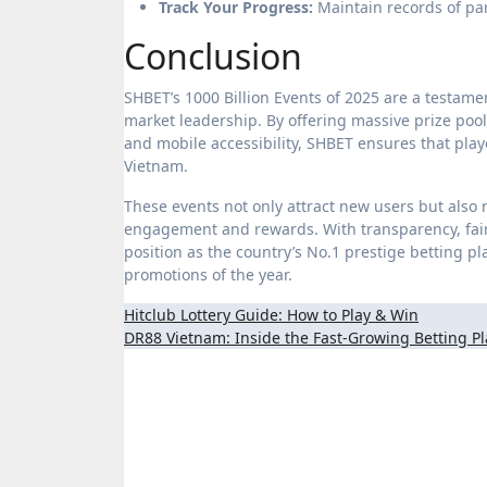
Track Your Progress:
Maintain records of par
Conclusion
SHBET’s 1000 Billion Events of 2025 are a testame
market leadership. By offering massive prize poo
and mobile accessibility, SHBET ensures that play
Vietnam.
These events not only attract new users but also 
engagement and rewards. With transparency, fair
position as the country’s No.1 prestige betting p
promotions of the year.
Post
Hitclub Lottery Guide: How to Play & Win
DR88 Vietnam: Inside the Fast-Growing Betting P
navigation