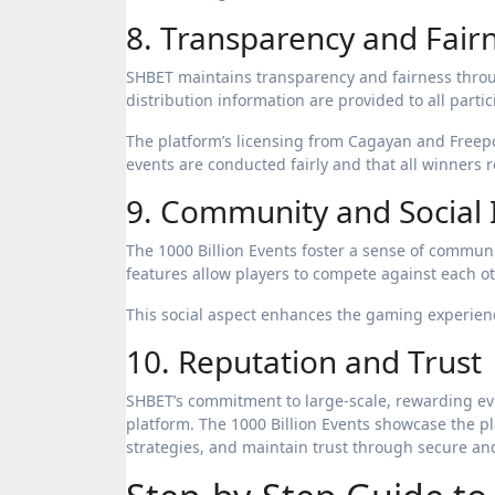
8. Transparency and Fair
SHBET maintains transparency and fairness throug
distribution information are provided to all partic
The platform’s licensing from Cagayan and Freep
events are conducted fairly and that all winners r
9. Community and Social 
The 1000 Billion Events foster a sense of commu
features allow players to compete against each o
This social aspect enhances the gaming experien
10. Reputation and Trust
SHBET’s commitment to large-scale, rewarding eve
platform. The 1000 Billion Events showcase the pla
strategies, and maintain trust through secure an