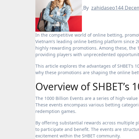
By
zahidaseo144
Decem
In the competitive world of online betting, promotional events play a crucial role in attracting and retaining players. SHBET,
Vietnam’s leading online betting platform since 20
highly rewarding promotions. Among these, the 10
providing players with unprecedented opportunit
This article explores the advantages of SHBET’s 10
why these promotions are shaping the online bet
Overview of SHBET’s 10
The 1000 Billion Events are a series of high-val
These events encompass various betting categorie
redemption games.
By offering substantial rewards across multiple 
to participate and benefit. The events are struc
excitement within the SHBET community.