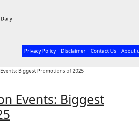
 Daily
Privacy Policy
Disclaimer
Contact Us
About 
n Events: Biggest Promotions of 2025
ion Events: Biggest
25