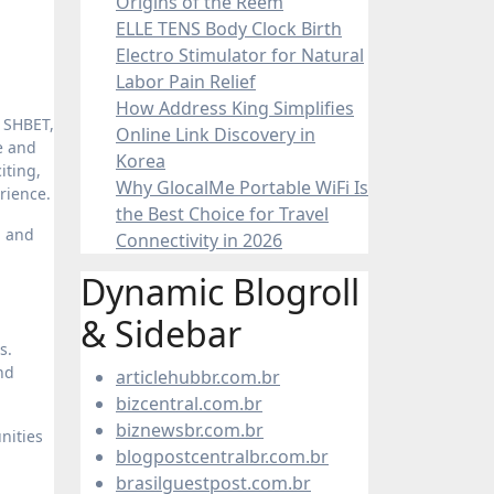
Origins of the Reem
ELLE TENS Body Clock Birth
Electro Stimulator for Natural
Labor Pain Relief
How Address King Simplifies
Online Link Discovery in
ve and
Korea
iting,
Why GlocalMe Portable WiFi Is
rience.
the Best Choice for Travel
, and
Connectivity in 2026
Dynamic Blogroll
& Sidebar
s.
nd
articlehubbr.com.br
bizcentral.com.br
biznewsbr.com.br
nities
blogpostcentralbr.com.br
brasilguestpost.com.br