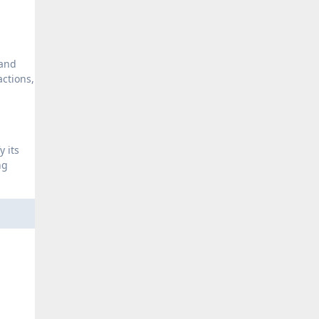
 and
ctions,
 its
ng