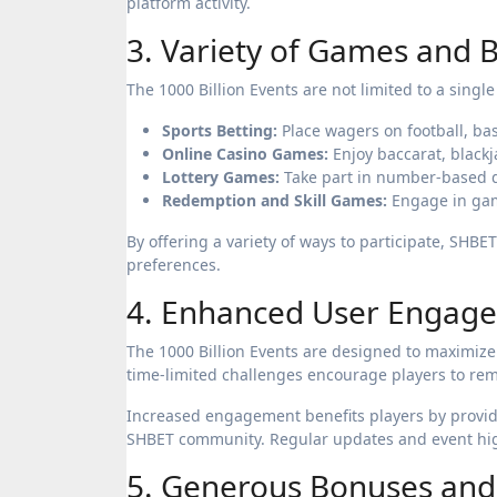
platform activity.
3. Variety of Games and 
The 1000 Billion Events are not limited to a singl
Sports Betting:
Place wagers on football, bas
Online Casino Games:
Enjoy baccarat, blackja
Lottery Games:
Take part in number-based dr
Redemption and Skill Games:
Engage in gam
By offering a variety of ways to participate, SHBET
preferences.
4. Enhanced User Engag
The 1000 Billion Events are designed to maximiz
time-limited challenges encourage players to rem
Increased engagement benefits players by provid
SHBET community. Regular updates and event hig
5. Generous Bonuses and