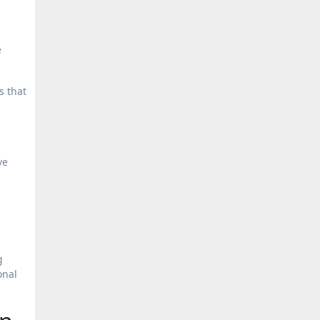
e
s that
ve
g
onal