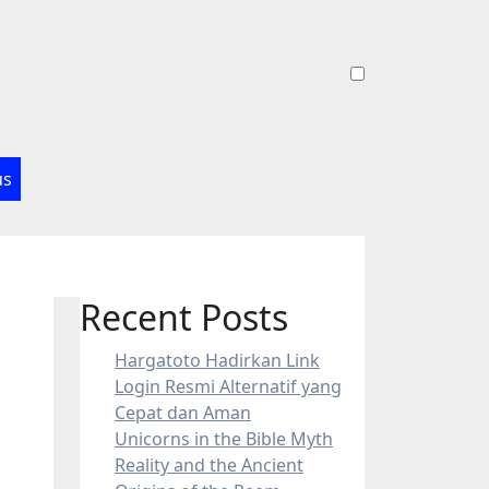
us
Recent Posts
Hargatoto Hadirkan Link
Login Resmi Alternatif yang
Cepat dan Aman
Unicorns in the Bible Myth
Reality and the Ancient