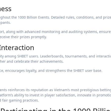
ness
hout the 1000 Billion Events. Detailed rules, conditions, and priz
ipants.
ort, along with advanced monitoring and auditing systems, ensure
eceive their prizes promptly.
Interaction
nity among SHBET users. Leaderboards, tournaments, and interacti
ther and celebrate their achievements.
ce, encourages loyalty, and strengthens the SHBET user base.
nts reinforces its reputation as Vietnam’s most prestigious bettin
tform’s ability to invest in player satisfaction, innovate in promoti
d fair gaming practices.