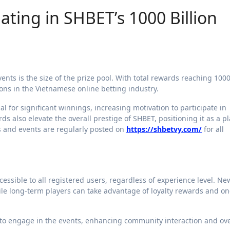
ating in SHBET’s 1000 Billion
nts is the size of the prize pool. With total rewards reaching 1000
ns in the Vietnamese online betting industry.
al for significant winnings, increasing motivation to participate in
s also elevate the overall prestige of SHBET, positioning it as a p
es and events are regularly posted on
https://shbetvy.com/
for all
essible to all registered users, regardless of experience level. Ne
ile long-term players can take advantage of loyalty rewards and o
e to engage in the events, enhancing community interaction and ove