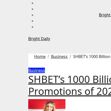
Skip
to
content
Bright
Bright Daily
Home
Business
SHBET’s 1000 Billio
Business
SHBET’s 1000 Bill
Promotions of 20