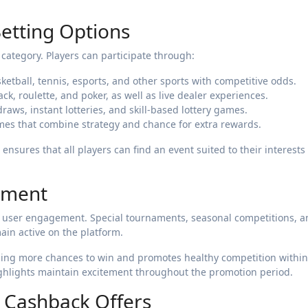
Betting Options
e category. Players can participate through:
ketball, tennis, esports, and other sports with competitive odds.
ck, roulette, and poker, as well as live dealer experiences.
aws, instant lotteries, and skill-based lottery games.
es that combine strategy and chance for extra rewards.
 ensures that all players can find an event suited to their interests
ement
e user engagement. Special tournaments, seasonal competitions, a
ain active on the platform.
ing more chances to win and promotes healthy competition within
hlights maintain excitement throughout the promotion period.
 Cashback Offers