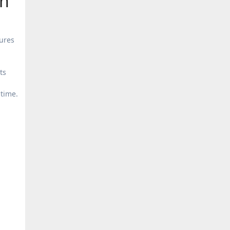
on
sures
ts
-time.