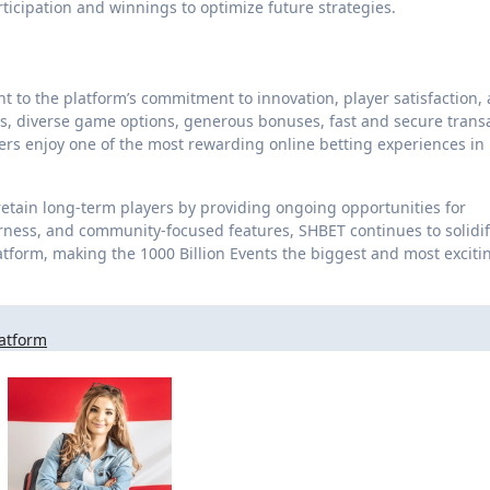
ticipation and winnings to optimize future strategies.
nt to the platform’s commitment to innovation, player satisfaction,
ls, diverse game options, generous bonuses, fast and secure transa
ers enjoy one of the most rewarding online betting experiences in
retain long-term players by providing ongoing opportunities for
ness, and community-focused features, SHBET continues to solidify
latform, making the 1000 Billion Events the biggest and most exciti
latform