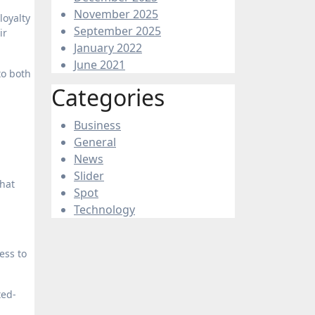
November 2025
loyalty
September 2025
ir
January 2022
June 2021
to both
Categories
Business
General
News
Slider
that
Spot
Technology
ess to
ted-