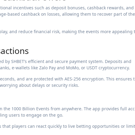
tional incentives such as deposit bonuses, cashback rewards, and 
age-based cashback on losses, allowing them to recover part of the
ay, and reduce financial risk, making the events more appealing 
sactions
rted by SHBET’s efficient and secure payment system. Deposits and
nks, e-wallets like Zalo Pay and MoMo, or USDT cryptocurrency.
seconds, and are protected with AES-256 encryption. This ensures 
worrying about delays or security risks.
in the 1000 Billion Events from anywhere. The app provides full acc
ling users to engage on the go.
hat players can react quickly to live betting opportunities or limi