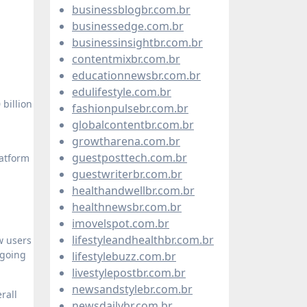
businessblogbr.com.br
businessedge.com.br
businessinsightbr.com.br
contentmixbr.com.br
educationnewsbr.com.br
edulifestyle.com.br
 billion
fashionpulsebr.com.br
globalcontentbr.com.br
growtharena.com.br
guestposttech.com.br
latform
guestwriterbr.com.br
healthandwellbr.com.br
healthnewsbr.com.br
imovelspot.com.br
lifestyleandhealthbr.com.br
w users
ngoing
lifestylebuzz.com.br
livestylepostbr.com.br
newsandstylebr.com.br
rall
newsdailybr.com.br