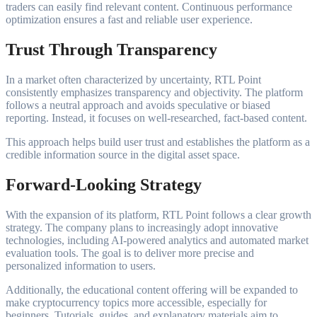
traders can easily find relevant content. Continuous performance
optimization ensures a fast and reliable user experience.
Trust Through Transparency
In a market often characterized by uncertainty, RTL Point
consistently emphasizes transparency and objectivity. The platform
follows a neutral approach and avoids speculative or biased
reporting. Instead, it focuses on well-researched, fact-based content.
This approach helps build user trust and establishes the platform as a
credible information source in the digital asset space.
Forward-Looking Strategy
With the expansion of its platform, RTL Point follows a clear growth
strategy. The company plans to increasingly adopt innovative
technologies, including AI-powered analytics and automated market
evaluation tools. The goal is to deliver more precise and
personalized information to users.
Additionally, the educational content offering will be expanded to
make cryptocurrency topics more accessible, especially for
beginners. Tutorials, guides, and explanatory materials aim to