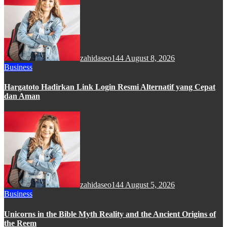
zahidaseo144
August 8, 2026
Business
Hargatoto Hadirkan Link Login Resmi Alternatif yang Cepat
dan Aman
zahidaseo144
August 5, 2026
Business
Unicorns in the Bible Myth Reality and the Ancient Origins of
the Reem