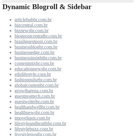
Dynamic Blogroll & Sidebar
articlehubbr.com.br
bizcentral.com.br
biznewsbr.com.br
blogpostcentralbr.com.br
brasilguestpost.com.br
businessblogbr.com.br
businessedge.com.br
businessinsightbr.com.br
contentmixbr.com.br
educationnewsbr.com.br
edulifestyle.com.br
fashionpulsebr.com.br
globalcontentbr.com.br
growtharena.com.br
guestposttech.com.br
guestwriterbr.com.br
healthandwellbr.com.br
healthnewsbr.com.br
imovelspot.com.br
lifestyleandhealthbr.com.br
lifestylebuzz.com.br
livestylepostbr.com.br