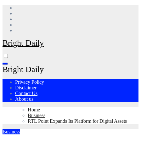
Skip
to
content
Bright Daily
Bright Daily
Privacy Policy
Disclaimer
Contact Us
About us
Home
Business
RTL Point Expands Its Platform for Digital Assets
Business