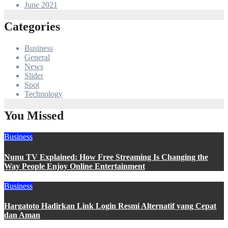
June 2021
Categories
Business
General
News
Slider
Spot
Technology
You Missed
Business
Nunu TV Explained: How Free Streaming Is Changing the
Way People Enjoy Online Entertainment
Business
Hargatoto Hadirkan Link Login Resmi Alternatif yang Cepat
dan Aman