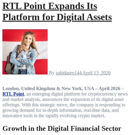
RTL Point Expands Its
Platform for Digital Assets
By
zahidaseo144
April 13, 2026
London, United Kingdom & New York, USA – April 2026
–
RTL Point
, an emerging digital platform for cryptocurrency news
and market analysis, announces the expansion of its digital asset
offerings. With this strategic move, the company is responding to
growing demand for in-depth information, real-time data, and
innovative tools in the rapidly evolving crypto market.
Growth in the Digital Financial Sector