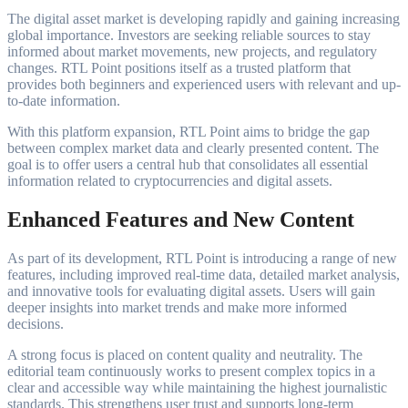
The digital asset market is developing rapidly and gaining increasing
global importance. Investors are seeking reliable sources to stay
informed about market movements, new projects, and regulatory
changes. RTL Point positions itself as a trusted platform that
provides both beginners and experienced users with relevant and up-
to-date information.
With this platform expansion, RTL Point aims to bridge the gap
between complex market data and clearly presented content. The
goal is to offer users a central hub that consolidates all essential
information related to cryptocurrencies and digital assets.
Enhanced Features and New Content
As part of its development, RTL Point is introducing a range of new
features, including improved real-time data, detailed market analysis,
and innovative tools for evaluating digital assets. Users will gain
deeper insights into market trends and make more informed
decisions.
A strong focus is placed on content quality and neutrality. The
editorial team continuously works to present complex topics in a
clear and accessible way while maintaining the highest journalistic
standards. This strengthens user trust and supports long-term