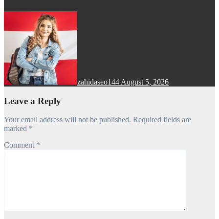
zahidaseo144
August 5, 2026
Leave a Reply
Your email address will not be published.
Required fields are
marked
*
Comment
*