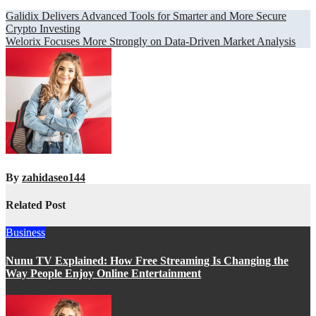
Post
Galidix Delivers Advanced Tools for Smarter and More Secure
Crypto Investing
navigation
Welorix Focuses More Strongly on Data-Driven Market Analysis
By
zahidaseo144
Related Post
Business
Nunu TV Explained: How Free Streaming Is Changing the
Way People Enjoy Online Entertainment