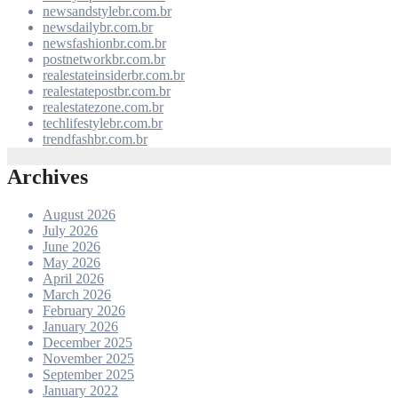
newsandstylebr.com.br
newsdailybr.com.br
newsfashionbr.com.br
postnetworkbr.com.br
realestateinsiderbr.com.br
realestatepostbr.com.br
realestatezone.com.br
techlifestylebr.com.br
trendfashbr.com.br
Archives
August 2026
July 2026
June 2026
May 2026
April 2026
March 2026
February 2026
January 2026
December 2025
November 2025
September 2025
January 2022