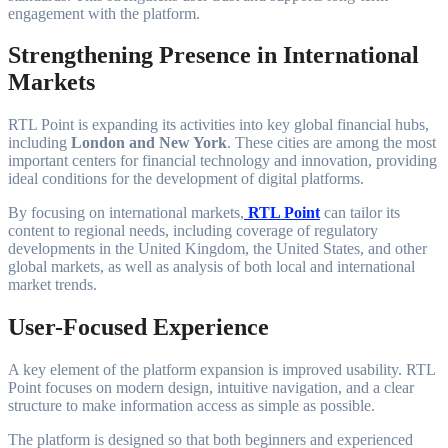
engagement with the platform.
Strengthening Presence in International
Markets
RTL Point is expanding its activities into key global financial hubs,
including
London and New York
. These cities are among the most
important centers for financial technology and innovation, providing
ideal conditions for the development of digital platforms.
By focusing on international markets,
RTL Point
can tailor its
content to regional needs, including coverage of regulatory
developments in the United Kingdom, the United States, and other
global markets, as well as analysis of both local and international
market trends.
User-Focused Experience
A key element of the platform expansion is improved usability. RTL
Point focuses on modern design, intuitive navigation, and a clear
structure to make information access as simple as possible.
The platform is designed so that both beginners and experienced