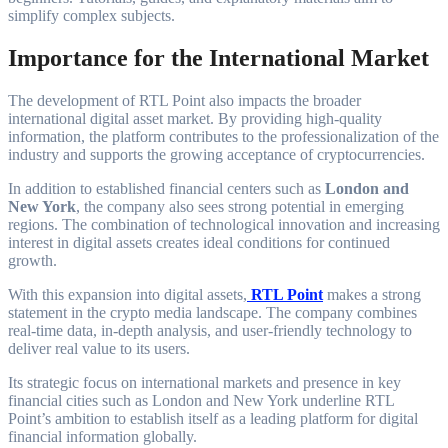
simplify complex subjects.
Importance for the International Market
The development of RTL Point also impacts the broader
international digital asset market. By providing high-quality
information, the platform contributes to the professionalization of the
industry and supports the growing acceptance of cryptocurrencies.
In addition to established financial centers such as
London and
New York
, the company also sees strong potential in emerging
regions. The combination of technological innovation and increasing
interest in digital assets creates ideal conditions for continued
growth.
With this expansion into digital assets,
RTL Point
makes a strong
statement in the crypto media landscape. The company combines
real-time data, in-depth analysis, and user-friendly technology to
deliver real value to its users.
Its strategic focus on international markets and presence in key
financial cities such as London and New York underline RTL
Point’s ambition to establish itself as a leading platform for digital
financial information globally.