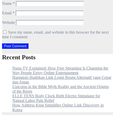
Name
*
Email
*
Website
Save my name, email, and website in this browser for the next
time I comment.
Recent Posts
Nunu TV Explained: How Free Streaming Is Changing the
Way People Enjoy Online Entertainment
Hargatoto Hadirkan Link Login Resmi Alternatif yang Cepat
dan Aman
Unicorns in the Bible Myth Reality and the Ancient Origins
of the Reem
ELLE TENS Body Clock Birth Electro Stimulator for
Natural Labor Pain Relief
How Address King Simplifies Online Link Discovery in
Korea