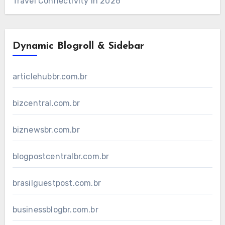
Travel Connectivity in 2026
Dynamic Blogroll & Sidebar
articlehubbr.com.br
bizcentral.com.br
biznewsbr.com.br
blogpostcentralbr.com.br
brasilguestpost.com.br
businessblogbr.com.br