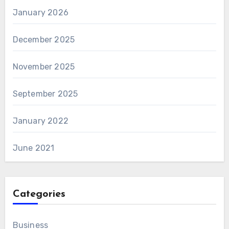
January 2026
December 2025
November 2025
September 2025
January 2022
June 2021
Categories
Business