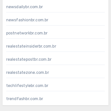
newsdailybr.com.br
newsfashionbr.com.br
postnetworkbr.com.br
realestateinsiderbr.com.br
realestatepostbr.com.br
realestatezone.com.br
techlifestylebr.com.br
trendfashbr.com.br