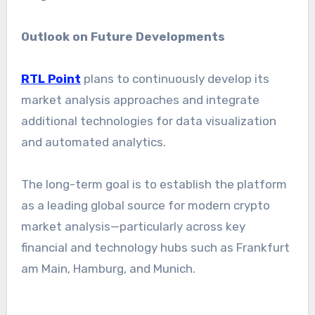
Outlook on Future Developments
RTL Point
plans to continuously develop its
market analysis approaches and integrate
additional technologies for data visualization
and automated analytics.
The long-term goal is to establish the platform
as a leading global source for modern crypto
market analysis—particularly across key
financial and technology hubs such as Frankfurt
am Main, Hamburg, and Munich.