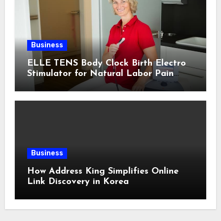
Business
ELLE TENS Body Clock Birth Electro
Stimulator for Natural Labor Pain
Relief
Business
How Address King Simplifies Online
Link Discovery in Korea