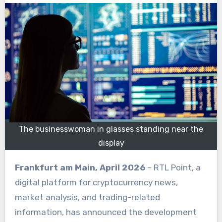
The businesswoman in glasses standing near the
display
Frankfurt am Main, April 2026
– RTL Point, a
digital platform for cryptocurrency news,
market analysis, and trading-related
information, has announced the development