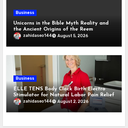
Business
Unicorns in the Bible Myth Reality and
the Ancient Origins of the Reem
zahidaseo144
August 5, 2026
Business
ELLE TENS Body Clock Birth Electro
Stimulator for Natural Labor Pain Relief
zahidaseo144
August 2, 2026