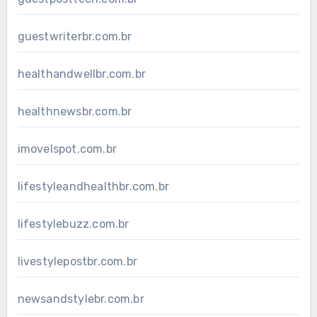
guestwriterbr.com.br
healthandwellbr.com.br
healthnewsbr.com.br
imovelspot.com.br
lifestyleandhealthbr.com.br
lifestylebuzz.com.br
livestylepostbr.com.br
newsandstylebr.com.br