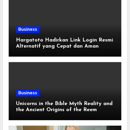
Business
Hargatoto Hadirkan Link Login Resmi
Alternatif yang Cepat dan Aman
Business
Unicorns in the Bible Myth Reality and
the Ancient Origins of the Reem