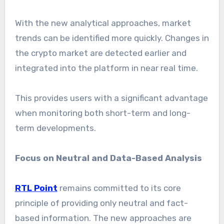
With the new analytical approaches, market
trends can be identified more quickly. Changes in
the crypto market are detected earlier and
integrated into the platform in near real time.
This provides users with a significant advantage
when monitoring both short-term and long-
term developments.
Focus on Neutral and Data-Based Analysis
RTL Point
remains committed to its core
principle of providing only neutral and fact-
based information. The new approaches are