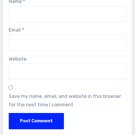
Name
*
Email
*
Website
Save my name, email, and website in this browser
for the next time I comment.