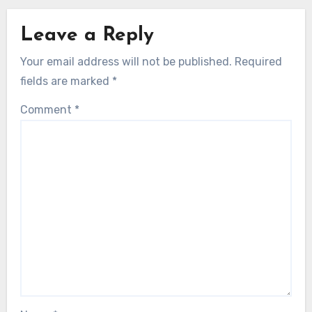
Leave a Reply
Your email address will not be published.
Required
fields are marked
*
Comment
*