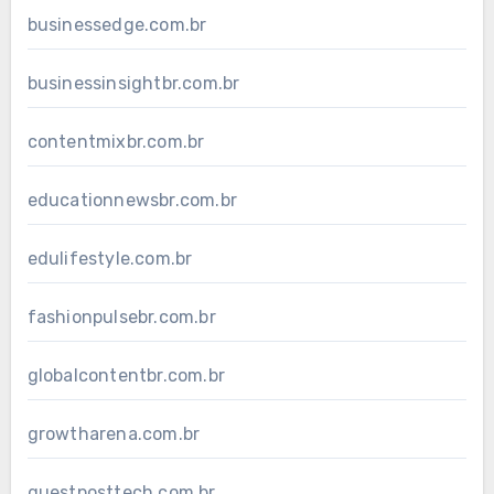
businessedge.com.br
businessinsightbr.com.br
contentmixbr.com.br
educationnewsbr.com.br
edulifestyle.com.br
fashionpulsebr.com.br
globalcontentbr.com.br
growtharena.com.br
guestposttech.com.br