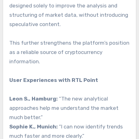
designed solely to improve the analysis and
structuring of market data, without introducing
speculative content.
This further strengthens the platform’s position
as a reliable source of cryptocurrency
information.
User Experiences with RTL Point
Leon S., Hamburg:
“The new analytical
approaches help me understand the market
much better.”
Sophie K., Munich:
“I can now identify trends
much faster and more clearly.”