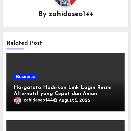
By
zahidaseo144
Related Post
Business
Hargatoto Hadirkan Link Login Resmi
Alternatif yang Cepat dan Aman
zahidaseo144
August 5, 2026