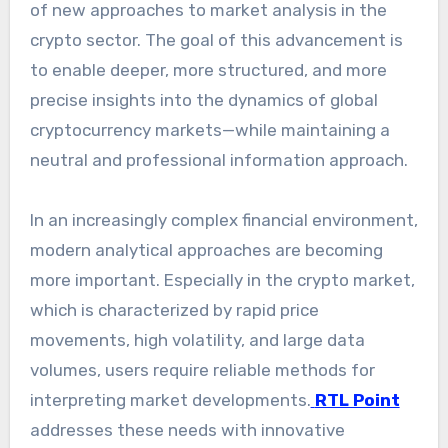
of new approaches to market analysis in the
crypto sector. The goal of this advancement is
to enable deeper, more structured, and more
precise insights into the dynamics of global
cryptocurrency markets—while maintaining a
neutral and professional information approach.
In an increasingly complex financial environment,
modern analytical approaches are becoming
more important. Especially in the crypto market,
which is characterized by rapid price
movements, high volatility, and large data
volumes, users require reliable methods for
interpreting market developments.
RTL Point
addresses these needs with innovative