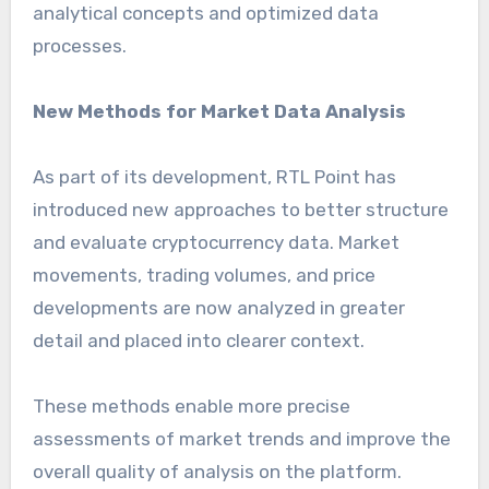
analytical concepts and optimized data
processes.
New Methods for Market Data Analysis
As part of its development, RTL Point has
introduced new approaches to better structure
and evaluate cryptocurrency data. Market
movements, trading volumes, and price
developments are now analyzed in greater
detail and placed into clearer context.
These methods enable more precise
assessments of market trends and improve the
overall quality of analysis on the platform.