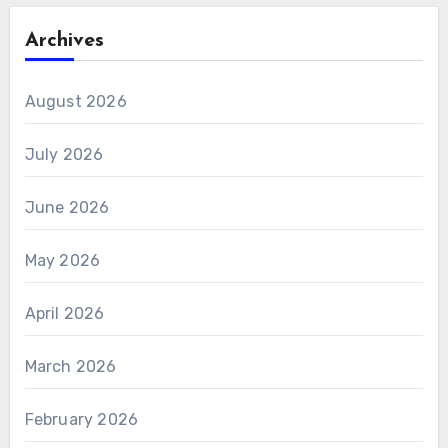
Archives
August 2026
July 2026
June 2026
May 2026
April 2026
March 2026
February 2026