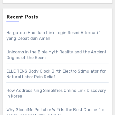
Recent Posts
Hargatoto Hadirkan Link Login Resmi Alternatif
yang Cepat dan Aman
Unicorns in the Bible Myth Reality and the Ancient
Origins of the Reem
ELLE TENS Body Clock Birth Electro Stimulator for
Natural Labor Pain Relief
How Address King Simplifies Online Link Discovery
in Korea
Why GlocalMe Portable WiFi Is the Best Choice for