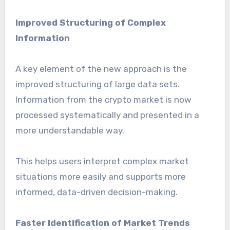
Improved Structuring of Complex
Information
A key element of the new approach is the
improved structuring of large data sets.
Information from the crypto market is now
processed systematically and presented in a
more understandable way.
This helps users interpret complex market
situations more easily and supports more
informed, data-driven decision-making.
Faster Identification of Market Trends