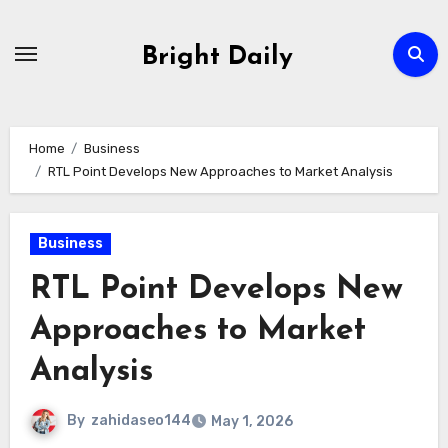
Skip
to
Bright Daily
content
Home
Business
RTL Point Develops New Approaches to Market Analysis
Business
RTL Point Develops New
Approaches to Market
Analysis
By
zahidaseo144
May 1, 2026