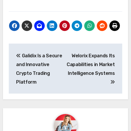
Post
Galidix Is a Secure
Welorix Expands Its
navigation
and Innovative
Capabilities in Market
Crypto Trading
Intelligence Systems
Platform