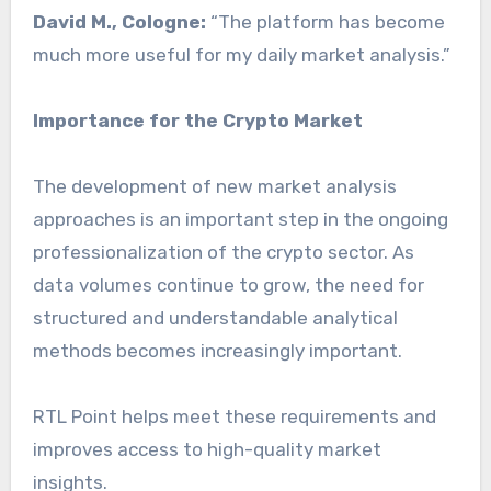
David M., Cologne:
“The platform has become
much more useful for my daily market analysis.”
Importance for the Crypto Market
The development of new market analysis
approaches is an important step in the ongoing
professionalization of the crypto sector. As
data volumes continue to grow, the need for
structured and understandable analytical
methods becomes increasingly important.
RTL Point helps meet these requirements and
improves access to high-quality market
insights.