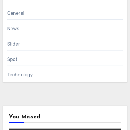
General
News
Slider
Spot
Technology
You Missed