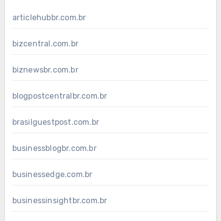
articlehubbr.com.br
bizcentral.com.br
biznewsbr.com.br
blogpostcentralbr.com.br
brasilguestpost.com.br
businessblogbr.com.br
businessedge.com.br
businessinsightbr.com.br