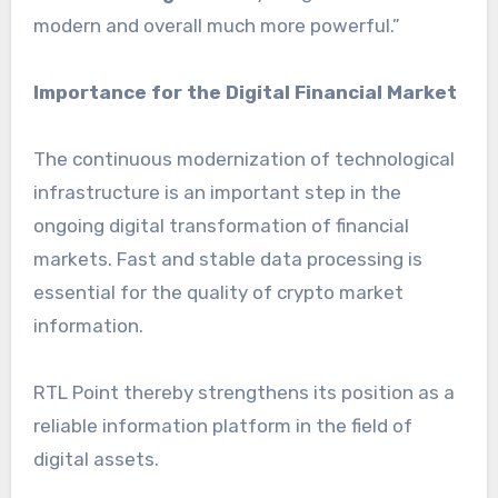
modern and overall much more powerful.”
Importance for the Digital Financial Market
The continuous modernization of technological
infrastructure is an important step in the
ongoing digital transformation of financial
markets. Fast and stable data processing is
essential for the quality of crypto market
information.
RTL Point thereby strengthens its position as a
reliable information platform in the field of
digital assets.