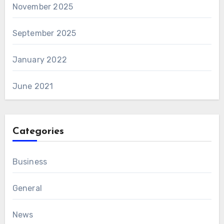
November 2025
September 2025
January 2022
June 2021
Categories
Business
General
News