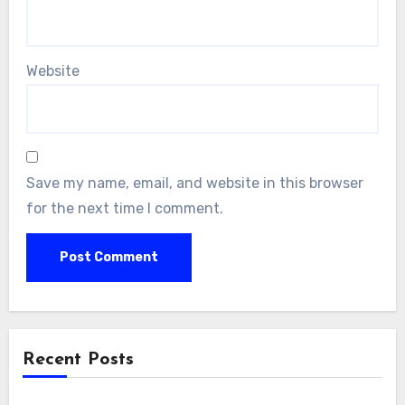
Website
Save my name, email, and website in this browser
for the next time I comment.
Recent Posts