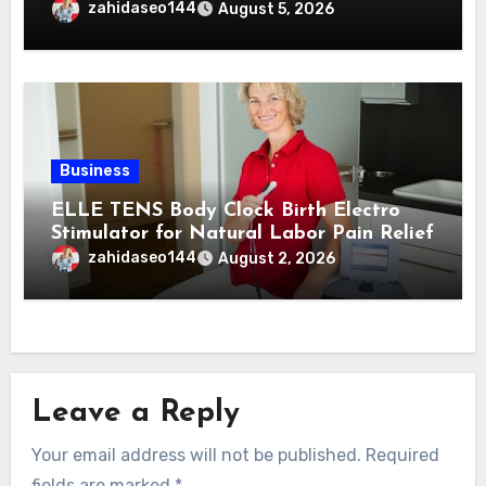
zahidaseo144
August 5, 2026
Business
ELLE TENS Body Clock Birth Electro
Stimulator for Natural Labor Pain Relief
zahidaseo144
August 2, 2026
Leave a Reply
Your email address will not be published.
Required
fields are marked
*