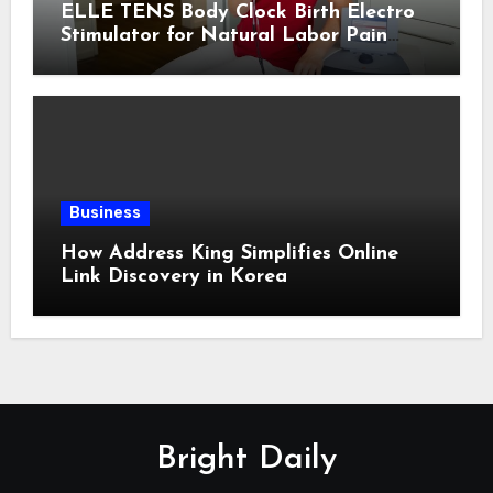
ELLE TENS Body Clock Birth Electro
Stimulator for Natural Labor Pain
Relief
Business
How Address King Simplifies Online
Link Discovery in Korea
Bright Daily