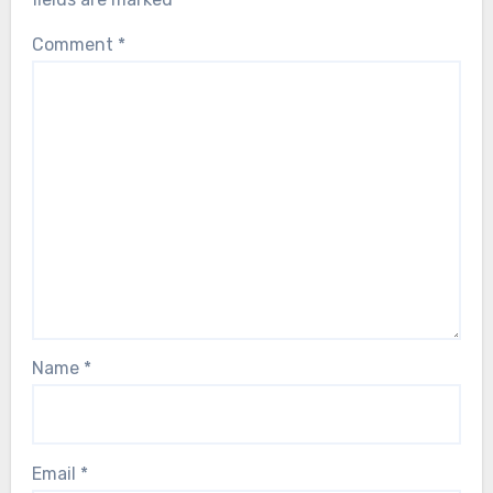
Comment
*
Name
*
Email
*