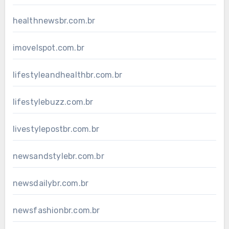
healthnewsbr.com.br
imovelspot.com.br
lifestyleandhealthbr.com.br
lifestylebuzz.com.br
livestylepostbr.com.br
newsandstylebr.com.br
newsdailybr.com.br
newsfashionbr.com.br