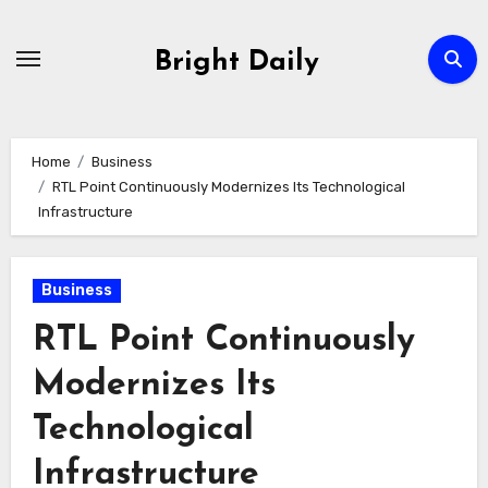
Skip
to
Bright Daily
content
Home
Business
RTL Point Continuously Modernizes Its Technological
Infrastructure
Business
RTL Point Continuously
Modernizes Its
Technological
Infrastructure