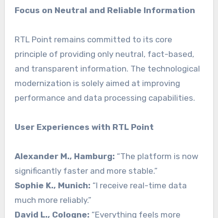
Focus on Neutral and Reliable Information
RTL Point remains committed to its core
principle of providing only neutral, fact-based,
and transparent information. The technological
modernization is solely aimed at improving
performance and data processing capabilities.
User Experiences with RTL Point
Alexander M., Hamburg:
“The platform is now
significantly faster and more stable.”
Sophie K., Munich:
“I receive real-time data
much more reliably.”
David L., Cologne:
“Everything feels more