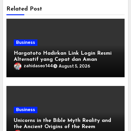
Related Post
Business
Hargatoto Hadirkan Link Login Resmi
Alternatif yang Cepat dan Aman
zahidaseo144
August 5, 2026
Business
Unicorns in the Bible Myth Reality and
the Ancient Origins of the Reem