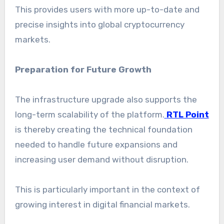
This provides users with more up-to-date and
precise insights into global cryptocurrency
markets.
Preparation for Future Growth
The infrastructure upgrade also supports the
long-term scalability of the platform.
RTL Point
is thereby creating the technical foundation
needed to handle future expansions and
increasing user demand without disruption.
This is particularly important in the context of
growing interest in digital financial markets.