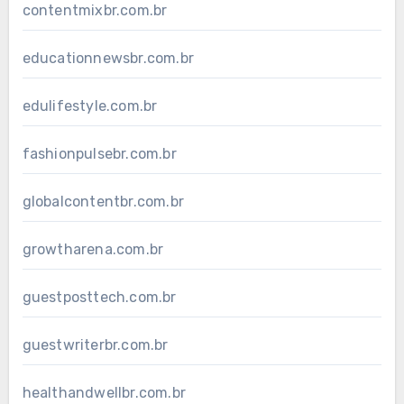
contentmixbr.com.br
educationnewsbr.com.br
edulifestyle.com.br
fashionpulsebr.com.br
globalcontentbr.com.br
growtharena.com.br
guestposttech.com.br
guestwriterbr.com.br
healthandwellbr.com.br