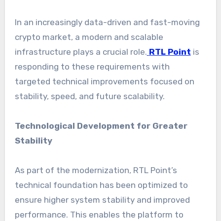
In an increasingly data-driven and fast-moving
crypto market, a modern and scalable
infrastructure plays a crucial role.
RTL Point
is
responding to these requirements with
targeted technical improvements focused on
stability, speed, and future scalability.
Technological Development for Greater
Stability
As part of the modernization, RTL Point’s
technical foundation has been optimized to
ensure higher system stability and improved
performance. This enables the platform to