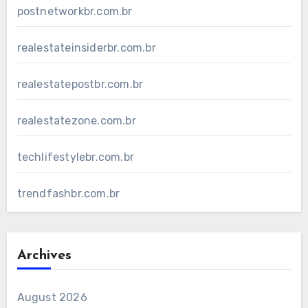
postnetworkbr.com.br
realestateinsiderbr.com.br
realestatepostbr.com.br
realestatezone.com.br
techlifestylebr.com.br
trendfashbr.com.br
Archives
August 2026