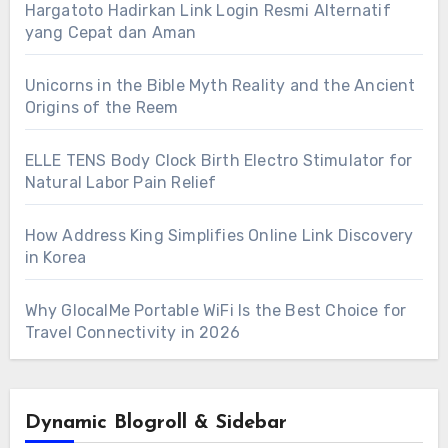
Hargatoto Hadirkan Link Login Resmi Alternatif
yang Cepat dan Aman
Unicorns in the Bible Myth Reality and the Ancient
Origins of the Reem
ELLE TENS Body Clock Birth Electro Stimulator for
Natural Labor Pain Relief
How Address King Simplifies Online Link Discovery
in Korea
Why GlocalMe Portable WiFi Is the Best Choice for
Travel Connectivity in 2026
Dynamic Blogroll & Sidebar