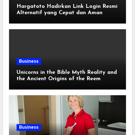
Hargatoto Hadirkan Link Login Resmi
Alternatif yang Cepat dan Aman
Business
Unicorns in the Bible Myth Reality and
the Ancient Origins of the Reem
Business