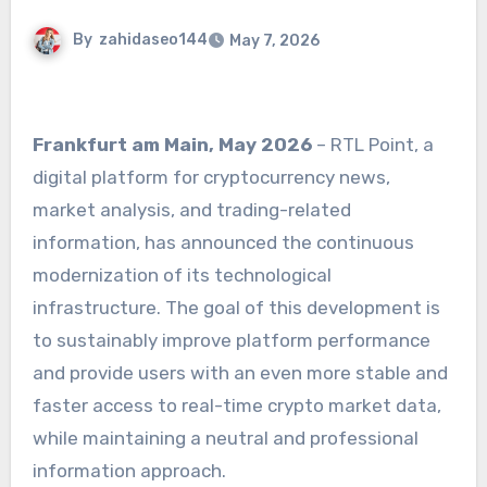
By
zahidaseo144
May 7, 2026
Frankfurt am Main, May 2026
– RTL Point, a
digital platform for cryptocurrency news,
market analysis, and trading-related
information, has announced the continuous
modernization of its technological
infrastructure. The goal of this development is
to sustainably improve platform performance
and provide users with an even more stable and
faster access to real-time crypto market data,
while maintaining a neutral and professional
information approach.