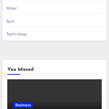
Slider
Spot
Technology
You Missed
Business