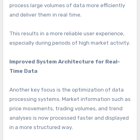
process large volumes of data more efficiently
and deliver them in real time.
This results in a more reliable user experience,
especially during periods of high market activity.
Improved System Architecture for Real-
Time Data
Another key focus is the optimization of data
processing systems. Market information such as
price movements, trading volumes, and trend
analyses is now processed faster and displayed
in a more structured way.