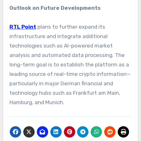
Outlook on Future Developments
RTL Point
plans to further expand its
infrastructure and integrate additional
technologies such as AI-powered market
analysis and automated data processing. The
long-term goal is to establish the platform as a
leading source of real-time crypto information—
particularly in major German financial and
technology hubs such as Frankfurt am Main,
Hamburg, and Munich.