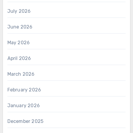
July 2026
June 2026
May 2026
April 2026
March 2026
February 2026
January 2026
December 2025