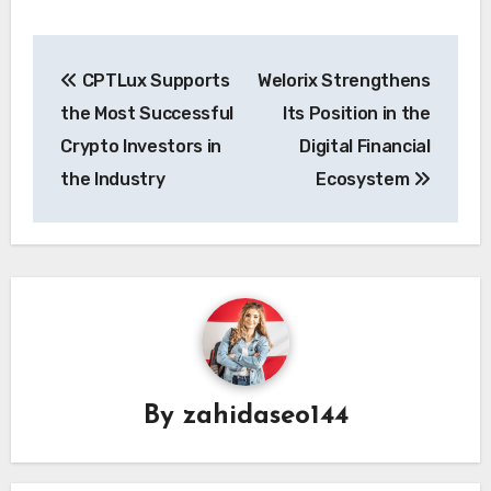
Post
CPTLux Supports
Welorix Strengthens
navigation
the Most Successful
Its Position in the
Crypto Investors in
Digital Financial
the Industry
Ecosystem
By
zahidaseo144