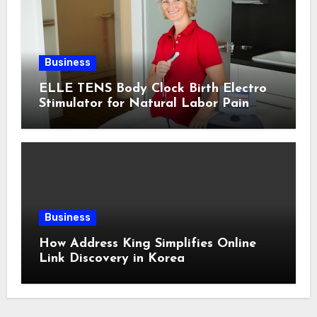
Business
ELLE TENS Body Clock Birth Electro
Stimulator for Natural Labor Pain
Relief
Business
How Address King Simplifies Online
Link Discovery in Korea