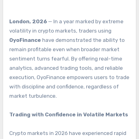
London, 2026
— In a year marked by extreme
volatility in crypto markets, traders using
OyoFinance
have demonstrated the ability to
remain profitable even when broader market
sentiment turns fearful. By offering real-time
analytics, advanced trading tools, and reliable
execution, OyoFinance empowers users to trade
with discipline and confidence, regardless of
market turbulence.
Trading with Confidence in Volatile Markets
Crypto markets in 2026 have experienced rapid