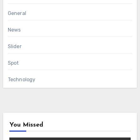
General
News
Slider
Spot
Technology
You Missed