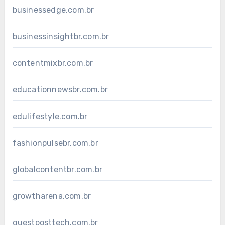
businessedge.com.br
businessinsightbr.com.br
contentmixbr.com.br
educationnewsbr.com.br
edulifestyle.com.br
fashionpulsebr.com.br
globalcontentbr.com.br
growtharena.com.br
guestposttech.com.br