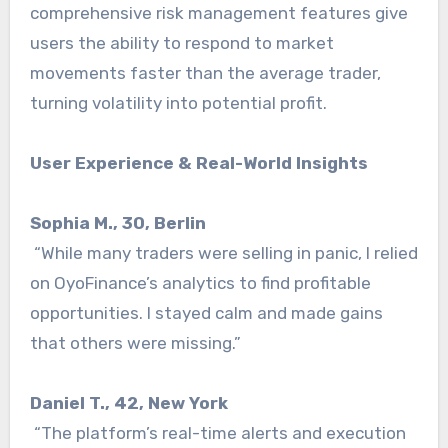
comprehensive risk management features give
users the ability to respond to market
movements faster than the average trader,
turning volatility into potential profit.
User Experience & Real-World Insights
Sophia M., 30, Berlin
“While many traders were selling in panic, I relied
on OyoFinance’s analytics to find profitable
opportunities. I stayed calm and made gains
that others were missing.”
Daniel T., 42, New York
“The platform’s real-time alerts and execution