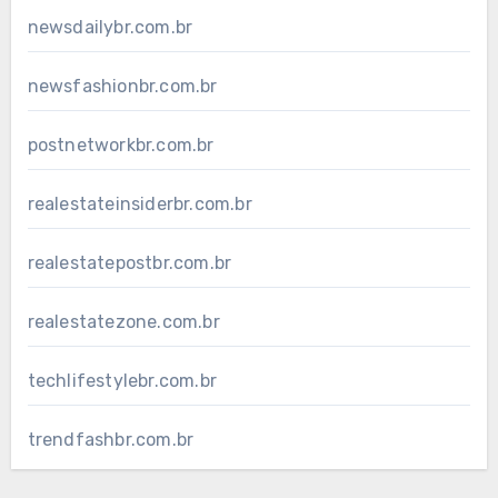
newsdailybr.com.br
newsfashionbr.com.br
postnetworkbr.com.br
realestateinsiderbr.com.br
realestatepostbr.com.br
realestatezone.com.br
techlifestylebr.com.br
trendfashbr.com.br