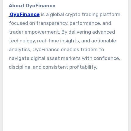
About OyoFinance
OyoFinance
is a global crypto trading platform
focused on transparency, performance, and
trader empowerment. By delivering advanced
technology, real-time insights, and actionable
analytics, OyoFinance enables traders to
navigate digital asset markets with confidence,
discipline, and consistent profitability.