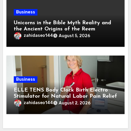
Business
Unicorns in the Bible Myth Reality and
the Ancient Origins of the Reem
zahidaseo144
August 5, 2026
Business
ELLE TENS Body Clock Birth Electro
Stimulator for Natural Labor Pain Relief
zahidaseo144
August 2, 2026