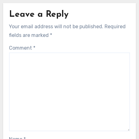
Leave a Reply
Your email address will not be published.
Required
fields are marked
*
Comment
*