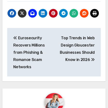
Post
Eurosecurity
Top Trends in Web
navigation
Recovers Millions
Design Gloucester
from Phishing &
Businesses Should
Romance Scam
Know in 2026
Networks