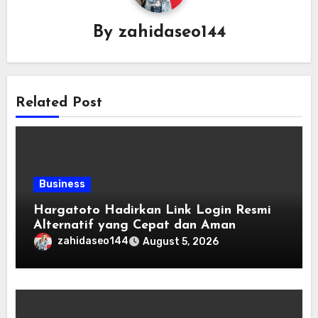
By
zahidaseo144
Related Post
Business
Hargatoto Hadirkan Link Login Resmi
Alternatif yang Cepat dan Aman
zahidaseo144
August 5, 2026