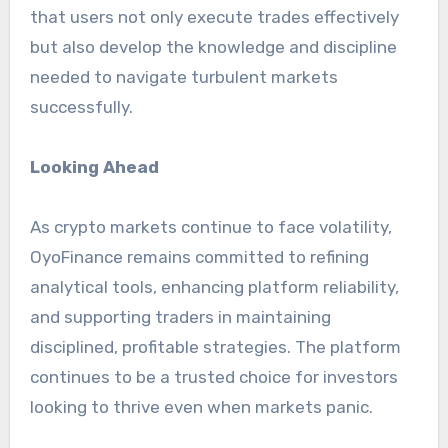
that users not only execute trades effectively
but also develop the knowledge and discipline
needed to navigate turbulent markets
successfully.
Looking Ahead
As crypto markets continue to face volatility,
OyoFinance remains committed to refining
analytical tools, enhancing platform reliability,
and supporting traders in maintaining
disciplined, profitable strategies. The platform
continues to be a trusted choice for investors
looking to thrive even when markets panic.