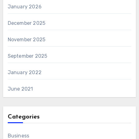
January 2026
December 2025
November 2025
September 2025
January 2022
June 2021
Categories
Business