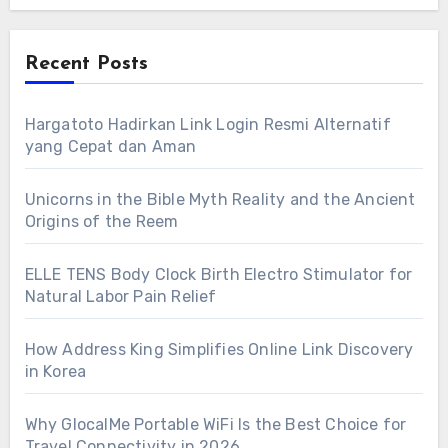
Recent Posts
Hargatoto Hadirkan Link Login Resmi Alternatif
yang Cepat dan Aman
Unicorns in the Bible Myth Reality and the Ancient
Origins of the Reem
ELLE TENS Body Clock Birth Electro Stimulator for
Natural Labor Pain Relief
How Address King Simplifies Online Link Discovery
in Korea
Why GlocalMe Portable WiFi Is the Best Choice for
Travel Connectivity in 2026