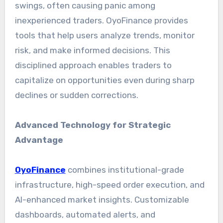
swings, often causing panic among
inexperienced traders. OyoFinance provides
tools that help users analyze trends, monitor
risk, and make informed decisions. This
disciplined approach enables traders to
capitalize on opportunities even during sharp
declines or sudden corrections.
Advanced Technology for Strategic
Advantage
OyoFinance
combines institutional-grade
infrastructure, high-speed order execution, and
AI-enhanced market insights. Customizable
dashboards, automated alerts, and