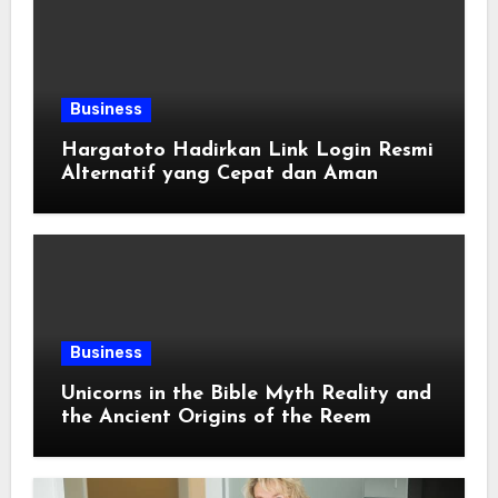
Business
Hargatoto Hadirkan Link Login Resmi
Alternatif yang Cepat dan Aman
Business
Unicorns in the Bible Myth Reality and
the Ancient Origins of the Reem