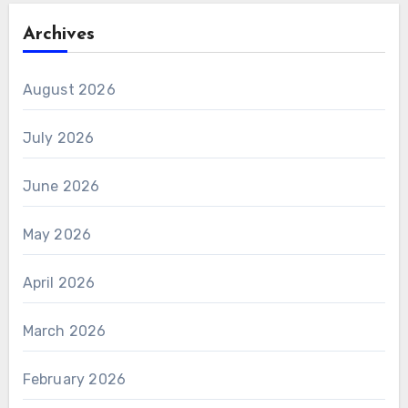
Archives
August 2026
July 2026
June 2026
May 2026
April 2026
March 2026
February 2026