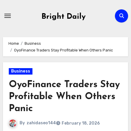
Skip
to
Bright Daily
content
Home
Business
OyoFinance Traders Stay Profitable When Others Panic
Business
OyoFinance Traders Stay
Profitable When Others
Panic
By
zahidaseo144
February 18, 2026