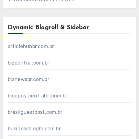
Dynamic Blogroll & Sidebar
articlehubbr.com.br
bizcentral.com.br
biznewsbr.com.br
blogpostcentralbr.com.br
brasilguestpost.com.br
businessblogbr.com.br