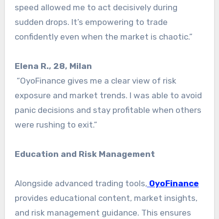
speed allowed me to act decisively during
sudden drops. It’s empowering to trade
confidently even when the market is chaotic.”
Elena R., 28, Milan
“OyoFinance gives me a clear view of risk
exposure and market trends. I was able to avoid
panic decisions and stay profitable when others
were rushing to exit.”
Education and Risk Management
Alongside advanced trading tools,
OyoFinance
provides educational content, market insights,
and risk management guidance. This ensures