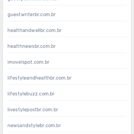
guestwriterbr.com.br
healthandwellbr.com.br
healthnewsbr.com.br
imovelspot.com.br
lifestyleandhealthbr.com.br
lifestylebuzz.com.br
livestylepostbr.com.br
newsandstylebr.com.br