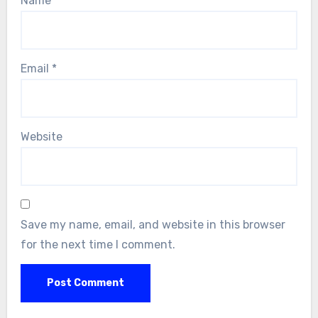
Name
*
Email
*
Website
Save my name, email, and website in this browser
for the next time I comment.