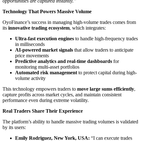
opportunities are captured instantly.”
Technology That Powers Massive Volume
OyoFinance’s success in managing high-volume trades comes from
its
innovative trading ecosystem
, which integrates:
Ultra-fast execution engines
to handle high-frequency trades
in milliseconds
AI-powered market signals
that allow traders to anticipate
price movements
Predictive analytics and real-time dashboards
for
monitoring multi-asset portfolios
Automated risk management
to protect capital during high-
volume activity
This technology empowers traders to
move large sums efficiently
,
capture profits across market cycles, and maintain consistent
performance even during extreme volatility.
Real Traders Share Their Experience
The platform’s ability to handle massive trading volumes is validated
by its users:
Emily Rodriguez, New York, USA:
“I can execute trades