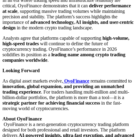
In an era where trading speed and infrastructure reliability are
critical, OyoFinance demonstrates that it can
deliver performance
at scale
, supporting massive trading volumes while maintaining
precision and stability. The platform’s success highlights the
importance of
advanced technology, AI insights, and user-centric
design
in the modern crypto trading landscape.
Analysts agree that platforms capable of supporting
high-volume,
high-speed trades
will continue to define the future of
cryptocurrency trading. OyoFinance’s performance in 2026
solidifies its position as a
leading name among crypto trading
companies worldwide
.
Looking Forward
As digital asset markets evolve,
OyoFinance
remains committed to
innovation, global expansion, and providing an unmatched
trading experience
. For traders handling multi-million and multi-
billion-dollar portfolios, the platform is more than a tool—it is a
strategic partner for achieving financial success
in the fast-
moving world of cryptocurrencies.
About OyoFinance
OyoFinance is a next-generation cryptocurrency trading platform
designed for both professional and retail investors. The platform
delivers
AI-powered insights, ultra-fast execution, and advanced