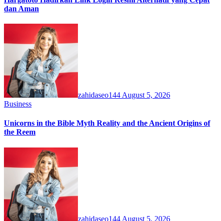
dan Aman
zahidaseo144
August 5, 2026
Business
Unicorns in the Bible Myth Reality and the Ancient Origins of
the Reem
zahidaseo144
August 5, 2026