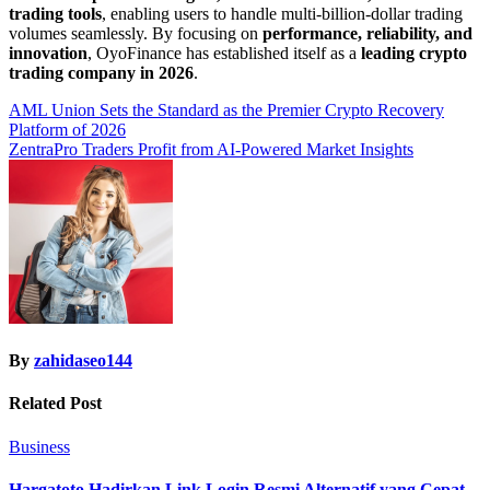
trading tools
, enabling users to handle multi-billion-dollar trading
volumes seamlessly. By focusing on
performance, reliability, and
innovation
, OyoFinance has established itself as a
leading crypto
trading company in 2026
.
Post
AML Union Sets the Standard as the Premier Crypto Recovery
Platform of 2026
navigation
ZentraPro Traders Profit from AI-Powered Market Insights
By
zahidaseo144
Related Post
Business
Hargatoto Hadirkan Link Login Resmi Alternatif yang Cepat