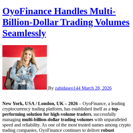
OyoFinance Handles Multi-
Billion-Dollar Trading Volumes
Seamlessly
By
zahidaseo144
March 28, 2026
New York, USA / London, UK – 2026
– OyoFinance, a leading
cryptocurrency trading platform, has established itself as a
top-
performing solution for high-volume traders
, successfully
managing
multi-billion-dollar trading volumes
with unparalleled
speed and reliability. As one of the most trusted names among crypto
trading companies, OyoFinance continues to deliver
robust