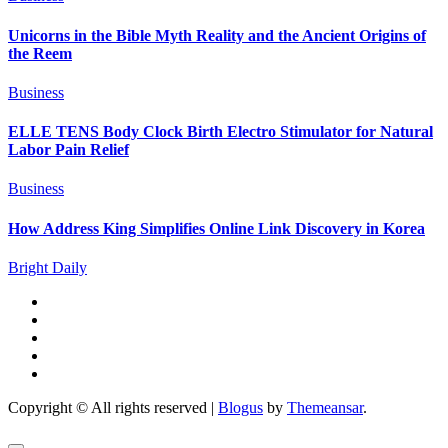
Unicorns in the Bible Myth Reality and the Ancient Origins of
the Reem
Business
ELLE TENS Body Clock Birth Electro Stimulator for Natural
Labor Pain Relief
Business
How Address King Simplifies Online Link Discovery in Korea
Bright Daily
Copyright © All rights reserved
|
Blogus
by
Themeansar
.