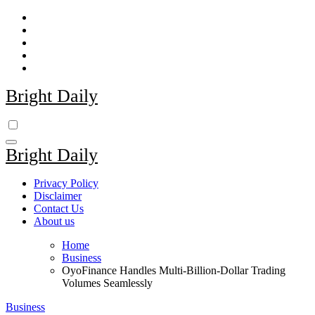
Skip
to
content
Bright Daily
Bright Daily
Privacy Policy
Disclaimer
Contact Us
About us
Home
Business
OyoFinance Handles Multi-Billion-Dollar Trading
Volumes Seamlessly
Business