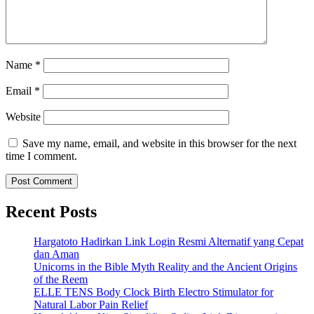
Name
*
Email
*
Website
Save my name, email, and website in this browser for the next
time I comment.
Recent Posts
Hargatoto Hadirkan Link Login Resmi Alternatif yang Cepat
dan Aman
Unicorns in the Bible Myth Reality and the Ancient Origins
of the Reem
ELLE TENS Body Clock Birth Electro Stimulator for
Natural Labor Pain Relief