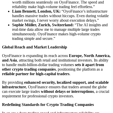
worth millions seamlessly on OyoFinance. The speed and
reliability make high-volume trading feel effortless.”
Liam Bennett, London, UK:
“OyoFinance’s infrastructure
handles massive trades without hiccups. Even during volatile
market swings, I never worry about execution delays.”
Sophie Müller, Zurich, Switzerland:
“The AI insights and
real-time data allow me to manage multiple large trades
simultaneously. OyoFinance makes high-volume crypto
trading simple and secure.”
Global Reach and Market Leadership
OyoFinance is expanding its reach across
Europe, North America,
and Asia
, attracting both retail and institutional investors. Its ability
to handle multi-billion-dollar trading volumes
sets it apart from
other crypto trading companies
, positioning the platform as a
reliable partner for high-capital traders
.
By providing
enhanced security, localized support, and scalable
infrastructure
, OyoFinance ensures that traders around the globe
can execute large trades
without delays or interruptions
, a crucial
requirement for professional crypto investors.
Redefining Standards for Crypto Trading Companies