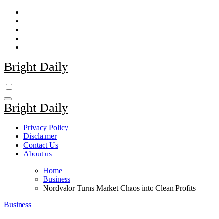
Skip
to
content
Bright Daily
Bright Daily
Privacy Policy
Disclaimer
Contact Us
About us
Home
Business
Nordvalor Turns Market Chaos into Clean Profits
Business