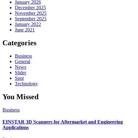
January 2026
December 2025
November 2025
September 2025
January 2022
June 2021
Categories
Business
General
News
Slider
Spot
Technology
You Missed
Business
EINSTAR 3D Scanners for Aftermarket and Engineering
Applications