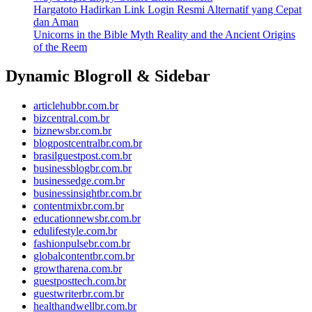
Hargatoto Hadirkan Link Login Resmi Alternatif yang Cepat
dan Aman
Unicorns in the Bible Myth Reality and the Ancient Origins
of the Reem
Dynamic Blogroll & Sidebar
articlehubbr.com.br
bizcentral.com.br
biznewsbr.com.br
blogpostcentralbr.com.br
brasilguestpost.com.br
businessblogbr.com.br
businessedge.com.br
businessinsightbr.com.br
contentmixbr.com.br
educationnewsbr.com.br
edulifestyle.com.br
fashionpulsebr.com.br
globalcontentbr.com.br
growtharena.com.br
guestposttech.com.br
guestwriterbr.com.br
healthandwellbr.com.br