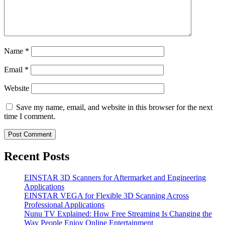
Name
*
Email
*
Website
Save my name, email, and website in this browser for the next
time I comment.
Recent Posts
EINSTAR 3D Scanners for Aftermarket and Engineering
Applications
EINSTAR VEGA for Flexible 3D Scanning Across
Professional Applications
Nunu TV Explained: How Free Streaming Is Changing the
Way People Enjoy Online Entertainment