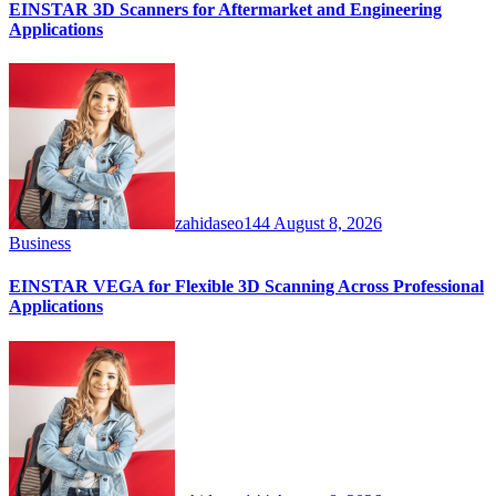
EINSTAR 3D Scanners for Aftermarket and Engineering
Applications
zahidaseo144
August 8, 2026
Business
EINSTAR VEGA for Flexible 3D Scanning Across Professional
Applications