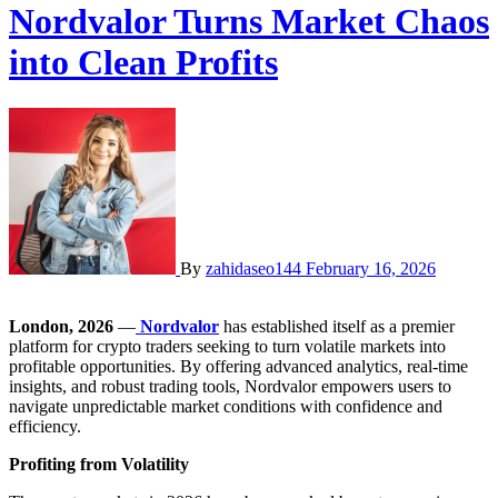
Nordvalor Turns Market Chaos
into Clean Profits
By
zahidaseo144
February 16, 2026
London, 2026
—
Nordvalor
has established itself as a premier
platform for crypto traders seeking to turn volatile markets into
profitable opportunities. By offering advanced analytics, real-time
insights, and robust trading tools, Nordvalor empowers users to
navigate unpredictable market conditions with confidence and
efficiency.
Profiting from Volatility