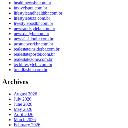
healthnewsbr.com.br
imovelspot.com.br
lifestyleandhealthbr.com.br
lifestylebuzz.com.br
livestylepostbr.com.br
newsandstylebr.com.br
newsdailybr.com.br
newsfashionbr.com.br
postnetworkbr.com.br
realestateinsiderbr.com.br
realestatepostbr.com.br
realestatezone.com.br
techlifestylebr.com.br
trendfashbr.com.br
Archives
August 2026
July 2026
June 2026
May 2026
April 2026
March 2026
February 2026