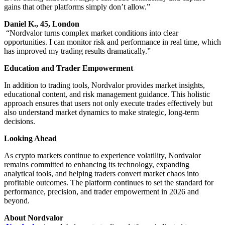
gains that other platforms simply don’t allow.”
Daniel K., 45, London
“Nordvalor turns complex market conditions into clear
opportunities. I can monitor risk and performance in real time, which
has improved my trading results dramatically.”
Education and Trader Empowerment
In addition to trading tools, Nordvalor provides market insights,
educational content, and risk management guidance. This holistic
approach ensures that users not only execute trades effectively but
also understand market dynamics to make strategic, long-term
decisions.
Looking Ahead
As crypto markets continue to experience volatility, Nordvalor
remains committed to enhancing its technology, expanding
analytical tools, and helping traders convert market chaos into
profitable outcomes. The platform continues to set the standard for
performance, precision, and trader empowerment in 2026 and
beyond.
About Nordvalor