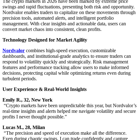
The crypto markets in 2026 have been marked by extreme price
swings and rapid fluctuations, presenting both risk and opportunity.
Nordvalor enables traders to capitalize on these movements through
precision tools, automated alerts, and intelligent portfolio
management. With clear insights and actionable data, users can
convert market chaos into consistent, clean profits.
Technology Designed for Market Agility
Nordvalor
combines high-speed execution, customizable
dashboards, and institutional-grade analytics to ensure traders can
respond to volatility quickly and strategically. Risk management
features and performance tracking allow users to make informed
decisions, protecting capital while optimizing returns even during
turbulent periods.
User Experience & Real-World Insights
Emily R., 32, New York
“Crypto markets have been unpredictable this year, but Nordvalor’s
real-time insights and alerts helped me navigate volatility and secure
profits I never thought possible.”
Lucas M., 28, Milan
“The precision and speed of execution make all the difference.
Even during chaotic swings, I can trade confidently and capture