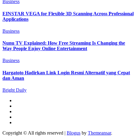
Business
EINSTAR VEGA for Flexible 3D Scanning Across Professional
Applications
Business
Nunu TV Explained: How Free Streaming Is Changing the
Way People Enjoy Online Entertainment
Business
Hargatoto Hadirkan Link Login Resmi Alternatif yang Cepat
dan Aman
Bright Daily
Copyright © All rights reserved
|
Blogus
by
Themeansar
.