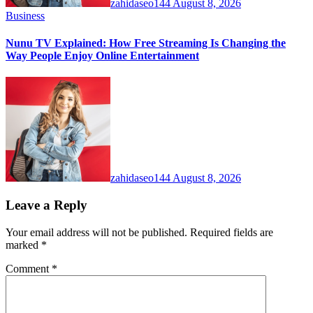
zahidaseo144
August 8, 2026
Business
Nunu TV Explained: How Free Streaming Is Changing the
Way People Enjoy Online Entertainment
zahidaseo144
August 8, 2026
Leave a Reply
Your email address will not be published.
Required fields are
marked
*
Comment
*