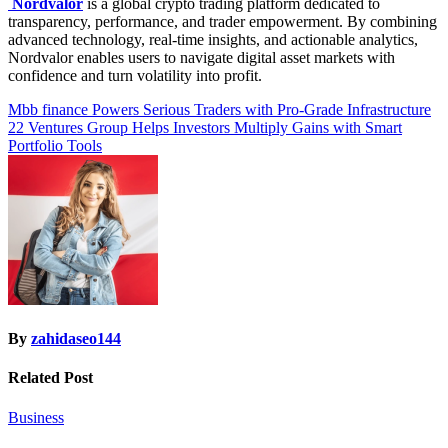
Nordvalor
is a global crypto trading platform dedicated to
transparency, performance, and trader empowerment. By combining
advanced technology, real-time insights, and actionable analytics,
Nordvalor enables users to navigate digital asset markets with
confidence and turn volatility into profit.
Post
Mbb finance Powers Serious Traders with Pro-Grade Infrastructure
22 Ventures Group Helps Investors Multiply Gains with Smart
navigation
Portfolio Tools
By
zahidaseo144
Related Post
Business