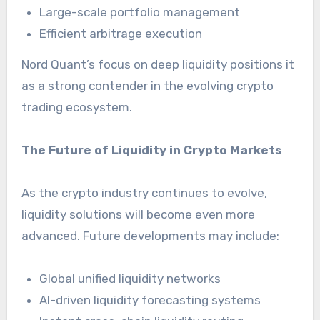
Large-scale portfolio management
Efficient arbitrage execution
Nord Quant’s focus on deep liquidity positions it
as a strong contender in the evolving crypto
trading ecosystem.
The Future of Liquidity in Crypto Markets
As the crypto industry continues to evolve,
liquidity solutions will become even more
advanced. Future developments may include:
Global unified liquidity networks
AI-driven liquidity forecasting systems