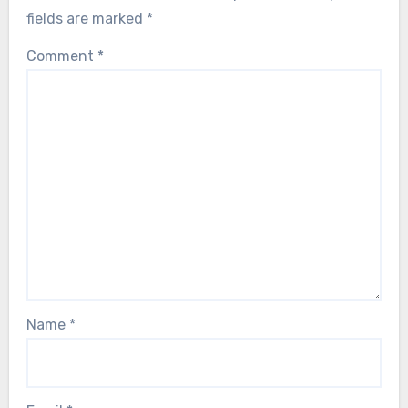
fields are marked
*
Comment
*
Name
*