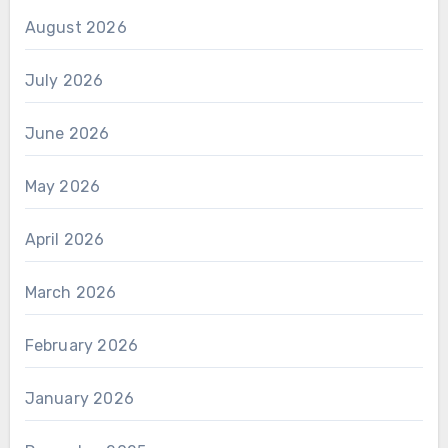
August 2026
July 2026
June 2026
May 2026
April 2026
March 2026
February 2026
January 2026