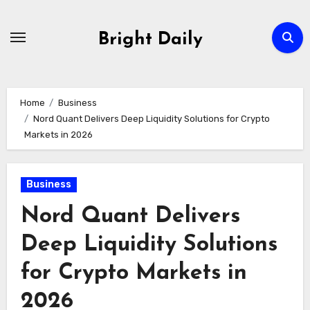
Skip
to
Bright Daily
content
Home
Business
Nord Quant Delivers Deep Liquidity Solutions for Crypto
Markets in 2026
Business
Nord Quant Delivers
Deep Liquidity Solutions
for Crypto Markets in
2026