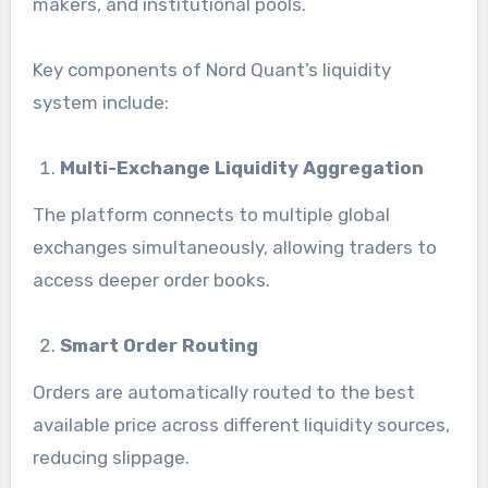
makers, and institutional pools.
Key components of Nord Quant’s liquidity
system include:
Multi-Exchange Liquidity Aggregation
The platform connects to multiple global
exchanges simultaneously, allowing traders to
access deeper order books.
Smart Order Routing
Orders are automatically routed to the best
available price across different liquidity sources,
reducing slippage.