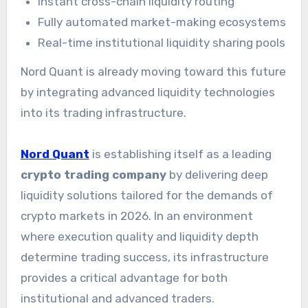
Instant cross-chain liquidity routing
Fully automated market-making ecosystems
Real-time institutional liquidity sharing pools
Nord Quant is already moving toward this future
by integrating advanced liquidity technologies
into its trading infrastructure.
Nord Quant
is establishing itself as a leading
crypto trading company
by delivering deep
liquidity solutions tailored for the demands of
crypto markets in 2026. In an environment
where execution quality and liquidity depth
determine trading success, its infrastructure
provides a critical advantage for both
institutional and advanced traders.