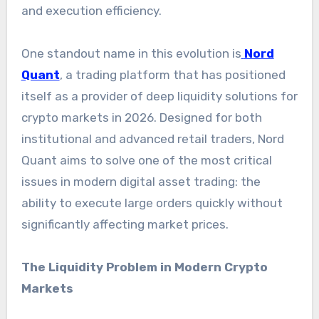
and execution efficiency.
One standout name in this evolution is
Nord
Quant
, a trading platform that has positioned
itself as a provider of deep liquidity solutions for
crypto markets in 2026. Designed for both
institutional and advanced retail traders, Nord
Quant aims to solve one of the most critical
issues in modern digital asset trading: the
ability to execute large orders quickly without
significantly affecting market prices.
The Liquidity Problem in Modern Crypto
Markets