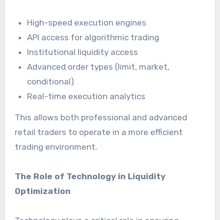
High-speed execution engines
API access for algorithmic trading
Institutional liquidity access
Advanced order types (limit, market,
conditional)
Real-time execution analytics
This allows both professional and advanced
retail traders to operate in a more efficient
trading environment.
The Role of Technology in Liquidity
Optimization