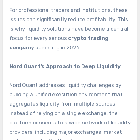
For professional traders and institutions, these
issues can significantly reduce profitability. This
is why liquidity solutions have become a central
focus for every serious
crypto trading
company
operating in 2026.
Nord Quant’s Approach to Deep Liquidity
Nord Quant addresses liquidity challenges by
building a unified execution environment that
aggregates liquidity from multiple sources.
Instead of relying on a single exchange, the
platform connects to a wide network of liquidity
providers, including major exchanges, market