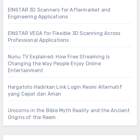
EINSTAR 3D Scanners for Aftermarket and
Engineering Applications
EINSTAR VEGA for Flexible 3D Scanning Across
Professional Applications
Nunu TV Explained: How Free Streaming Is
Changing the Way People Enjoy Online
Entertainment
Hargatoto Hadirkan Link Login Resmi Alternatif
yang Cepat dan Aman
Unicorns in the Bible Myth Reality and the Ancient
Origins of the Reem