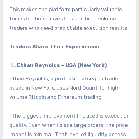
This makes the platform particularly valuable
for institutional investors and high-volume
traders who need predictable execution results.
Traders Share Their Experiences
Ethan Reynolds – USA (New York)
Ethan Reynolds, a professional crypto trader
based in New York, uses Nord Quant for high-
volume Bitcoin and Ethereum trading.
“The biggest improvement I noticed is execution
quality. Even when I place large orders, the price
impact is minimal. That level of liquidity access