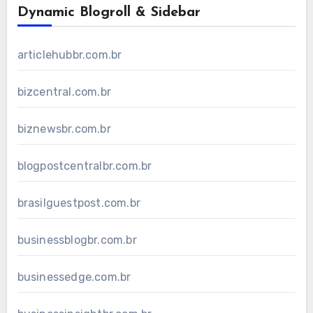
Dynamic Blogroll & Sidebar
articlehubbr.com.br
bizcentral.com.br
biznewsbr.com.br
blogpostcentralbr.com.br
brasilguestpost.com.br
businessblogbr.com.br
businessedge.com.br