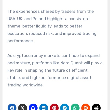
The experiences shared by traders from the
USA, UK, and Poland highlight a consistent
theme: better liquidity leads to better
execution, reduced risk, and improved trading
performance.
As cryptocurrency markets continue to expand
and mature, platforms like Nord Quant will play a
key role in shaping the future of efficient,
stable, and high-performance digital asset
trading worldwide.