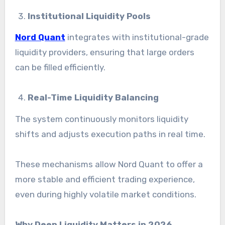
Institutional Liquidity Pools
Nord Quant
integrates with institutional-grade
liquidity providers, ensuring that large orders
can be filled efficiently.
Real-Time Liquidity Balancing
The system continuously monitors liquidity
shifts and adjusts execution paths in real time.
These mechanisms allow Nord Quant to offer a
more stable and efficient trading experience,
even during highly volatile market conditions.
Why Deep Liquidity Matters in 2026