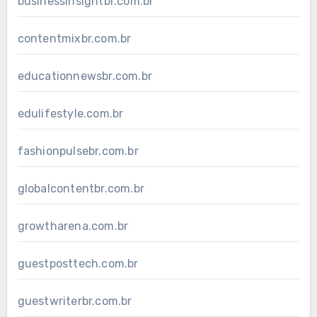
businessinsightbr.com.br
contentmixbr.com.br
educationnewsbr.com.br
edulifestyle.com.br
fashionpulsebr.com.br
globalcontentbr.com.br
growtharena.com.br
guestposttech.com.br
guestwriterbr.com.br