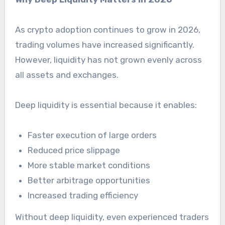
As crypto adoption continues to grow in 2026,
trading volumes have increased significantly.
However, liquidity has not grown evenly across
all assets and exchanges.
Deep liquidity is essential because it enables:
Faster execution of large orders
Reduced price slippage
More stable market conditions
Better arbitrage opportunities
Increased trading efficiency
Without deep liquidity, even experienced traders