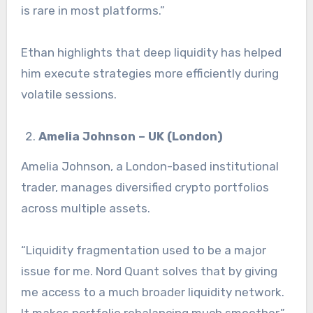
is rare in most platforms.”
Ethan highlights that deep liquidity has helped
him execute strategies more efficiently during
volatile sessions.
Amelia Johnson – UK (London)
Amelia Johnson, a London-based institutional
trader, manages diversified crypto portfolios
across multiple assets.
“Liquidity fragmentation used to be a major
issue for me. Nord Quant solves that by giving
me access to a much broader liquidity network.
It makes portfolio rebalancing much smoother.”