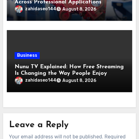
Across Professional Applications
zahidaseo144
August 8, 2026
Business
Nunu TV Explained: How Free Streaming
Is Changing the Way People Enjoy
Online Entertainment
zahidaseo144
August 8, 2026
Leave a Reply
Your email address will not be published.
Required