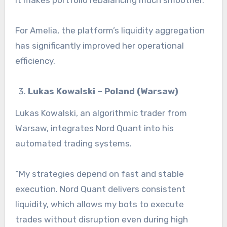
For Amelia, the platform’s liquidity aggregation
has significantly improved her operational
efficiency.
Lukas Kowalski – Poland (Warsaw)
Lukas Kowalski, an algorithmic trader from
Warsaw, integrates Nord Quant into his
automated trading systems.
“My strategies depend on fast and stable
execution. Nord Quant delivers consistent
liquidity, which allows my bots to execute
trades without disruption even during high