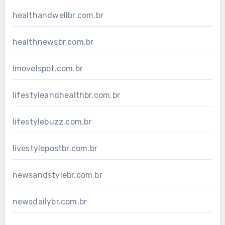
healthandwellbr.com.br
healthnewsbr.com.br
imovelspot.com.br
lifestyleandhealthbr.com.br
lifestylebuzz.com.br
livestylepostbr.com.br
newsandstylebr.com.br
newsdailybr.com.br