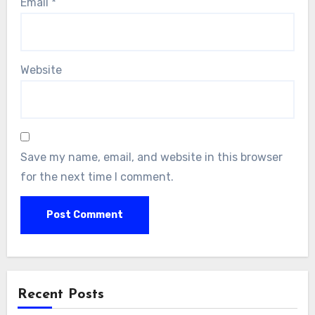
Email
*
Website
Save my name, email, and website in this browser
for the next time I comment.
Recent Posts