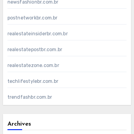
newsfashionbr.com.br
postnetworkbr.com.br
realestateinsiderbr.com.br
realestatepostbr.com.br
realestatezone.com.br
techlifestylebr.com.br
trendfashbr.com.br
Archives