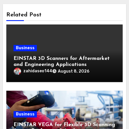
Related Post
Business
EINSTAR 3D Scanners for Aftermarket
and Engineering Applications
zahidaseo144
August 8, 2026
Business
EINSTAR VEGA for Flexible 3D Scanning