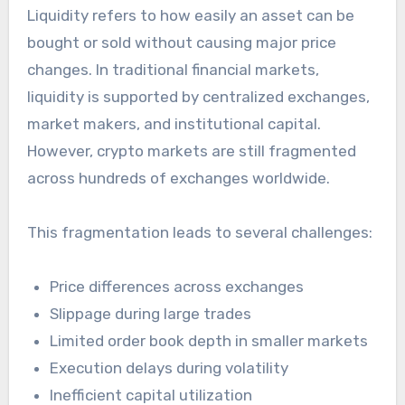
Liquidity refers to how easily an asset can be
bought or sold without causing major price
changes. In traditional financial markets,
liquidity is supported by centralized exchanges,
market makers, and institutional capital.
However, crypto markets are still fragmented
across hundreds of exchanges worldwide.
This fragmentation leads to several challenges:
Price differences across exchanges
Slippage during large trades
Limited order book depth in smaller markets
Execution delays during volatility
Inefficient capital utilization