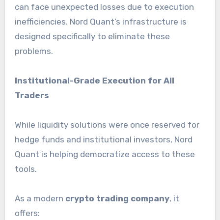
can face unexpected losses due to execution
inefficiencies. Nord Quant’s infrastructure is
designed specifically to eliminate these
problems.
Institutional-Grade Execution for All
Traders
While liquidity solutions were once reserved for
hedge funds and institutional investors, Nord
Quant is helping democratize access to these
tools.
As a modern
crypto trading company
, it
offers: