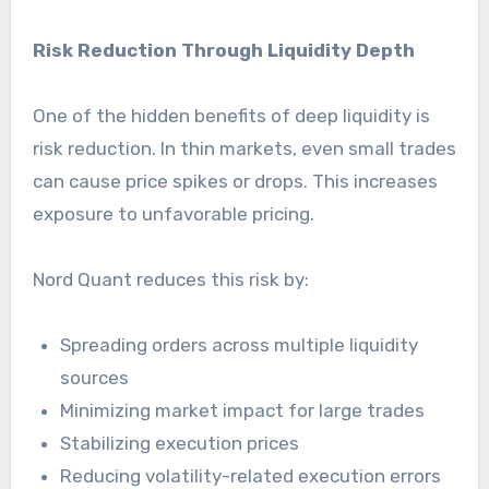
Risk Reduction Through Liquidity Depth
One of the hidden benefits of deep liquidity is
risk reduction. In thin markets, even small trades
can cause price spikes or drops. This increases
exposure to unfavorable pricing.
Nord Quant reduces this risk by:
Spreading orders across multiple liquidity
sources
Minimizing market impact for large trades
Stabilizing execution prices
Reducing volatility-related execution errors