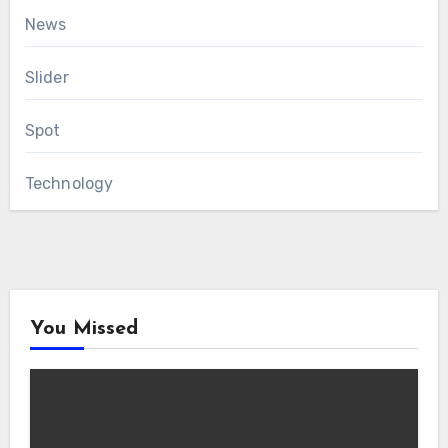
News
Slider
Spot
Technology
You Missed