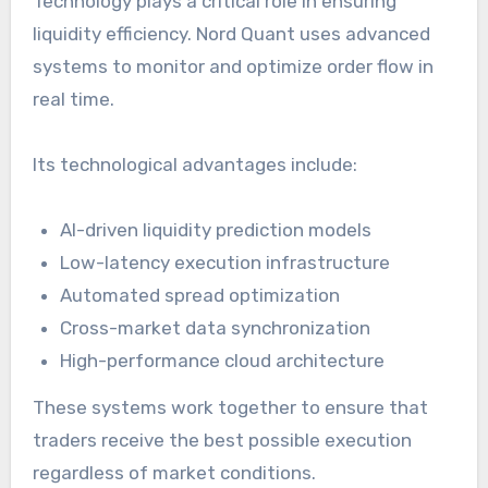
Technology plays a critical role in ensuring
liquidity efficiency. Nord Quant uses advanced
systems to monitor and optimize order flow in
real time.
Its technological advantages include:
AI-driven liquidity prediction models
Low-latency execution infrastructure
Automated spread optimization
Cross-market data synchronization
High-performance cloud architecture
These systems work together to ensure that
traders receive the best possible execution
regardless of market conditions.