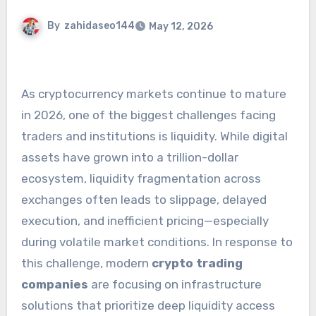
By
zahidaseo144
May 12, 2026
As cryptocurrency markets continue to mature
in 2026, one of the biggest challenges facing
traders and institutions is liquidity. While digital
assets have grown into a trillion-dollar
ecosystem, liquidity fragmentation across
exchanges often leads to slippage, delayed
execution, and inefficient pricing—especially
during volatile market conditions. In response to
this challenge, modern
crypto trading
companies
are focusing on infrastructure
solutions that prioritize deep liquidity access