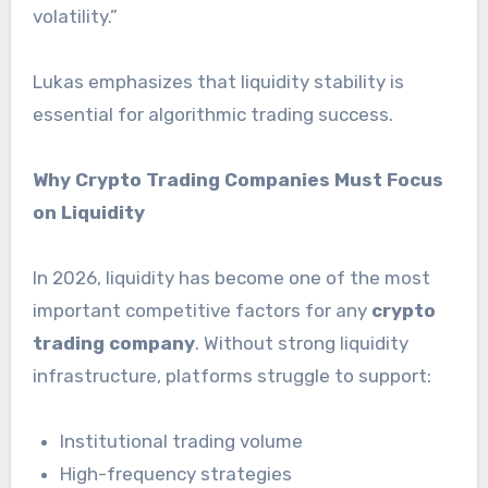
volatility.”
Lukas emphasizes that liquidity stability is
essential for algorithmic trading success.
Why Crypto Trading Companies Must Focus
on Liquidity
In 2026, liquidity has become one of the most
important competitive factors for any
crypto
trading company
. Without strong liquidity
infrastructure, platforms struggle to support:
Institutional trading volume
High-frequency strategies