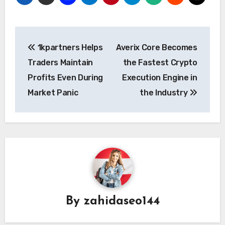
Post
1kpartners Helps
Averix Core Becomes
navigation
Traders Maintain
the Fastest Crypto
Profits Even During
Execution Engine in
Market Panic
the Industry
By
zahidaseo144