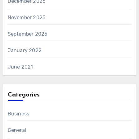
December 2025
November 2025
September 2025
January 2022
June 2021
Categories
Business
General