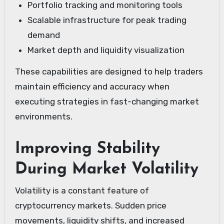
Portfolio tracking and monitoring tools
Scalable infrastructure for peak trading
demand
Market depth and liquidity visualization
These capabilities are designed to help traders
maintain efficiency and accuracy when
executing strategies in fast-changing market
environments.
Improving Stability
During Market Volatility
Volatility is a constant feature of
cryptocurrency markets. Sudden price
movements, liquidity shifts, and increased