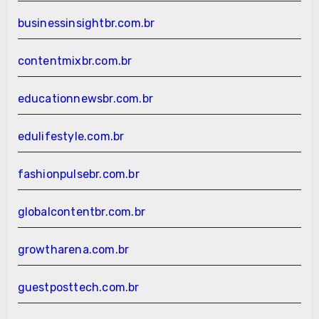
businessinsightbr.com.br
contentmixbr.com.br
educationnewsbr.com.br
edulifestyle.com.br
fashionpulsebr.com.br
globalcontentbr.com.br
growtharena.com.br
guestposttech.com.br