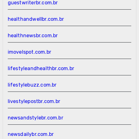
guestwriterbr.com.br
healthandwellbr.com.br
healthnewsbr.com.br
imovelspot.com.br
lifestyleandhealthbr.com.br
lifestylebuzz.com.br
livestylepostbr.com.br
newsandstylebr.com.br
newsdailybr.com.br