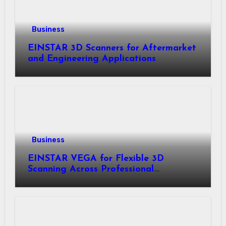
Business
EINSTAR 3D Scanners for Aftermarket
and Engineering Applications
Business
EINSTAR VEGA for Flexible 3D
Scanning Across Professional
Applications