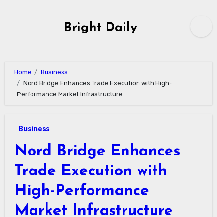
Skip
to
Bright Daily
content
Home
Business
Nord Bridge Enhances Trade Execution with High-
Performance Market Infrastructure
Business
Nord Bridge Enhances
Trade Execution with
High-Performance
Market Infrastructure