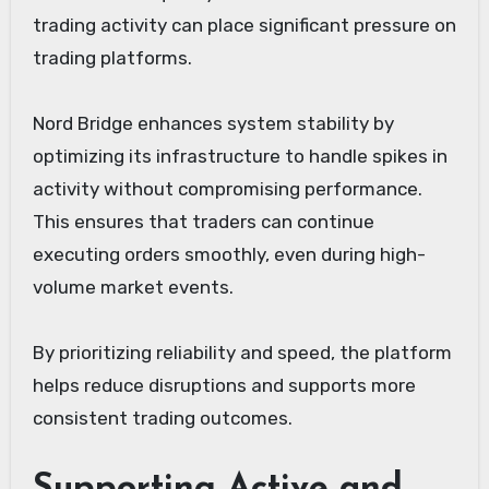
trading activity can place significant pressure on
trading platforms.
Nord Bridge enhances system stability by
optimizing its infrastructure to handle spikes in
activity without compromising performance.
This ensures that traders can continue
executing orders smoothly, even during high-
volume market events.
By prioritizing reliability and speed, the platform
helps reduce disruptions and supports more
consistent trading outcomes.