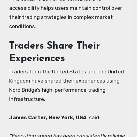
accessibility helps users maintain control over
their trading strategies in complex market
conditions.
Traders Share Their
Experiences
Traders from the United States and the United
Kingdom have shared their experiences using
Nord Bridge’s high-performance trading
infrastructure.
James Carter, New York, USA
, said:
“Execution speed has been consistently reliable,