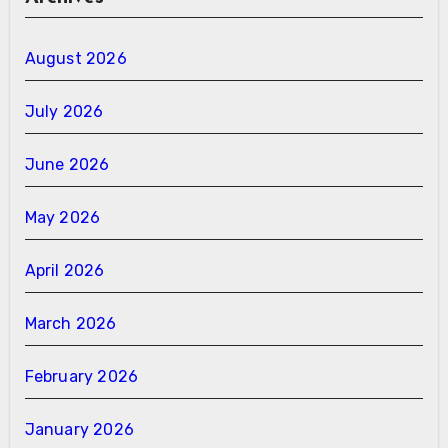
August 2026
July 2026
June 2026
May 2026
April 2026
March 2026
February 2026
January 2026