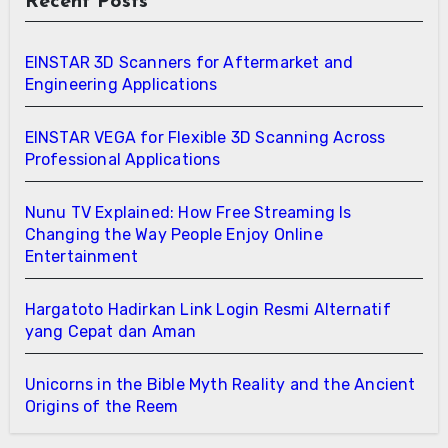
Recent Posts
EINSTAR 3D Scanners for Aftermarket and
Engineering Applications
EINSTAR VEGA for Flexible 3D Scanning Across
Professional Applications
Nunu TV Explained: How Free Streaming Is
Changing the Way People Enjoy Online
Entertainment
Hargatoto Hadirkan Link Login Resmi Alternatif
yang Cepat dan Aman
Unicorns in the Bible Myth Reality and the Ancient
Origins of the Reem