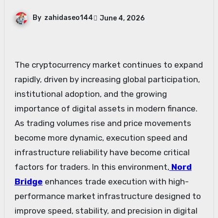
By
zahidaseo144
June 4, 2026
The cryptocurrency market continues to expand
rapidly, driven by increasing global participation,
institutional adoption, and the growing
importance of digital assets in modern finance.
As trading volumes rise and price movements
become more dynamic, execution speed and
infrastructure reliability have become critical
factors for traders. In this environment,
Nord
Bridge
enhances trade execution with high-
performance market infrastructure designed to
improve speed, stability, and precision in digital