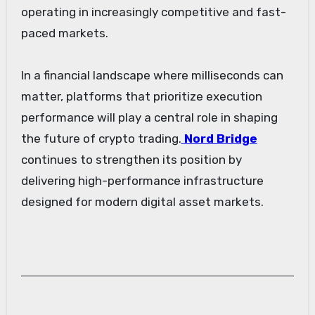
operating in increasingly competitive and fast-
paced markets.
In a financial landscape where milliseconds can
matter, platforms that prioritize execution
performance will play a central role in shaping
the future of crypto trading.
Nord Bridge
continues to strengthen its position by
delivering high-performance infrastructure
designed for modern digital asset markets.