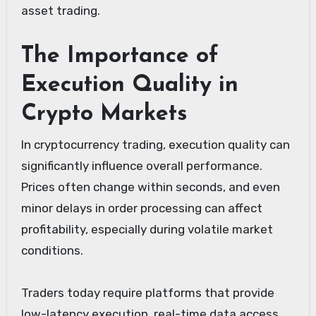
asset trading.
The Importance of
Execution Quality in
Crypto Markets
In cryptocurrency trading, execution quality can
significantly influence overall performance.
Prices often change within seconds, and even
minor delays in order processing can affect
profitability, especially during volatile market
conditions.
Traders today require platforms that provide
low-latency execution, real-time data access,