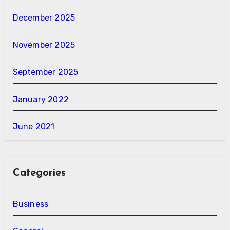
December 2025
November 2025
September 2025
January 2022
June 2021
Categories
Business