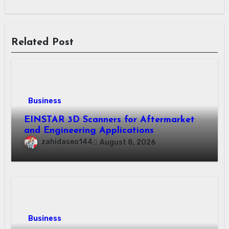
Related Post
Business
EINSTAR 3D Scanners for Aftermarket
and Engineering Applications
zahidaseo144
August 8, 2026
Business