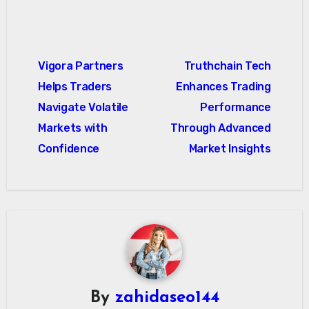
Post
Vigora Partners
Truthchain Tech
navigation
Helps Traders
Enhances Trading
Navigate Volatile
Performance
Markets with
Through Advanced
Confidence
Market Insights
By
zahidaseo144