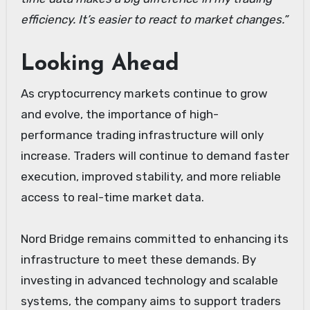
efficiency. It’s easier to react to market changes.”
Looking Ahead
As cryptocurrency markets continue to grow
and evolve, the importance of high-
performance trading infrastructure will only
increase. Traders will continue to demand faster
execution, improved stability, and more reliable
access to real-time market data.
Nord Bridge remains committed to enhancing its
infrastructure to meet these demands. By
investing in advanced technology and scalable
systems, the company aims to support traders