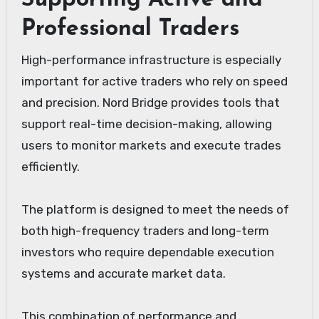
Supporting Active and
Professional Traders
High-performance infrastructure is especially
important for active traders who rely on speed
and precision. Nord Bridge provides tools that
support real-time decision-making, allowing
users to monitor markets and execute trades
efficiently.
The platform is designed to meet the needs of
both high-frequency traders and long-term
investors who require dependable execution
systems and accurate market data.
This combination of performance and