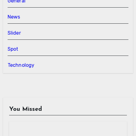
General
News
Slider
Spot
Technology
You Missed