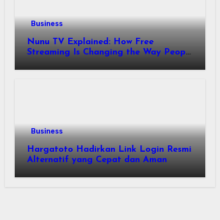
Business
Nunu TV Explained: How Free
Streaming Is Changing the Way People
Enjoy Online Entertainment
Business
Hargatoto Hadirkan Link Login Resmi
Alternatif yang Cepat dan Aman