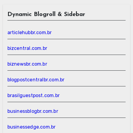
Dynamic Blogroll & Sidebar
articlehubbr.com.br
bizcentral.com.br
biznewsbr.com.br
blogpostcentralbr.com.br
brasilguestpost.com.br
businessblogbr.com.br
businessedge.com.br