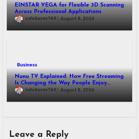
EINSTAR VEGA for Flexible 3D Scanning
Across Professional Applications
zahidaseo144
August 8, 2026
Business
Nunu TV Explained: How Free Streaming
Is Changing the Way People Enjoy
Online Entertainment
zahidaseo144
August 8, 2026
Leave a Reply