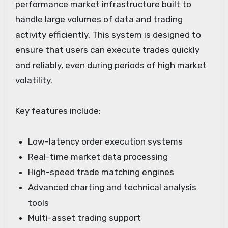
performance market infrastructure built to
handle large volumes of data and trading
activity efficiently. This system is designed to
ensure that users can execute trades quickly
and reliably, even during periods of high market
volatility.
Key features include:
Low-latency order execution systems
Real-time market data processing
High-speed trade matching engines
Advanced charting and technical analysis
tools
Multi-asset trading support