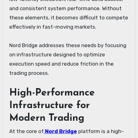
and consistent system performance. Without
these elements, it becomes difficult to compete
effectively in fast-moving markets.
Nord Bridge addresses these needs by focusing
on infrastructure designed to optimize
execution speed and reduce friction in the
trading process.
High-Performance
Infrastructure for
Modern Trading
At the core of
Nord Bridge
platform is a high-