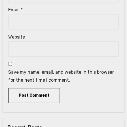
Email
*
Website
Save my name, email, and website in this browser
for the next time I comment.