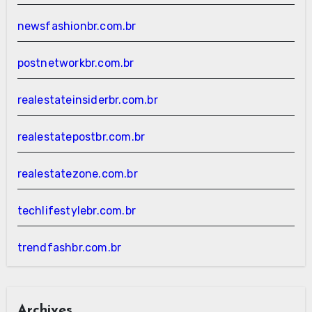
newsfashionbr.com.br
postnetworkbr.com.br
realestateinsiderbr.com.br
realestatepostbr.com.br
realestatezone.com.br
techlifestylebr.com.br
trendfashbr.com.br
Archives