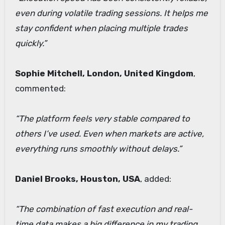
even during volatile trading sessions. It helps me
stay confident when placing multiple trades
quickly.”
Sophie Mitchell, London, United Kingdom
,
commented:
“The platform feels very stable compared to
others I’ve used. Even when markets are active,
everything runs smoothly without delays.”
Daniel Brooks, Houston, USA
, added:
“The combination of fast execution and real-
time data makes a big difference in my trading