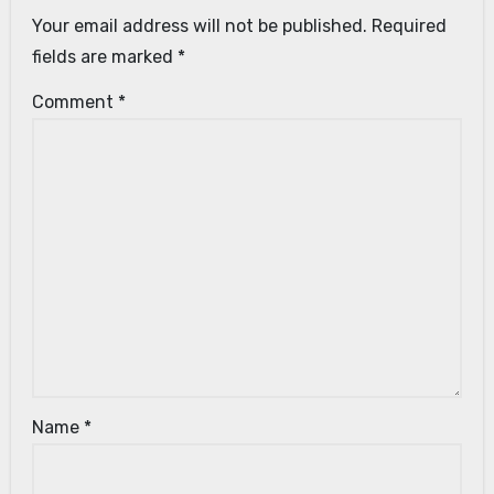
Your email address will not be published.
Required
fields are marked
*
Comment
*
Name
*