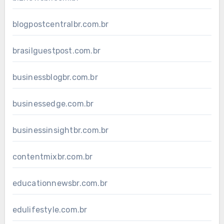
blogpostcentralbr.com.br
brasilguestpost.com.br
businessblogbr.com.br
businessedge.com.br
businessinsightbr.com.br
contentmixbr.com.br
educationnewsbr.com.br
edulifestyle.com.br