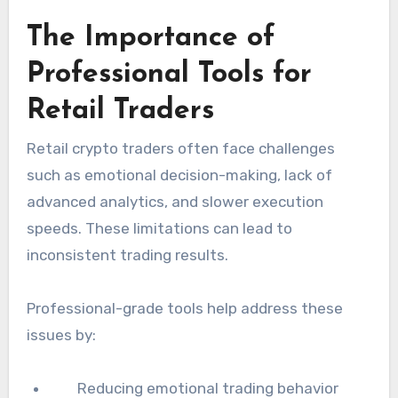
The Importance of
Professional Tools for
Retail Traders
Retail crypto traders often face challenges
such as emotional decision-making, lack of
advanced analytics, and slower execution
speeds. These limitations can lead to
inconsistent trading results.
Professional-grade tools help address these
issues by:
Reducing emotional trading behavior