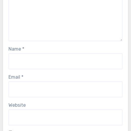
Name
*
Email
*
Website