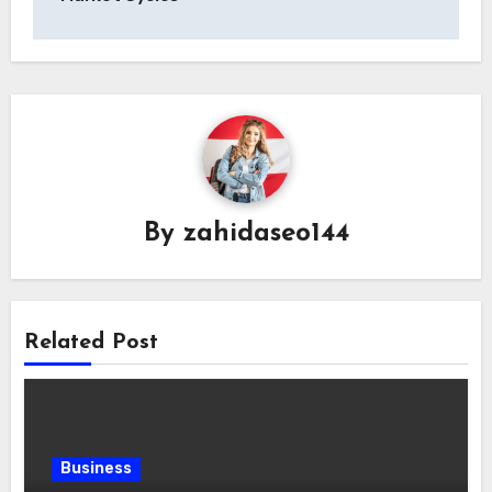
By
zahidaseo144
Related Post
Business