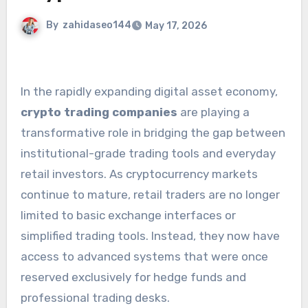
By
zahidaseo144
May 17, 2026
In the rapidly expanding digital asset economy,
crypto trading companies
are playing a
transformative role in bridging the gap between
institutional-grade trading tools and everyday
retail investors. As cryptocurrency markets
continue to mature, retail traders are no longer
limited to basic exchange interfaces or
simplified trading tools. Instead, they now have
access to advanced systems that were once
reserved exclusively for hedge funds and
professional trading desks.