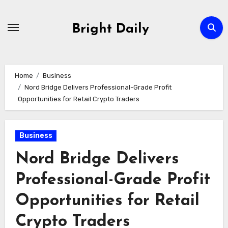
Skip
to
Bright Daily
content
Home
Business
Nord Bridge Delivers Professional-Grade Profit
Opportunities for Retail Crypto Traders
Business
Nord Bridge Delivers
Professional-Grade Profit
Opportunities for Retail
Crypto Traders