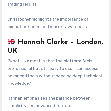
trading results.”
Christopher highlights the importance of
execution speed and market awareness.
Hannah Clarke – London,
UK
“What I like most is that the platform feels
professional but still easy to use. I can access
advanced tools without needing deep technical
knowledge.”
Hannah emphasizes the balance between
simplicity and advanced features.