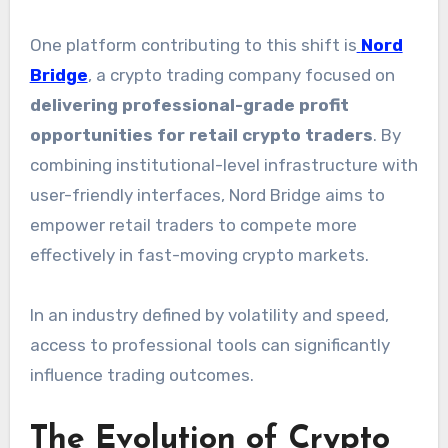
One platform contributing to this shift is
Nord
Bridge
, a crypto trading company focused on
delivering professional-grade profit
opportunities for retail crypto traders
. By
combining institutional-level infrastructure with
user-friendly interfaces, Nord Bridge aims to
empower retail traders to compete more
effectively in fast-moving crypto markets.
In an industry defined by volatility and speed,
access to professional tools can significantly
influence trading outcomes.
The Evolution of Crypto