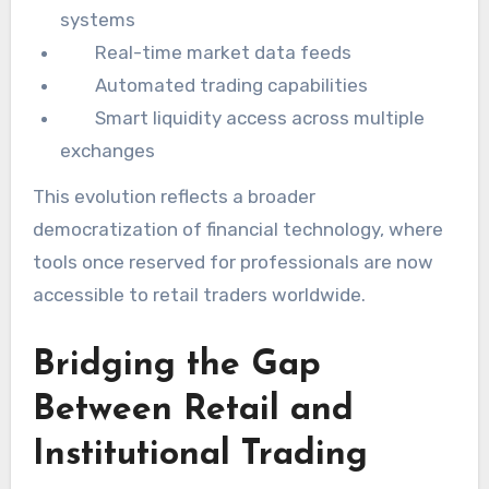
systems
Real-time market data feeds
Automated trading capabilities
Smart liquidity access across multiple
exchanges
This evolution reflects a broader
democratization of financial technology, where
tools once reserved for professionals are now
accessible to retail traders worldwide.
Bridging the Gap
Between Retail and
Institutional Trading