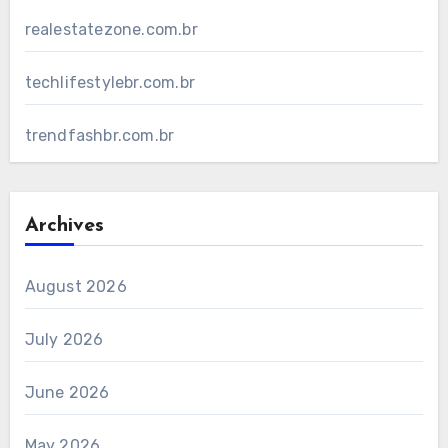
realestatezone.com.br
techlifestylebr.com.br
trendfashbr.com.br
Archives
August 2026
July 2026
June 2026
May 2026