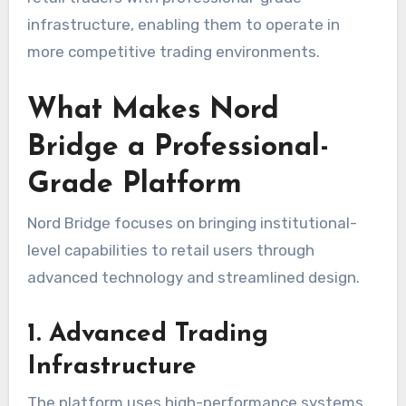
infrastructure, enabling them to operate in
more competitive trading environments.
What Makes Nord
Bridge a Professional-
Grade Platform
Nord Bridge focuses on bringing institutional-
level capabilities to retail users through
advanced technology and streamlined design.
1. Advanced Trading
Infrastructure
The platform uses high-performance systems