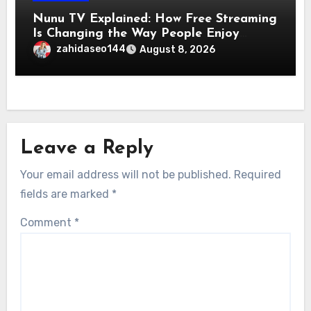
Nunu TV Explained: How Free Streaming
Is Changing the Way People Enjoy
Online Entertainment
zahidaseo144
August 8, 2026
Leave a Reply
Your email address will not be published.
Required
fields are marked
*
Comment
*