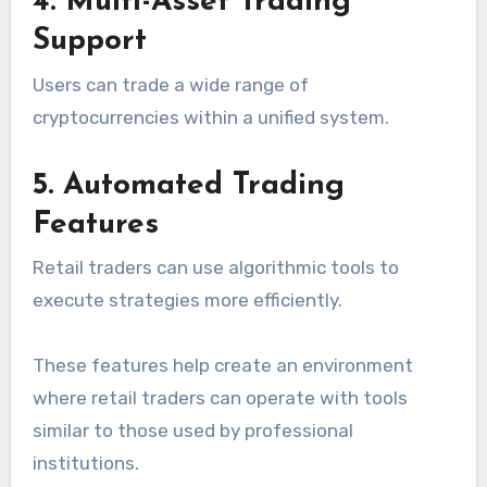
4. Multi-Asset Trading
Support
Users can trade a wide range of
cryptocurrencies within a unified system.
5. Automated Trading
Features
Retail traders can use algorithmic tools to
execute strategies more efficiently.
These features help create an environment
where retail traders can operate with tools
similar to those used by professional
institutions.