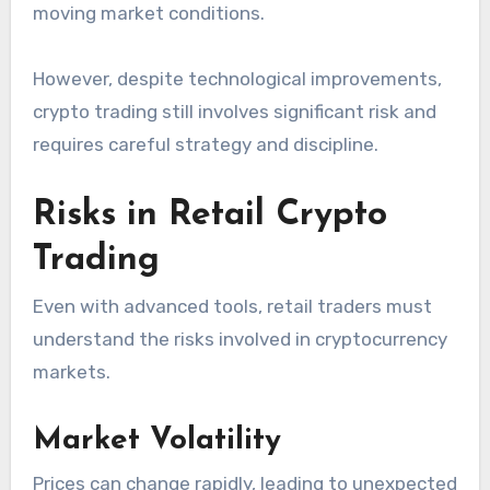
moving market conditions.
However, despite technological improvements,
crypto trading still involves significant risk and
requires careful strategy and discipline.
Risks in Retail Crypto
Trading
Even with advanced tools, retail traders must
understand the risks involved in cryptocurrency
markets.
Market Volatility
Prices can change rapidly, leading to unexpected