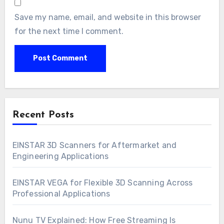
Save my name, email, and website in this browser
for the next time I comment.
Recent Posts
EINSTAR 3D Scanners for Aftermarket and
Engineering Applications
EINSTAR VEGA for Flexible 3D Scanning Across
Professional Applications
Nunu TV Explained: How Free Streaming Is