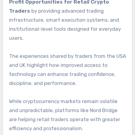
Profit Opportunities for Retail Crypto
Traders
by providing advanced trading
infrastructure, smart execution systems, and
institutional-level tools designed for everyday
users.
The experiences shared by traders from the USA
and UK highlight how improved access to
technology can enhance trading confidence,
discipline, and performance.
While cryptocurrency markets remain volatile
and unpredictable, platforms like Nord Bridge
are helping retail traders operate with greater
efficiency and professionalism.