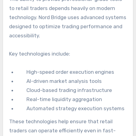
to retail traders depends heavily on modern
technology. Nord Bridge uses advanced systems
designed to optimize trading performance and
accessibility.
Key technologies include:
High-speed order execution engines
AI-driven market analysis tools
Cloud-based trading infrastructure
Real-time liquidity aggregation
Automated strategy execution systems
These technologies help ensure that retail
traders can operate efficiently even in fast-