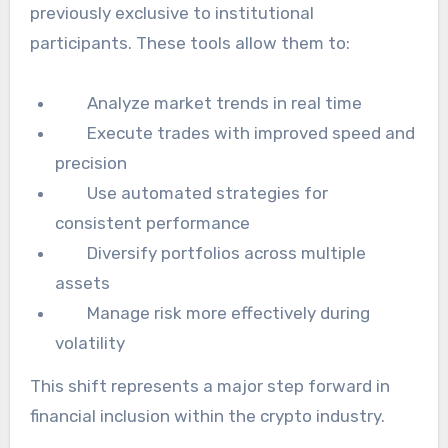
previously exclusive to institutional
participants. These tools allow them to:
Analyze market trends in real time
Execute trades with improved speed and
precision
Use automated strategies for
consistent performance
Diversify portfolios across multiple
assets
Manage risk more effectively during
volatility
This shift represents a major step forward in
financial inclusion within the crypto industry.