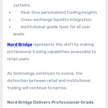
systems
Real-time personalized trading insights
Cross-exchange liquidity integration
Institutional-grade tools for all user
levels
Nord Bridge
represents this shift by making
professional trading capabilities accessible to
retail users.
As technology continues to evolve, the
distinction between retail and institutional
trading will continue to narrow.
Nord Bridge Delivers Professional-Grade