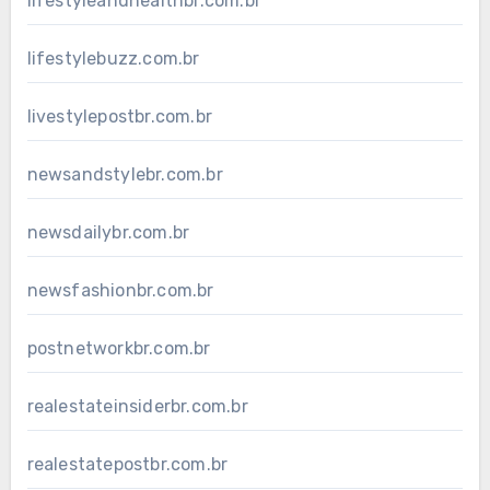
lifestyleandhealthbr.com.br
lifestylebuzz.com.br
livestylepostbr.com.br
newsandstylebr.com.br
newsdailybr.com.br
newsfashionbr.com.br
postnetworkbr.com.br
realestateinsiderbr.com.br
realestatepostbr.com.br