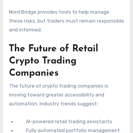
Nord Bridge provides tools to help manage
these risks, but traders must remain responsible
and informed.
The Future of Retail
Crypto Trading
Companies
The future of crypto trading companies is
moving toward greater accessibility and
automation. Industry trends suggest:
AI-powered retail trading assistants
Fully automated portfolio management