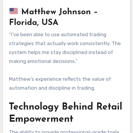
Matthew Johnson –
Florida, USA
“I’ve been able to use automated trading
strategies that actually work consistently. The
system helps me stay disciplined instead of
making emotional decisions.”
Matthew’s experience reflects the value of
automation and discipline in trading.
Technology Behind Retail
Empowerment
The ability to provide professional-grade tools