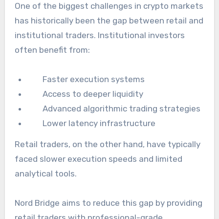
One of the biggest challenges in crypto markets
has historically been the gap between retail and
institutional traders. Institutional investors
often benefit from:
Faster execution systems
Access to deeper liquidity
Advanced algorithmic trading strategies
Lower latency infrastructure
Retail traders, on the other hand, have typically
faced slower execution speeds and limited
analytical tools.
Nord Bridge aims to reduce this gap by providing
retail traders with professional-grade