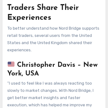
Traders Share Their
Experiences
To better understand how Nord Bridge supports
retail traders, several users from the United
States and the United Kingdom shared their
experiences.
Christopher Davis – New
York, USA
“I used to feel like I was always reacting too
slowly to market changes. With Nord Bridge, I
get better market insights and faster
execution, which has helped me improve my