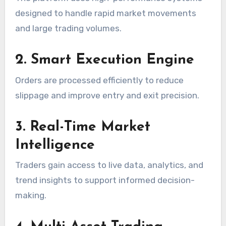
designed to handle rapid market movements
and large trading volumes.
2. Smart Execution Engine
Orders are processed efficiently to reduce
slippage and improve entry and exit precision.
3. Real-Time Market
Intelligence
Traders gain access to live data, analytics, and
trend insights to support informed decision-
making.