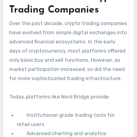
Trading Companies
Over the past decade, crypto trading companies
have evolved from simple digital exchanges into
advanced financial ecosystems. In the early
days of cryptocurrency, most platforms offered
only basic buy and sell functions. However, as
market participation increased, so did the need
for more sophisticated trading infrastructure.
Today, platforms like Nord Bridge provide:
Institutional-grade trading tools for
retail users
Advanced charting and analytics