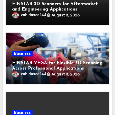
EINSTAR 3D Scanners for Aftermarket
and Engineering Applications
zahidaseo144
August 8, 2026
Business
EINSTAR VEGA for Flexible 3D Scanning
Across Professional Applications
zahidaseo144
August 8, 2026
Business