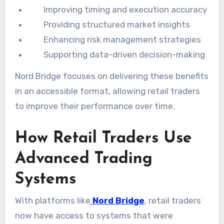
Improving timing and execution accuracy
Providing structured market insights
Enhancing risk management strategies
Supporting data-driven decision-making
Nord Bridge focuses on delivering these benefits
in an accessible format, allowing retail traders
to improve their performance over time.
How Retail Traders Use
Advanced Trading
Systems
With platforms like
Nord Bridge
, retail traders
now have access to systems that were