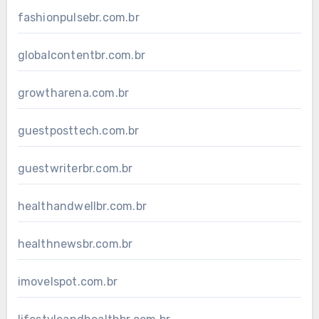
fashionpulsebr.com.br
globalcontentbr.com.br
growtharena.com.br
guestposttech.com.br
guestwriterbr.com.br
healthandwellbr.com.br
healthnewsbr.com.br
imovelspot.com.br