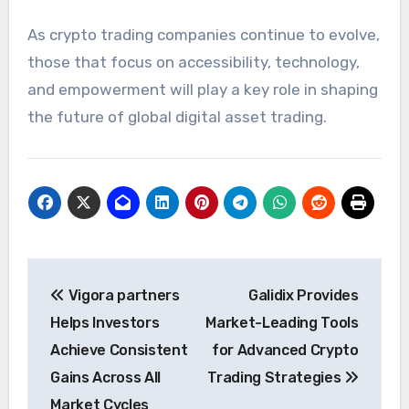
As crypto trading companies continue to evolve,
those that focus on accessibility, technology,
and empowerment will play a key role in shaping
the future of global digital asset trading.
Post
Vigora partners
Galidix Provides
navigation
Helps Investors
Market-Leading Tools
Achieve Consistent
for Advanced Crypto
Gains Across All
Trading Strategies
Market Cycles