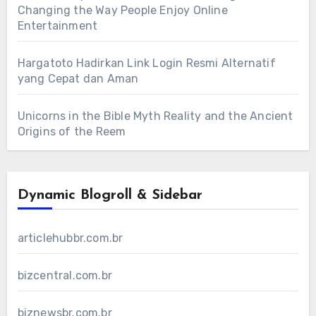
Changing the Way People Enjoy Online
Entertainment
Hargatoto Hadirkan Link Login Resmi Alternatif
yang Cepat dan Aman
Unicorns in the Bible Myth Reality and the Ancient
Origins of the Reem
Dynamic Blogroll & Sidebar
articlehubbr.com.br
bizcentral.com.br
biznewsbr.com.br