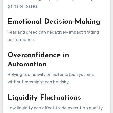
gains or losses.
Emotional Decision-Making
Fear and greed can negatively impact trading
performance.
Overconfidence in
Automation
Relying too heavily on automated systems
without oversight can be risky.
Liquidity Fluctuations
Low liquidity can affect trade execution quality.