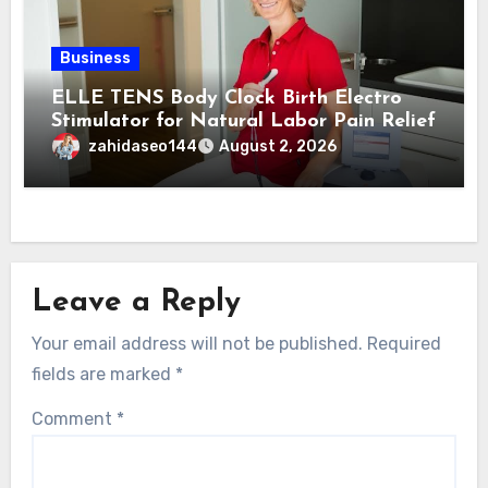
Business
ELLE TENS Body Clock Birth Electro
Stimulator for Natural Labor Pain Relief
zahidaseo144
August 2, 2026
Leave a Reply
Your email address will not be published.
Required
fields are marked
*
Comment
*