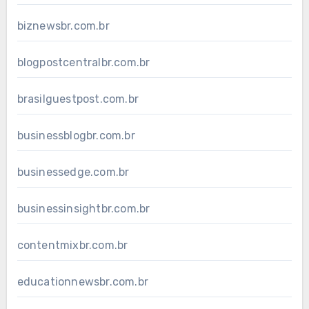
biznewsbr.com.br
blogpostcentralbr.com.br
brasilguestpost.com.br
businessblogbr.com.br
businessedge.com.br
businessinsightbr.com.br
contentmixbr.com.br
educationnewsbr.com.br