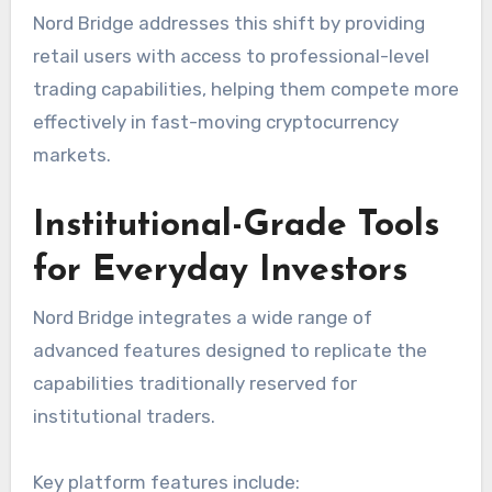
Nord Bridge addresses this shift by providing
retail users with access to professional-level
trading capabilities, helping them compete more
effectively in fast-moving cryptocurrency
markets.
Institutional-Grade Tools
for Everyday Investors
Nord Bridge integrates a wide range of
advanced features designed to replicate the
capabilities traditionally reserved for
institutional traders.
Key platform features include: