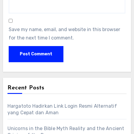
Save my name, email, and website in this browser
for the next time I comment.
Recent Posts
Hargatoto Hadirkan Link Login Resmi Alternatif
yang Cepat dan Aman
Unicorns in the Bible Myth Reality and the Ancient