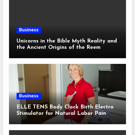
Business
Unicorns in the Bible Myth Reality and
the Ancient Origins of the Reem
Business
ELLE TENS Body Clock Birth Electro
Stimulator for Natural Labor Pain
Relief