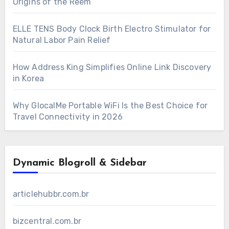
Origins of the Reem
ELLE TENS Body Clock Birth Electro Stimulator for
Natural Labor Pain Relief
How Address King Simplifies Online Link Discovery
in Korea
Why GlocalMe Portable WiFi Is the Best Choice for
Travel Connectivity in 2026
Dynamic Blogroll & Sidebar
articlehubbr.com.br
bizcentral.com.br