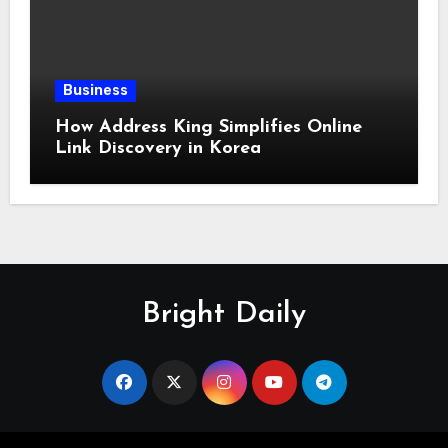
Business
How Address King Simplifies Online
Link Discovery in Korea
Bright Daily