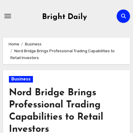
Skip
to
Bright Daily
content
Home
Business
Nord Bridge Brings Professional Trading Capabilities to
Retail Investors
Business
Nord Bridge Brings
Professional Trading
Capabilities to Retail
Investors