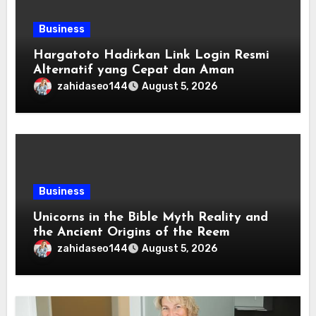
Business
Hargatoto Hadirkan Link Login Resmi
Alternatif yang Cepat dan Aman
zahidaseo144
August 5, 2026
Business
Unicorns in the Bible Myth Reality and
the Ancient Origins of the Reem
zahidaseo144
August 5, 2026