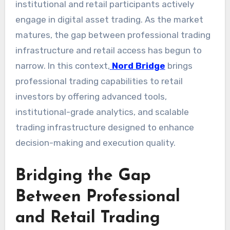
institutional and retail participants actively
engage in digital asset trading. As the market
matures, the gap between professional trading
infrastructure and retail access has begun to
narrow. In this context,
Nord Bridge
brings
professional trading capabilities to retail
investors by offering advanced tools,
institutional-grade analytics, and scalable
trading infrastructure designed to enhance
decision-making and execution quality.
Bridging the Gap
Between Professional
and Retail Trading