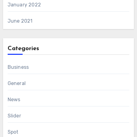
January 2022
June 2021
Categories
Business
General
News
Slider
Spot