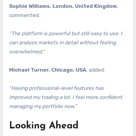
Sophie Williams, London, United Kingdom
,
commented:
“The platform is powerful but still easy to use. I
can analyze markets in detail without feeling
overwhelmed.”
Michael Turner, Chicago, USA
, added:
“Having professional-level features has
improved my trading a lot. I feel more confident
managing my portfolio now.”
Looking Ahead