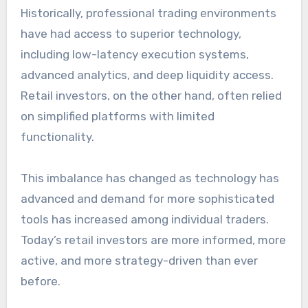
Historically, professional trading environments
have had access to superior technology,
including low-latency execution systems,
advanced analytics, and deep liquidity access.
Retail investors, on the other hand, often relied
on simplified platforms with limited
functionality.
This imbalance has changed as technology has
advanced and demand for more sophisticated
tools has increased among individual traders.
Today’s retail investors are more informed, more
active, and more strategy-driven than ever
before.