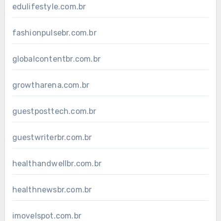
edulifestyle.com.br
fashionpulsebr.com.br
globalcontentbr.com.br
growtharena.com.br
guestposttech.com.br
guestwriterbr.com.br
healthandwellbr.com.br
healthnewsbr.com.br
imovelspot.com.br