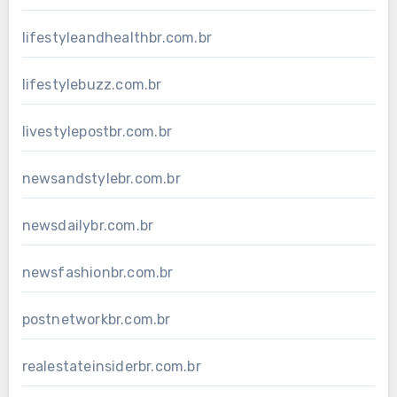
lifestyleandhealthbr.com.br
lifestylebuzz.com.br
livestylepostbr.com.br
newsandstylebr.com.br
newsdailybr.com.br
newsfashionbr.com.br
postnetworkbr.com.br
realestateinsiderbr.com.br