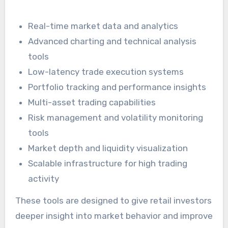
Real-time market data and analytics
Advanced charting and technical analysis
tools
Low-latency trade execution systems
Portfolio tracking and performance insights
Multi-asset trading capabilities
Risk management and volatility monitoring
tools
Market depth and liquidity visualization
Scalable infrastructure for high trading
activity
These tools are designed to give retail investors
deeper insight into market behavior and improve