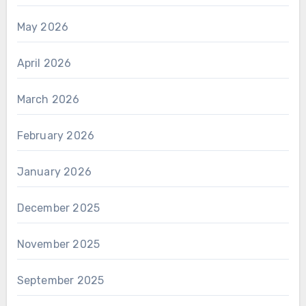
May 2026
April 2026
March 2026
February 2026
January 2026
December 2025
November 2025
September 2025