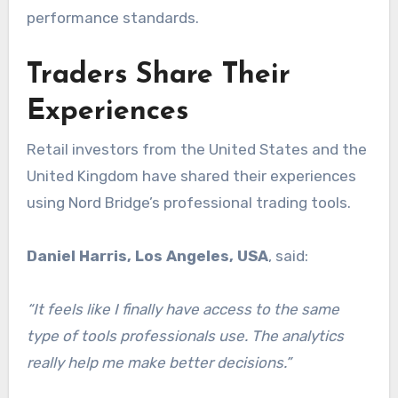
performance standards.
Traders Share Their
Experiences
Retail investors from the United States and the
United Kingdom have shared their experiences
using Nord Bridge’s professional trading tools.
Daniel Harris, Los Angeles, USA
, said:
“It feels like I finally have access to the same
type of tools professionals use. The analytics
really help me make better decisions.”