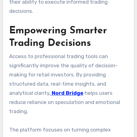
their ability to execute informed trading
decisions.
Empowering Smarter
Trading Decisions
Access to professional trading tools can
significantly improve the quality of decision-
making for retail investors. By providing
structured data, real-time insights, and
analytical clarity,
Nord Bridge
helps users
reduce reliance on speculation and emotional
trading.
The platform focuses on turning complex