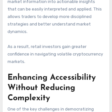
market information into actionable insights
that can be easily interpreted and applied. This
allows traders to develop more disciplined
strategies and better understand market
dynamics.
As a result, retail investors gain greater
confidence in navigating volatile cryptocurrency
markets.
Enhancing Accessibility
Without Reducing
Complexity
One of the key challenges in democratizing