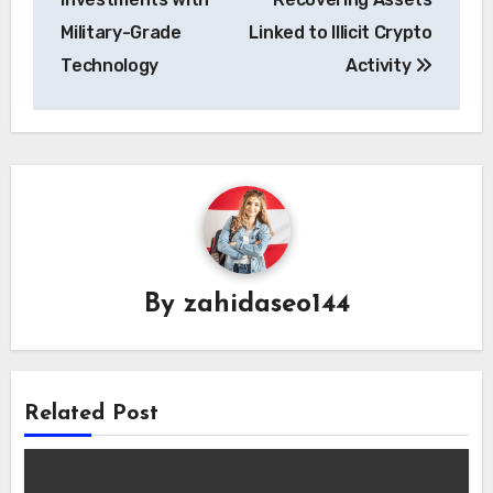
Military-Grade
Linked to Illicit Crypto
Technology
Activity
By
zahidaseo144
Related Post