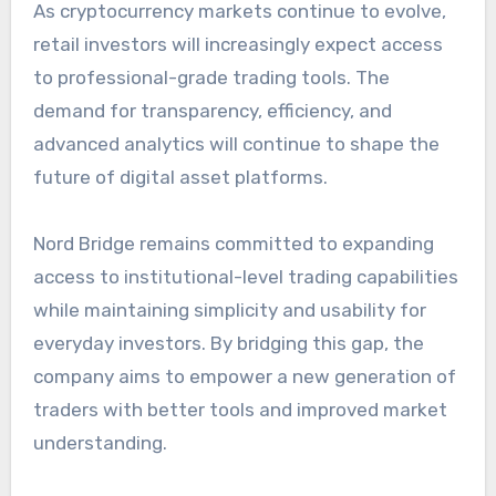
As cryptocurrency markets continue to evolve,
retail investors will increasingly expect access
to professional-grade trading tools. The
demand for transparency, efficiency, and
advanced analytics will continue to shape the
future of digital asset platforms.
Nord Bridge remains committed to expanding
access to institutional-level trading capabilities
while maintaining simplicity and usability for
everyday investors. By bridging this gap, the
company aims to empower a new generation of
traders with better tools and improved market
understanding.