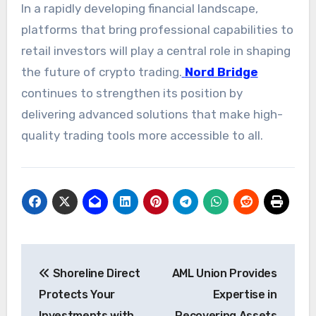
In a rapidly developing financial landscape,
platforms that bring professional capabilities to
retail investors will play a central role in shaping
the future of crypto trading.
Nord Bridge
continues to strengthen its position by
delivering advanced solutions that make high-
quality trading tools more accessible to all.
Post
Shoreline Direct
AML Union Provides
navigation
Protects Your
Expertise in
Investments with
Recovering Assets