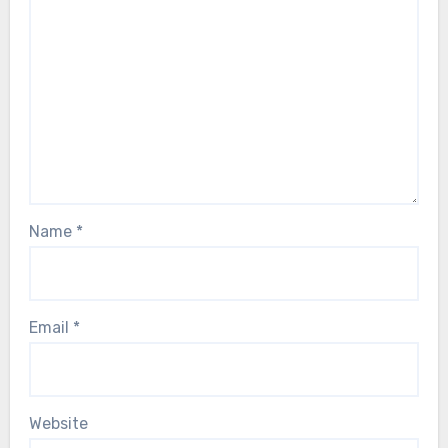
Name
*
Email
*
Website