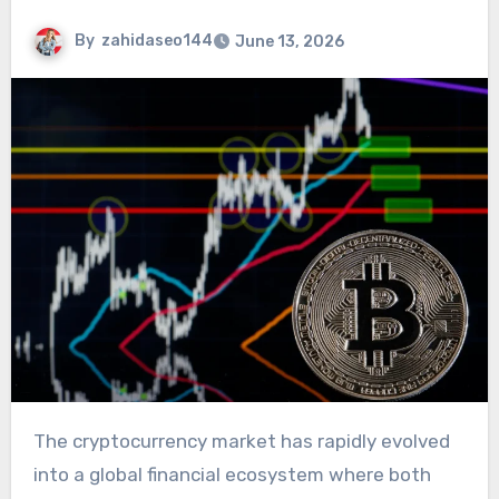
By
zahidaseo144
June 13, 2026
The cryptocurrency market has rapidly evolved
into a global financial ecosystem where both