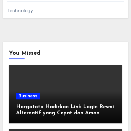
Technology
You Missed
Business
Hargatoto Hadirkan Link Login Resmi
Alternatif yang Cepat dan Aman