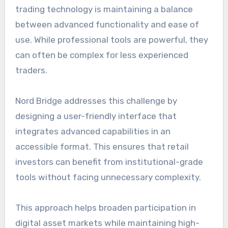
trading technology is maintaining a balance
between advanced functionality and ease of
use. While professional tools are powerful, they
can often be complex for less experienced
traders.
Nord Bridge addresses this challenge by
designing a user-friendly interface that
integrates advanced capabilities in an
accessible format. This ensures that retail
investors can benefit from institutional-grade
tools without facing unnecessary complexity.
This approach helps broaden participation in
digital asset markets while maintaining high-