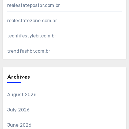
realestatepostbr.com.br
realestatezone.com.br
techlifestylebr.com.br
trendfashbr.com.br
Archives
August 2026
July 2026
June 2026