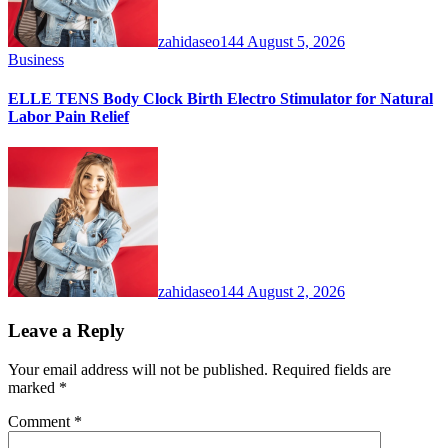
zahidaseo144
August 5, 2026
Business
ELLE TENS Body Clock Birth Electro Stimulator for Natural
Labor Pain Relief
zahidaseo144
August 2, 2026
Leave a Reply
Your email address will not be published.
Required fields are
marked
*
Comment
*