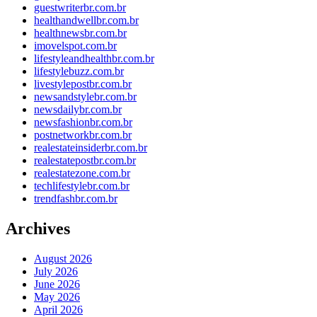
guestwriterbr.com.br
healthandwellbr.com.br
healthnewsbr.com.br
imovelspot.com.br
lifestyleandhealthbr.com.br
lifestylebuzz.com.br
livestylepostbr.com.br
newsandstylebr.com.br
newsdailybr.com.br
newsfashionbr.com.br
postnetworkbr.com.br
realestateinsiderbr.com.br
realestatepostbr.com.br
realestatezone.com.br
techlifestylebr.com.br
trendfashbr.com.br
Archives
August 2026
July 2026
June 2026
May 2026
April 2026