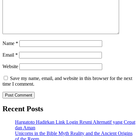
Name
*
Email
*
Website
Save my name, email, and website in this browser for the next
time I comment.
Recent Posts
Hargatoto Hadirkan Link Login Resmi Alternatif yang Cepat
dan Aman
Unicorns in the Bible Myth Reality and the Ancient Origins
of the Reem