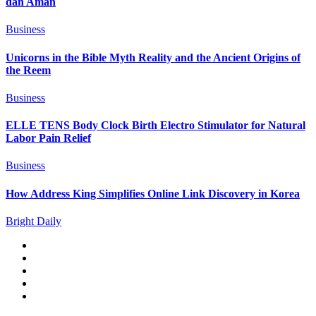
dan Aman
Business
Unicorns in the Bible Myth Reality and the Ancient Origins of
the Reem
Business
ELLE TENS Body Clock Birth Electro Stimulator for Natural
Labor Pain Relief
Business
How Address King Simplifies Online Link Discovery in Korea
Bright Daily