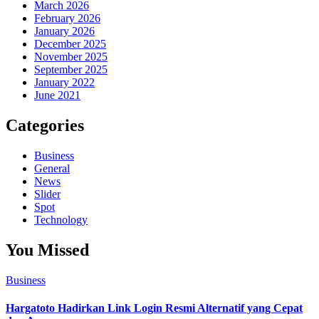
March 2026
February 2026
January 2026
December 2025
November 2025
September 2025
January 2022
June 2021
Categories
Business
General
News
Slider
Spot
Technology
You Missed
Business
Hargatoto Hadirkan Link Login Resmi Alternatif yang Cepat