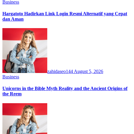
Business
Hargatoto Hadirkan Link Login Resmi Alternatif yang Cepat
dan Aman
zahidaseo144
August 5, 2026
Business
Unicorns in the Bible Myth Reality and the Ancient Origins of
the Reem