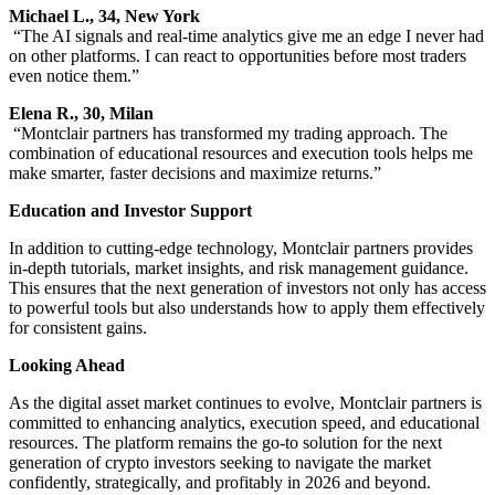
Michael L., 34, New York
“The AI signals and real-time analytics give me an edge I never had
on other platforms. I can react to opportunities before most traders
even notice them.”
Elena R., 30, Milan
“Montclair partners has transformed my trading approach. The
combination of educational resources and execution tools helps me
make smarter, faster decisions and maximize returns.”
Education and Investor Support
In addition to cutting-edge technology, Montclair partners provides
in-depth tutorials, market insights, and risk management guidance.
This ensures that the next generation of investors not only has access
to powerful tools but also understands how to apply them effectively
for consistent gains.
Looking Ahead
As the digital asset market continues to evolve, Montclair partners is
committed to enhancing analytics, execution speed, and educational
resources. The platform remains the go-to solution for the next
generation of crypto investors seeking to navigate the market
confidently, strategically, and profitably in 2026 and beyond.