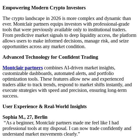
Empowering Modern Crypto Investors
The crypto landscape in 2026 is more complex and dynamic than
ever. Montclair partners equips investors with professional-grade
tools that were previously available only to institutional traders.
From predictive market signals to deep liquidity access, the platform
allows users to make informed decisions, manage risk, and seize
opportunities across any market condition.
Advanced Technology for Confident Trading
Montclair partners
combines AI-driven market insights,
customizable dashboards, automated alerts, and portfolio
optimization tools. These features allow new and experienced
traders alike to track trends, respond to market shifts instantly, and
execute strategies with speed and precision, ensuring long-term
success.
User Experience & Real-World Insights
Sophia M., 27, Berlin
“As a beginner, Montclair partners made me feel like I had
professional tools at my disposal. I can now trade confidently and
understand market movements clearly.”