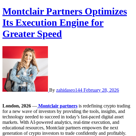
Montclair Partners Optimizes
Its Execution Engine for
Greater Speed
By
zahidaseo144
February 28, 2026
London, 2026
—
Montclair partners
is redefining crypto trading
for a new wave of investors by providing the tools, insights, and
technology needed to succeed in today’s fast-paced digital asset
markets. With AI-powered analytics, real-time execution, and
educational resources, Montclair partners empowers the next
generation of crypto investors to trade confidently and profitably.