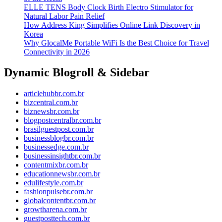
ELLE TENS Body Clock Birth Electro Stimulator for
Natural Labor Pain Relief
How Address King Simplifies Online Link Discovery in
Korea
Why GlocalMe Portable WiFi Is the Best Choice for Travel
Connectivity in 2026
Dynamic Blogroll & Sidebar
articlehubbr.com.br
bizcentral.com.br
biznewsbr.com.br
blogpostcentralbr.com.br
brasilguestpost.com.br
businessblogbr.com.br
businessedge.com.br
businessinsightbr.com.br
contentmixbr.com.br
educationnewsbr.com.br
edulifestyle.com.br
fashionpulsebr.com.br
globalcontentbr.com.br
growtharena.com.br
guestposttech.com.br