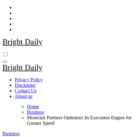
Skip
to
content
Bright Daily
Bright Daily
Privacy Policy
Disclaimer
Contact Us
About us
Home
Business
Montclair Partners Optimizes Its Execution Engine for
Greater Speed
Business