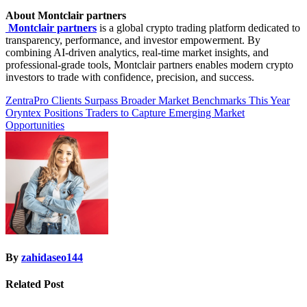
About Montclair partners
Montclair partners
is a global crypto trading platform dedicated to
transparency, performance, and investor empowerment. By
combining AI-driven analytics, real-time market insights, and
professional-grade tools, Montclair partners enables modern crypto
investors to trade with confidence, precision, and success.
Post
ZentraPro Clients Surpass Broader Market Benchmarks This Year
Oryntex Positions Traders to Capture Emerging Market
navigation
Opportunities
By
zahidaseo144
Related Post