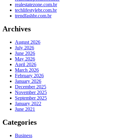
realestatezone.com.br
techlifestylebr.com.br
trendfashbr.com.br
Archives
August 2026
July 2026
June 2026
May 2026
April 2026
March 2026
February 2026
January 2026
December 2025
November 2025
September 2025
January 2022
June 2021
Categories
Business