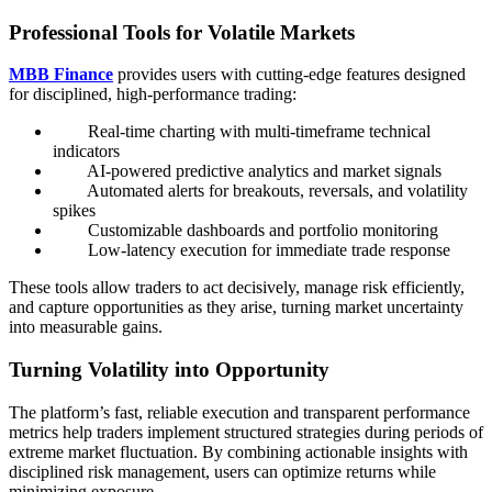
Professional Tools for Volatile Markets
MBB Finance
provides users with cutting-edge features designed
for disciplined, high-performance trading:
Real-time charting with multi-timeframe technical
indicators
AI-powered predictive analytics and market signals
Automated alerts for breakouts, reversals, and volatility
spikes
Customizable dashboards and portfolio monitoring
Low-latency execution for immediate trade response
These tools allow traders to act decisively, manage risk efficiently,
and capture opportunities as they arise, turning market uncertainty
into measurable gains.
Turning Volatility into Opportunity
The platform’s fast, reliable execution and transparent performance
metrics help traders implement structured strategies during periods of
extreme market fluctuation. By combining actionable insights with
disciplined risk management, users can optimize returns while
minimizing exposure.