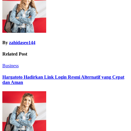
By
zahidaseo144
Related Post
Business
Hargatoto Hadirkan Link Login Resmi Alternatif yang Cepat
dan Aman