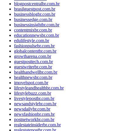
blogpostcentralbr.com.br
brasilguestpost.com.br
businessblogbr.com.br
businessedge.com.br
businessinsightbr.com.br
contentmixbr.com.br
educationnewsbr.com.br
edulifestyle.com.br
fashionpulsebr.com.br
globalcontentbr.com.br
growtharena.com.br
guestposttech.com.br
guestwriterbr.com.br
healthandwellbr.com.br
healthnewsbr.com.br
imovelspot.com.br
lifestyleandhealthbr.com.br
lifestylebuzz.com.br
livestylepostbr.com.br
newsandstylebr.com.br
newsdailybr.com.br
newsfashionbr.com.br
postnetworkbr.com.br
realestateinsiderbr.com.br
realestatepostbr.com.br