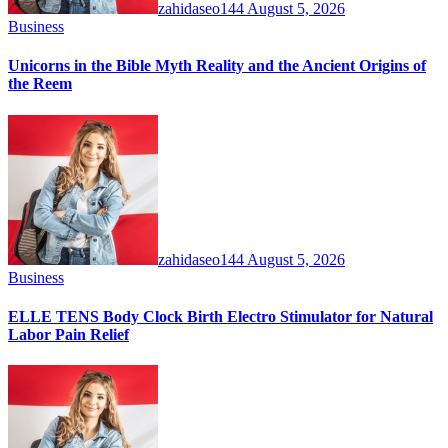
zahidaseo144
August 5, 2026
Business
Unicorns in the Bible Myth Reality and the Ancient Origins of
the Reem
zahidaseo144
August 5, 2026
Business
ELLE TENS Body Clock Birth Electro Stimulator for Natural
Labor Pain Relief