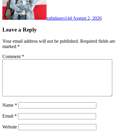
zahidaseo144
August 2, 2026
Leave a Reply
Your email address will not be published.
Required fields are
marked
*
Comment
*
Name
*
Email
*
Website