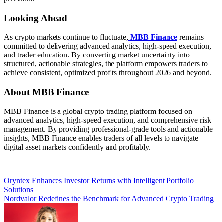
Looking Ahead
As crypto markets continue to fluctuate,
MBB Finance
remains
committed to delivering advanced analytics, high-speed execution,
and trader education. By converting market uncertainty into
structured, actionable strategies, the platform empowers traders to
achieve consistent, optimized profits throughout 2026 and beyond.
About MBB Finance
MBB Finance is a global crypto trading platform focused on
advanced analytics, high-speed execution, and comprehensive risk
management. By providing professional-grade tools and actionable
insights, MBB Finance enables traders of all levels to navigate
digital asset markets confidently and profitably.
Post
Oryntex Enhances Investor Returns with Intelligent Portfolio
Solutions
navigation
Nordvalor Redefines the Benchmark for Advanced Crypto Trading