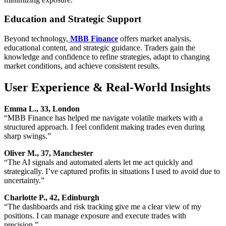
Education and Strategic Support
Beyond technology,
MBB Finance
offers market analysis,
educational content, and strategic guidance. Traders gain the
knowledge and confidence to refine strategies, adapt to changing
market conditions, and achieve consistent results.
User Experience & Real-World Insights
Emma L., 33, London
“MBB Finance has helped me navigate volatile markets with a
structured approach. I feel confident making trades even during
sharp swings.”
Oliver M., 37, Manchester
“The AI signals and automated alerts let me act quickly and
strategically. I’ve captured profits in situations I used to avoid due to
uncertainty.”
Charlotte P., 42, Edinburgh
“The dashboards and risk tracking give me a clear view of my
positions. I can manage exposure and execute trades with
precision.”