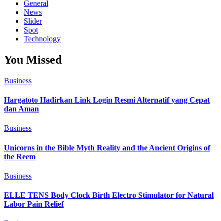
General
News
Slider
Spot
Technology
You Missed
Business
Hargatoto Hadirkan Link Login Resmi Alternatif yang Cepat
dan Aman
Business
Unicorns in the Bible Myth Reality and the Ancient Origins of
the Reem
Business
ELLE TENS Body Clock Birth Electro Stimulator for Natural
Labor Pain Relief