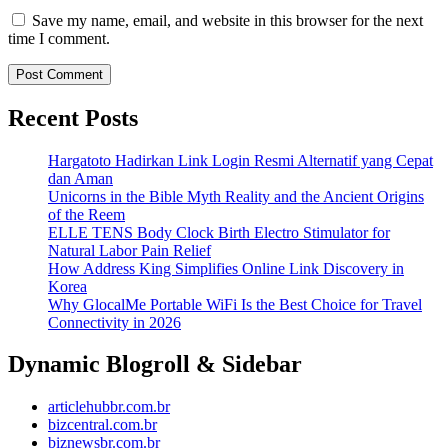
Save my name, email, and website in this browser for the next
time I comment.
Recent Posts
Hargatoto Hadirkan Link Login Resmi Alternatif yang Cepat
dan Aman
Unicorns in the Bible Myth Reality and the Ancient Origins
of the Reem
ELLE TENS Body Clock Birth Electro Stimulator for
Natural Labor Pain Relief
How Address King Simplifies Online Link Discovery in
Korea
Why GlocalMe Portable WiFi Is the Best Choice for Travel
Connectivity in 2026
Dynamic Blogroll & Sidebar
articlehubbr.com.br
bizcentral.com.br
biznewsbr.com.br