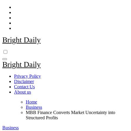
Skip
to
content
Bright Daily
Bright Daily
Privacy Policy
Disclaimer
Contact Us
About us
Home
Business
MBB Finance Converts Market Uncertainty into
Structured Profits
Business