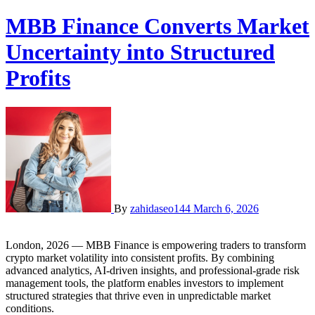
MBB Finance Converts Market
Uncertainty into Structured
Profits
By
zahidaseo144
March 6, 2026
London, 2026 — MBB Finance is empowering traders to transform
crypto market volatility into consistent profits. By combining
advanced analytics, AI-driven insights, and professional-grade risk
management tools, the platform enables investors to implement
structured strategies that thrive even in unpredictable market
conditions.