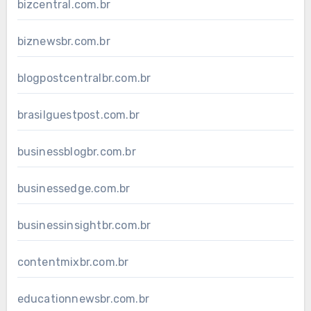
bizcentral.com.br
biznewsbr.com.br
blogpostcentralbr.com.br
brasilguestpost.com.br
businessblogbr.com.br
businessedge.com.br
businessinsightbr.com.br
contentmixbr.com.br
educationnewsbr.com.br