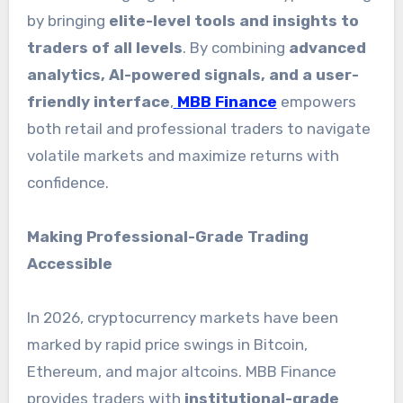
by bringing
elite-level tools and insights to
traders of all levels
. By combining
advanced
analytics, AI-powered signals, and a user-
friendly interface
,
MBB Finance
empowers
both retail and professional traders to navigate
volatile markets and maximize returns with
confidence.
Making Professional-Grade Trading
Accessible
In 2026, cryptocurrency markets have been
marked by rapid price swings in Bitcoin,
Ethereum, and major altcoins. MBB Finance
provides traders with
institutional-grade