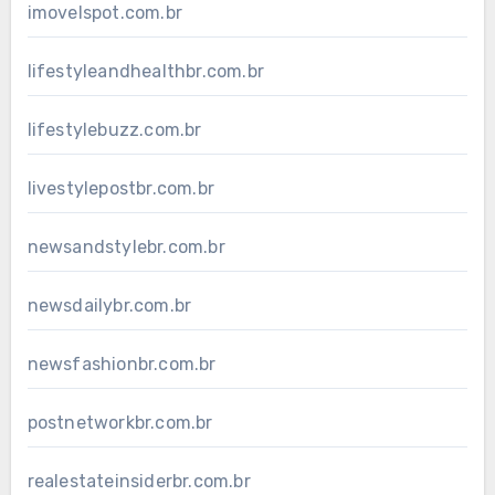
imovelspot.com.br
lifestyleandhealthbr.com.br
lifestylebuzz.com.br
livestylepostbr.com.br
newsandstylebr.com.br
newsdailybr.com.br
newsfashionbr.com.br
postnetworkbr.com.br
realestateinsiderbr.com.br