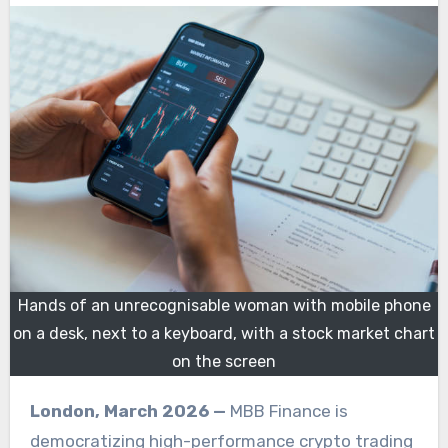
Hands of an unrecognisable woman with mobile phone
on a desk, next to a keyboard, with a stock market chart
on the screen
London, March 2026 —
MBB Finance is
democratizing high-performance crypto trading