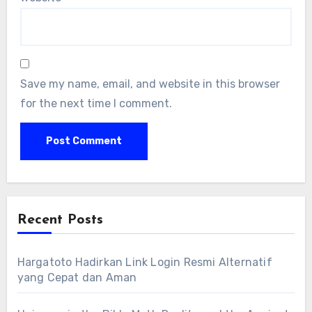
Save my name, email, and website in this browser
for the next time I comment.
Recent Posts
Hargatoto Hadirkan Link Login Resmi Alternatif
yang Cepat dan Aman