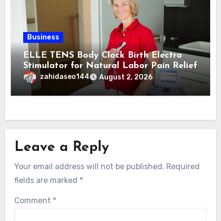
Business
ELLE TENS Body Clock Birth Electro
Stimulator for Natural Labor Pain Relief
zahidaseo144
August 2, 2026
Leave a Reply
Your email address will not be published.
Required
fields are marked
*
Comment
*