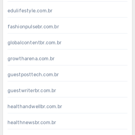
edulifestyle.com.br
fashionpulsebr.com.br
globalcontentbr.com.br
growtharena.com.br
guestposttech.com.br
guestwriterbr.com.br
healthandwellbr.com.br
healthnewsbr.com.br