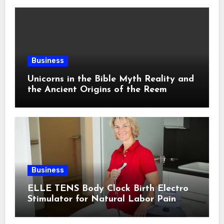
Business
Unicorns in the Bible Myth Reality and
the Ancient Origins of the Reem
Business
ELLE TENS Body Clock Birth Electro
Stimulator for Natural Labor Pain
Relief