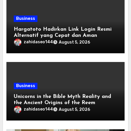
Business
Hargatoto Hadirkan Link Login Resmi
Alternatif yang Cepat dan Aman
zahidaseo144
August 5, 2026
Business
Unicorns in the Bible Myth Reality and
the Ancient Origins of the Reem
zahidaseo144
August 5, 2026