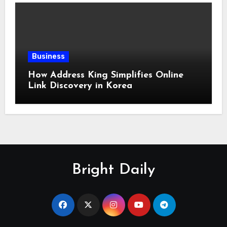
Business
How Address King Simplifies Online
Link Discovery in Korea
Bright Daily