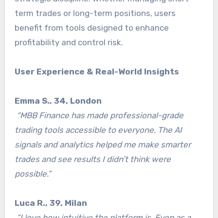
term trades or long-term positions, users
benefit from tools designed to enhance
profitability and control risk.
User Experience & Real-World Insights
Emma S., 34, London
“MBB Finance has made professional-grade
trading tools accessible to everyone. The AI
signals and analytics helped me make smarter
trades and see results I didn’t think were
possible.”
Luca R., 39, Milan
“I love how intuitive the platform is. Even as a