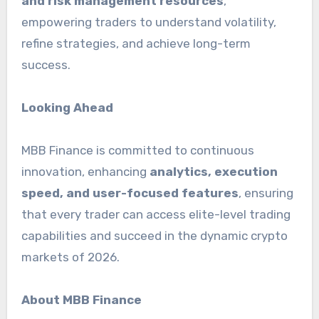
and risk management resources
,
empowering traders to understand volatility,
refine strategies, and achieve long-term
success.
Looking Ahead
MBB Finance is committed to continuous
innovation, enhancing
analytics, execution
speed, and user-focused features
, ensuring
that every trader can access elite-level trading
capabilities and succeed in the dynamic crypto
markets of 2026.
About MBB Finance