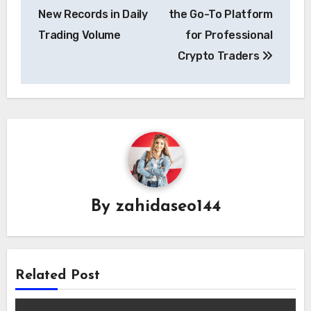
navigation
New Records in Daily
the Go-To Platform
Trading Volume
for Professional
Crypto Traders
By
zahidaseo144
Related Post