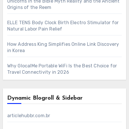
Unicorns in the Bible Myth Reality and the Ancient
Origins of the Reem
ELLE TENS Body Clock Birth Electro Stimulator for
Natural Labor Pain Relief
How Address King Simplifies Online Link Discovery
in Korea
Why GlocalMe Portable WiFi Is the Best Choice for
Travel Connectivity in 2026
Dynamic Blogroll & Sidebar
articlehubbr.com.br