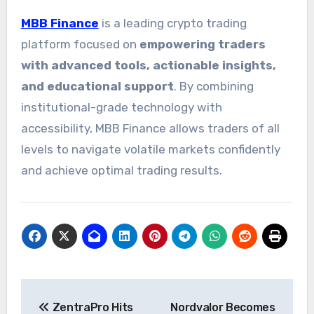
MBB Finance
is a leading crypto trading
platform focused on
empowering traders
with advanced tools, actionable insights,
and educational support
. By combining
institutional-grade technology with
accessibility, MBB Finance allows traders of all
levels to navigate volatile markets confidently
and achieve optimal trading results.
Post
ZentraPro Hits
Nordvalor Becomes