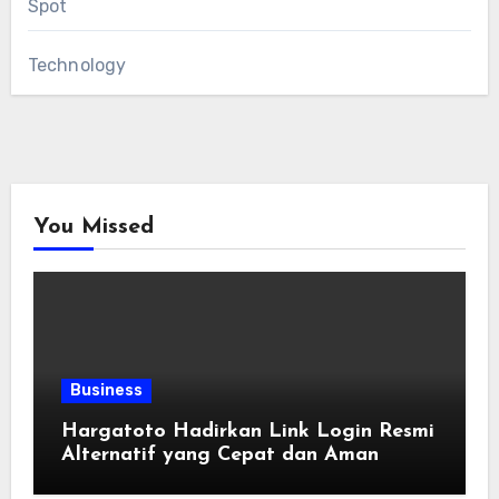
Spot
Technology
You Missed
Business
Hargatoto Hadirkan Link Login Resmi
Alternatif yang Cepat dan Aman