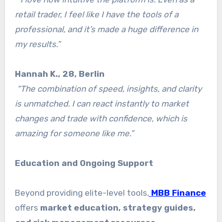
retail trader, I feel like I have the tools of a
professional, and it’s made a huge difference in
my results.”
Hannah K., 28, Berlin
“The combination of speed, insights, and clarity
is unmatched. I can react instantly to market
changes and trade with confidence, which is
amazing for someone like me.”
Education and Ongoing Support
Beyond providing elite-level tools,
MBB Finance
offers
market education, strategy guides,