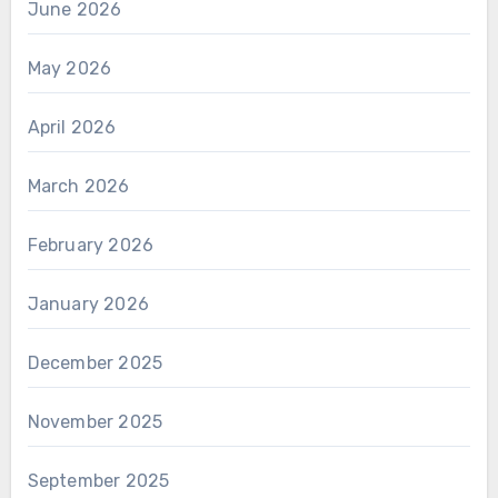
June 2026
May 2026
April 2026
March 2026
February 2026
January 2026
December 2025
November 2025
September 2025