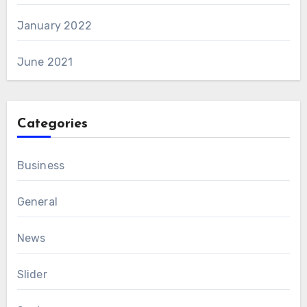
January 2022
June 2021
Categories
Business
General
News
Slider