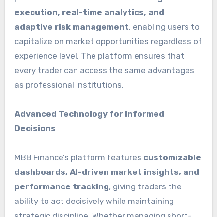
execution, real-time analytics, and
adaptive risk management
, enabling users to
capitalize on market opportunities regardless of
experience level. The platform ensures that
every trader can access the same advantages
as professional institutions.
Advanced Technology for Informed
Decisions
MBB Finance’s platform features
customizable
dashboards, AI-driven market insights, and
performance tracking
, giving traders the
ability to act decisively while maintaining
strategic discipline. Whether managing short-