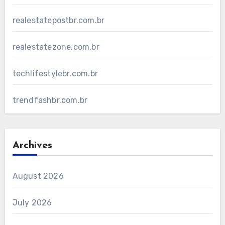
realestatepostbr.com.br
realestatezone.com.br
techlifestylebr.com.br
trendfashbr.com.br
Archives
August 2026
July 2026