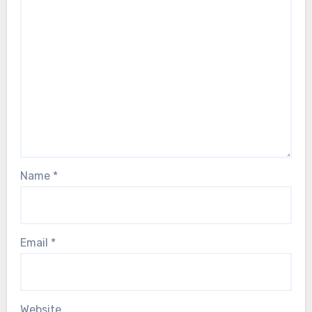
Name
*
Email
*
Website