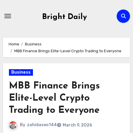
Skip
to
Bright Daily
content
Home
Business
MBB Finance Brings Elite-Level Crypto Trading to Everyone
Business
MBB Finance Brings
Elite-Level Crypto
Trading to Everyone
By
zahidaseo144
March 9, 2026