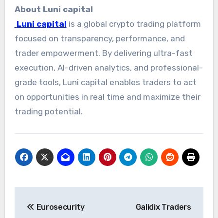
About Luni capital
Luni capital
is a global crypto trading platform
focused on transparency, performance, and
trader empowerment. By delivering ultra-fast
execution, AI-driven analytics, and professional-
grade tools, Luni capital enables traders to act
on opportunities in real time and maximize their
trading potential.
Post
Eurosecurity
Galidix Traders
navigation