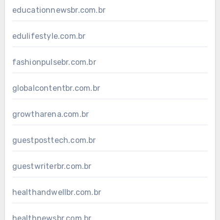
educationnewsbr.com.br
edulifestyle.com.br
fashionpulsebr.com.br
globalcontentbr.com.br
growtharena.com.br
guestposttech.com.br
guestwriterbr.com.br
healthandwellbr.com.br
healthnewsbr.com.br