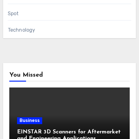
Spot
Technology
You Missed
Business
EINSTAR 3D Scanners for Aftermarket
and Engineering Applications