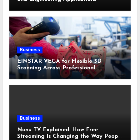
Business
EINSTAR VEGA for Flexible 3D
Scanning Across Professional
Applications
Business
Nunu TV Explained: How Free
Streaming Is Changing the Way People