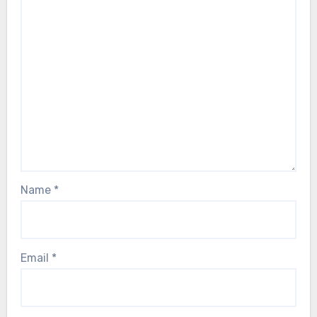
Name
*
Email
*