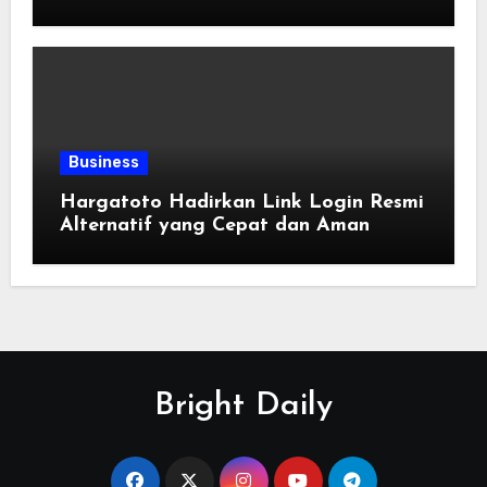
Enjoy Online Entertainment
Business
Hargatoto Hadirkan Link Login Resmi
Alternatif yang Cepat dan Aman
Bright Daily