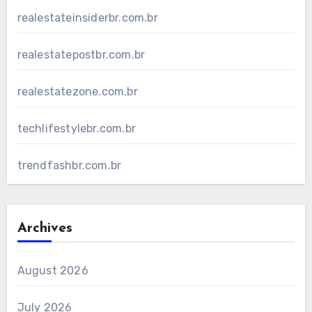
realestateinsiderbr.com.br
realestatepostbr.com.br
realestatezone.com.br
techlifestylebr.com.br
trendfashbr.com.br
Archives
August 2026
July 2026