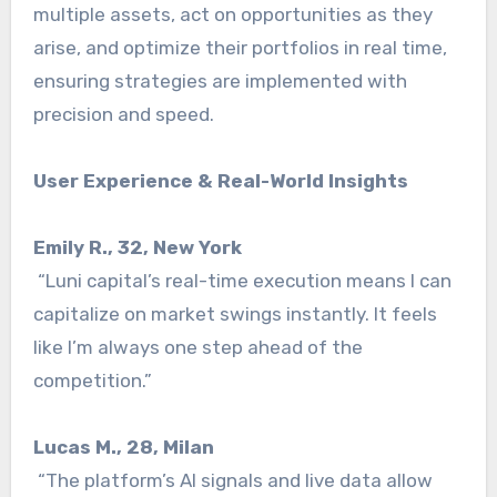
multiple assets, act on opportunities as they
arise, and optimize their portfolios in real time,
ensuring strategies are implemented with
precision and speed.
User Experience & Real-World Insights
Emily R., 32, New York
“Luni capital’s real-time execution means I can
capitalize on market swings instantly. It feels
like I’m always one step ahead of the
competition.”
Lucas M., 28, Milan
“The platform’s AI signals and live data allow