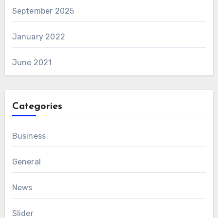
September 2025
January 2022
June 2021
Categories
Business
General
News
Slider