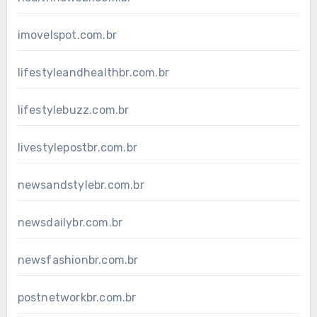
imovelspot.com.br
lifestyleandhealthbr.com.br
lifestylebuzz.com.br
livestylepostbr.com.br
newsandstylebr.com.br
newsdailybr.com.br
newsfashionbr.com.br
postnetworkbr.com.br