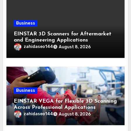
Business
EINSTAR 3D Scanners for Aftermarket
and Engineering Applications
zahidaseo144
August 8, 2026
Business
EINSTAR VEGA for Flexible 3D Scanning
Across Professional Applications
zahidaseo144
August 8, 2026