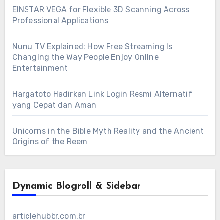
EINSTAR VEGA for Flexible 3D Scanning Across
Professional Applications
Nunu TV Explained: How Free Streaming Is
Changing the Way People Enjoy Online
Entertainment
Hargatoto Hadirkan Link Login Resmi Alternatif
yang Cepat dan Aman
Unicorns in the Bible Myth Reality and the Ancient
Origins of the Reem
Dynamic Blogroll & Sidebar
articlehubbr.com.br