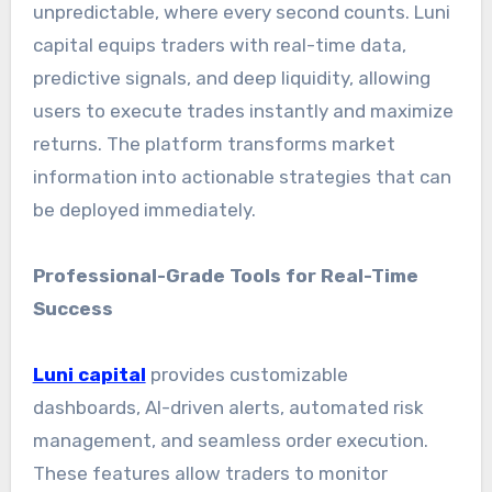
unpredictable, where every second counts. Luni
capital equips traders with real-time data,
predictive signals, and deep liquidity, allowing
users to execute trades instantly and maximize
returns. The platform transforms market
information into actionable strategies that can
be deployed immediately.
Professional-Grade Tools for Real-Time
Success
Luni capital
provides customizable
dashboards, AI-driven alerts, automated risk
management, and seamless order execution.
These features allow traders to monitor