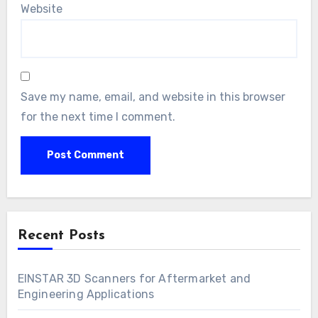
Website
Save my name, email, and website in this browser
for the next time I comment.
Recent Posts
EINSTAR 3D Scanners for Aftermarket and
Engineering Applications