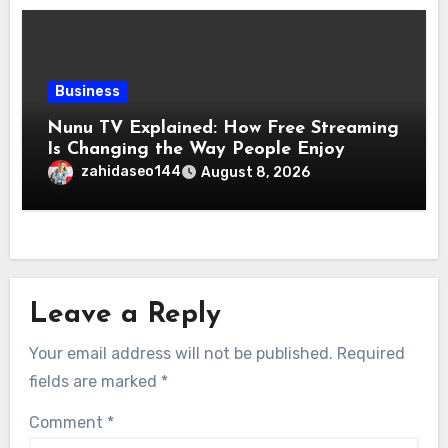
Business
Nunu TV Explained: How Free Streaming
Is Changing the Way People Enjoy
Online Entertainment
zahidaseo144
August 8, 2026
Leave a Reply
Your email address will not be published.
Required
fields are marked
*
Comment
*