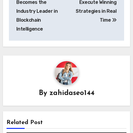
Becomes the
Execute Winning
Industry Leader in
Strategies in Real
Blockchain
Time
Intelligence
By
zahidaseo144
Related Post