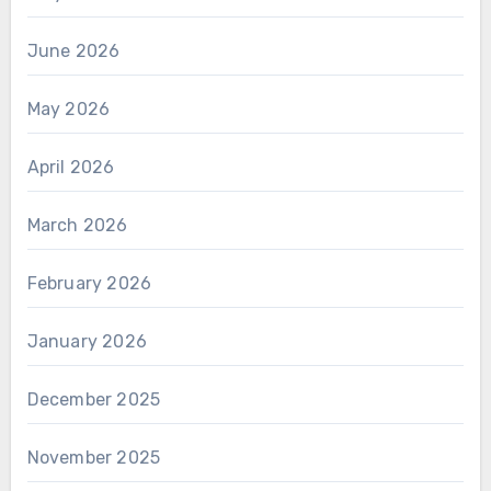
June 2026
May 2026
April 2026
March 2026
February 2026
January 2026
December 2025
November 2025