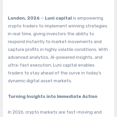
London, 2026
—
Luni capital
is empowering
crypto traders to implement winning strategies
in real time, giving investors the ability to
respond instantly to market movements and
capture profits in highly volatile conditions. With
advanced analytics, AI-powered insights, and
ultra-fast execution, Luni capital enables
traders to stay ahead of the curve in today’s
dynamic digital asset markets.
Turning Insights into Immediate Action
In 2026, crypto markets are fast-moving and