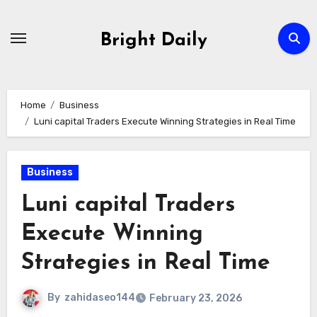
Skip
to
Bright Daily
content
Home
Business
Luni capital Traders Execute Winning Strategies in Real Time
Business
Luni capital Traders
Execute Winning
Strategies in Real Time
By
zahidaseo144
February 23, 2026