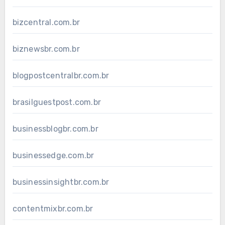
bizcentral.com.br
biznewsbr.com.br
blogpostcentralbr.com.br
brasilguestpost.com.br
businessblogbr.com.br
businessedge.com.br
businessinsightbr.com.br
contentmixbr.com.br