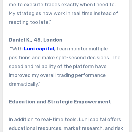
me to execute trades exactly when I need to.
My strategies now work in real time instead of
reacting too late.”
Daniel K., 45, London
“With
Luni capital
,
I can monitor multiple
positions and make split-second decisions. The
speed and reliability of the platform have
improved my overall trading performance
dramatically.”
Education and Strategic Empowerment
In addition to real-time tools, Luni capital offers
educational resources, market research, and risk