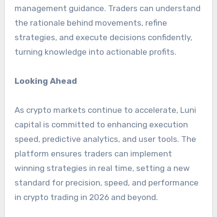
management guidance. Traders can understand
the rationale behind movements, refine
strategies, and execute decisions confidently,
turning knowledge into actionable profits.
Looking Ahead
As crypto markets continue to accelerate, Luni
capital is committed to enhancing execution
speed, predictive analytics, and user tools. The
platform ensures traders can implement
winning strategies in real time, setting a new
standard for precision, speed, and performance
in crypto trading in 2026 and beyond.