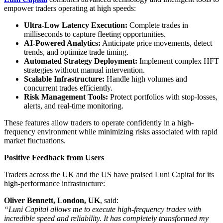
empower traders operating at high speeds:
Ultra-Low Latency Execution:
Complete trades in
milliseconds to capture fleeting opportunities.
AI-Powered Analytics:
Anticipate price movements, detect
trends, and optimize trade timing.
Automated Strategy Deployment:
Implement complex HFT
strategies without manual intervention.
Scalable Infrastructure:
Handle high volumes and
concurrent trades efficiently.
Risk Management Tools:
Protect portfolios with stop-losses,
alerts, and real-time monitoring.
These features allow traders to operate confidently in a high-
frequency environment while minimizing risks associated with rapid
market fluctuations.
Positive Feedback from Users
Traders across the UK and the US have praised Luni Capital for its
high-performance infrastructure:
Oliver Bennett, London, UK
, said:
“Luni Capital allows me to execute high-frequency trades with
incredible speed and reliability. It has completely transformed my