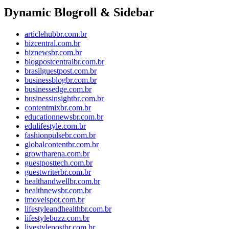
Dynamic Blogroll & Sidebar
articlehubbr.com.br
bizcentral.com.br
biznewsbr.com.br
blogpostcentralbr.com.br
brasilguestpost.com.br
businessblogbr.com.br
businessedge.com.br
businessinsightbr.com.br
contentmixbr.com.br
educationnewsbr.com.br
edulifestyle.com.br
fashionpulsebr.com.br
globalcontentbr.com.br
growtharena.com.br
guestposttech.com.br
guestwriterbr.com.br
healthandwellbr.com.br
healthnewsbr.com.br
imovelspot.com.br
lifestyleandhealthbr.com.br
lifestylebuzz.com.br
livestylepostbr.com.br