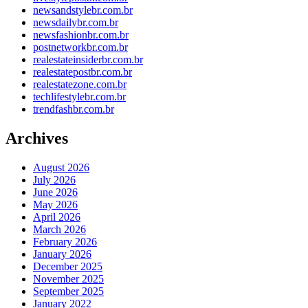
newsandstylebr.com.br
newsdailybr.com.br
newsfashionbr.com.br
postnetworkbr.com.br
realestateinsiderbr.com.br
realestatepostbr.com.br
realestatezone.com.br
techlifestylebr.com.br
trendfashbr.com.br
Archives
August 2026
July 2026
June 2026
May 2026
April 2026
March 2026
February 2026
January 2026
December 2025
November 2025
September 2025
January 2022