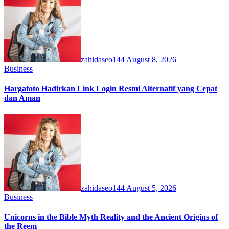
zahidaseo144
August 8, 2026
Business
Hargatoto Hadirkan Link Login Resmi Alternatif yang Cepat
dan Aman
zahidaseo144
August 5, 2026
Business
Unicorns in the Bible Myth Reality and the Ancient Origins of
the Reem