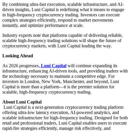
By combining ultra-fast execution, scalable infrastructure, and AI-
driven insights, Luni Capital is redefining what it means to engage
in high-frequency cryptocurrency trading. Investors can execute
complex strategies efficiently, respond to market movements
instantly, and optimize performance at scale.
Industry experts note that platforms capable of delivering reliable,
scalable high-frequency trading solutions will shape the future of
cryptocurrency markets, with Luni Capital leading the way.
Looking Ahead
As 2026 progresses,
Luni Capital
will continue expanding its
infrastructure, enhancing AI-driven tools, and providing traders with
the technology necessary to maintain a competitive edge. For
investors in London, New York, Manchester, and beyond, Luni
Capital is more than a platform—it is the premier solution for
scalable, high-frequency cryptocurrency trading.
About Luni Capital
Luni Capital is a next-generation cryptocurrency trading platform
offering ultra-low latency execution, AI-powered analytics, and
scalable infrastructure for high-frequency trading. Designed for both
retail and professional traders, Luni Capital enables users to execute
rapid-fire strategies efficiently, manage risk effectively, and