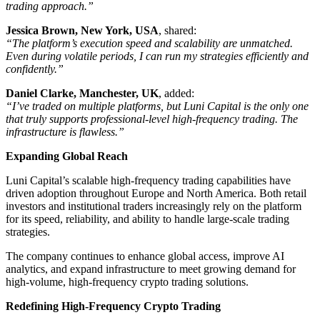
trading approach.”
Jessica Brown, New York, USA
, shared:
“The platform’s execution speed and scalability are unmatched.
Even during volatile periods, I can run my strategies efficiently and
confidently.”
Daniel Clarke, Manchester, UK
, added:
“I’ve traded on multiple platforms, but Luni Capital is the only one
that truly supports professional-level high-frequency trading. The
infrastructure is flawless.”
Expanding Global Reach
Luni Capital’s scalable high-frequency trading capabilities have
driven adoption throughout Europe and North America. Both retail
investors and institutional traders increasingly rely on the platform
for its speed, reliability, and ability to handle large-scale trading
strategies.
The company continues to enhance global access, improve AI
analytics, and expand infrastructure to meet growing demand for
high-volume, high-frequency crypto trading solutions.
Redefining High-Frequency Crypto Trading