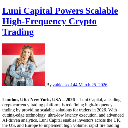
Luni Capital Powers Scalable
High-Frequency Crypto
Trading
By
zahidaseo144
March 25, 2026
London, UK / New York, USA – 2026
– Luni Capital, a leading
cryptocurrency trading platform, is redefining high-frequency
trading by providing scalable solutions for traders in 2026. With
cutting-edge technology, ultra-low latency execution, and advanced
AI-driven analytics, Luni Capital enables investors across the UK,
the US, and Europe to implement high-volume, rapid-fire trading