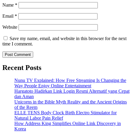
Name
*
Email
*
Website
Save my name, email, and website in this browser for the next
time I comment.
Recent Posts
Nunu TV Explained: How Free Streaming Is Changing the
Way People Enjoy Online Entertainment
Hargatoto Hadirkan Link Login Resmi Alternatif yang Cepat
dan Aman
Unicorns in the Bible Myth Reality and the Ancient Origins
of the Reem
ELLE TENS Body Clock Birth Electro Stimulator for
Natural Labor Pain Relief
How Address King Simplifies Online Link Discovery in
Korea