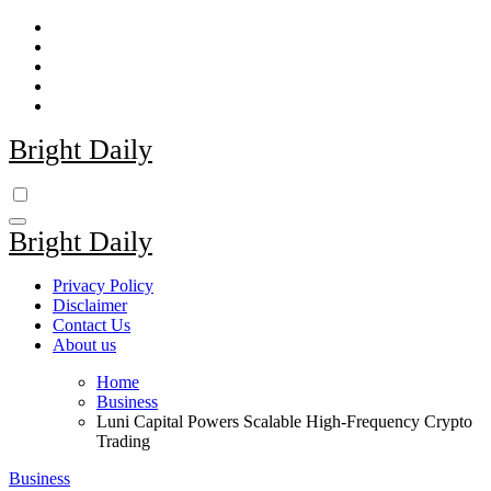
Skip
to
content
Bright Daily
Bright Daily
Privacy Policy
Disclaimer
Contact Us
About us
Home
Business
Luni Capital Powers Scalable High-Frequency Crypto
Trading
Business