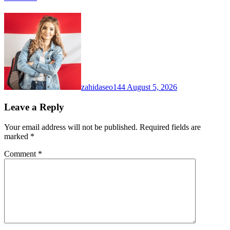
zahidaseo144
August 5, 2026
Leave a Reply
Your email address will not be published.
Required fields are
marked
*
Comment
*