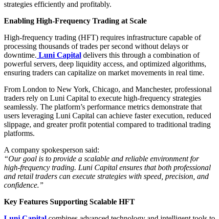
strategies efficiently and profitably.
Enabling High-Frequency Trading at Scale
High-frequency trading (HFT) requires infrastructure capable of
processing thousands of trades per second without delays or
downtime.
Luni Capital
delivers this through a combination of
powerful servers, deep liquidity access, and optimized algorithms,
ensuring traders can capitalize on market movements in real time.
From London to New York, Chicago, and Manchester, professional
traders rely on Luni Capital to execute high-frequency strategies
seamlessly. The platform’s performance metrics demonstrate that
users leveraging Luni Capital can achieve faster execution, reduced
slippage, and greater profit potential compared to traditional trading
platforms.
A company spokesperson said:
“Our goal is to provide a scalable and reliable environment for
high-frequency trading. Luni Capital ensures that both professional
and retail traders can execute strategies with speed, precision, and
confidence.”
Key Features Supporting Scalable HFT
Luni Capital
combines advanced technology and intelligent tools to