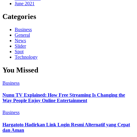
June 2021
Categories
Business
General
News
Slider
Spot
Technology
You Missed
Business
Nunu TV Explained: How Free Streaming Is Changing the
Way People Enjoy Online Entertainment
Business
Hargatoto Hadirkan Link Login Resmi Alternatif yang Cepat
dan Aman