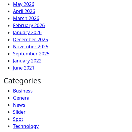
May 2026
April 2026
March 2026
February 2026
January 2026
December 2025
November 2025
September 2025
January 2022
June 2021
Categories
Business
General
News
Slider
Spot
Technology