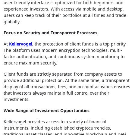
user-friendly interface is optimized for both beginners and
experienced investors. With access via mobile and desktop,
users can keep track of their portfolios at all times and trade
globally.
Focus on Security and Transparent Processes
At
Kellervogel
, the protection of client funds is a top priority.
The platform uses modern encryption technologies, multi-
factor authentication, and continuous system monitoring to
ensure maximum security.
Client funds are strictly separated from company assets to
provide additional protection. At the same time, a transparent
display of all transactions, fees, and account activities ensures
that investors always maintain full control over their
investments.
Wide Range of Investment Opportunities
Kellervogel provides access to a variety of financial
instruments, including established cryptocurrencies,
traditional asset classes, and innovative blockchain and DeFi