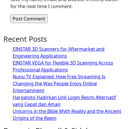
for the next time I comment.
Recent Posts
EINSTAR 3D Scanners for Aftermarket and
Engineering Applications
EINSTAR VEGA for Flexible 3D Scanning Across
Professional Applications
Nunu TV Explained: How Free Streaming Is
Changing the Way People Enjoy Online
Entertainment
Hargatoto Hadirkan Link Login Resmi Alternatif
yang Cepat dan Aman
Unicorns in the Bible Myth Reality and the Ancient
Origins of the Reem