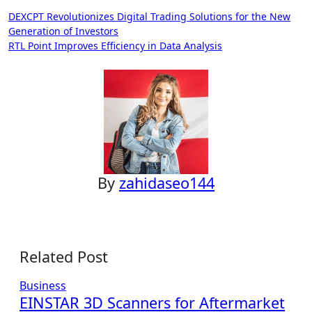
Post
DEXCPT Revolutionizes Digital Trading Solutions for the New
Generation of Investors
navigation
RTL Point Improves Efficiency in Data Analysis
By
zahidaseo144
Related Post
Business
EINSTAR 3D Scanners for Aftermarket