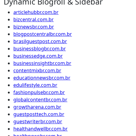
Dynamic Blogroll & Sidebar
articlehubbr.com.br
bizcentral.com.br
biznewsbr.com.br
blogpostcentralbr.com.br
brasilguestpost.com.br
businessblogbr.com.br
businessedge.com.br
businessinsightbr.com.br
contentmixbr.com.br
educationnewsbr.com.br
edulifestyle.com.br
fashionpulsebr.com.br
globalcontentbr.com.br
growtharena.com.br
guestposttech.com.br
guestwriterbr.com.br
healthandwellbr.com.br