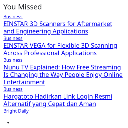
You Missed
Business
EINSTAR 3D Scanners for Aftermarket
and Engineering Applications
Business
EINSTAR VEGA for Flexible 3D Scanning
Across Professional Applications
Business
Nunu TV Explained: How Free Streaming
Is Changing the Way People Enjoy Online
Entertainment
Business
Hargatoto Hadirkan Link Login Resmi
Alternatif yang Cepat dan Aman
Bright Daily