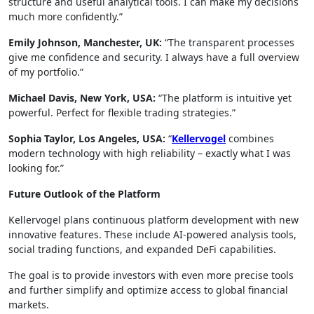
structure and useful analytical tools. I can make my decisions
much more confidently.”
Emily Johnson, Manchester, UK:
“The transparent processes
give me confidence and security. I always have a full overview
of my portfolio.”
Michael Davis, New York, USA:
“The platform is intuitive yet
powerful. Perfect for flexible trading strategies.”
Sophia Taylor, Los Angeles, USA:
“
Kellervogel
combines
modern technology with high reliability – exactly what I was
looking for.”
Future Outlook of the Platform
Kellervogel plans continuous platform development with new
innovative features. These include AI-powered analysis tools,
social trading functions, and expanded DeFi capabilities.
The goal is to provide investors with even more precise tools
and further simplify and optimize access to global financial
markets.