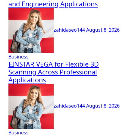
and Engineering Applications
zahidaseo144
August 8, 2026
Business
EINSTAR VEGA for Flexible 3D
Scanning Across Professional
Applications
zahidaseo144
August 8, 2026
Business