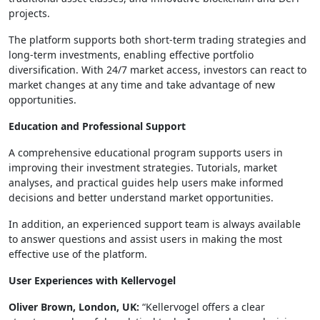
projects.
The platform supports both short-term trading strategies and
long-term investments, enabling effective portfolio
diversification. With 24/7 market access, investors can react to
market changes at any time and take advantage of new
opportunities.
Education and Professional Support
A comprehensive educational program supports users in
improving their investment strategies. Tutorials, market
analyses, and practical guides help users make informed
decisions and better understand market opportunities.
In addition, an experienced support team is always available
to answer questions and assist users in making the most
effective use of the platform.
User Experiences with Kellervogel
Oliver Brown, London, UK:
“Kellervogel offers a clear