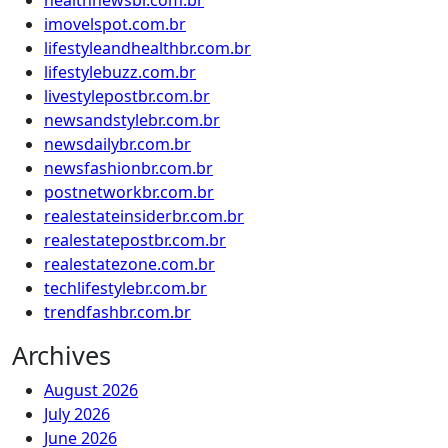
healthnewsbr.com.br
imovelspot.com.br
lifestyleandhealthbr.com.br
lifestylebuzz.com.br
livestylepostbr.com.br
newsandstylebr.com.br
newsdailybr.com.br
newsfashionbr.com.br
postnetworkbr.com.br
realestateinsiderbr.com.br
realestatepostbr.com.br
realestatezone.com.br
techlifestylebr.com.br
trendfashbr.com.br
Archives
August 2026
July 2026
June 2026