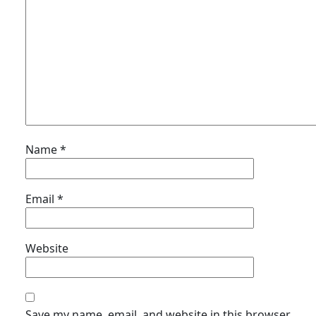
Name
*
Email
*
Website
Save my name, email, and website in this browser