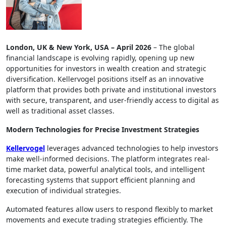
London, UK & New York, USA – April 2026
– The global
financial landscape is evolving rapidly, opening up new
opportunities for investors in wealth creation and strategic
diversification. Kellervogel positions itself as an innovative
platform that provides both private and institutional investors
with secure, transparent, and user-friendly access to digital as
well as traditional asset classes.
Modern Technologies for Precise Investment Strategies
Kellervogel
leverages advanced technologies to help investors
make well-informed decisions. The platform integrates real-
time market data, powerful analytical tools, and intelligent
forecasting systems that support efficient planning and
execution of individual strategies.
Automated features allow users to respond flexibly to market
movements and execute trading strategies efficiently. The