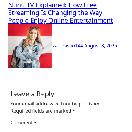
Nunu TV Explained: How Free
Streaming Is Changing the Way
People Enjoy Online Entertainment
zahidaseo144
August 8, 2026
Leave a Reply
Your email address will not be published.
Required fields are marked
*
Comment
*