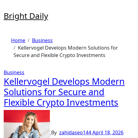
Skip
to
Bright Daily
content
Home
Business
Kellervogel Develops Modern Solutions for
Secure and Flexible Crypto Investments
Business
Kellervogel Develops Modern
Solutions for Secure and
Flexible Crypto Investments
By
zahidaseo144
April 18, 2026