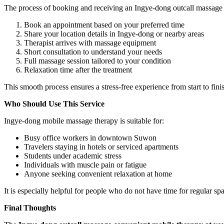
The process of booking and receiving an Ingye-dong outcall massage 
Book an appointment based on your preferred time
Share your location details in Ingye-dong or nearby areas
Therapist arrives with massage equipment
Short consultation to understand your needs
Full massage session tailored to your condition
Relaxation time after the treatment
This smooth process ensures a stress-free experience from start to fini
Who Should Use This Service
Ingye-dong mobile massage therapy is suitable for:
Busy office workers in downtown Suwon
Travelers staying in hotels or serviced apartments
Students under academic stress
Individuals with muscle pain or fatigue
Anyone seeking convenient relaxation at home
It is especially helpful for people who do not have time for regular spa 
Final Thoughts