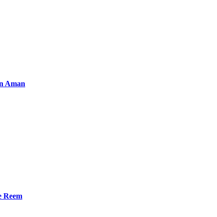
an Aman
he Reem