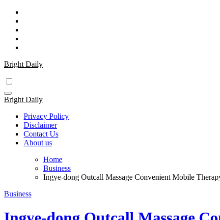
Skip
to
content
Bright Daily
Bright Daily
Privacy Policy
Disclaimer
Contact Us
About us
Home
Business
Ingye-dong Outcall Massage Convenient Mobile Therapy
Business
Ingye-dong Outcall Massage Co