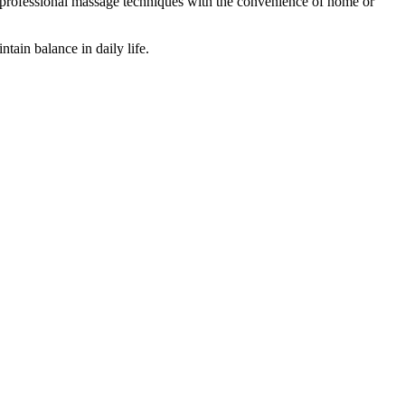
es professional massage techniques with the convenience of home or
tain balance in daily life.