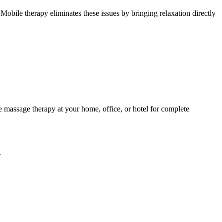
Mobile therapy eliminates these issues by bringing relaxation directly
 massage therapy at your home, office, or hotel for complete
.