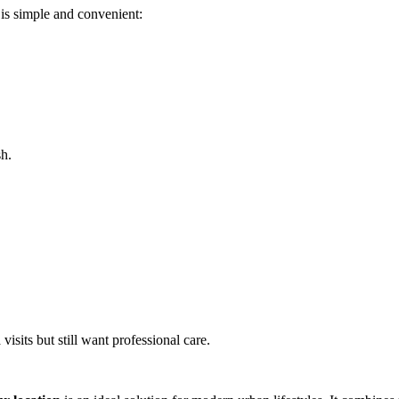
is simple and convenient:
sh.
visits but still want professional care.