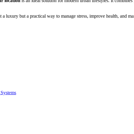
r location
is an ideal solution for modern urban lifestyles. It combin
 a luxury but a practical way to manage stress, improve health, and main
 Systems