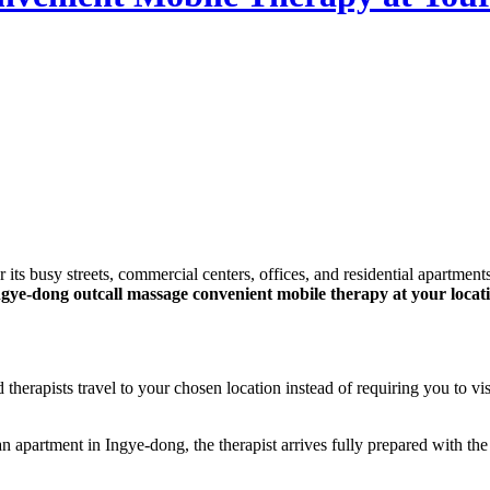
gye-dong outcall massage convenient mobile therapy at your locat
therapists travel to your chosen location instead of requiring you to vi
an apartment in Ingye-dong, the therapist arrives fully prepared with 