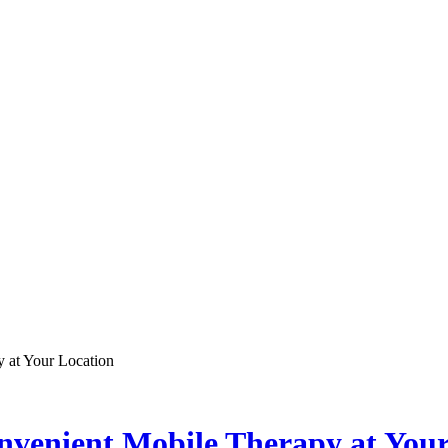
 at Your Location
nvenient Mobile Therapy at Your