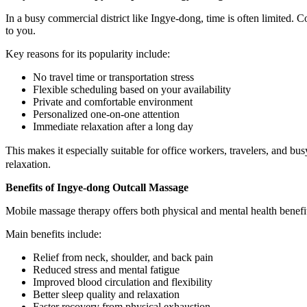
In a busy commercial district like Ingye-dong, time is often limited. 
to you.
Key reasons for its popularity include:
No travel time or transportation stress
Flexible scheduling based on your availability
Private and comfortable environment
Personalized one-on-one attention
Immediate relaxation after a long day
This makes it especially suitable for office workers, travelers, and b
relaxation.
Benefits of Ingye-dong Outcall Massage
Mobile massage therapy offers both physical and mental health benefits
Main benefits include:
Relief from neck, shoulder, and back pain
Reduced stress and mental fatigue
Improved blood circulation and flexibility
Better sleep quality and relaxation
Faster recovery from physical exhaustion