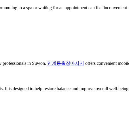
Commuting to a spa or waiting for an appointment can feel inconvenient. 
usy professionals in Suwon.
인계동출장마사지
offers convenient mobile
. It is designed to help restore balance and improve overall well-being