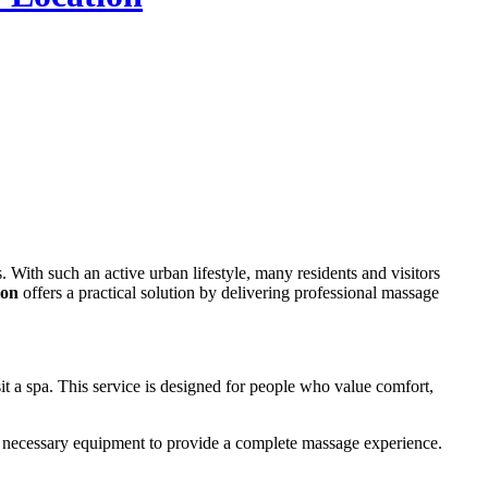
ion
offers a practical solution by delivering professional massage
sit a spa. This service is designed for people who value comfort,
the necessary equipment to provide a complete massage experience.