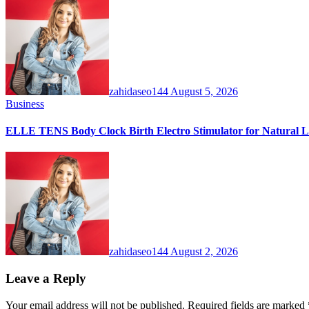
zahidaseo144
August 5, 2026
Business
ELLE TENS Body Clock Birth Electro Stimulator for Natural La
zahidaseo144
August 2, 2026
Leave a Reply
Your email address will not be published.
Required fields are marked