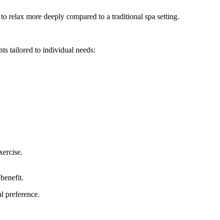
to relax more deeply compared to a traditional spa setting.
ts tailored to individual needs:
xercise.
benefit.
l preference.