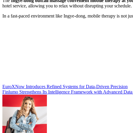
The
Ingye-dong outcall massage convenient mobile therapy at you
hotel service, allowing you to relax without disrupting your schedule.
In a fast-paced environment like Ingye-dong, mobile therapy is not just
Post
EuroXNow Introduces Refined Systems for Data-Driven Precision
Finlumo Strengthens Its Intelligence Framework with Advanced Data
navigation