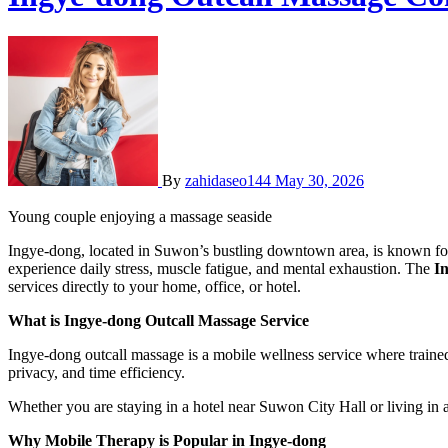
By
zahidaseo144
May 30, 2026
Young couple enjoying a massage seaside
Ingye-dong, located in Suwon’s bustling downtown area, is known for its busy streets, commercial centers, offices, and residential apartments. With such an active urban lifestyle, many residents and visitors
experience daily stress, muscle fatigue, and mental exhaustion. The
In
services directly to your home, office, or hotel.
What is Ingye-dong Outcall Massage Service
Ingye-dong outcall massage is a mobile wellness service where trained 
privacy, and time efficiency.
Whether you are staying in a hotel near Suwon City Hall or living in 
Why Mobile Therapy is Popular in Ingye-dong