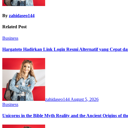
By
zahidaseo144
Related Post
Business
Hargatoto Hadirkan Link Login Resmi Alternatif yang Cepat d
zahidaseo144
August 5, 2026
Business
Unicorns in the Bible Myth Reality and the Ancient Origins of t