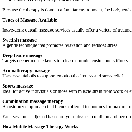
Because the therapy is done in a familiar environment, the body tends 
Types of Massage Available
Ingye-dong outcall massage services usually offer a variety of treatmen
Swedish massage
A gentle technique that promotes relaxation and reduces stress.
Deep tissue massage
Targets deeper muscle layers to release chronic tension and stiffness.
Aromatherapy massage
Uses essential oils to support emotional calmness and stress relief.
Sports massage
Ideal for active individuals or those with muscle strain from work or e
Combination massage therapy
A customized approach that blends different techniques for maximum 
Each session is adjusted based on your physical condition and persona
How Mobile Massage Therapy Works