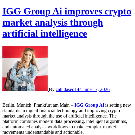
IGG Group Ai improves crypto
market analysis through
artificial intelligence
By
zahidaseo144
June 17, 2026
Berlin, Munich, Frankfurt am Main –
IGG Group Ai
is setting new
standards in digital financial technology and improving crypto
market analysis through the use of artificial intelligence. The
platform combines modern data processing, intelligent algorithms,
and automated analysis workflows to make complex market
movements understandable and actionable.