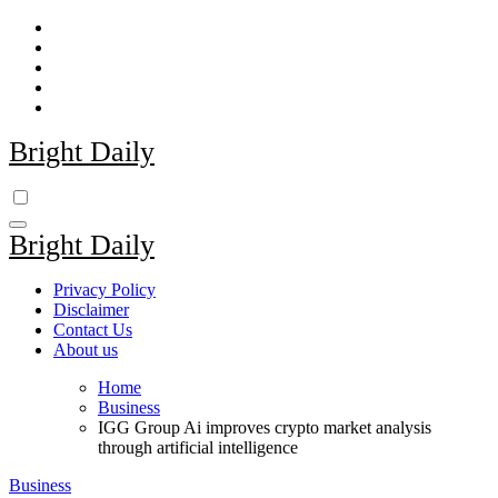
Skip
to
content
Bright Daily
Bright Daily
Privacy Policy
Disclaimer
Contact Us
About us
Home
Business
IGG Group Ai improves crypto market analysis
through artificial intelligence
Business