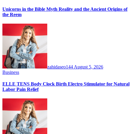
Unicorns in the Bible Myth Reality and the Ancient Origins of
the Reem
zahidaseo144
August 5, 2026
Business
ELLE TENS Body Clock Birth Electro Stimulator for Natural
Labor Pain Relief