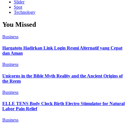
Slider
Spot
Technology
You Missed
Business
Hargatoto Hadirkan Link Login Resmi Alternatif yang Cepat
dan Aman
Business
Unicorns in the Bible Myth Reality and the Ancient Origins of
the Reem
Business
ELLE TENS Body Clock Birth Electro Stimulator for Natural
Labor Pain Relief
Business