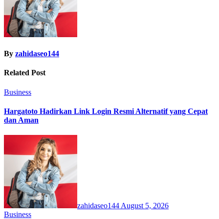
By
zahidaseo144
Related Post
Business
Hargatoto Hadirkan Link Login Resmi Alternatif yang Cepat
dan Aman
zahidaseo144
August 5, 2026
Business