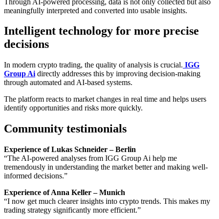
Through AI-powered processing, data is not only collected but also
meaningfully interpreted and converted into usable insights.
Intelligent technology for more precise
decisions
In modern crypto trading, the quality of analysis is crucial.
IGG
Group Ai
directly addresses this by improving decision-making
through automated and AI-based systems.
The platform reacts to market changes in real time and helps users
identify opportunities and risks more quickly.
Community testimonials
Experience of Lukas Schneider – Berlin
“The AI-powered analyses from IGG Group Ai help me
tremendously in understanding the market better and making well-
informed decisions.”
Experience of Anna Keller – Munich
“I now get much clearer insights into crypto trends. This makes my
trading strategy significantly more efficient.”