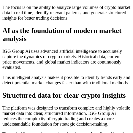
The focus is on the ability to analyze large volumes of crypto market
data in real time, identify relevant patterns, and generate structured
insights for better trading decisions.
AI as the foundation of modern market
analysis
IGG Group Ai uses advanced artificial intelligence to accurately
capture the dynamics of crypto markets. Historical data, current
price movements, and global market indicators are continuously
evaluated.
This intelligent analysis makes it possible to identify trends early and
detect potential market changes faster than with traditional methods.
Structured data for clear crypto insights
The platform was designed to transform complex and highly volatile
market data into clear, structured information. IGG Group Ai
reduces the complexity of crypto trading and creates a more
understandable foundation for strategic decision-making.