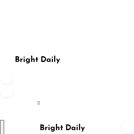
Skip
to
content
Bright Daily
Bright Daily