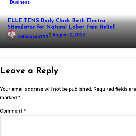
Business
ELLE TENS Body Clock Birth Electro
Stimulator for Natural Labor Pain Relief
August 2, 2026
zahidaseo144
Leave a Reply
Your email address will not be published.
Required fields are
marked
*
Comment
*