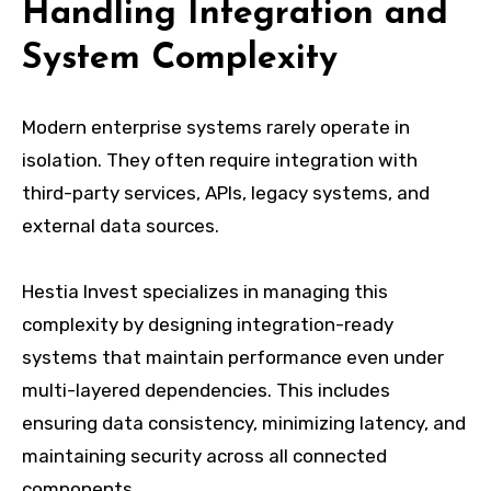
Handling Integration and
System Complexity
Modern enterprise systems rarely operate in
isolation. They often require integration with
third-party services, APIs, legacy systems, and
external data sources.
Hestia Invest specializes in managing this
complexity by designing integration-ready
systems that maintain performance even under
multi-layered dependencies. This includes
ensuring data consistency, minimizing latency, and
maintaining security across all connected
components.