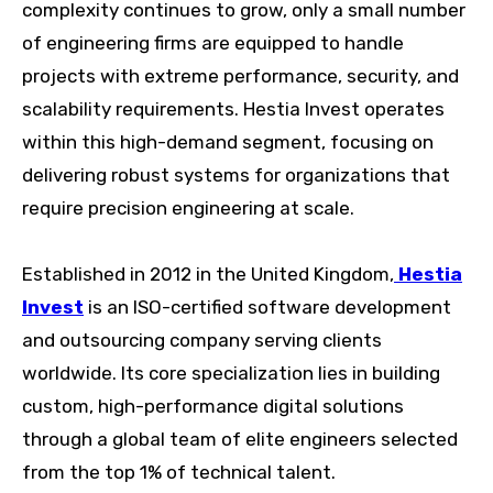
complexity continues to grow, only a small number
of engineering firms are equipped to handle
projects with extreme performance, security, and
scalability requirements. Hestia Invest operates
within this high-demand segment, focusing on
delivering robust systems for organizations that
require precision engineering at scale.
Established in 2012 in the United Kingdom,
Hestia
Invest
is an ISO-certified software development
and outsourcing company serving clients
worldwide. Its core specialization lies in building
custom, high-performance digital solutions
through a global team of elite engineers selected
from the top 1% of technical talent.