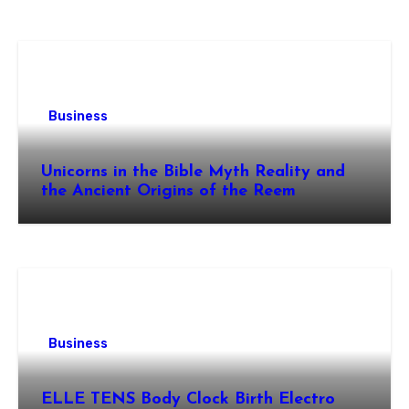
Business
Unicorns in the Bible Myth Reality and
the Ancient Origins of the Reem
Business
ELLE TENS Body Clock Birth Electro