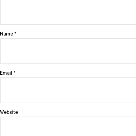
Name
*
Email
*
Website