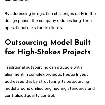
By addressing integration challenges early in the
design phase, the company reduces long-term
operational risks for its clients.
Outsourcing Model Built
for High-Stakes Projects
Traditional outsourcing can struggle with
alignment in complex projects. Hestia Invest
addresses this by structuring its outsourcing
model around unified engineering standards and
centralized quality control.