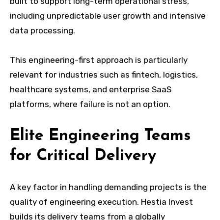
built to support long-term operational stress,
including unpredictable user growth and intensive
data processing.
This engineering-first approach is particularly
relevant for industries such as fintech, logistics,
healthcare systems, and enterprise SaaS
platforms, where failure is not an option.
Elite Engineering Teams
for Critical Delivery
A key factor in handling demanding projects is the
quality of engineering execution. Hestia Invest
builds its delivery teams from a globally