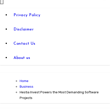
Privacy Policy
Disclaimer
Contact Us
About us
Home
Business
Hestia Invest Powers the Most Demanding Software
Projects