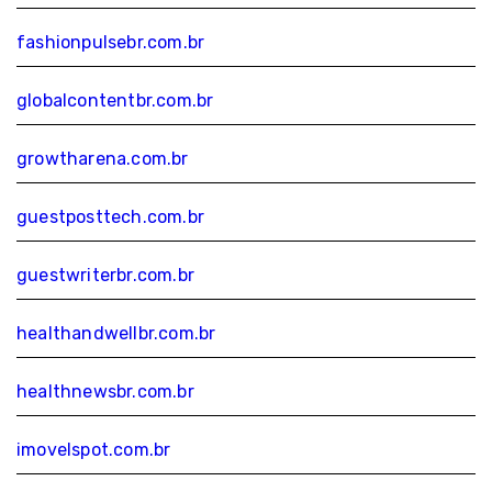
fashionpulsebr.com.br
globalcontentbr.com.br
growtharena.com.br
guestposttech.com.br
guestwriterbr.com.br
healthandwellbr.com.br
healthnewsbr.com.br
imovelspot.com.br