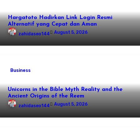
Hargatoto Hadirkan Link Login Resmi
Alternatif yang Cepat dan Aman
August 5, 2026
zahidaseo144
Business
Unicorns in the Bible Myth Reality and the
Ancient Origins of the Reem
August 5, 2026
zahidaseo144