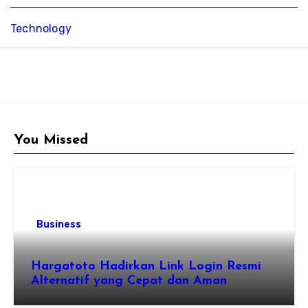
Technology
You Missed
Business
Hargatoto Hadirkan Link Login Resmi
Alternatif yang Cepat dan Aman