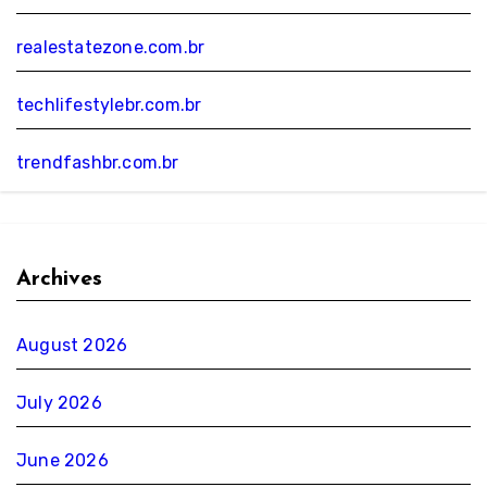
realestatezone.com.br
techlifestylebr.com.br
trendfashbr.com.br
Archives
August 2026
July 2026
June 2026