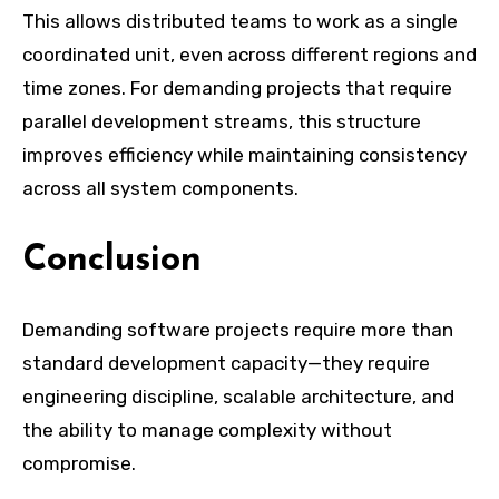
This allows distributed teams to work as a single
coordinated unit, even across different regions and
time zones. For demanding projects that require
parallel development streams, this structure
improves efficiency while maintaining consistency
across all system components.
Conclusion
Demanding software projects require more than
standard development capacity—they require
engineering discipline, scalable architecture, and
the ability to manage complexity without
compromise.