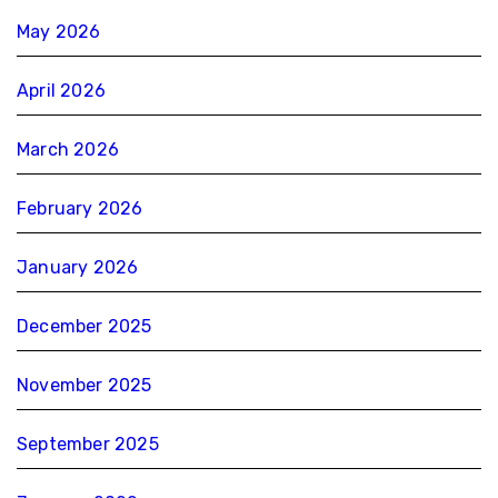
May 2026
April 2026
March 2026
February 2026
January 2026
December 2025
November 2025
September 2025