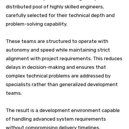
distributed pool of highly skilled engineers,
carefully selected for their technical depth and
problem-solving capability.
These teams are structured to operate with
autonomy and speed while maintaining strict
alignment with project requirements. This reduces
delays in decision-making and ensures that
complex technical problems are addressed by
specialists rather than generalized development
teams.
The result is a development environment capable
of handling advanced system requirements
without compromising delivery timelines.