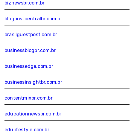
biznewsbr.com.br
blogpostcentralbr.com.br
brasilguestpost.com.br
businessblogbr.com.br
businessedge.com.br
businessinsightbr.com.br
contentmixbr.com.br
educationnewsbr.com.br
edulifestyle.com.br