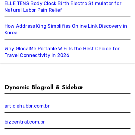
ELLE TENS Body Clock Birth Electro Stimulator for
Natural Labor Pain Relief
How Address King Simplifies Online Link Discovery in
Korea
Why GlocalMe Portable WiFi Is the Best Choice for
Travel Connectivity in 2026
Dynamic Blogroll & Sidebar
articlehubbr.com.br
bizcentral.com.br