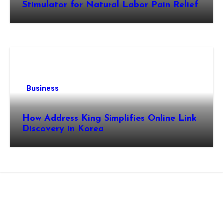
Stimulator for Natural Labor Pain Relief
Business
How Address King Simplifies Online Link
Discovery in Korea