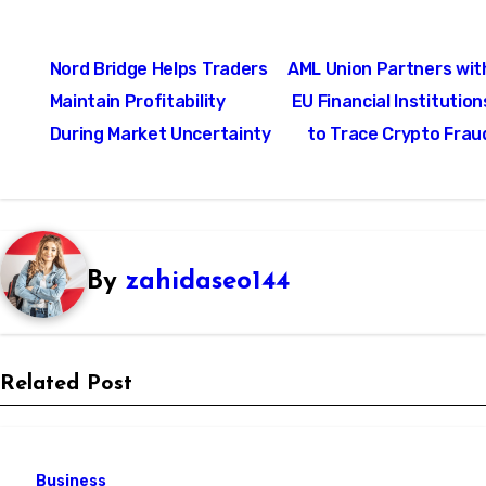
Post
Nord Bridge Helps Traders
AML Union Partners wit
navigation
Maintain Profitability
EU Financial Institution
During Market Uncertainty
to Trace Crypto Frau
By
zahidaseo144
Related Post
Business