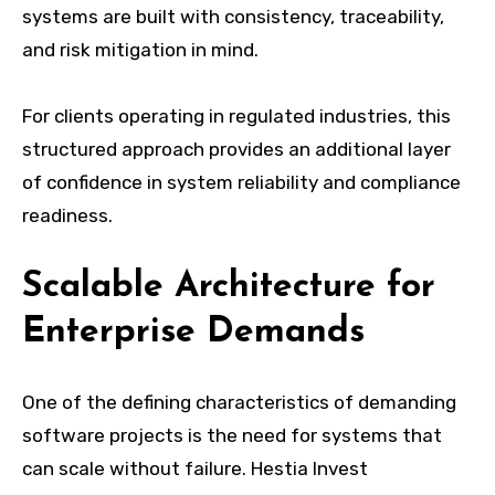
systems are built with consistency, traceability,
and risk mitigation in mind.
For clients operating in regulated industries, this
structured approach provides an additional layer
of confidence in system reliability and compliance
readiness.
Scalable Architecture for
Enterprise Demands
One of the defining characteristics of demanding
software projects is the need for systems that
can scale without failure. Hestia Invest