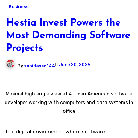
Business
Hestia Invest Powers the
Most Demanding Software
Projects
June 20, 2026
By
zahidaseo144
Minimal high angle view at African American software
developer working with computers and data systems in
office
In a digital environment where software