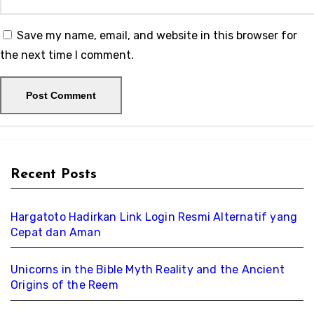
Save my name, email, and website in this browser for
the next time I comment.
Recent Posts
Hargatoto Hadirkan Link Login Resmi Alternatif yang
Cepat dan Aman
Unicorns in the Bible Myth Reality and the Ancient
Origins of the Reem