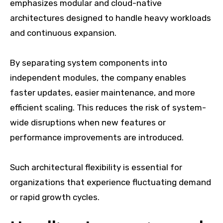
emphasizes modular and cloud-native
architectures designed to handle heavy workloads
and continuous expansion.
By separating system components into
independent modules, the company enables
faster updates, easier maintenance, and more
efficient scaling. This reduces the risk of system-
wide disruptions when new features or
performance improvements are introduced.
Such architectural flexibility is essential for
organizations that experience fluctuating demand
or rapid growth cycles.