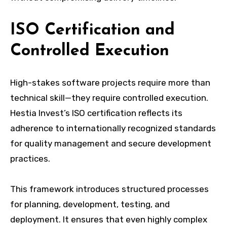
ISO Certification and
Controlled Execution
High-stakes software projects require more than
technical skill—they require controlled execution.
Hestia Invest’s ISO certification reflects its
adherence to internationally recognized standards
for quality management and secure development
practices.
This framework introduces structured processes
for planning, development, testing, and
deployment. It ensures that even highly complex