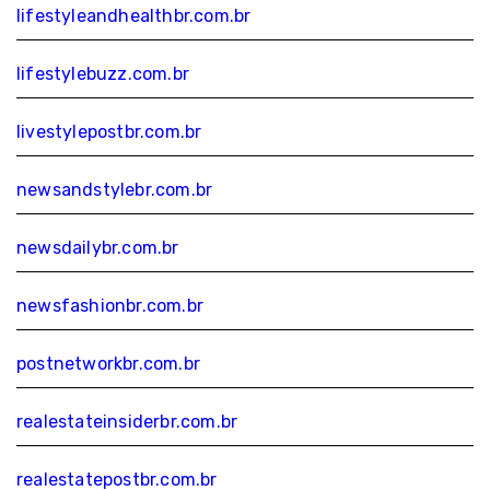
lifestyleandhealthbr.com.br
lifestylebuzz.com.br
livestylepostbr.com.br
newsandstylebr.com.br
newsdailybr.com.br
newsfashionbr.com.br
postnetworkbr.com.br
realestateinsiderbr.com.br
realestatepostbr.com.br