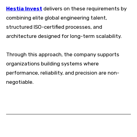
Hestia Invest
delivers on these requirements by
combining elite global engineering talent,
structured ISO-certified processes, and
architecture designed for long-term scalability.
Through this approach, the company supports
organizations building systems where
performance, reliability, and precision are non-
negotiable.