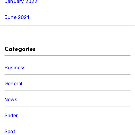
January 2022
June 2021
Categories
Business
General
News
Slider
Spot