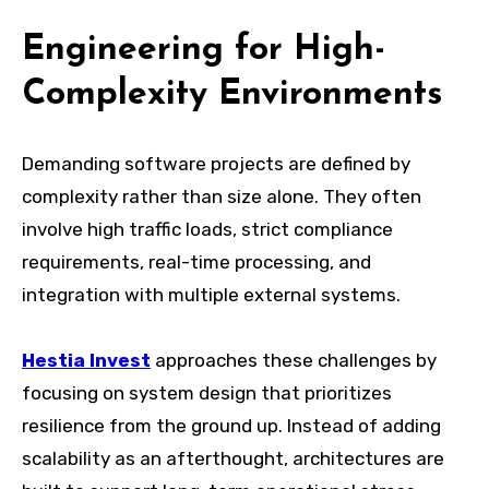
Engineering for High-
Complexity Environments
Demanding software projects are defined by
complexity rather than size alone. They often
involve high traffic loads, strict compliance
requirements, real-time processing, and
integration with multiple external systems.
Hestia Invest
approaches these challenges by
focusing on system design that prioritizes
resilience from the ground up. Instead of adding
scalability as an afterthought, architectures are