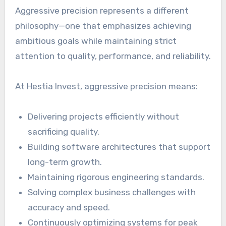
Aggressive precision represents a different
philosophy—one that emphasizes achieving
ambitious goals while maintaining strict
attention to quality, performance, and reliability.
At Hestia Invest, aggressive precision means:
Delivering projects efficiently without
sacrificing quality.
Building software architectures that support
long-term growth.
Maintaining rigorous engineering standards.
Solving complex business challenges with
accuracy and speed.
Continuously optimizing systems for peak