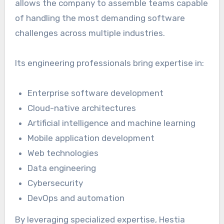
allows the company to assemble teams capable
of handling the most demanding software
challenges across multiple industries.
Its engineering professionals bring expertise in:
Enterprise software development
Cloud-native architectures
Artificial intelligence and machine learning
Mobile application development
Web technologies
Data engineering
Cybersecurity
DevOps and automation
By leveraging specialized expertise, Hestia