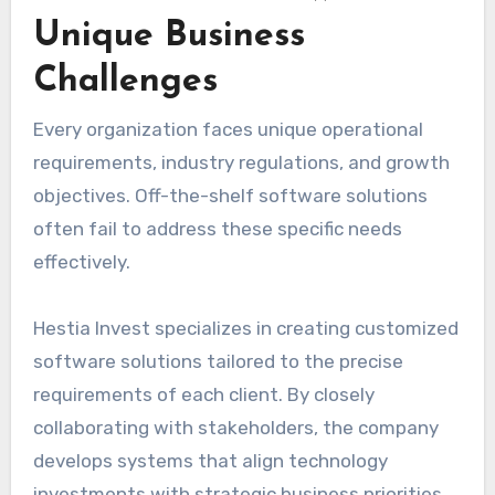
Unique Business
Challenges
Every organization faces unique operational
requirements, industry regulations, and growth
objectives. Off-the-shelf software solutions
often fail to address these specific needs
effectively.
Hestia Invest specializes in creating customized
software solutions tailored to the precise
requirements of each client. By closely
collaborating with stakeholders, the company
develops systems that align technology
investments with strategic business priorities.