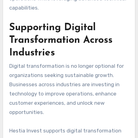
capabilities.
Supporting Digital
Transformation Across
Industries
Digital transformation is no longer optional for
organizations seeking sustainable growth.
Businesses across industries are investing in
technology to improve operations, enhance
customer experiences, and unlock new
opportunities.
Hestia Invest supports digital transformation