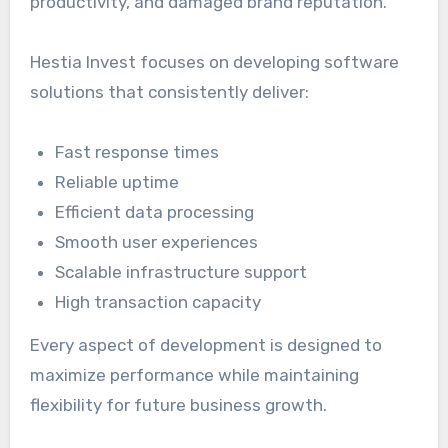
productivity, and damaged brand reputation.
Hestia Invest focuses on developing software
solutions that consistently deliver:
Fast response times
Reliable uptime
Efficient data processing
Smooth user experiences
Scalable infrastructure support
High transaction capacity
Every aspect of development is designed to
maximize performance while maintaining
flexibility for future business growth.