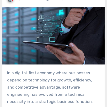
In a digital-first economy where businesses
depend on technology for growth, efficiency,
and competitive advantage, software
engineering has evolved from a technical
necessity into a strategic business function.