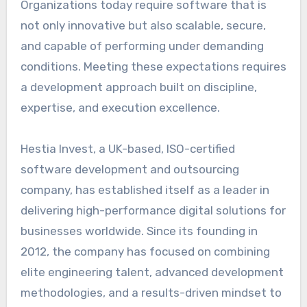
Organizations today require software that is
not only innovative but also scalable, secure,
and capable of performing under demanding
conditions. Meeting these expectations requires
a development approach built on discipline,
expertise, and execution excellence.
Hestia Invest, a UK-based, ISO-certified
software development and outsourcing
company, has established itself as a leader in
delivering high-performance digital solutions for
businesses worldwide. Since its founding in
2012, the company has focused on combining
elite engineering talent, advanced development
methodologies, and a results-driven mindset to