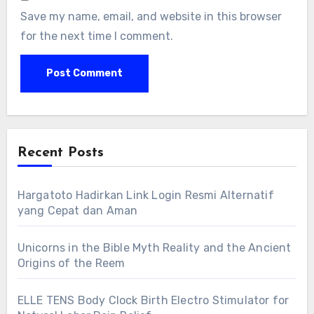
Save my name, email, and website in this browser
for the next time I comment.
Recent Posts
Hargatoto Hadirkan Link Login Resmi Alternatif
yang Cepat dan Aman
Unicorns in the Bible Myth Reality and the Ancient
Origins of the Reem
ELLE TENS Body Clock Birth Electro Stimulator for