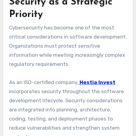
Security as a Strategic
Priority
Cybersecurity has become one of the most
critical considerations in software development.
Organizations must protect sensitive
information while meeting increasingly complex
regulatory requirements.
As an ISO-certified company,
Hestia Invest
incorporates security throughout the software
development lifecycle. Security considerations
are integrated into planning, architecture,
coding, testing, and deployment phases to
reduce vulnerabilities and strengthen system