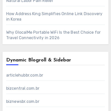
Natural Labor Pain Relief
How Address King Simplifies Online Link Discovery
in Korea
Why GlocalMe Portable WiFi Is the Best Choice for
Travel Connectivity in 2026
Dynamic Blogroll & Sidebar
articlehubbr.com.br
bizcentral.com.br
biznewsbr.com.br