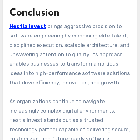
Conclusion
Hestia Invest
brings aggressive precision to
software engineering by combining elite talent,
disciplined execution, scalable architecture, and
unwavering attention to quality. Its approach
enables businesses to transform ambitious
ideas into high-performance software solutions
that drive efficiency, innovation, and growth.
As organizations continue to navigate
increasingly complex digital environments,
Hestia Invest stands out as a trusted
technology partner capable of delivering secure,
customized, and future-ready software