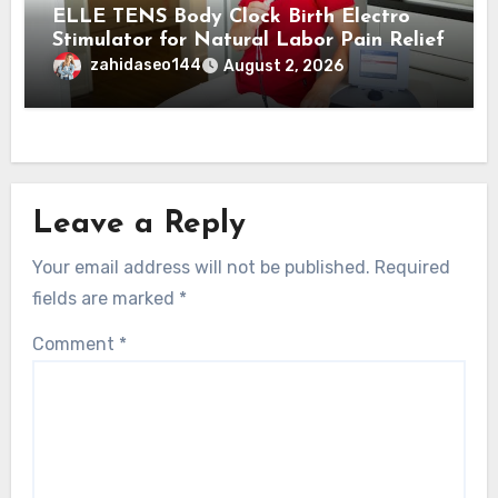
ELLE TENS Body Clock Birth Electro
Stimulator for Natural Labor Pain Relief
zahidaseo144
August 2, 2026
Leave a Reply
Your email address will not be published.
Required
fields are marked
*
Comment
*