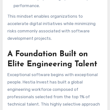
performance.
This mindset enables organizations to
accelerate digital initiatives while minimizing
risks commonly associated with software
development projects.
A Foundation Built on
Elite Engineering Talent
Exceptional software begins with exceptional
people. Hestia Invest has built a global
engineering workforce composed of
professionals selected from the top 1% of
technical talent. This highly selective approach