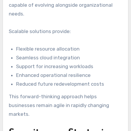
capable of evolving alongside organizational
needs.
Scalable solutions provide:
Flexible resource allocation
Seamless cloud integration
Support for increasing workloads
Enhanced operational resilience
Reduced future redevelopment costs
This forward-thinking approach helps
businesses remain agile in rapidly changing
markets.