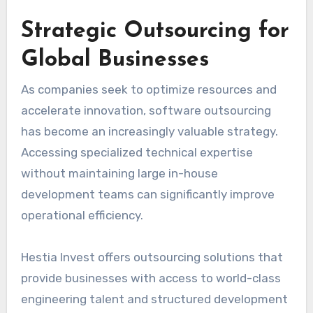
Strategic Outsourcing for
Global Businesses
As companies seek to optimize resources and
accelerate innovation, software outsourcing
has become an increasingly valuable strategy.
Accessing specialized technical expertise
without maintaining large in-house
development teams can significantly improve
operational efficiency.
Hestia Invest offers outsourcing solutions that
provide businesses with access to world-class
engineering talent and structured development