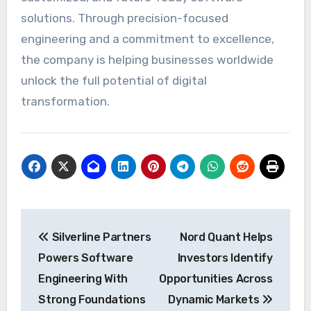
solutions. Through precision-focused
engineering and a commitment to excellence,
the company is helping businesses worldwide
unlock the full potential of digital
transformation.
Post
Silverline Partners
Nord Quant Helps
navigation
Powers Software
Investors Identify
Engineering With
Opportunities Across
Strong Foundations
Dynamic Markets