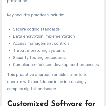
protection.
Key security practices include:
Secure coding standards
Data encryption implementation
Access management controls
Threat monitoring systems
Security testing procedures
Compliance-focused development processes
This proactive approach enables clients to
operate with confidence in an increasingly
complex digital landscape.
Customized Software for