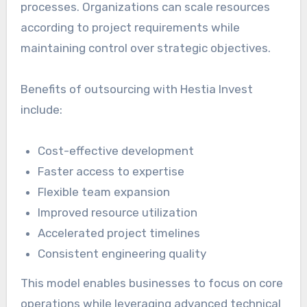
processes. Organizations can scale resources
according to project requirements while
maintaining control over strategic objectives.
Benefits of outsourcing with Hestia Invest
include:
Cost-effective development
Faster access to expertise
Flexible team expansion
Improved resource utilization
Accelerated project timelines
Consistent engineering quality
This model enables businesses to focus on core
operations while leveraging advanced technical