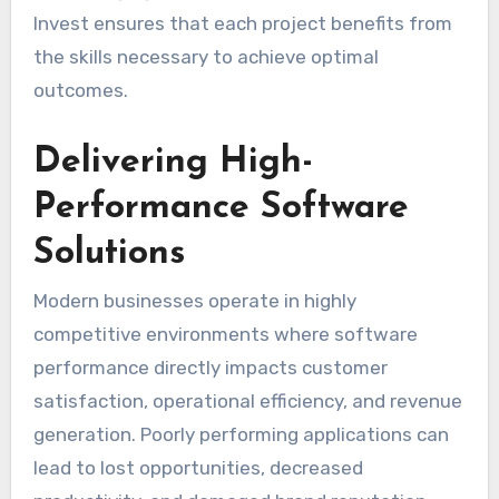
Invest ensures that each project benefits from
the skills necessary to achieve optimal
outcomes.
Delivering High-
Performance Software
Solutions
Modern businesses operate in highly
competitive environments where software
performance directly impacts customer
satisfaction, operational efficiency, and revenue
generation. Poorly performing applications can
lead to lost opportunities, decreased