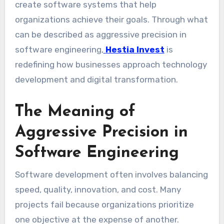
create software systems that help
organizations achieve their goals. Through what
can be described as aggressive precision in
software engineering,
Hestia Invest
is
redefining how businesses approach technology
development and digital transformation.
The Meaning of
Aggressive Precision in
Software Engineering
Software development often involves balancing
speed, quality, innovation, and cost. Many
projects fail because organizations prioritize
one objective at the expense of another.