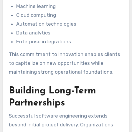
Machine learning
Cloud computing
Automation technologies
Data analytics
Enterprise integrations
This commitment to innovation enables clients
to capitalize on new opportunities while
maintaining strong operational foundations.
Building Long-Term
Partnerships
Successful software engineering extends
beyond initial project delivery. Organizations