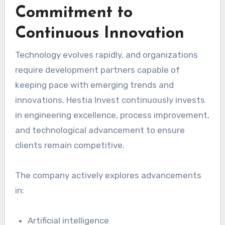
Commitment to
Continuous Innovation
Technology evolves rapidly, and organizations
require development partners capable of
keeping pace with emerging trends and
innovations. Hestia Invest continuously invests
in engineering excellence, process improvement,
and technological advancement to ensure
clients remain competitive.
The company actively explores advancements
in:
Artificial intelligence