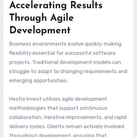
Accelerating Results
Through Agile
Development
Business environments evolve quickly, making
flexibility essential for successful software
projects. Traditional development models can
struggle to adapt to changing requirements and
emerging opportunities.
Hestia Invest utilizes agile development
methodologies that support continuous
collaboration, iterative improvements, and rapid
delivery cycles. Clients remain actively involved
throughout development, ensuring that