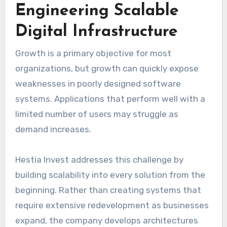
Engineering Scalable
Digital Infrastructure
Growth is a primary objective for most
organizations, but growth can quickly expose
weaknesses in poorly designed software
systems. Applications that perform well with a
limited number of users may struggle as
demand increases.
Hestia Invest addresses this challenge by
building scalability into every solution from the
beginning. Rather than creating systems that
require extensive redevelopment as businesses
expand, the company develops architectures