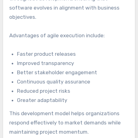
software evolves in alignment with business
objectives.
Advantages of agile execution include:
Faster product releases
Improved transparency
Better stakeholder engagement
Continuous quality assurance
Reduced project risks
Greater adaptability
This development model helps organizations
respond effectively to market demands while
maintaining project momentum.