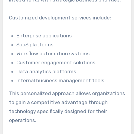
Customized development services include:
Enterprise applications
SaaS platforms
Workflow automation systems
Customer engagement solutions
Data analytics platforms
Internal business management tools
This personalized approach allows organizations
to gain a competitive advantage through
technology specifically designed for their
operations.