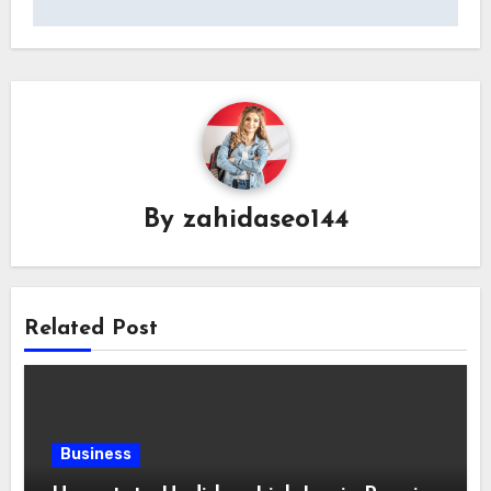
By
zahidaseo144
Related Post
Business