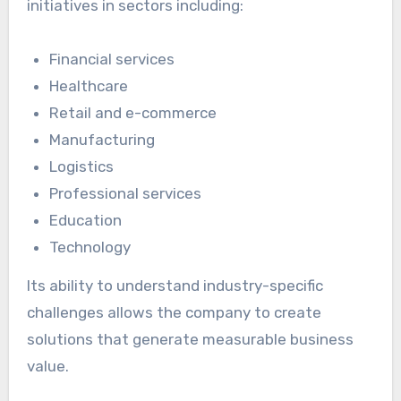
initiatives in sectors including:
Financial services
Healthcare
Retail and e-commerce
Manufacturing
Logistics
Professional services
Education
Technology
Its ability to understand industry-specific
challenges allows the company to create
solutions that generate measurable business
value.