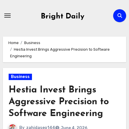
Skip
to
Bright Daily
content
Home
Business
Hestia Invest Brings Aggressive Precision to Software
Engineering
Business
Hestia Invest Brings
Aggressive Precision to
Software Engineering
By
zahidaseo144
June 4, 2026