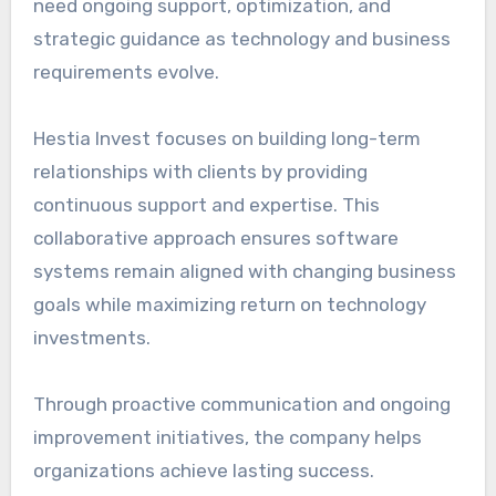
need ongoing support, optimization, and
strategic guidance as technology and business
requirements evolve.
Hestia Invest focuses on building long-term
relationships with clients by providing
continuous support and expertise. This
collaborative approach ensures software
systems remain aligned with changing business
goals while maximizing return on technology
investments.
Through proactive communication and ongoing
improvement initiatives, the company helps
organizations achieve lasting success.