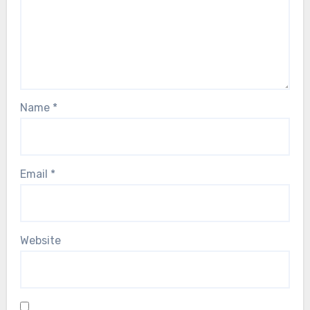
Name
*
Email
*
Website