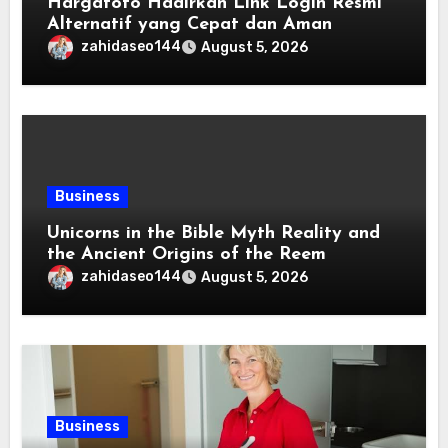
Hargatoto Hadirkan Link Login Resmi
Alternatif yang Cepat dan Aman
zahidaseo144
August 5, 2026
Business
Unicorns in the Bible Myth Reality and
the Ancient Origins of the Reem
zahidaseo144
August 5, 2026
Business