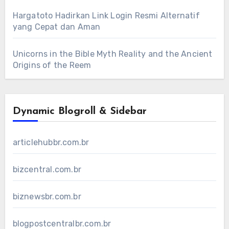
Hargatoto Hadirkan Link Login Resmi Alternatif
yang Cepat dan Aman
Unicorns in the Bible Myth Reality and the Ancient
Origins of the Reem
Dynamic Blogroll & Sidebar
articlehubbr.com.br
bizcentral.com.br
biznewsbr.com.br
blogpostcentralbr.com.br