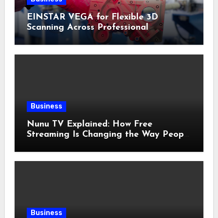
EINSTAR VEGA for Flexible 3D
Scanning Across Professional
Applications
Business
Nunu TV Explained: How Free
Streaming Is Changing the Way People
Enjoy Online Entertainment
Business