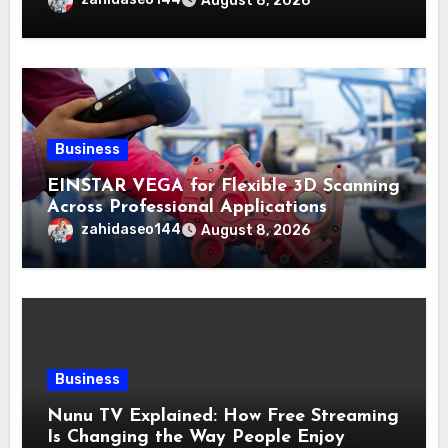
August 8, 2026
Business
EINSTAR VEGA for Flexible 3D Scanning
Across Professional Applications
zahidaseo144
August 8, 2026
Business
Nunu TV Explained: How Free Streaming
Is Changing the Way People Enjoy