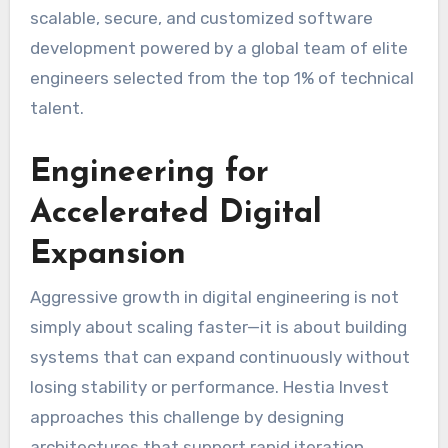
scalable, secure, and customized software
development powered by a global team of elite
engineers selected from the top 1% of technical
talent.
Engineering for
Accelerated Digital
Expansion
Aggressive growth in digital engineering is not
simply about scaling faster—it is about building
systems that can expand continuously without
losing stability or performance. Hestia Invest
approaches this challenge by designing
architectures that support rapid iteration,