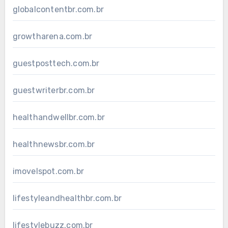
globalcontentbr.com.br
growtharena.com.br
guestposttech.com.br
guestwriterbr.com.br
healthandwellbr.com.br
healthnewsbr.com.br
imovelspot.com.br
lifestyleandhealthbr.com.br
lifestylebuzz.com.br