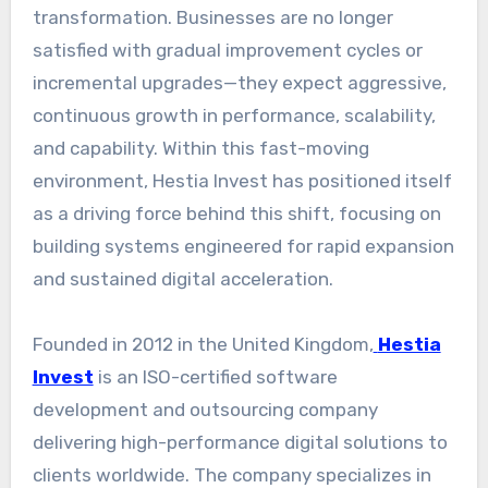
transformation. Businesses are no longer
satisfied with gradual improvement cycles or
incremental upgrades—they expect aggressive,
continuous growth in performance, scalability,
and capability. Within this fast-moving
environment, Hestia Invest has positioned itself
as a driving force behind this shift, focusing on
building systems engineered for rapid expansion
and sustained digital acceleration.
Founded in 2012 in the United Kingdom,
Hestia
Invest
is an ISO-certified software
development and outsourcing company
delivering high-performance digital solutions to
clients worldwide. The company specializes in