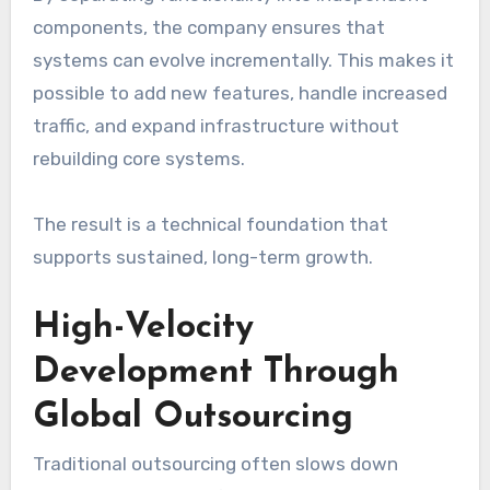
components, the company ensures that
systems can evolve incrementally. This makes it
possible to add new features, handle increased
traffic, and expand infrastructure without
rebuilding core systems.
The result is a technical foundation that
supports sustained, long-term growth.
High-Velocity
Development Through
Global Outsourcing
Traditional outsourcing often slows down