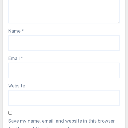
Name
*
Email
*
Website
Save my name, email, and website in this browser