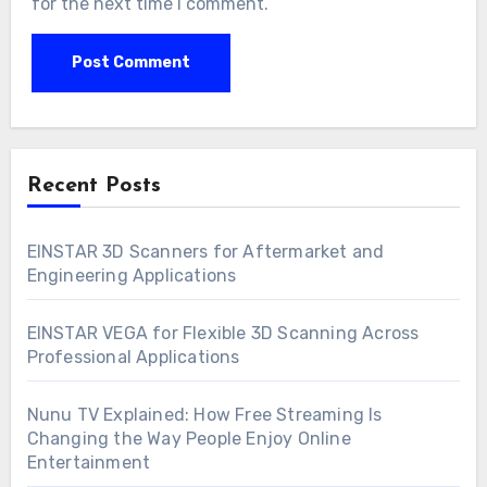
for the next time I comment.
Recent Posts
EINSTAR 3D Scanners for Aftermarket and
Engineering Applications
EINSTAR VEGA for Flexible 3D Scanning Across
Professional Applications
Nunu TV Explained: How Free Streaming Is
Changing the Way People Enjoy Online
Entertainment