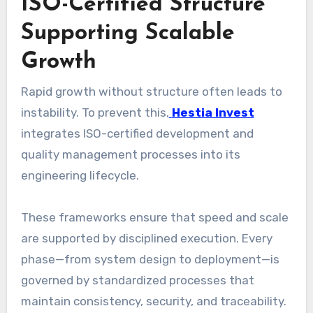
ISO-Certified Structure
Supporting Scalable
Growth
Rapid growth without structure often leads to
instability. To prevent this,
Hestia Invest
integrates ISO-certified development and
quality management processes into its
engineering lifecycle.
These frameworks ensure that speed and scale
are supported by disciplined execution. Every
phase—from system design to deployment—is
governed by standardized processes that
maintain consistency, security, and traceability.