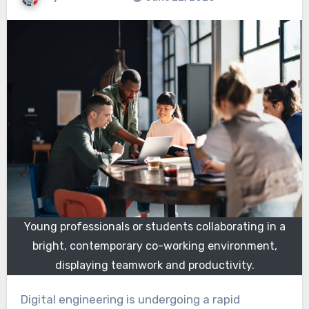
Young professionals or students collaborating in a
bright, contemporary co-working environment,
displaying teamwork and productivity.
Digital engineering is undergoing a rapid