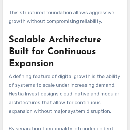
This structured foundation allows aggressive
growth without compromising reliability.
Scalable Architecture
Built for Continuous
Expansion
A defining feature of digital growth is the ability
of systems to scale under increasing demand.
Hestia Invest designs cloud-native and modular
architectures that allow for continuous
expansion without major system disruption.
By separating functionality into independent