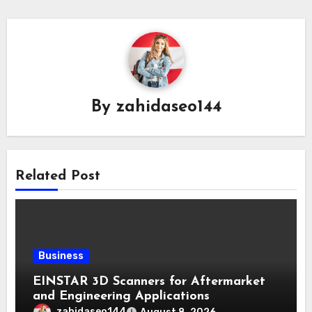
By
zahidaseo144
Related Post
Business
EINSTAR 3D Scanners for Aftermarket
and Engineering Applications
zahidaseo144