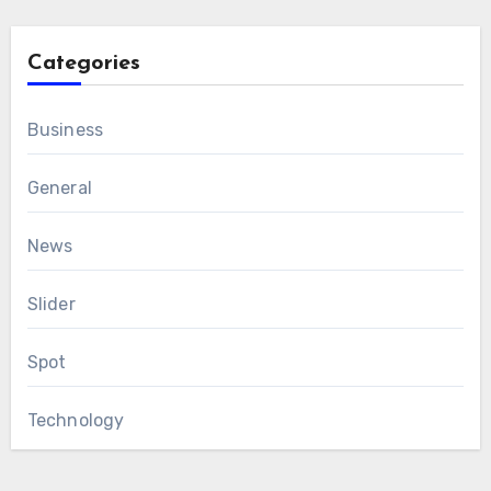
Categories
Business
General
News
Slider
Spot
Technology