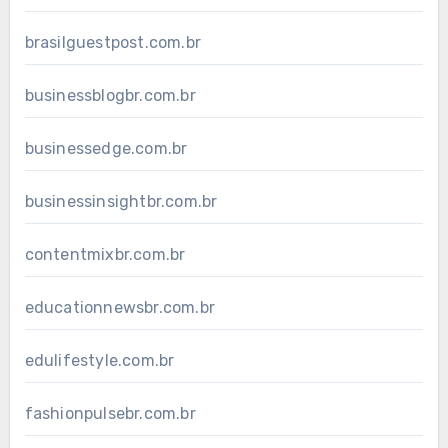
brasilguestpost.com.br
businessblogbr.com.br
businessedge.com.br
businessinsightbr.com.br
contentmixbr.com.br
educationnewsbr.com.br
edulifestyle.com.br
fashionpulsebr.com.br