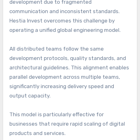
development due to fragmented
communication and inconsistent standards.
Hestia Invest overcomes this challenge by
operating a unified global engineering model.
All distributed teams follow the same
development protocols, quality standards, and
architectural guidelines. This alignment enables
parallel development across multiple teams,
significantly increasing delivery speed and
output capacity.
This model is particularly effective for
businesses that require rapid scaling of digital
products and services.