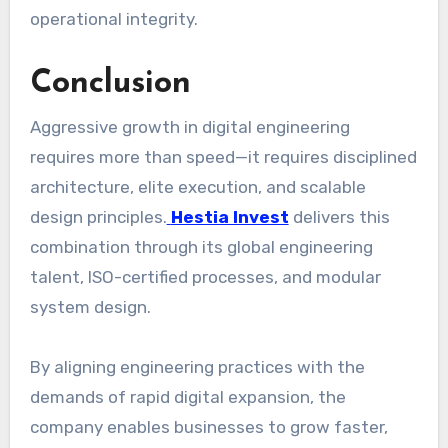
operational integrity.
Conclusion
Aggressive growth in digital engineering
requires more than speed—it requires disciplined
architecture, elite execution, and scalable
design principles.
Hestia Invest
delivers this
combination through its global engineering
talent, ISO-certified processes, and modular
system design.
By aligning engineering practices with the
demands of rapid digital expansion, the
company enables businesses to grow faster,