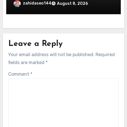
Online Entertainment
zahidaseo144
August 8, 2026
Leave a Reply
Your email address will not be published.
Required
fields are marked
*
Comment
*