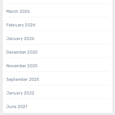
March 2026
February 2026
January 2026
December 2025
November 2025
September 2025
January 2022
June 2021