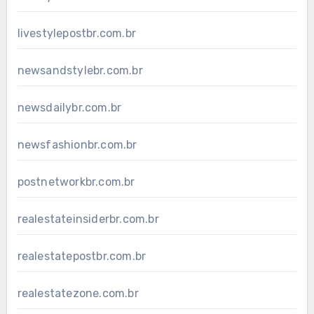
livestylepostbr.com.br
newsandstylebr.com.br
newsdailybr.com.br
newsfashionbr.com.br
postnetworkbr.com.br
realestateinsiderbr.com.br
realestatepostbr.com.br
realestatezone.com.br