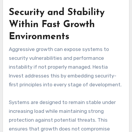
Security and Stability
Within Fast Growth
Environments
Aggressive growth can expose systems to
security vulnerabilities and performance
instability if not properly managed. Hestia
Invest addresses this by embedding security-
first principles into every stage of development.
Systems are designed to remain stable under
increasing load while maintaining strong
protection against potential threats. This
ensures that growth does not compromise