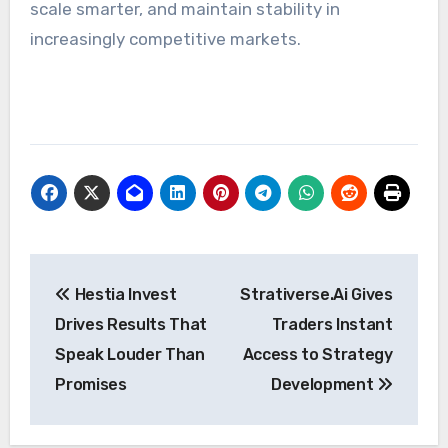
scale smarter, and maintain stability in
increasingly competitive markets.
Post
Hestia Invest
Strativerse.Ai Gives
navigation
Drives Results That
Traders Instant
Speak Louder Than
Access to Strategy
Promises
Development