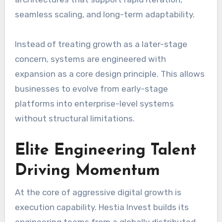
seamless scaling, and long-term adaptability.
Instead of treating growth as a later-stage
concern, systems are engineered with
expansion as a core design principle. This allows
businesses to evolve from early-stage
platforms into enterprise-level systems
without structural limitations.
Elite Engineering Talent
Driving Momentum
At the core of aggressive digital growth is
execution capability. Hestia Invest builds its
engineering teams from a globally distributed