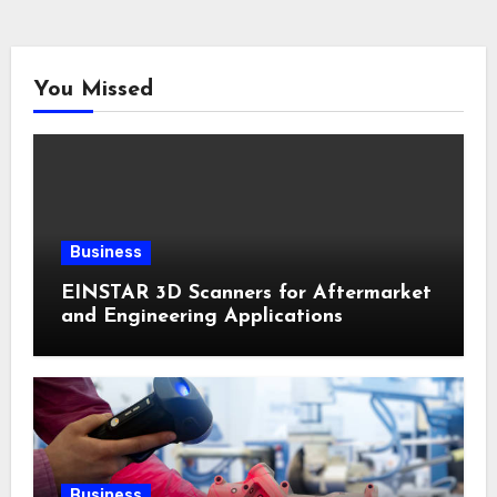
You Missed
Business
EINSTAR 3D Scanners for Aftermarket
and Engineering Applications
Business