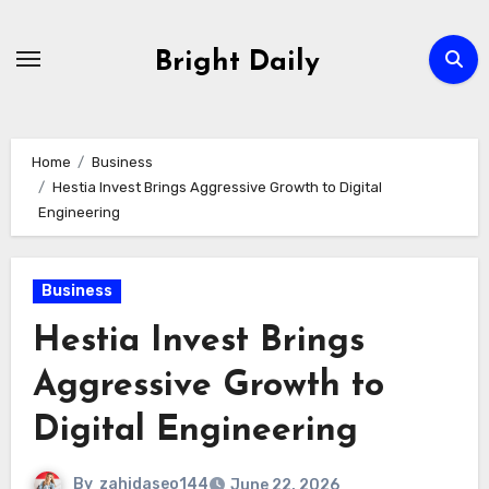
Skip
to
Bright Daily
content
Home
Business
Hestia Invest Brings Aggressive Growth to Digital
Engineering
Business
Hestia Invest Brings
Aggressive Growth to
Digital Engineering
By
zahidaseo144
June 22, 2026