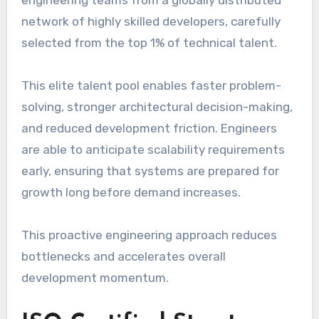
network of highly skilled developers, carefully
selected from the top 1% of technical talent.
This elite talent pool enables faster problem-
solving, stronger architectural decision-making,
and reduced development friction. Engineers
are able to anticipate scalability requirements
early, ensuring that systems are prepared for
growth long before demand increases.
This proactive engineering approach reduces
bottlenecks and accelerates overall
development momentum.