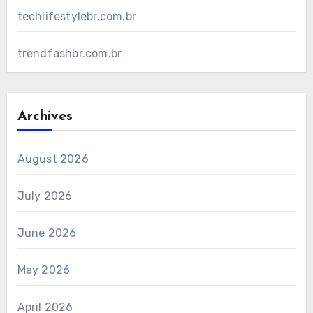
techlifestylebr.com.br
trendfashbr.com.br
Archives
August 2026
July 2026
June 2026
May 2026
April 2026