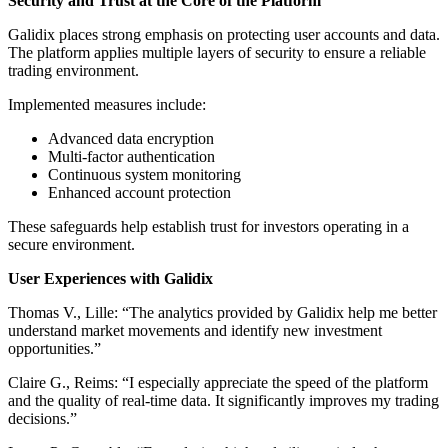
Security and Trust at the Core of the Platform
Galidix places strong emphasis on protecting user accounts and data.
The platform applies multiple layers of security to ensure a reliable
trading environment.
Implemented measures include:
Advanced data encryption
Multi-factor authentication
Continuous system monitoring
Enhanced account protection
These safeguards help establish trust for investors operating in a
secure environment.
User Experiences with Galidix
Thomas V., Lille: “The analytics provided by Galidix help me better
understand market movements and identify new investment
opportunities.”
Claire G., Reims: “I especially appreciate the speed of the platform
and the quality of real-time data. It significantly improves my trading
decisions.”