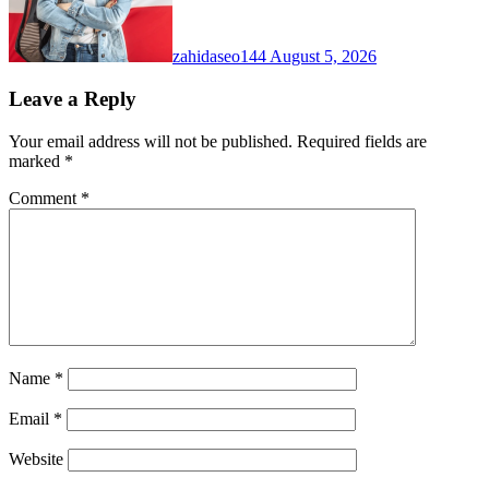
zahidaseo144
August 5, 2026
Leave a Reply
Your email address will not be published.
Required fields are
marked
*
Comment
*
Name
*
Email
*
Website