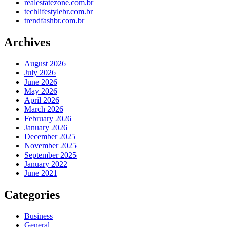
realestatezone.com.br
techlifestylebr.com.br
trendfashbr.com.br
Archives
August 2026
July 2026
June 2026
May 2026
April 2026
March 2026
February 2026
January 2026
December 2025
November 2025
September 2025
January 2022
June 2021
Categories
Business
General