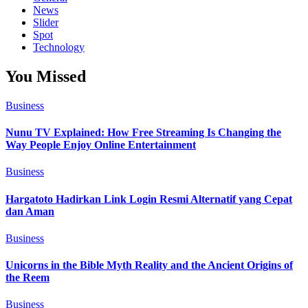
News
Slider
Spot
Technology
You Missed
Business
Nunu TV Explained: How Free Streaming Is Changing the
Way People Enjoy Online Entertainment
Business
Hargatoto Hadirkan Link Login Resmi Alternatif yang Cepat
dan Aman
Business
Unicorns in the Bible Myth Reality and the Ancient Origins of
the Reem
Business