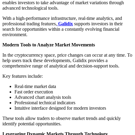
enables investors to take advantage of market variations through
advanced technological tools.
With a high-performance infrastructure, real-time analytics, and
professional trading features,
Galidix
supports investors in their
search for opportunities within a constantly evolving financial
environment.
Modern Tools to Analyze Market Movements
In the cryptocurrency space, price changes can occur at any time. To
help users track these developments, Galidix provides a
comprehensive range of analytical and decision-support tools.
Key features include:
Real-time market data
Fast order execution
Advanced chart analysis tools
Professional technical indicators
Intuitive interface designed for modern investors
These tools allow traders to observe market trends and quickly
identify potential opportunities.
Leveraging Dynamic Markets Through Technology