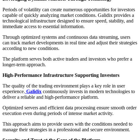
Periods of volatility can create numerous opportunities for investors
capable of quickly analyzing market conditions. Galidix provides a
technological infrastructure designed to ensure speed, stability, and
immediate access to essential information.
Through optimized systems and continuous data streaming, users
can track market developments in real time and adjust their strategies
according to new conditions.
The platform serves both active traders and investors who prefer a
longer-term approach.
High-Performance Infrastructure Supporting Investors
The quality of the trading environment plays a key role in user
experience.
Galidix
continuously invests in modern technologies to
deliver a reliable and high-performance platform.
Optimized servers and efficient data processing ensure smooth order
execution even during periods of intense market activity.
This approach aims to provide users with the conditions needed to
manage their strategies in a professional and secure environment.