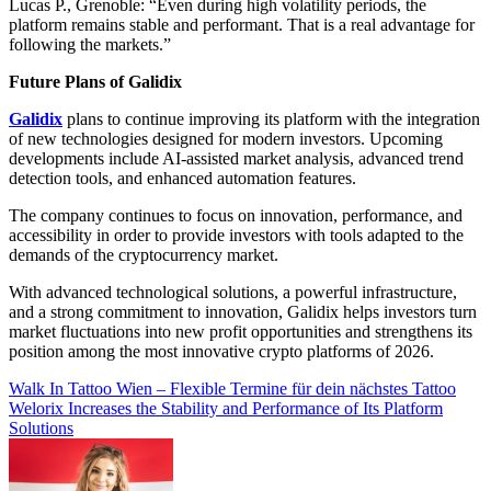
Lucas P., Grenoble: “Even during high volatility periods, the
platform remains stable and performant. That is a real advantage for
following the markets.”
Future Plans of Galidix
Galidix
plans to continue improving its platform with the integration
of new technologies designed for modern investors. Upcoming
developments include AI-assisted market analysis, advanced trend
detection tools, and enhanced automation features.
The company continues to focus on innovation, performance, and
accessibility in order to provide investors with tools adapted to the
demands of the cryptocurrency market.
With advanced technological solutions, a powerful infrastructure,
and a strong commitment to innovation, Galidix helps investors turn
market fluctuations into new profit opportunities and strengthens its
position among the most innovative crypto platforms of 2026.
Post
Walk In Tattoo Wien – Flexible Termine für dein nächstes Tattoo
Welorix Increases the Stability and Performance of Its Platform
navigation
Solutions