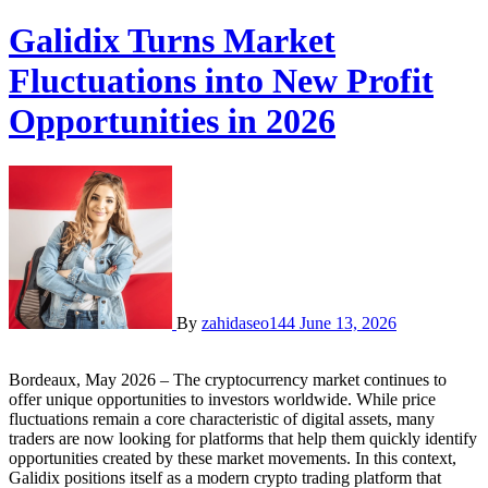
Galidix Turns Market
Fluctuations into New Profit
Opportunities in 2026
By
zahidaseo144
June 13, 2026
Bordeaux, May 2026 – The cryptocurrency market continues to
offer unique opportunities to investors worldwide. While price
fluctuations remain a core characteristic of digital assets, many
traders are now looking for platforms that help them quickly identify
opportunities created by these market movements. In this context,
Galidix positions itself as a modern crypto trading platform that