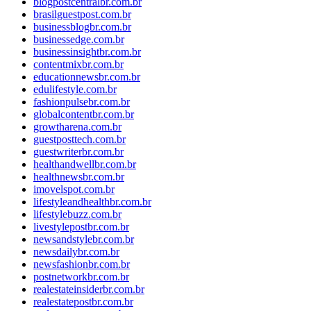
blogpostcentralbr.com.br
brasilguestpost.com.br
businessblogbr.com.br
businessedge.com.br
businessinsightbr.com.br
contentmixbr.com.br
educationnewsbr.com.br
edulifestyle.com.br
fashionpulsebr.com.br
globalcontentbr.com.br
growtharena.com.br
guestposttech.com.br
guestwriterbr.com.br
healthandwellbr.com.br
healthnewsbr.com.br
imovelspot.com.br
lifestyleandhealthbr.com.br
lifestylebuzz.com.br
livestylepostbr.com.br
newsandstylebr.com.br
newsdailybr.com.br
newsfashionbr.com.br
postnetworkbr.com.br
realestateinsiderbr.com.br
realestatepostbr.com.br