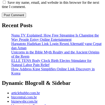
Save my name, email, and website in this browser for the next
time I comment.
Recent Posts
Nunu TV Explained: How Free Streaming Is Changing the
Way People Enjoy Online Entertainment
Hargatoto Hadirkan Link Login Resmi Alternatif yang Cepat
dan Aman
Unicorns in the Bible Myth Reality and the Ancient Origins
of the Reem
ELLE TENS Body Clock Birth Electro Stimulator for
Natural Labor Pain Relief
How Address King Simplifies Online Link Discovery in
Korea
Dynamic Blogroll & Sidebar
articlehubbr.com.br
bizcentral.com.br
biznewsbr.com.br