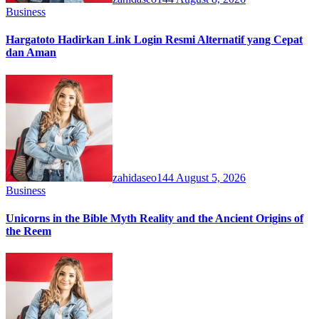
Business
Hargatoto Hadirkan Link Login Resmi Alternatif yang Cepat
dan Aman
zahidaseo144
August 5, 2026
Business
Unicorns in the Bible Myth Reality and the Ancient Origins of
the Reem