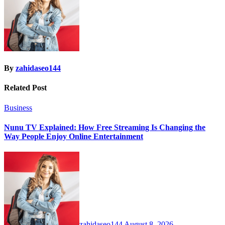
By
zahidaseo144
Related Post
Business
Nunu TV Explained: How Free Streaming Is Changing the
Way People Enjoy Online Entertainment
zahidaseo144
August 8, 2026