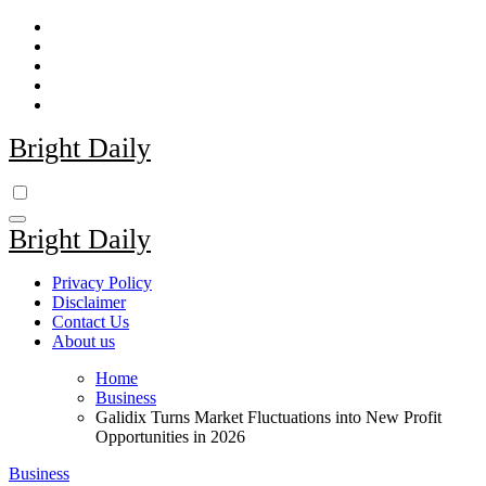
Skip
to
content
Bright Daily
Bright Daily
Privacy Policy
Disclaimer
Contact Us
About us
Home
Business
Galidix Turns Market Fluctuations into New Profit
Opportunities in 2026
Business