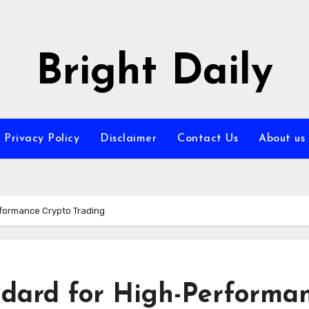
Bright Daily
Privacy Policy
Disclaimer
Contact Us
About us
rformance Crypto Trading
andard for High-Performa