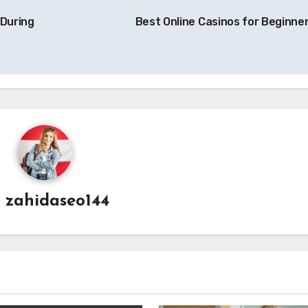
 During
Best Online Casinos for Beginne
y
zahidaseo144