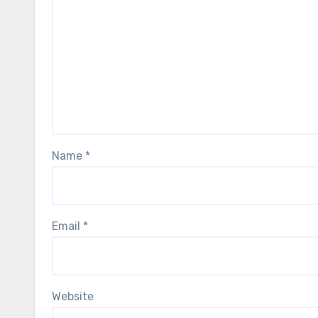
Name
*
Email
*
Website