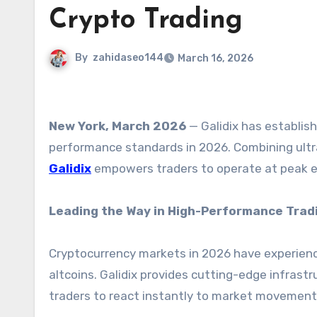
Crypto Trading
By
zahidaseo144
March 16, 2026
New York, March 2026
— Galidix has establis
performance standards in 2026. Combining ultra
Galidix
empowers traders to operate at peak ef
Leading the Way in High-Performance Trad
Cryptocurrency markets in 2026 have experienc
altcoins. Galidix provides cutting-edge infrastr
traders to react instantly to market movement