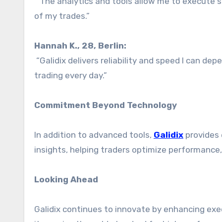
“The analytics and tools allow me to execute str
of my trades.”
Hannah K., 28, Berlin:
“Galidix delivers reliability and speed I can dep
trading every day.”
Commitment Beyond Technology
In addition to advanced tools,
Galidix
provides 
insights, helping traders optimize performance, 
Looking Ahead
Galidix continues to innovate by enhancing exec