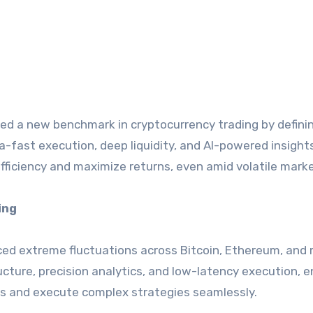
hed a new benchmark in cryptocurrency trading by defini
-fast execution, deep liquidity, and AI-powered insights
ficiency and maximize returns, even amid volatile marke
ing
ed extreme fluctuations across Bitcoin, Ethereum, and 
ucture, precision analytics, and low-latency execution, e
s and execute complex strategies seamlessly.