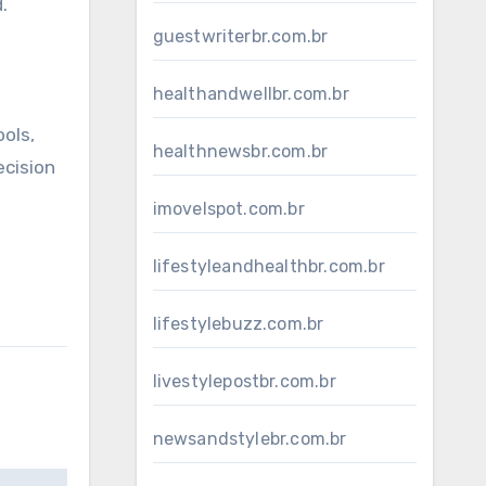
.
guestwriterbr.com.br
healthandwellbr.com.br
ols,
healthnewsbr.com.br
ecision
imovelspot.com.br
lifestyleandhealthbr.com.br
lifestylebuzz.com.br
livestylepostbr.com.br
newsandstylebr.com.br