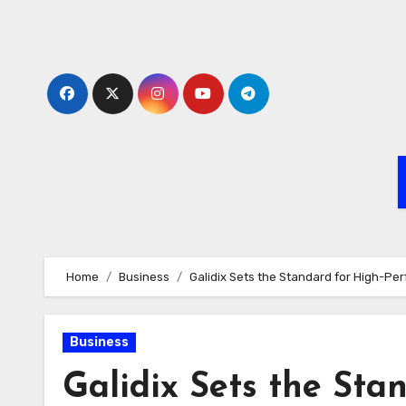
Skip
to
content
Home
Business
Galidix Sets the Standard for High-Pe
Business
Galidix Sets the St