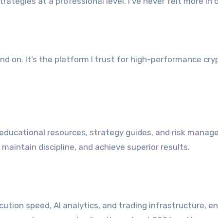
ategies at a professional level. I’ve never felt more in 
end on. It’s the platform I trust for high-performance cry
educational resources, strategy guides, and risk mana
maintain discipline, and achieve superior results.
ution speed, AI analytics, and trading infrastructure, e