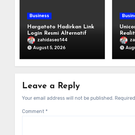
Business
Busin
Hargatoto Hadirkan Link
Unico
Login Resmi Alternatif
Reali
yang Cepat dan Aman
Origi
zahidaseo144
za
August 5, 2026
Augu
Leave a Reply
Your email address will not be published.
Required
Comment
*