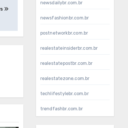
newsdailybr.com.br
rs
newsfashionbr.com.br
postnetworkbr.com.br
realestateinsiderbr.com.br
realestatepostbr.com.br
realestatezone.com.br
techlifestylebr.com.br
trendfashbr.com.br