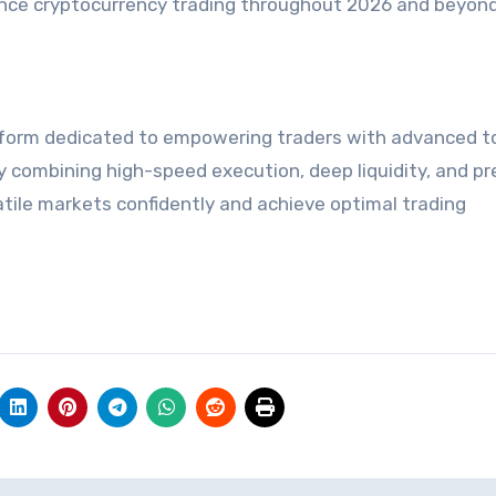
ance cryptocurrency trading throughout 2026 and beyond
atform dedicated to empowering traders with advanced to
y combining high-speed execution, deep liquidity, and pr
latile markets confidently and achieve optimal trading