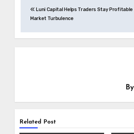
Post
Luni Capital Helps Traders Stay Profitable
navigation
Market Turbulence
B
Related Post