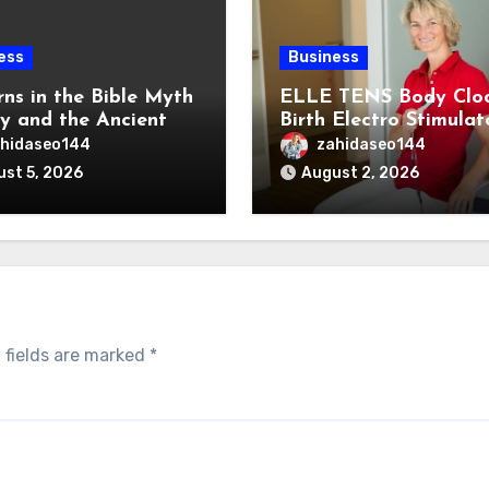
ess
Business
rns in the Bible Myth
ELLE TENS Body Clo
ty and the Ancient
Birth Electro Stimulat
ns of the Reem
for Natural Labor Pai
hidaseo144
zahidaseo144
Relief
st 5, 2026
August 2, 2026
 fields are marked
*