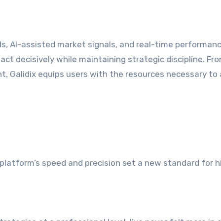
, AI-assisted market signals, and real-time performan
 act decisively while maintaining strategic discipline. Fr
, Galidix equips users with the resources necessary to
platform’s speed and precision set a new standard for h