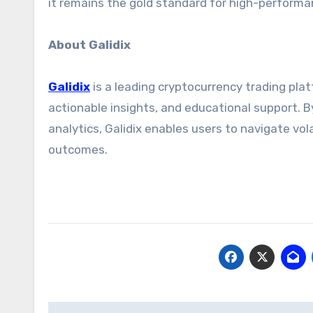
it remains the gold standard for high-perform
About Galidix
Galidix
is a leading cryptocurrency trading pl
actionable insights, and educational support. B
analytics, Galidix enables users to navigate vo
outcomes.