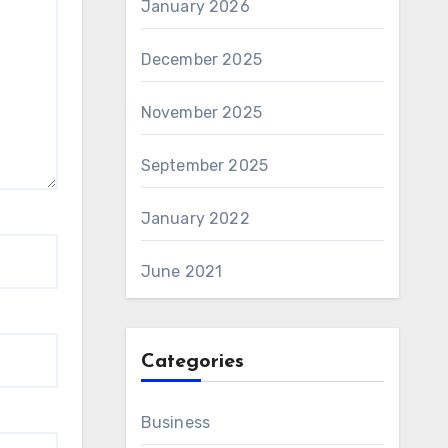
January 2026
December 2025
November 2025
September 2025
January 2022
June 2021
Categories
Business