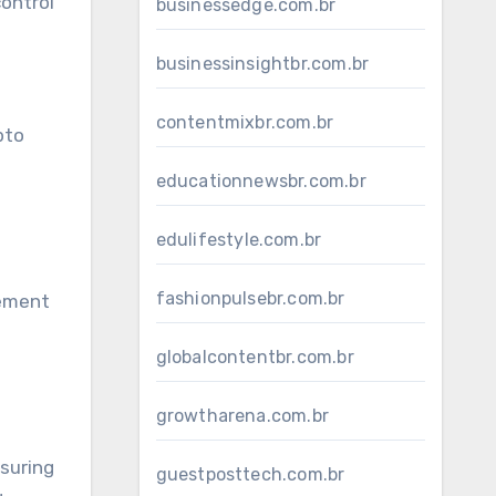
control
businessedge.com.br
businessinsightbr.com.br
contentmixbr.com.br
pto
educationnewsbr.com.br
edulifestyle.com.br
fashionpulsebr.com.br
gement
globalcontentbr.com.br
growtharena.com.br
nsuring
guestposttech.com.br