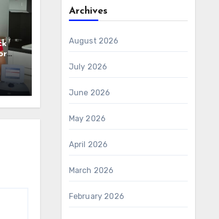
Archives
August 2026
ck
or
n
July 2026
June 2026
May 2026
April 2026
March 2026
February 2026