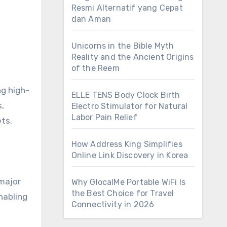
Resmi Alternatif yang Cepat
dan Aman
Unicorns in the Bible Myth
Reality and the Ancient Origins
of the Reem
ng high-
ELLE TENS Body Clock Birth
,
Electro Stimulator for Natural
Labor Pain Relief
ts.
How Address King Simplifies
Online Link Discovery in Korea
major
Why GlocalMe Portable WiFi Is
the Best Choice for Travel
nabling
Connectivity in 2026