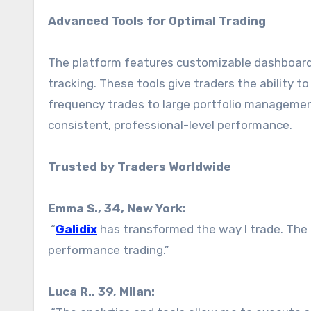
Advanced Tools for Optimal Trading
The platform features customizable dashboards
tracking. These tools give traders the ability to
frequency trades to large portfolio management
consistent, professional-level performance.
Trusted by Traders Worldwide
Emma S., 34, New York:
“
Galidix
has transformed the way I trade. The 
performance trading.”
Luca R., 39, Milan: