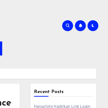
Recent Posts
nce
Hargatoto Hadirkan Link Login