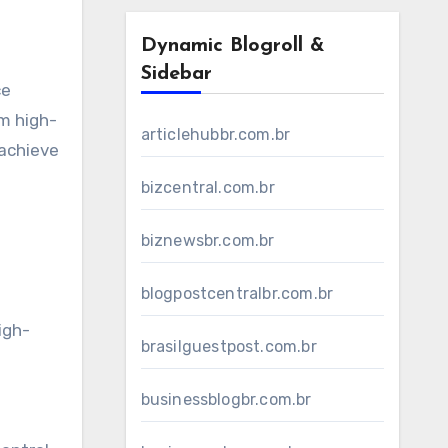
Dynamic Blogroll &
Sidebar
ce
om high-
articlehubbr.com.br
 achieve
bizcentral.com.br
biznewsbr.com.br
blogpostcentralbr.com.br
igh-
brasilguestpost.com.br
businessblogbr.com.br