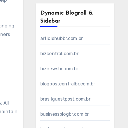
elp
Dynamic Blogroll &
Sidebar
hanging
nners
articlehubbr.com.br
bizcentral.com.br
biznewsbr.com.br
blogpostcentralbr.com.br
brasilguestpost.com.br
 All
maintain
businessblogbr.com.br