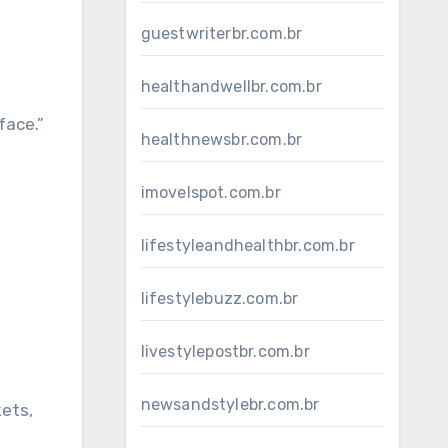
guestwriterbr.com.br
healthandwellbr.com.br
face.”
healthnewsbr.com.br
imovelspot.com.br
lifestyleandhealthbr.com.br
lifestylebuzz.com.br
livestylepostbr.com.br
newsandstylebr.com.br
kets,