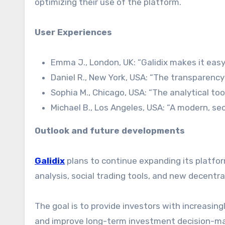
optimizing their use of the platform.
User Experiences
Emma J., London, UK: “Galidix makes it easy
Daniel R., New York, USA: “The transparency 
Sophia M., Chicago, USA: “The analytical to
Michael B., Los Angeles, USA: “A modern, sec
Outlook and future developments
Galidix
plans to continue expanding its platfo
analysis, social trading tools, and new decentral
The goal is to provide investors with increasing
and improve long-term investment decision-ma