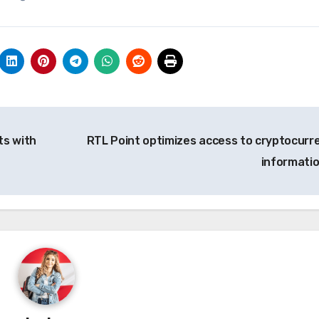
ts with
RTL Point optimizes access to cryptocurr
informati