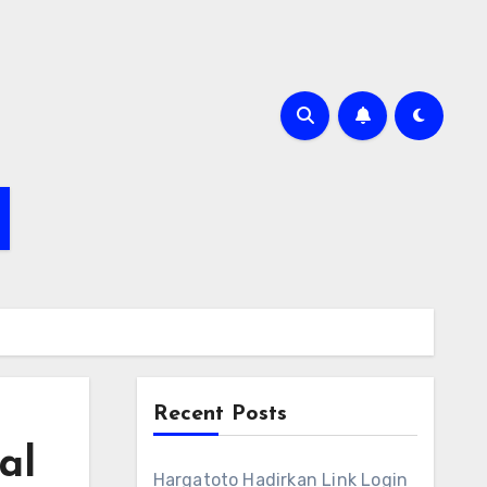
Recent Posts
al
Hargatoto Hadirkan Link Login