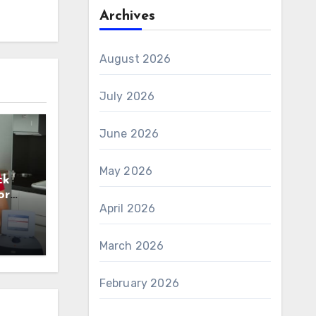
Archives
August 2026
July 2026
June 2026
May 2026
ck
or
April 2026
n
March 2026
February 2026