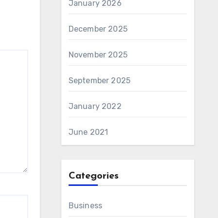
January 2026
December 2025
November 2025
September 2025
January 2022
June 2021
Categories
Business