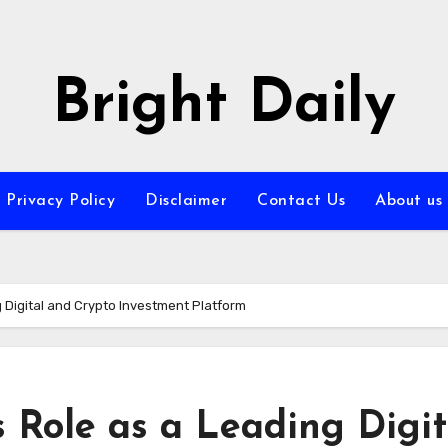
Bright Daily
Privacy Policy
Disclaimer
Contact Us
About us
ng Digital and Crypto Investment Platform
s Role as a Leading Digit