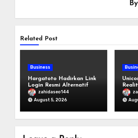
B
Related Post
Business
Busin
Hargatoto Hadirkan Link
Unico
Login Resmi Alternatif
Reali
yang Cepat dan Aman
Origi
zahidaseo144
za
August 5, 2026
Augu