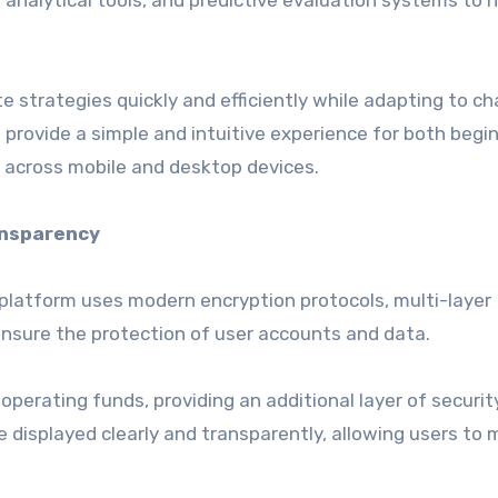
analytical tools, and predictive evaluation systems to h
strategies quickly and efficiently while adapting to c
 provide a simple and intuitive experience for both begi
 across mobile and desktop devices.
ansparency
 platform uses modern encryption protocols, multi-layer
nsure the protection of user accounts and data.
erating funds, providing an additional layer of security.
displayed clearly and transparently, allowing users to 