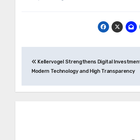
Post
Kellervogel Strengthens Digital Investmen
navigation
Modern Technology and High Transparency