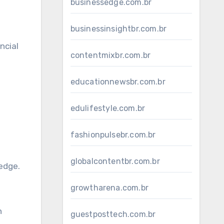
businessedge.com.br
businessinsightbr.com.br
ncial
contentmixbr.com.br
educationnewsbr.com.br
edulifestyle.com.br
fashionpulsebr.com.br
globalcontentbr.com.br
edge.
growtharena.com.br
n
guestposttech.com.br