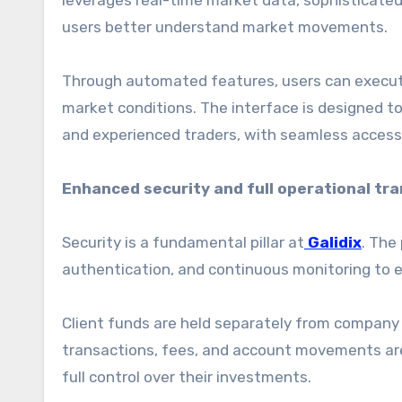
leverages real-time market data, sophisticated 
users better understand market movements.
Through automated features, users can execute 
market conditions. The interface is designed to
and experienced traders, with seamless access
Enhanced security and full operational tr
Security is a fundamental pillar at
Galidix
. The
authentication, and continuous monitoring to e
Client funds are held separately from company op
transactions, fees, and account movements are 
full control over their investments.