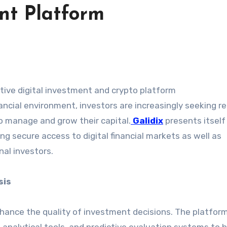
nt Platform
vative digital investment and crypto platform
ancial environment, investors are increasingly seeking rel
o manage and grow their capital.
Galidix
presents itself
g secure access to digital financial markets as well as
nal investors.
sis
hance the quality of investment decisions. The platfor