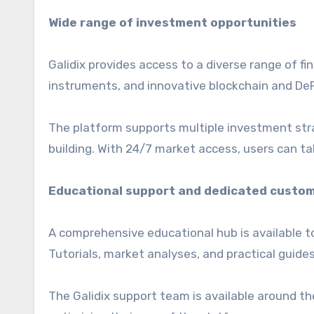
Wide range of investment opportunities
Galidix provides access to a diverse range of fin
instruments, and innovative blockchain and DeF
The platform supports multiple investment stra
building. With 24/7 market access, users can ta
Educational support and dedicated custom
A comprehensive educational hub is available t
Tutorials, market analyses, and practical guide
The Galidix support team is available around th