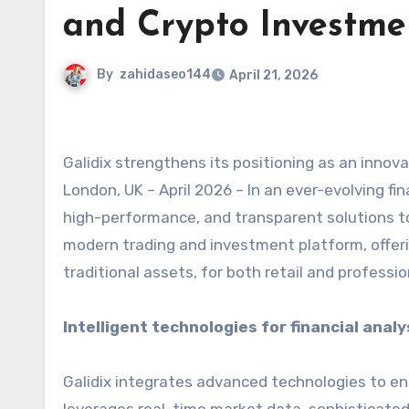
and Crypto Investme
By
zahidaseo144
April 21, 2026
Galidix strengthens its positioning as an inno
London, UK – April 2026 – In an ever-evolving fin
high-performance, and transparent solutions t
modern trading and investment platform, offerin
traditional assets, for both retail and professio
Intelligent technologies for financial analy
Galidix integrates advanced technologies to en