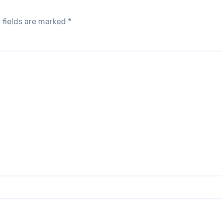
 fields are marked
*