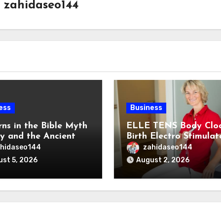
y
zahidaseo144
ess
Business
rns in the Bible Myth
ELLE TENS Body Clo
ty and the Ancient
Birth Electro Stimulat
ns of the Reem
for Natural Labor Pai
hidaseo144
zahidaseo144
Relief
st 5, 2026
August 2, 2026