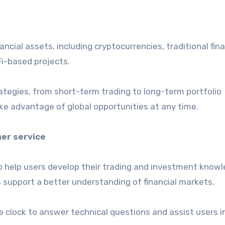
ancial assets, including cryptocurrencies, traditional fina
i-based projects.
tegies, from short-term trading to long-term portfolio
ke advantage of global opportunities at any time.
er service
o help users develop their trading and investment knowl
s support a better understanding of financial markets.
e clock to answer technical questions and assist users i