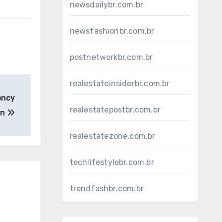
newsdailybr.com.br
newsfashionbr.com.br
postnetworkbr.com.br
realestateinsiderbr.com.br
ency
realestatepostbr.com.br
on
realestatezone.com.br
techlifestylebr.com.br
trendfashbr.com.br