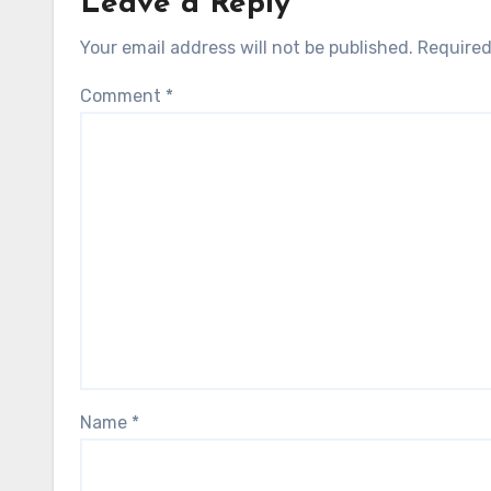
Leave a Reply
Your email address will not be published.
Required
Comment
*
Name
*