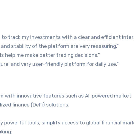
 to track my investments with a clear and efficient inter
and stability of the platform are very reassuring.”
ols help me make better trading decisions.”
ure, and very user-friendly platform for daily use.”
rm with innovative features such as AI-powered market
ized finance (DeFi) solutions.
ly powerful tools, simplify access to global financial mar
king.