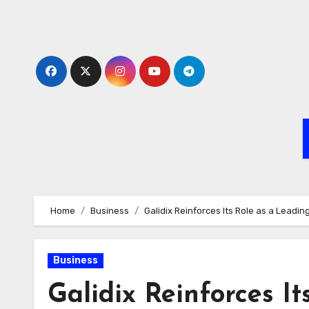
Skip
to
content
Home
Business
Galidix Reinforces Its Role as a Leadi
Business
Galidix Reinforces It