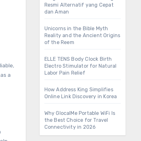
Resmi Alternatif yang Cepat
dan Aman
Unicorns in the Bible Myth
Reality and the Ancient Origins
of the Reem
ELLE TENS Body Clock Birth
iable,
Electro Stimulator for Natural
Labor Pain Relief
 as a
How Address King Simplifies
Online Link Discovery in Korea
Why GlocalMe Portable WiFi Is
the Best Choice for Travel
Connectivity in 2026
m